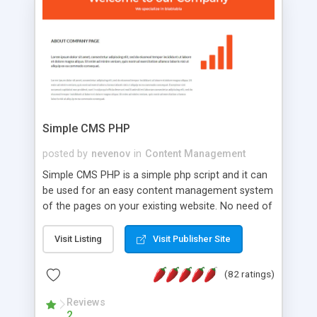
is a complete table-less CSS design in XHTML with
a focus on search engine optimization, to insure
that your website's forum will get noticed, get
more traffic, and get more people talking!
Simple CMS PHP
posted by
nevenov
in
Content Management
Simple CMS PHP is a simple php script and it can
be used for an easy content management system
of the pages on your existing website. No need of
programming skills. Simple CMS PHP script main
features: * simple installation - one step install
Visit Listing
Visit Publisher Site
wizard; * just paste a single line of code on the
page where you want to manage the content; *
(82 ratings)
responsive page sections; * password protected
and user friendly administrator page; *
Reviews
2
WYSIWYG(text) editor to styling/format/edit the