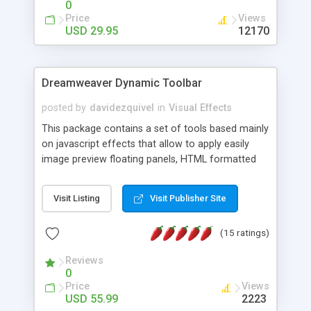
0
Price
Views
USD 29.95
12170
Dreamweaver Dynamic Toolbar
posted by
davidezquivel
in
Visual Effects
This package contains a set of tools based mainly
on javascript effects that allow to apply easily
image preview floating panels, HTML formatted
hints, attach sounds to buttons, floating HTML
formatted text panels, animated popup windows,
Visit Listing
Visit Publisher Site
accordion effects, soft scrolling effects,
animated RSS readers and a nice calendar. Adding
(15 ratings)
this package of tools to your Dreamweaver will
increase your productivity.
Reviews
0
Price
Views
USD 55.99
2223