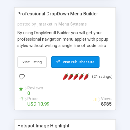
Professional DropDown Menu Builder
posted by
jmarket
in
Menu Systems
By using DropMenuII Builder you will get your
professional navigation menu applet with popup
styles without writing a single line of code. also
you can use our ready samples to finish it faster.
Features: More ready to use samples (15 sample
Visit Listing
Visit Publisher Site
project included) New Auto generate your
DropMenuII, without writing a single line of code.
(21 ratings)
Vertical Or Horizontal Drop Down Menu . You can
change any menu item setting. Java Script
Reviews
Support. Multi Level Support. Icon Images
0
Support. Sounds Support. Multi Language Support.
Price
Views
Much More.
USD 10.99
8985
Hotspot Image Highlight