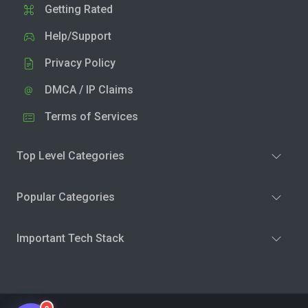
Getting Rated
Help/Support
Privacy Policy
DMCA / IP Claims
Terms of Services
Top Level Categories
Popular Categories
Important Tech Stack