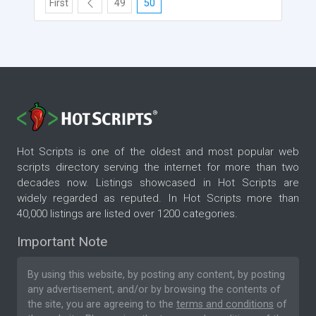
First
49
50
Hot Scripts is one of the oldest and most popular web
scripts directory serving the internet for more than two
decades now. Listings showcased in Hot Scripts are
widely regarded as reputed. In Hot Scripts more than
40,000 listings are listed over 1200 categories.
Important Note
By using this website, by posting any content, by posting
any advertisement, and/or by browsing the contents of
the site, you are agreeing to the
terms and conditions
of