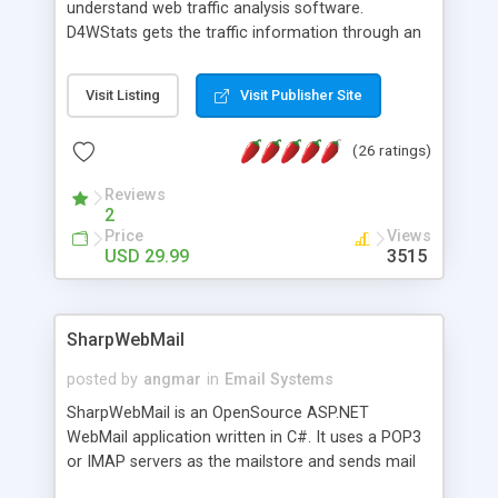
understand web traffic analysis software.
D4WStats gets the traffic information through an
invisible JavaScript code inserted on your pages,
and register the real user visits creating a lot of
Visit Listing
Visit Publisher Site
useful reports designed to marketing and search
engine optimization. This web stats system is
(26 ratings)
packed as Dreamweaver extension allowing to be
installed with a single click from the Dreamweaver
Reviews
menu. The requirements and server load are
2
minimums.
Price
Views
USD 29.99
3515
SharpWebMail
posted by
angmar
in
Email Systems
SharpWebMail is an OpenSource ASP.NET
WebMail application written in C#. It uses a POP3
or IMAP servers as the mailstore and sends mail
through a SMTP server. You can compose HTML