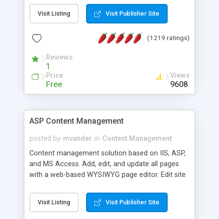
Visit Listing
Visit Publisher Site
(1219 ratings)
Reviews
1
Price
Views
Free
9608
ASP Content Management
posted by
mvander
in
Content Management
Content management solution based on IIS, ASP,
and MS Access. Add, edit, and update all pages
with a web-based WYSIWYG page editor. Edit site
colors, titles, and more with the web-based
administrator. Very easy to setup and use. Asp
Visit Listing
Visit Publisher Site
Content Management is open-source and
released under the GPL license. A version using