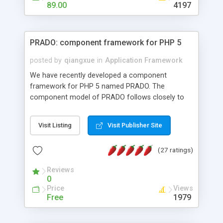
HTML templates driven, nice design, easy to
89.00
4197
maintain, full admin area, edit and configure
everything web-based.
PRADO: component framework for PHP 5
posted by
qiangxue
in
Application Framework
We have recently developed a component
framework for PHP 5 named PRADO. The
component model of PRADO follows closely to
that in Borland Delphi, Visual Basic and ASP.NET,
and it is event-driven. A PRADO application is a
Visit Listing
Visit Publisher Site
collection of pages each of which is a hierarchical
tree of components having properties, events,
(27 ratings)
assets, templates, and so on. Components are
highly configurable and they can inherited or
Reviews
composed together to form new components. A
0
wonderful thing about PRADO is that it is event-
Price
Views
driven. Unlike traditional procedural programming,
Free
1979
developers now concentrate more on responding
to different component events. For example, you