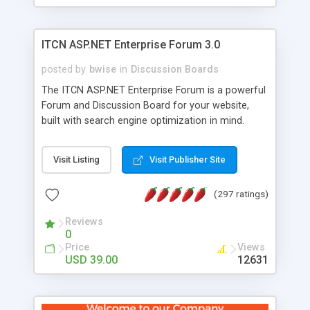
ITCN ASP.NET Enterprise Forum 3.0
posted by
bwise
in
Discussion Boards
The ITCN ASP.NET Enterprise Forum is a powerful
Forum and Discussion Board for your website,
built with search engine optimization in mind.
Programmed in VB.NET for the Microsoft� .Net
2.0 Framework, the forum software will work on
Visit Listing
Visit Publisher Site
just about any Windows web server with .NET and
SQL Server installed. And since it's fully
(297 ratings)
customizable, you can add it to just about any
website or blog. First released in 2004, the forum
Reviews
has been newly upgraded in 2007 to provide all
0
the features you have come to expect and need
Price
Views
in a discussion board, without all the complexity
USD 39.00
12631
and difficulty of administration. It is flexible
enough to be completely themed to match the
look and feel of your website. Our newest edition