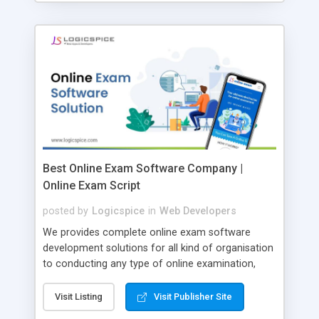
Best Online Exam Software Company |
Online Exam Script
posted by
Logicspice
in
Web Developers
We provides complete online exam software
development solutions for all kind of organisation
to conducting any type of online examination,
test, exam practice and more. Core Features of
Online Exam Software Script: • Easy test maker
Visit Listing
Visit Publisher Site
online • Engaging • Responsive website (mobile