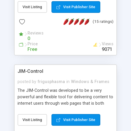
messages, search your inbox, read complex mime
Visit Listing
Visit Publisher Site
messages and much more. It is .NET and Mono
compatible.
(15 ratings)
Reviews
0
Price
Views
Free
9071
JIM-Control
posted by
frigusphasma
in
Windows & Frames
The JIM-Control was developed to be a very
powerful and flexible tool for delivering content to
internet users through web pages that is both
intuitive and customizable. With a spectrum of
web browser support, this web browser based
Visit Listing
Visit Publisher Site
control allows your internet users to interact
directly with content through inline windows using