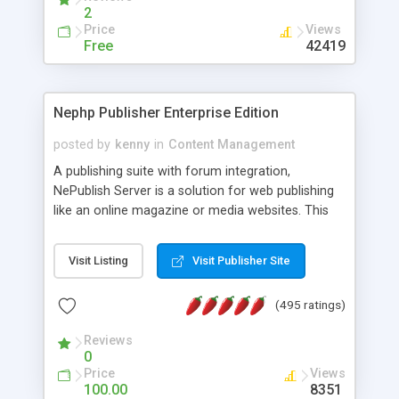
2
Price
Views
Free
42419
Nephp Publisher Enterprise Edition
posted by
kenny
in
Content Management
A publishing suite with forum integration,
NePublish Server is a solution for web publishing
like an online magazine or media websites. This
version 4 includes all the features of NEPHP v3.0
Ent plus Enhanced category control, Enhanced
Visit Listing
Visit Publisher Site
article control, Forum control, Member control,
and more.
(495 ratings)
Reviews
0
Price
Views
100.00
8351