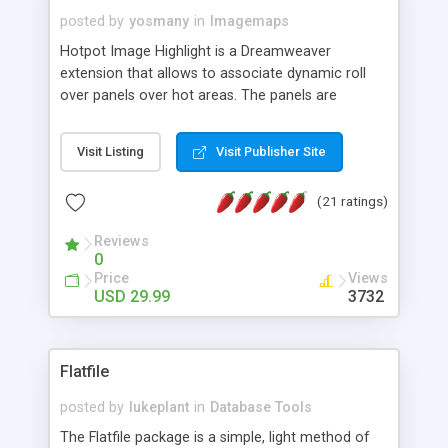
posted by
yosmany
in
Imagemaps
Hotpot Image Highlight is a Dreamweaver
extension that allows to associate dynamic roll
over panels over hot areas. The panels are
created using nice JavaScript effects and can
contain images or text, including links into the
Visit Listing
Visit Publisher Site
text. All the configuration and insertion is visual,
accessible from the Dreamweaver menu.
(21 ratings)
Reviews
0
Price
Views
USD 29.99
3732
Flatfile
posted by
lukeplant
in
Database Tools
The Flatfile package is a simple, light method of