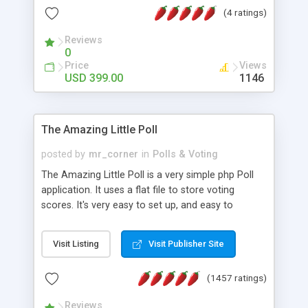
friendly) • White labeled script • Highly scalable &
(4 ratings)
robust • Complete Powerful Solution • Timer to
perform online test This online exam test script
Reviews
0
will easily help you to build online exam test portal
Price
Views
where teacher or admin can automate their
USD 399.00
1146
complete examination process smoothly.
Students or user can easily apply for that test
without facing any problem.
The Amazing Little Poll
posted by
mr_corner
in
Polls & Voting
The Amazing Little Poll is a very simple php Poll
application. It uses a flat file to store voting
scores. It's very easy to set up, and easy to
customize. Cookies are used to prevent users
from voting twice. Now around for almost 10
Visit Listing
Visit Publisher Site
years with over 50.000 users. Multiple updates are
also available - all for free!
(1457 ratings)
Reviews