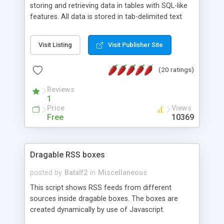
storing and retrieving data in tables with SQL-like
features. All data is stored in tab-delimited text
flat files. It supports a very powerful and
extensible WHERE clause mechanism, which can
Visit Listing
Visit Publisher Site
be used with SELECT, UPDATE or DELETE
statements. It can do ORDER BY on any number
(20 ratings)
of fields, and includes full documentation with
examples that should have you up and running in
Reviews
a couple of minutes.
1
Price
Views
Free
10369
Dragable RSS boxes
posted by
Batalf2
in
Miscellaneous
This script shows RSS feeds from different
sources inside dragable boxes. The boxes are
created dynamically by use of Javascript.