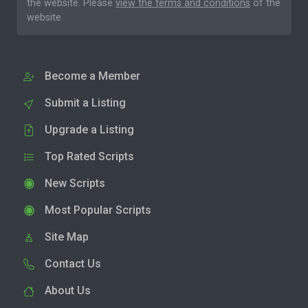
the website. Please
view the terms and conditions
of the
website.
Become a Member
Submit a Listing
Upgrade a Listing
Top Rated Scripts
New Scripts
Most Popular Scripts
Site Map
Contact Us
About Us