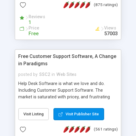
(875 ratings)
the MySQL database is also available.
Reviews
1
Price
Views
Free
57003
Free Customer Support Software, A Change
in Paradigms
posted by
SSC2
in
Web Sites
Help Desk Software is what we love and do.
Including Customer Support Software. The
market is saturated with pricey, and frustrating
help desk�s and support software. Our site
provides free software in the customer support
Visit Listing
Visit Publisher Site
industry. Change the customer support paradigm,
join the Alliance of Customer Support Software
(561 ratings)
and work to build a better digital community. We