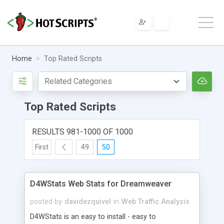
Home
Top Rated Scripts
Top Rated Scripts
RESULTS 981-1000 OF 1000
First
49
50
D4WStats Web Stats for Dreamweaver
posted by
davidezquivel
in
Web Traffic Analysis
D4WStats is an easy to install - easy to