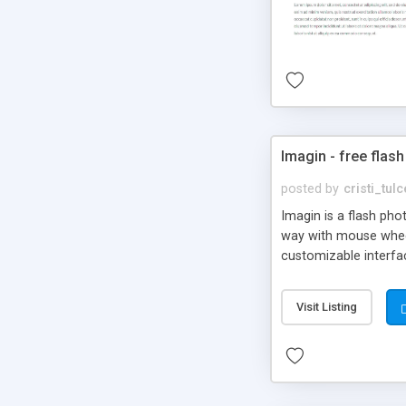
Imagin - free flash
posted by
cristi_tul
Imagin is a flash ph
way with mouse wheel.
customizable interfa
Flickr.
Visit Listing