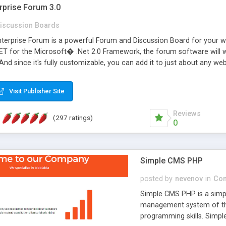
rprise Forum 3.0
iscussion Boards
erprise Forum is a powerful Forum and Discussion Board for your webs
 for the Microsoft� .Net 2.0 Framework, the forum software will 
 And since it's fully customizable, you can add it to just about any we
7 to provide all the features you have come to expect and need in a d
 is flexible enough to be completely themed to match the look and fee
Visit Publisher Site
TML with a focus on search engine optimization, to insure that your w
Reviews
(297 ratings)
0
Simple CMS PHP
posted by
nevenov
in
Con
Simple CMS PHP is a simpl
management system of the
programming skills. Simple