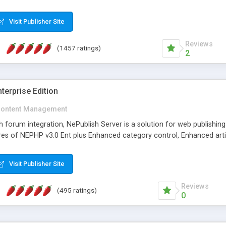
Visit Publisher Site
Reviews
(1457 ratings)
2
terprise Edition
ontent Management
th forum integration, NePublish Server is a solution for web publishin
tures of NEPHP v3.0 Ent plus Enhanced category control, Enhanced art
Visit Publisher Site
Reviews
(495 ratings)
0