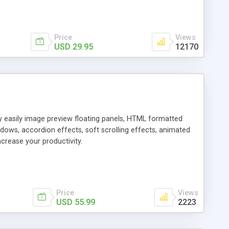
Price
Views
USD 29.95
12170
ly easily image preview floating panels, HTML formatted
dows, accordion effects, soft scrolling effects, animated
crease your productivity.
Price
Views
USD 55.99
2223