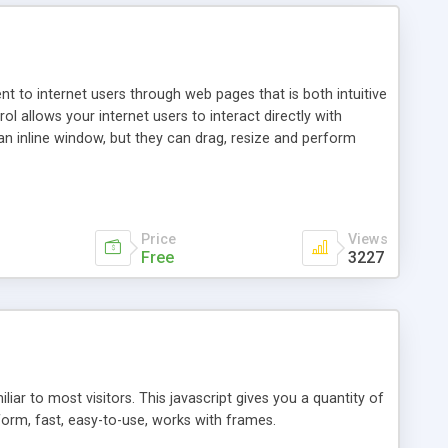
nt to internet users through web pages that is both intuitive
allows your internet users to interact directly with
an inline window, but they can drag, resize and perform
ou desire to use your own. With persistence control, the
essions. Other functions are bundled with the JIM-Control,
ork with the XML data is accomplished in a simple SQL-like
ing unique with the data.
Price
Views
Free
3227
ar to most visitors. This javascript gives you a quantity of
form, fast, easy-to-use, works with frames.