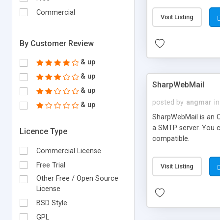
requirements and se
Commercial
Visit Listing
By Customer Review
& up
& up
SharpWebMail
& up
posted by
angmar
in
& up
SharpWebMail is an O
a SMTP server. You 
Licence Type
compatible.
Commercial License
Free Trial
Visit Listing
Other Free / Open Source
License
BSD Style
GPL