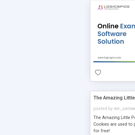
The Amazing Little
posted by
mr_corne
The Amazing Little Pol
Cookies are used to p
for free!