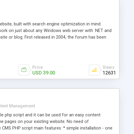
ite, built with search engine optimization in mind.
work on just about any Windows web server with .NET and
bsite or blog. First released in 2004, the forum has been
iscussion board, without all the complexity and difficulty
l of your website. Our newest edition is a complete table-
ebsite's forum will get noticed, get more traffic, and get
Price
Views
USD 39.00
12631
tent Management
e php script and it can be used for an easy content
 pages on your existing website. No need of
 CMS PHP script main features: * simple installation - one