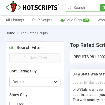
All Listings
PHP Scripts
Cloud Gigs
Wor
NEW
Home
Top Rated Scripts
Top Rated Scr
Search Filter
RESULTS 981-100
Clear Filter
Sort Listings By
D4WStats Web Sta
posted by
davidezqu
D4WStats is an easy t
Show Only
code inserted on your
This web stats syste
Free