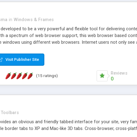
asma
in
Windows & Frames
eveloped to be a very powerful and flexible tool for delivering conte
th a spectrum of web browser support, this web browser based control 
e windows using different web browsers. Internet users not only see 
ns with those inline windows, such as maximizing and closing unless y
ave set inline window content can be remembered between browsing s
Visit Publisher Site
tion on a platform basis and the ability to import XML data files. W
t are more familiar with table based datasets that need to do someth
Reviews
(15 ratings)
0
Toolbars
es an obvious and friendly tabbed interface for your site, very famili
le border tabs to XP and Mac-like 3D tabs. Cross-browser, cross-plat