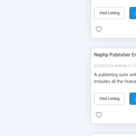
Visit Listing
Nephp Publisher En
posted by
kenny
in
C
A publishing suite wi
includes all the fea
Visit Listing