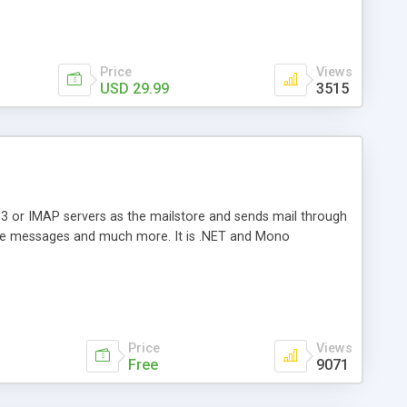
Price
Views
USD 29.99
3515
3 or IMAP servers as the mailstore and sends mail through
e messages and much more. It is .NET and Mono
Price
Views
Free
9071