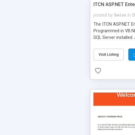
ITCN ASP.NET Ente
posted by
bwise
in
D
The ITCN ASP.NET Ent
Programmed in VB.NET
SQL Server installed.
newly upgraded in 200
of administration. It
Visit Listing
less CSS design in XH
more people talking!