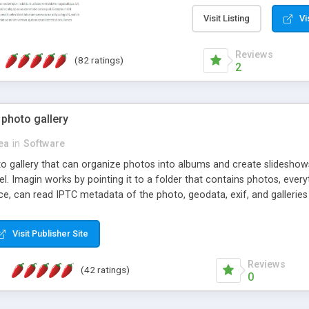
step install wizard; * jus
manage the content; * re
Visit Listing
Vi
friendly administrator pag
content of pages; * any la
Reviews
(82 ratings)
option to lightbox the im
2
pages; * fully readable an
standards; * ability to cre
 photo gallery
cea
in
Software
oto gallery that can organize photos into albums and create slidesh
 Imagin works by pointing it to a folder that contains photos, everythi
ce, can read IPTC metadata of the photo, geodata, exif, and galleri
Visit Publisher Site
Reviews
(42 ratings)
0