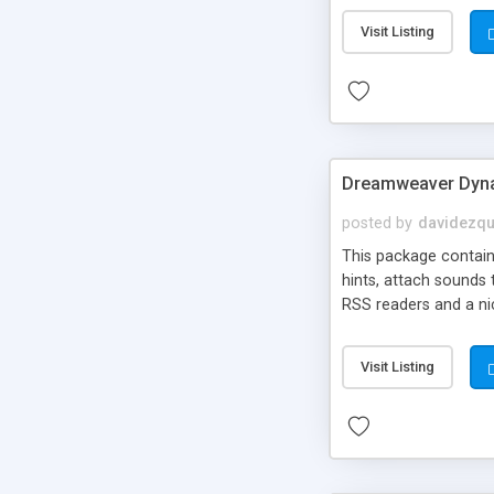
Visit Listing
Dreamweaver Dyna
posted by
davidezqu
This package contains
hints, attach sounds
RSS readers and a nic
Visit Listing