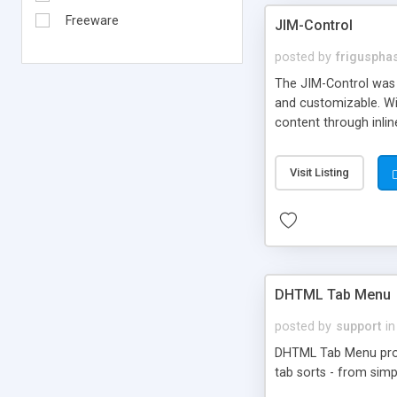
Freeware
JIM-Control
posted by
frigusph
The JIM-Control was d
and customizable. Wi
content through inlin
additional interactio
way internet users h
Visit Listing
such as browser detec
manner for users tha
DHTML Tab Menu
posted by
support
in
DHTML Tab Menu provid
tab sorts - from simp