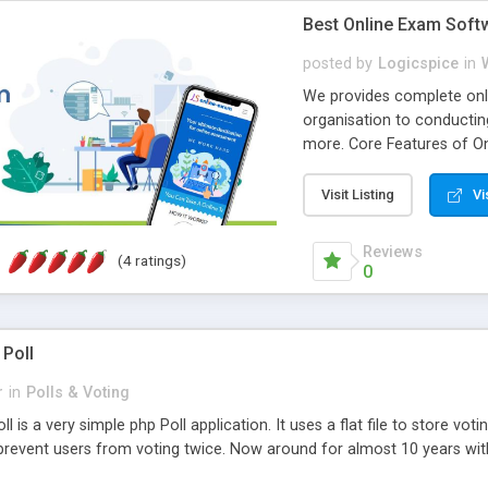
Best Online Exam Soft
posted by
Logicspice
in
We provides complete onli
organisation to conductin
more. Core Features of On
Engaging • Responsive webs
scalable & robust • Compl
Visit Listing
Vi
online exam test script wil
teacher or admin can aut
Reviews
(4 ratings)
Students or user can easil
0
 Poll
r
in
Polls & Voting
l is a very simple php Poll application. It uses a flat file to store vot
revent users from voting twice. Now around for almost 10 years with o