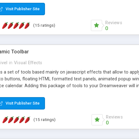
Visit Publisher Site
Reviews
(15 ratings)
0
mic Toolbar
ivel
in
Visual Effects
 a set of tools based mainly on javascript effects that allow to app
 to buttons, floating HTML formatted text panels, animated popup win
e calendar. Adding this package of tools to your Dreamweaver will in
Visit Publisher Site
Reviews
(15 ratings)
0