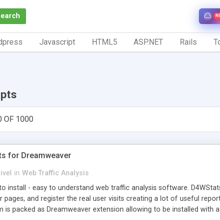
Search
N
dpress
Javascript
HTML5
ASP.NET
Rails
To
ipts
0 OF 1000
ts for Dreamweaver
ivel
in
Web Traffic Analysis
o install - easy to understand web traffic analysis software. D4WStats
 pages, and register the real user visits creating a lot of useful rep
m is packed as Dreamweaver extension allowing to be installed with 