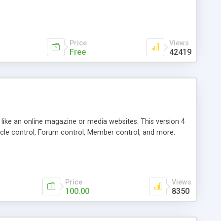
Price
Views
Free
42419
g like an online magazine or media websites. This version 4
icle control, Forum control, Member control, and more.
Price
Views
100.00
8350