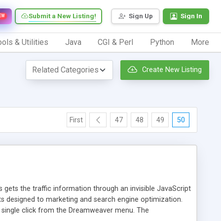
Submit a New Listing!
Sign Up
Sign In
EW
ols & Utilities
Java
CGI & Perl
Python
More
Create New Listing
First
47
48
49
50
 gets the traffic information through an invisible JavaScript
orts designed to marketing and search engine optimization.
a single click from the Dreamweaver menu. The