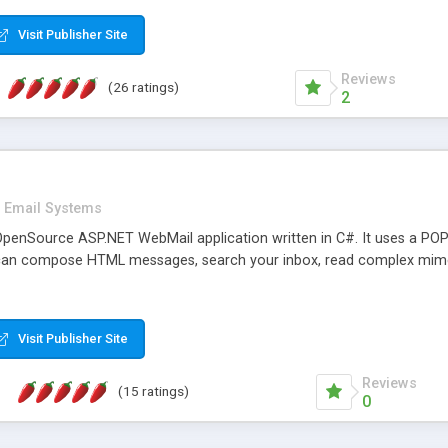
rver load are minimums.
Visit Publisher Site
Reviews
(26 ratings)
2
Email Systems
penSource ASP.NET WebMail application written in C#. It uses a POP
can compose HTML messages, search your inbox, read complex mim
Visit Publisher Site
Reviews
(15 ratings)
0