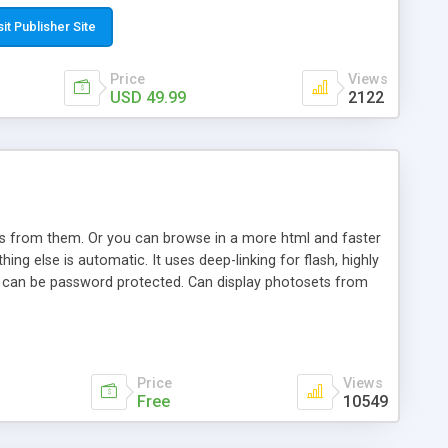
t paste a single line of code on the page where you want to
sponsive page sections; * password protected and user
sit Publisher Site
e; * WYSIWYG(text) editor to styling/format/edit the
nguage support for the pages; * insert/delete/edit images; *
Price
Views
ages; * flash movies and youtube videos into the content of
USD 49.99
2122
d simple php source code, up-to-date with the latest code
ate users with different rights to control the page contents;
ows from them. Or you can browse in a more html and faster
ng else is automatic. It uses deep-linking for flash, highly
es can be password protected. Can display photosets from
Price
Views
Free
10549