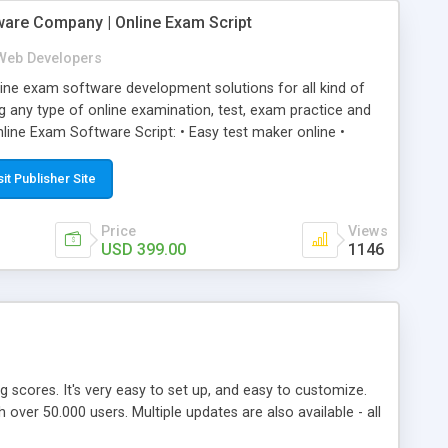
ware Company | Online Exam Script
Web Developers
ne exam software development solutions for all kind of
g any type of online examination, test, exam practice and
line Exam Software Script: • Easy test maker online •
ite (mobile friendly) • White labeled script • Highly
ete Powerful Solution • Timer to perform online test This
sit Publisher Site
l easily help you to build online exam test portal where
omate their complete examination process smoothly.
Price
Views
y apply for that test without facing any problem.
USD 399.00
1146
ing scores. It's very easy to set up, and easy to customize.
ver 50.000 users. Multiple updates are also available - all