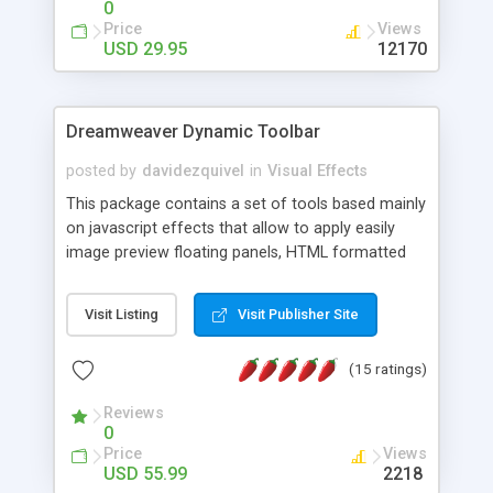
0
Price
Views
USD 29.95
12170
Dreamweaver Dynamic Toolbar
posted by
davidezquivel
in
Visual Effects
This package contains a set of tools based mainly
on javascript effects that allow to apply easily
image preview floating panels, HTML formatted
hints, attach sounds to buttons, floating HTML
formatted text panels, animated popup windows,
Visit Listing
Visit Publisher Site
accordion effects, soft scrolling effects,
animated RSS readers and a nice calendar. Adding
(15 ratings)
this package of tools to your Dreamweaver will
increase your productivity.
Reviews
0
Price
Views
USD 55.99
2218