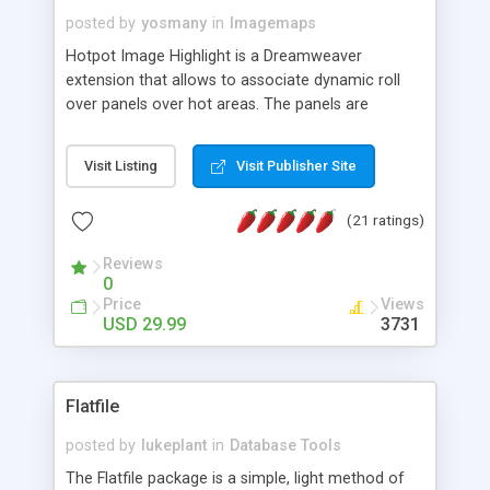
posted by
yosmany
in
Imagemaps
Hotpot Image Highlight is a Dreamweaver
extension that allows to associate dynamic roll
over panels over hot areas. The panels are
created using nice JavaScript effects and can
contain images or text, including links into the
Visit Listing
Visit Publisher Site
text. All the configuration and insertion is visual,
accessible from the Dreamweaver menu.
(21 ratings)
Reviews
0
Price
Views
USD 29.99
3731
Flatfile
posted by
lukeplant
in
Database Tools
The Flatfile package is a simple, light method of