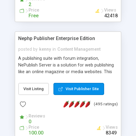
2
Price
Views
Free
42418
Nephp Publisher Enterprise Edition
posted by
kenny
in
Content Management
A publishing suite with forum integration,
NePublish Server is a solution for web publishing
like an online magazine or media websites. This
version 4 includes all the features of NEPHP v3.0
Ent plus Enhanced category control, Enhanced
Visit Listing
Visit Publisher Site
article control, Forum control, Member control,
and more.
(495 ratings)
Reviews
0
Price
Views
100.00
8349