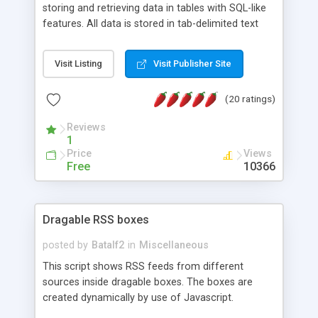
storing and retrieving data in tables with SQL-like
features. All data is stored in tab-delimited text
flat files. It supports a very powerful and
extensible WHERE clause mechanism, which can
Visit Listing
Visit Publisher Site
be used with SELECT, UPDATE or DELETE
statements. It can do ORDER BY on any number
(20 ratings)
of fields, and includes full documentation with
examples that should have you up and running in
Reviews
a couple of minutes.
1
Price
Views
Free
10366
Dragable RSS boxes
posted by
Batalf2
in
Miscellaneous
This script shows RSS feeds from different
sources inside dragable boxes. The boxes are
created dynamically by use of Javascript.