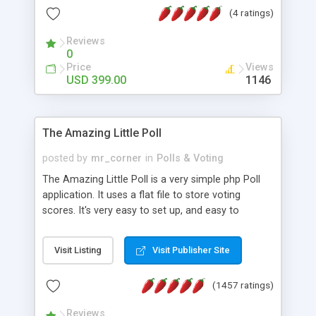
friendly) • White labeled script • Highly scalable &
(4 ratings)
robust • Complete Powerful Solution • Timer to
perform online test This online exam test script
Reviews
0
will easily help you to build online exam test portal
Price
Views
where teacher or admin can automate their
USD 399.00
1146
complete examination process smoothly.
Students or user can easily apply for that test
without facing any problem.
The Amazing Little Poll
posted by
mr_corner
in
Polls & Voting
The Amazing Little Poll is a very simple php Poll
application. It uses a flat file to store voting
scores. It's very easy to set up, and easy to
customize. Cookies are used to prevent users
from voting twice. Now around for almost 10
Visit Listing
Visit Publisher Site
years with over 50.000 users. Multiple updates are
also available - all for free!
(1457 ratings)
Reviews