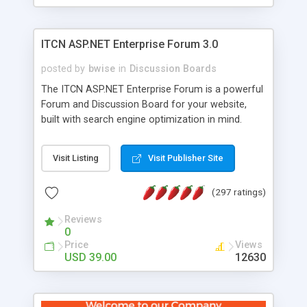
ITCN ASP.NET Enterprise Forum 3.0
posted by
bwise
in
Discussion Boards
The ITCN ASP.NET Enterprise Forum is a powerful
Forum and Discussion Board for your website,
built with search engine optimization in mind.
Programmed in VB.NET for the Microsoft� .Net
2.0 Framework, the forum software will work on
Visit Listing
Visit Publisher Site
just about any Windows web server with .NET and
SQL Server installed. And since it's fully
(297 ratings)
customizable, you can add it to just about any
website or blog. First released in 2004, the forum
Reviews
has been newly upgraded in 2007 to provide all
0
the features you have come to expect and need
Price
Views
in a discussion board, without all the complexity
USD 39.00
12630
and difficulty of administration. It is flexible
enough to be completely themed to match the
look and feel of your website. Our newest edition