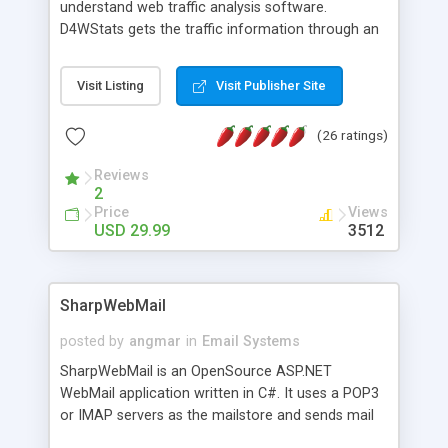
understand web traffic analysis software.
D4WStats gets the traffic information through an
invisible JavaScript code inserted on your pages,
and register the real user visits creating a lot of
Visit Listing
Visit Publisher Site
useful reports designed to marketing and search
engine optimization. This web stats system is
(26 ratings)
packed as Dreamweaver extension allowing to be
installed with a single click from the Dreamweaver
Reviews
menu. The requirements and server load are
2
minimums.
Price
Views
USD 29.99
3512
SharpWebMail
posted by
angmar
in
Email Systems
SharpWebMail is an OpenSource ASP.NET
WebMail application written in C#. It uses a POP3
or IMAP servers as the mailstore and sends mail
through a SMTP server. You can compose HTML