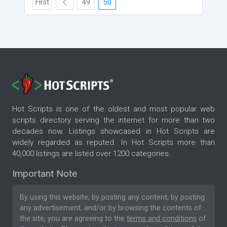
First
49
50
Hot Scripts is one of the oldest and most popular web
scripts directory serving the internet for more than two
decades now. Listings showcased in Hot Scripts are
widely regarded as reputed. In Hot Scripts more than
40,000 listings are listed over 1200 categories.
Important Note
By using this website, by posting any content, by posting
any advertisement, and/or by browsing the contents of
the site, you are agreeing to the
terms and conditions
of