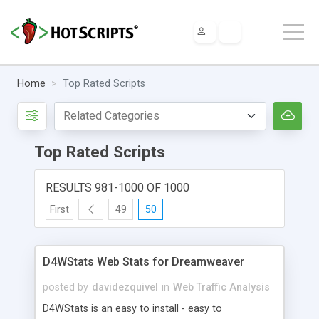
Home
Top Rated Scripts
Top Rated Scripts
RESULTS 981-1000 OF 1000
First
49
50
D4WStats Web Stats for Dreamweaver
posted by
davidezquivel
in
Web Traffic Analysis
D4WStats is an easy to install - easy to