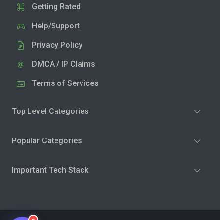
Getting Rated
Help/Support
Privacy Policy
DMCA / IP Claims
Terms of Services
Top Level Categories
Popular Categories
Important Tech Stack