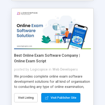
Best Online Exam Software Company |
Online Exam Script
posted by
Logicspice
in
Web Developers
We provides complete online exam software
development solutions for all kind of organisation
to conducting any type of online examination,
test, exam practice and more. Core Features of
Online Exam Software Script: • Easy test maker
Visit Listing
Visit Publisher Site
online • Engaging • Responsive website (mobile