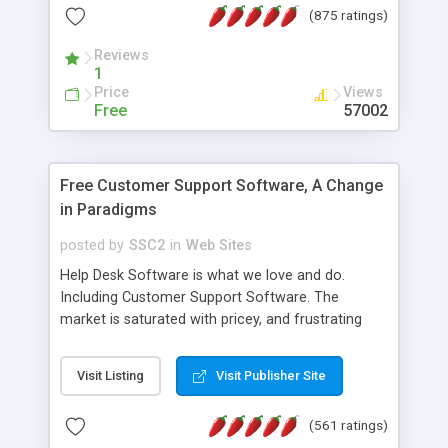
(875 ratings)
the MySQL database is also available.
Reviews
1
Price
Views
Free
57002
Free Customer Support Software, A Change
in Paradigms
posted by
SSC2
in
Web Sites
Help Desk Software is what we love and do.
Including Customer Support Software. The
market is saturated with pricey, and frustrating
help desk�s and support software. Our site
provides free software in the customer support
Visit Listing
Visit Publisher Site
industry. Change the customer support paradigm,
join the Alliance of Customer Support Software
(561 ratings)
and work to build a better digital community. We