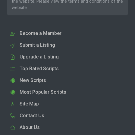
the website. Please
view the terms and conditions
of the
website.
Become a Member
Submit a Listing
Upgrade a Listing
Top Rated Scripts
New Scripts
Most Popular Scripts
Site Map
Contact Us
About Us