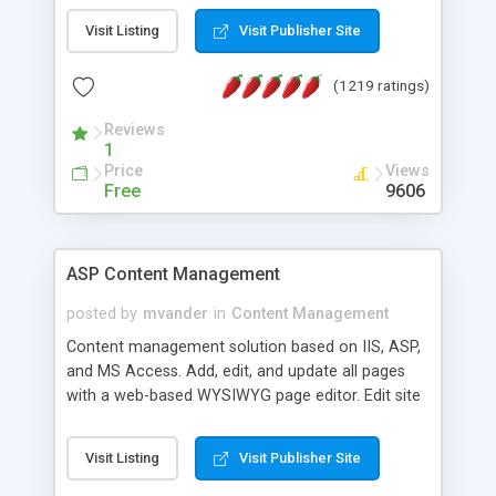
Visit Listing
Visit Publisher Site
(1219 ratings)
Reviews
1
Price
Views
Free
9606
ASP Content Management
posted by
mvander
in
Content Management
Content management solution based on IIS, ASP,
and MS Access. Add, edit, and update all pages
with a web-based WYSIWYG page editor. Edit site
colors, titles, and more with the web-based
administrator. Very easy to setup and use. Asp
Visit Listing
Visit Publisher Site
Content Management is open-source and
released under the GPL license. A version using