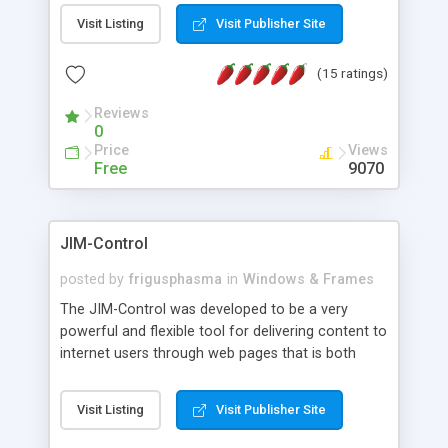
messages, search your inbox, read complex mime
Visit Listing
Visit Publisher Site
messages and much more. It is .NET and Mono
compatible.
(15 ratings)
Reviews
0
Price
Views
Free
9070
JIM-Control
posted by
frigusphasma
in
Windows & Frames
The JIM-Control was developed to be a very
powerful and flexible tool for delivering content to
internet users through web pages that is both
intuitive and customizable. With a spectrum of
web browser support, this web browser based
Visit Listing
Visit Publisher Site
control allows your internet users to interact
directly with content through inline windows using