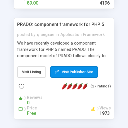
HTML templates driven, nice design, easy to
89.00
4196
maintain, full admin area, edit and configure
everything web-based.
PRADO: component framework for PHP 5
posted by
qiangxue
in
Application Framework
We have recently developed a component
framework for PHP 5 named PRADO. The
component model of PRADO follows closely to
that in Borland Delphi, Visual Basic and ASP.NET,
and it is event-driven. A PRADO application is a
Visit Listing
Visit Publisher Site
collection of pages each of which is a hierarchical
tree of components having properties, events,
(27 ratings)
assets, templates, and so on. Components are
highly configurable and they can inherited or
Reviews
composed together to form new components. A
0
wonderful thing about PRADO is that it is event-
Price
Views
driven. Unlike traditional procedural programming,
Free
1973
developers now concentrate more on responding
to different component events. For example, you