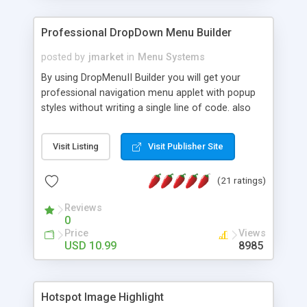
Professional DropDown Menu Builder
posted by
jmarket
in
Menu Systems
By using DropMenuII Builder you will get your
professional navigation menu applet with popup
styles without writing a single line of code. also
you can use our ready samples to finish it faster.
Features: More ready to use samples (15 sample
Visit Listing
Visit Publisher Site
project included) New Auto generate your
DropMenuII, without writing a single line of code.
(21 ratings)
Vertical Or Horizontal Drop Down Menu . You can
change any menu item setting. Java Script
Reviews
Support. Multi Level Support. Icon Images
0
Support. Sounds Support. Multi Language Support.
Price
Views
Much More.
USD 10.99
8985
Hotspot Image Highlight