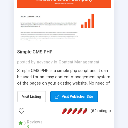
is a complete table-less CSS design in XHTML with
a focus on search engine optimization, to insure
that your website's forum will get noticed, get
more traffic, and get more people talking!
Simple CMS PHP
posted by
nevenov
in
Content Management
Simple CMS PHP is a simple php script and it can
be used for an easy content management system
of the pages on your existing website. No need of
programming skills. Simple CMS PHP script main
features: * simple installation - one step install
Visit Listing
Visit Publisher Site
wizard; * just paste a single line of code on the
page where you want to manage the content; *
(82 ratings)
responsive page sections; * password protected
and user friendly administrator page; *
Reviews
2
WYSIWYG(text) editor to styling/format/edit the