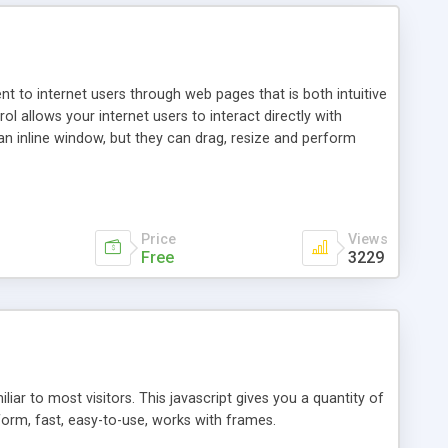
nt to internet users through web pages that is both intuitive
allows your internet users to interact directly with
an inline window, but they can drag, resize and perform
ou desire to use your own. With persistence control, the
essions. Other functions are bundled with the JIM-Control,
ork with the XML data is accomplished in a simple SQL-like
ing unique with the data.
Price
Views
Free
3229
ar to most visitors. This javascript gives you a quantity of
form, fast, easy-to-use, works with frames.