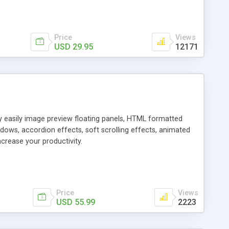
Price
Views
USD 29.95
12171
ly easily image preview floating panels, HTML formatted
dows, accordion effects, soft scrolling effects, animated
crease your productivity.
Price
Views
USD 55.99
2223