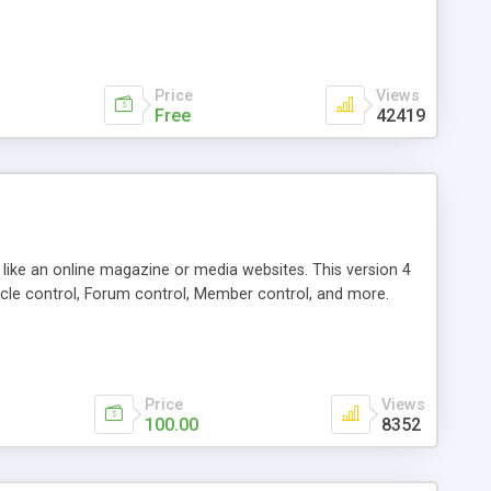
Price
Views
Free
42419
g like an online magazine or media websites. This version 4
icle control, Forum control, Member control, and more.
Price
Views
100.00
8352