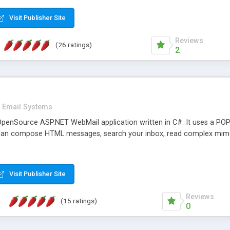
rver load are minimums.
Visit Publisher Site
Reviews
(26 ratings)
2
Email Systems
penSource ASP.NET WebMail application written in C#. It uses a POP
can compose HTML messages, search your inbox, read complex mim
Visit Publisher Site
Reviews
(15 ratings)
0