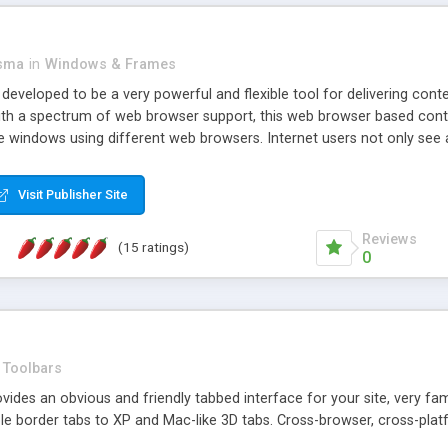
asma
in
Windows & Frames
eveloped to be a very powerful and flexible tool for delivering conte
th a spectrum of web browser support, this web browser based control 
e windows using different web browsers. Internet users not only see 
ns with those inline windows, such as maximizing and closing unless y
ave set inline window content can be remembered between browsing s
Visit Publisher Site
tion on a platform basis and the ability to import XML data files. W
t are more familiar with table based datasets that need to do someth
Reviews
(15 ratings)
0
Toolbars
es an obvious and friendly tabbed interface for your site, very famili
le border tabs to XP and Mac-like 3D tabs. Cross-browser, cross-plat