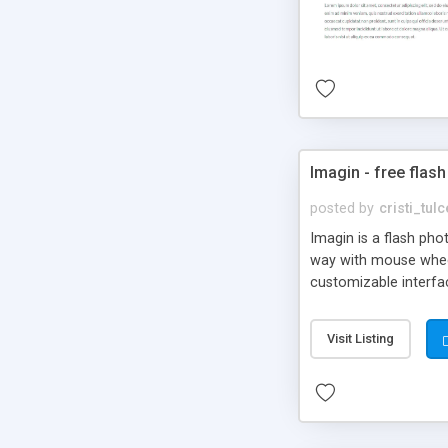
Imagin - free flash
posted by
cristi_tul
Imagin is a flash ph
way with mouse wheel.
customizable interfa
Flickr.
Visit Listing