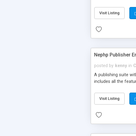
Visit Listing
Nephp Publisher En
posted by
kenny
in
C
A publishing suite wi
includes all the fea
Visit Listing