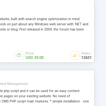
ite, built with search engine optimization in mind.
work on just about any Windows web server with .NET and
bsite or blog. First released in 2004, the forum has been
iscussion board, without all the complexity and difficulty
l of your website. Our newest edition is a complete table-
ebsite's forum will get noticed, get more traffic, and get
Price
Views
USD 39.00
12631
tent Management
e php script and it can be used for an easy content
 pages on your existing website. No need of
 CMS PHP script main features: * simple installation - one