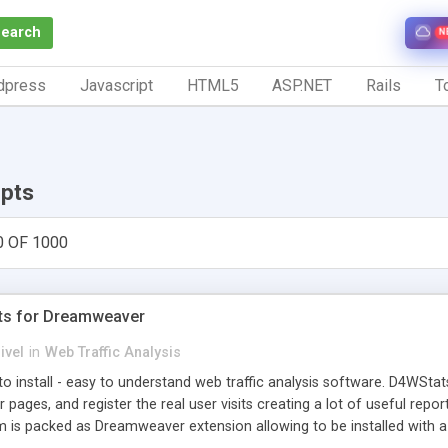
Search
N
dpress
Javascript
HTML5
ASP.NET
Rails
To
ipts
0 OF 1000
ts for Dreamweaver
ivel
in
Web Traffic Analysis
o install - easy to understand web traffic analysis software. D4WStats
 pages, and register the real user visits creating a lot of useful rep
m is packed as Dreamweaver extension allowing to be installed with 