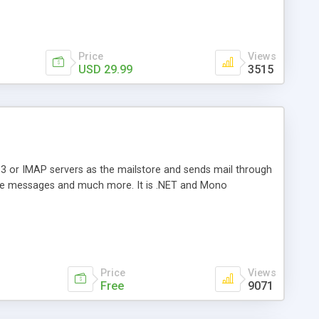
Price
Views
USD 29.99
3515
3 or IMAP servers as the mailstore and sends mail through
e messages and much more. It is .NET and Mono
Price
Views
Free
9071