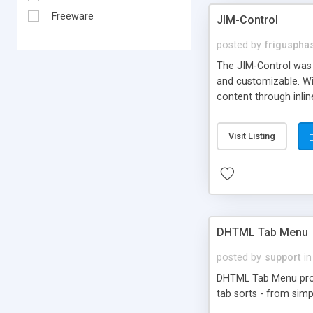
Freeware
JIM-Control
posted by
frigusph
The JIM-Control was d
and customizable. Wi
content through inlin
additional interactio
way internet users h
Visit Listing
such as browser detec
manner for users tha
DHTML Tab Menu
posted by
support
in
DHTML Tab Menu provid
tab sorts - from simp