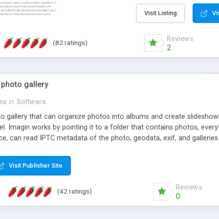
step install wizard; * jus
manage the content; * re
Visit Listing
Vi
friendly administrator pag
content of pages; * any la
Reviews
(82 ratings)
option to lightbox the im
2
pages; * fully readable an
standards; * ability to cre
 photo gallery
cea
in
Software
oto gallery that can organize photos into albums and create slidesh
 Imagin works by pointing it to a folder that contains photos, everythi
ce, can read IPTC metadata of the photo, geodata, exif, and galleri
Visit Publisher Site
Reviews
(42 ratings)
0