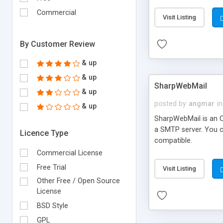
requirements and se
Commercial
Visit Listing
By Customer Review
& up
& up
SharpWebMail
& up
posted by
angmar
in
& up
SharpWebMail is an O
a SMTP server. You 
Licence Type
compatible.
Commercial License
Free Trial
Visit Listing
Other Free / Open Source
License
BSD Style
GPL