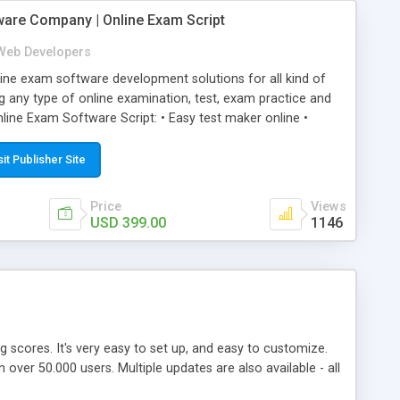
ware Company | Online Exam Script
Web Developers
ne exam software development solutions for all kind of
g any type of online examination, test, exam practice and
line Exam Software Script: • Easy test maker online •
ite (mobile friendly) • White labeled script • Highly
ete Powerful Solution • Timer to perform online test This
sit Publisher Site
l easily help you to build online exam test portal where
omate their complete examination process smoothly.
Price
Views
y apply for that test without facing any problem.
USD 399.00
1146
ing scores. It's very easy to set up, and easy to customize.
ver 50.000 users. Multiple updates are also available - all