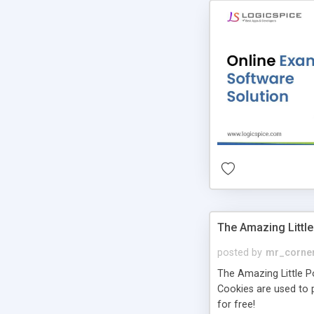
The Amazing Little
posted by
mr_corne
The Amazing Little Pol
Cookies are used to p
for free!