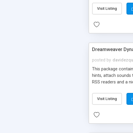
Visit Listing
Dreamweaver Dyna
posted by
davidezqu
This package contains
hints, attach sounds
RSS readers and a nic
Visit Listing