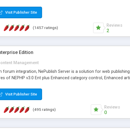
Visit Publisher Site
Reviews
(1457 ratings)
2
terprise Edition
ontent Management
th forum integration, NePublish Server is a solution for web publishin
tures of NEPHP v3.0 Ent plus Enhanced category control, Enhanced art
Visit Publisher Site
Reviews
(495 ratings)
0