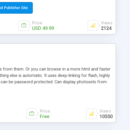
t paste a single line of code on the page where you want to
sponsive page sections; * password protected and user
sit Publisher Site
e; * WYSIWYG(text) editor to styling/format/edit the
nguage support for the pages; * insert/delete/edit images; *
Price
Views
ages; * flash movies and youtube videos into the content of
USD 49.99
2124
d simple php source code, up-to-date with the latest code
ate users with different rights to control the page contents;
ows from them. Or you can browse in a more html and faster
ng else is automatic. It uses deep-linking for flash, highly
es can be password protected. Can display photosets from
Price
Views
Free
10550