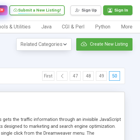
Submit a New Listing!
Sign Up
Sign In
EW
ols & Utilities
Java
CGI & Perl
Python
More
Create New Listing
First
47
48
49
50
 gets the traffic information through an invisible JavaScript
orts designed to marketing and search engine optimization.
a single click from the Dreamweaver menu. The