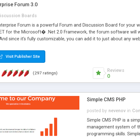
rprise Forum 3.0
iscussion Boards
erprise Forum is a powerful Forum and Discussion Board for your webs
 for the Microsoft� .Net 2.0 Framework, the forum software will 
 And since it's fully customizable, you can add it to just about any we
7 to provide all the features you have come to expect and need in a d
 is flexible enough to be completely themed to match the look and fee
Visit Publisher Site
TML with a focus on search engine optimization, to insure that your w
Reviews
(297 ratings)
0
Simple CMS PHP
posted by
nevenov
in
Con
Simple CMS PHP is a simpl
management system of the
programming skills. Simple