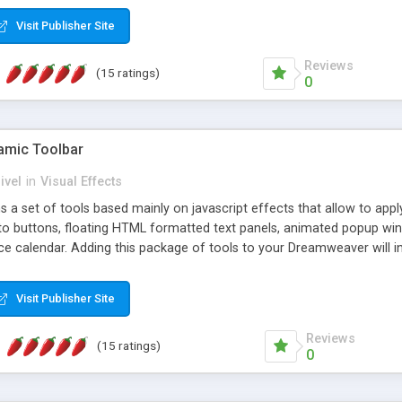
Visit Publisher Site
Reviews
(15 ratings)
0
mic Toolbar
ivel
in
Visual Effects
 a set of tools based mainly on javascript effects that allow to app
 to buttons, floating HTML formatted text panels, animated popup win
e calendar. Adding this package of tools to your Dreamweaver will in
Visit Publisher Site
Reviews
(15 ratings)
0