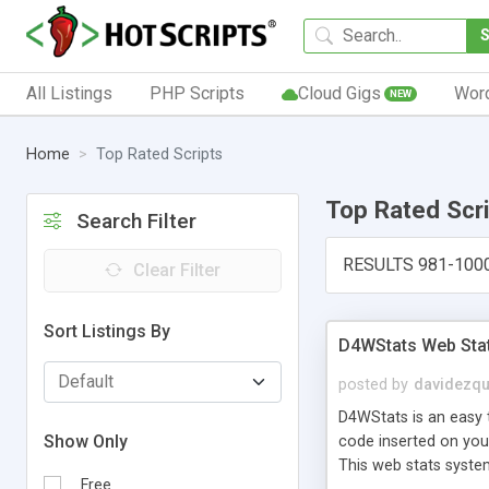
All Listings
PHP Scripts
Cloud Gigs
Wor
NEW
Home
Top Rated Scripts
Top Rated Scr
Search Filter
RESULTS 981-100
Clear Filter
Sort Listings By
D4WStats Web Sta
posted by
davidezqu
D4WStats is an easy t
Show Only
code inserted on your
This web stats syste
Free