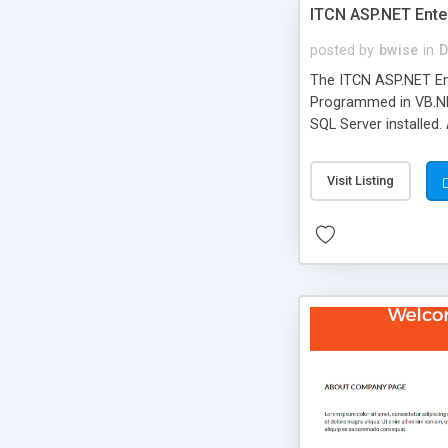
ITCN ASP.NET Ente
posted by
bwise
in
D
The ITCN ASP.NET Ent
Programmed in VB.NET
SQL Server installed.
newly upgraded in 200
of administration. It
Visit Listing
less CSS design in XH
more people talking!