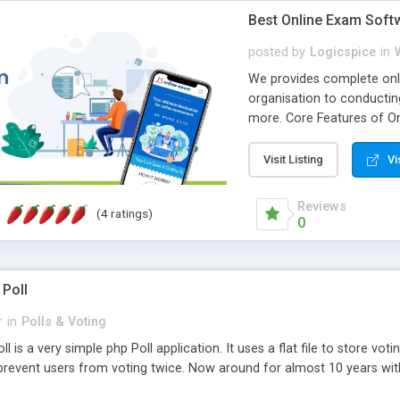
Best Online Exam Soft
posted by
Logicspice
in
We provides complete onli
organisation to conductin
more. Core Features of On
Engaging • Responsive webs
scalable & robust • Compl
Visit Listing
Vi
online exam test script wil
teacher or admin can aut
Reviews
(4 ratings)
Students or user can easil
0
 Poll
r
in
Polls & Voting
l is a very simple php Poll application. It uses a flat file to store vot
revent users from voting twice. Now around for almost 10 years with o