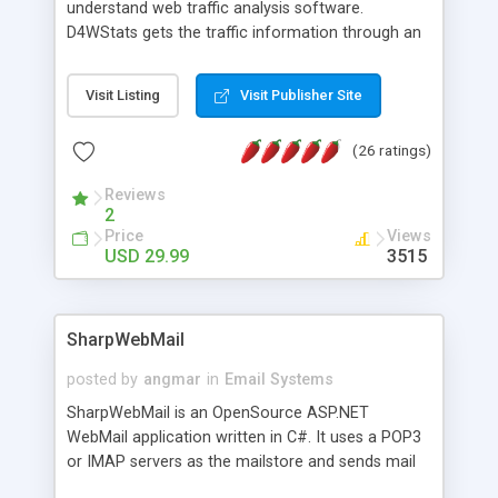
understand web traffic analysis software.
D4WStats gets the traffic information through an
invisible JavaScript code inserted on your pages,
and register the real user visits creating a lot of
Visit Listing
Visit Publisher Site
useful reports designed to marketing and search
engine optimization. This web stats system is
(26 ratings)
packed as Dreamweaver extension allowing to be
installed with a single click from the Dreamweaver
Reviews
menu. The requirements and server load are
2
minimums.
Price
Views
USD 29.99
3515
SharpWebMail
posted by
angmar
in
Email Systems
SharpWebMail is an OpenSource ASP.NET
WebMail application written in C#. It uses a POP3
or IMAP servers as the mailstore and sends mail
through a SMTP server. You can compose HTML