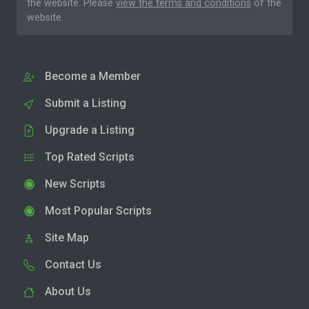
the website. Please
view the terms and conditions
of the
website.
Become a Member
Submit a Listing
Upgrade a Listing
Top Rated Scripts
New Scripts
Most Popular Scripts
Site Map
Contact Us
About Us