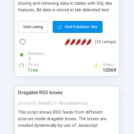
storing and retrieving data in tables with SQL-like
features. All data is stored in tab-delimited text
flat files. It supports a very powerful and
extensible WHERE clause mechanism, which can
Visit Listing
Visit Publisher Site
be used with SELECT, UPDATE or DELETE
statements. It can do ORDER BY on any number
(20 ratings)
of fields, and includes full documentation with
examples that should have you up and running in
Reviews
a couple of minutes.
1
Price
Views
Free
10369
Dragable RSS boxes
posted by
Batalf2
in
Miscellaneous
This script shows RSS feeds from different
sources inside dragable boxes. The boxes are
created dynamically by use of Javascript.