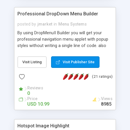
Professional DropDown Menu Builder
posted by
jmarket
in
Menu Systems
By using DropMenuII Builder you will get your
professional navigation menu applet with popup
styles without writing a single line of code. also
you can use our ready samples to finish it faster.
Features: More ready to use samples (15 sample
Visit Listing
Visit Publisher Site
project included) New Auto generate your
DropMenuII, without writing a single line of code.
(21 ratings)
Vertical Or Horizontal Drop Down Menu . You can
change any menu item setting. Java Script
Reviews
Support. Multi Level Support. Icon Images
0
Support. Sounds Support. Multi Language Support.
Price
Views
Much More.
USD 10.99
8985
Hotspot Image Highlight