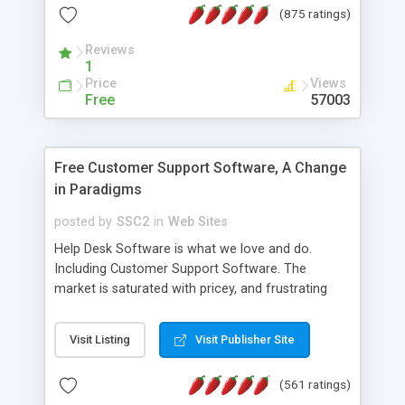
(875 ratings)
the MySQL database is also available.
Reviews
1
Price
Views
Free
57003
Free Customer Support Software, A Change
in Paradigms
posted by
SSC2
in
Web Sites
Help Desk Software is what we love and do.
Including Customer Support Software. The
market is saturated with pricey, and frustrating
help desk�s and support software. Our site
provides free software in the customer support
Visit Listing
Visit Publisher Site
industry. Change the customer support paradigm,
join the Alliance of Customer Support Software
(561 ratings)
and work to build a better digital community. We