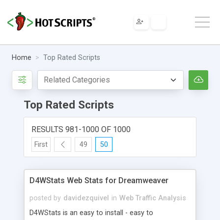
Home
Top Rated Scripts
Top Rated Scripts
RESULTS 981-1000 OF 1000
First
49
50
D4WStats Web Stats for Dreamweaver
posted by
davidezquivel
in
Web Traffic Analysis
D4WStats is an easy to install - easy to