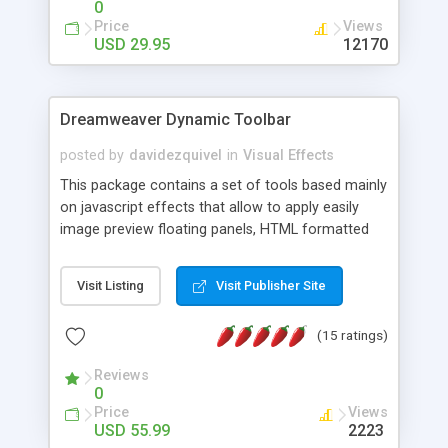
0
Price
Views
USD 29.95
12170
Dreamweaver Dynamic Toolbar
posted by
davidezquivel
in
Visual Effects
This package contains a set of tools based mainly
on javascript effects that allow to apply easily
image preview floating panels, HTML formatted
hints, attach sounds to buttons, floating HTML
formatted text panels, animated popup windows,
Visit Listing
Visit Publisher Site
accordion effects, soft scrolling effects,
animated RSS readers and a nice calendar. Adding
(15 ratings)
this package of tools to your Dreamweaver will
increase your productivity.
Reviews
0
Price
Views
USD 55.99
2223