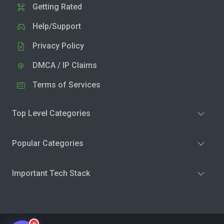
Getting Rated
Help/Support
Privacy Policy
DMCA / IP Claims
Terms of Services
Top Level Categories
Popular Categories
Important Tech Stack