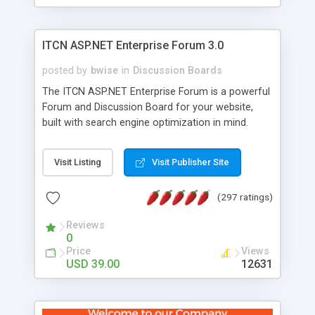
ITCN ASP.NET Enterprise Forum 3.0
posted by
bwise
in
Discussion Boards
The ITCN ASP.NET Enterprise Forum is a powerful
Forum and Discussion Board for your website,
built with search engine optimization in mind.
Programmed in VB.NET for the Microsoft� .Net
2.0 Framework, the forum software will work on
Visit Listing
Visit Publisher Site
just about any Windows web server with .NET and
SQL Server installed. And since it's fully
(297 ratings)
customizable, you can add it to just about any
website or blog. First released in 2004, the forum
Reviews
has been newly upgraded in 2007 to provide all
0
the features you have come to expect and need
Price
Views
in a discussion board, without all the complexity
USD 39.00
12631
and difficulty of administration. It is flexible
enough to be completely themed to match the
look and feel of your website. Our newest edition