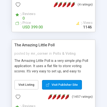
friendly) • White labeled script • Highly scalable &
(4 ratings)
robust • Complete Powerful Solution • Timer to
perform online test This online exam test script
Reviews
0
will easily help you to build online exam test portal
Price
Views
where teacher or admin can automate their
USD 399.00
1146
complete examination process smoothly.
Students or user can easily apply for that test
without facing any problem.
The Amazing Little Poll
posted by
mr_corner
in
Polls & Voting
The Amazing Little Poll is a very simple php Poll
application. It uses a flat file to store voting
scores. It's very easy to set up, and easy to
customize. Cookies are used to prevent users
from voting twice. Now around for almost 10
Visit Listing
Visit Publisher Site
years with over 50.000 users. Multiple updates are
also available - all for free!
(1457 ratings)
Reviews