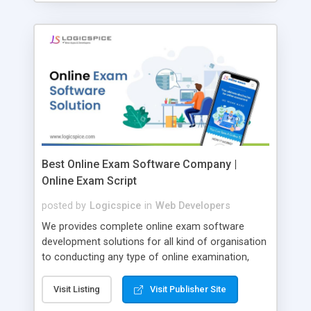
Best Online Exam Software Company |
Online Exam Script
posted by
Logicspice
in
Web Developers
We provides complete online exam software
development solutions for all kind of organisation
to conducting any type of online examination,
test, exam practice and more. Core Features of
Online Exam Software Script: • Easy test maker
Visit Listing
Visit Publisher Site
online • Engaging • Responsive website (mobile