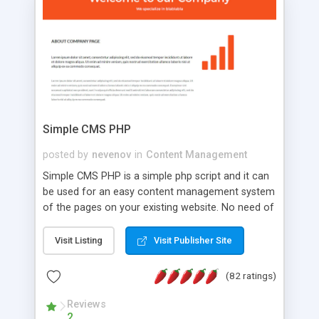
is a complete table-less CSS design in XHTML with
a focus on search engine optimization, to insure
that your website's forum will get noticed, get
more traffic, and get more people talking!
Simple CMS PHP
posted by
nevenov
in
Content Management
Simple CMS PHP is a simple php script and it can
be used for an easy content management system
of the pages on your existing website. No need of
programming skills. Simple CMS PHP script main
features: * simple installation - one step install
Visit Listing
Visit Publisher Site
wizard; * just paste a single line of code on the
page where you want to manage the content; *
(82 ratings)
responsive page sections; * password protected
and user friendly administrator page; *
Reviews
2
WYSIWYG(text) editor to styling/format/edit the