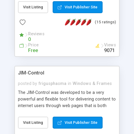
messages, search your inbox, read complex mime
Visit Listing
Visit Publisher Site
messages and much more. It is .NET and Mono
compatible.
(15 ratings)
Reviews
0
Price
Views
Free
9071
JIM-Control
posted by
frigusphasma
in
Windows & Frames
The JIM-Control was developed to be a very
powerful and flexible tool for delivering content to
internet users through web pages that is both
intuitive and customizable. With a spectrum of
web browser support, this web browser based
Visit Listing
Visit Publisher Site
control allows your internet users to interact
directly with content through inline windows using