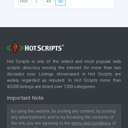
First
49
50
Hot Scripts is one of the oldest and most popular web
scripts directory serving the internet for more than two
decades now. Listings showcased in Hot Scripts are
widely regarded as reputed. In Hot Scripts more than
40,000 listings are listed over 1200 categories.
Important Note
By using this website, by posting any content, by posting
any advertisement, and/or by browsing the contents of
the site, you are agreeing to the
terms and conditions
of