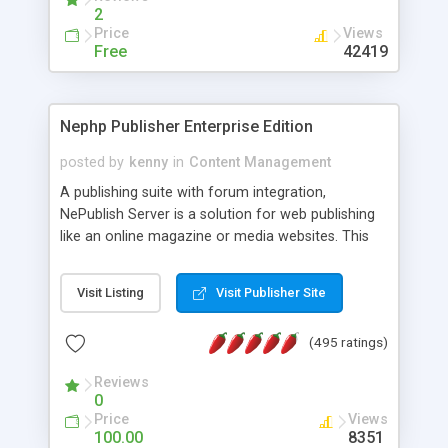
2
Price
Views
Free
42419
Nephp Publisher Enterprise Edition
posted by
kenny
in
Content Management
A publishing suite with forum integration,
NePublish Server is a solution for web publishing
like an online magazine or media websites. This
version 4 includes all the features of NEPHP v3.0
Ent plus Enhanced category control, Enhanced
Visit Listing
Visit Publisher Site
article control, Forum control, Member control,
and more.
(495 ratings)
Reviews
0
Price
Views
100.00
8351