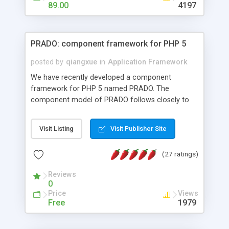
HTML templates driven, nice design, easy to
89.00
4197
maintain, full admin area, edit and configure
everything web-based.
PRADO: component framework for PHP 5
posted by
qiangxue
in
Application Framework
We have recently developed a component
framework for PHP 5 named PRADO. The
component model of PRADO follows closely to
that in Borland Delphi, Visual Basic and ASP.NET,
and it is event-driven. A PRADO application is a
Visit Listing
Visit Publisher Site
collection of pages each of which is a hierarchical
tree of components having properties, events,
(27 ratings)
assets, templates, and so on. Components are
highly configurable and they can inherited or
Reviews
composed together to form new components. A
0
wonderful thing about PRADO is that it is event-
Price
Views
driven. Unlike traditional procedural programming,
Free
1979
developers now concentrate more on responding
to different component events. For example, you