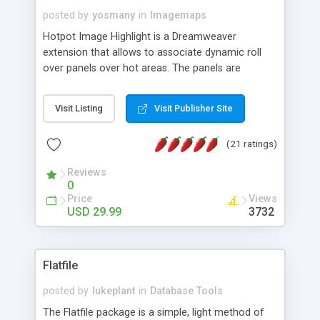
posted by
yosmany
in
Imagemaps
Hotpot Image Highlight is a Dreamweaver
extension that allows to associate dynamic roll
over panels over hot areas. The panels are
created using nice JavaScript effects and can
contain images or text, including links into the
Visit Listing
Visit Publisher Site
text. All the configuration and insertion is visual,
accessible from the Dreamweaver menu.
(21 ratings)
Reviews
0
Price
Views
USD 29.99
3732
Flatfile
posted by
lukeplant
in
Database Tools
The Flatfile package is a simple, light method of