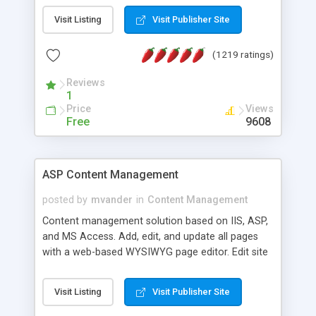
Visit Listing
Visit Publisher Site
(1219 ratings)
Reviews
1
Price
Views
Free
9608
ASP Content Management
posted by
mvander
in
Content Management
Content management solution based on IIS, ASP,
and MS Access. Add, edit, and update all pages
with a web-based WYSIWYG page editor. Edit site
colors, titles, and more with the web-based
administrator. Very easy to setup and use. Asp
Visit Listing
Visit Publisher Site
Content Management is open-source and
released under the GPL license. A version using