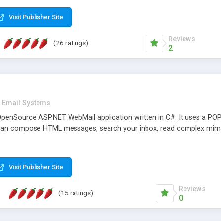
rver load are minimums.
Visit Publisher Site
Reviews
(26 ratings)
2
Email Systems
penSource ASP.NET WebMail application written in C#. It uses a POP
can compose HTML messages, search your inbox, read complex mim
Visit Publisher Site
Reviews
(15 ratings)
0