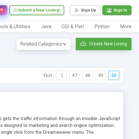
Submit a New Listing!
Sign Up
Sign In
EW
ols & Utilities
Java
CGI & Perl
Python
More
Create New Listing
First
47
48
49
50
 gets the traffic information through an invisible JavaScript
orts designed to marketing and search engine optimization.
a single click from the Dreamweaver menu. The