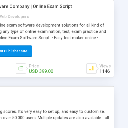
ware Company | Online Exam Script
Web Developers
ne exam software development solutions for all kind of
g any type of online examination, test, exam practice and
line Exam Software Script: • Easy test maker online •
ite (mobile friendly) • White labeled script • Highly
ete Powerful Solution • Timer to perform online test This
sit Publisher Site
l easily help you to build online exam test portal where
omate their complete examination process smoothly.
Price
Views
y apply for that test without facing any problem.
USD 399.00
1146
ing scores. It's very easy to set up, and easy to customize.
ver 50.000 users. Multiple updates are also available - all