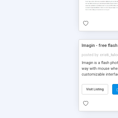
Imagin - free flash
posted by
cristi_tul
Imagin is a flash ph
way with mouse wheel.
customizable interfa
Flickr.
Visit Listing