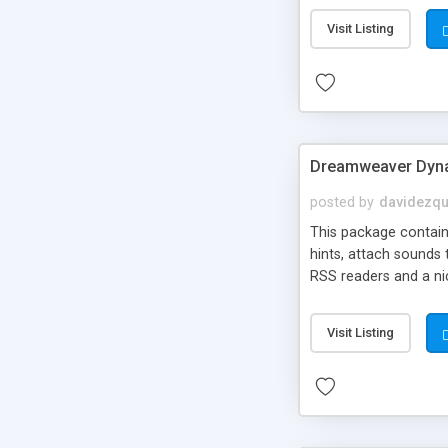
Visit Listing
Dreamweaver Dyna
posted by
davidezqu
This package contains
hints, attach sounds
RSS readers and a nic
Visit Listing