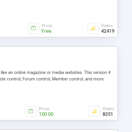
Price
Views
Free
42419
g like an online magazine or media websites. This version 4
icle control, Forum control, Member control, and more.
Price
Views
100.00
8351