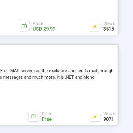
Price
Views
USD 29.99
3515
3 or IMAP servers as the mailstore and sends mail through
e messages and much more. It is .NET and Mono
Price
Views
Free
9071