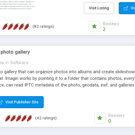
step install wizard; * jus
manage the content; * re
Visit Listing
Vi
friendly administrator pag
content of pages; * any la
Reviews
(82 ratings)
option to lightbox the im
2
pages; * fully readable an
standards; * ability to cre
 photo gallery
cea
in
Software
oto gallery that can organize photos into albums and create slidesh
 Imagin works by pointing it to a folder that contains photos, everythi
ce, can read IPTC metadata of the photo, geodata, exif, and galleri
Visit Publisher Site
Reviews
(42 ratings)
0