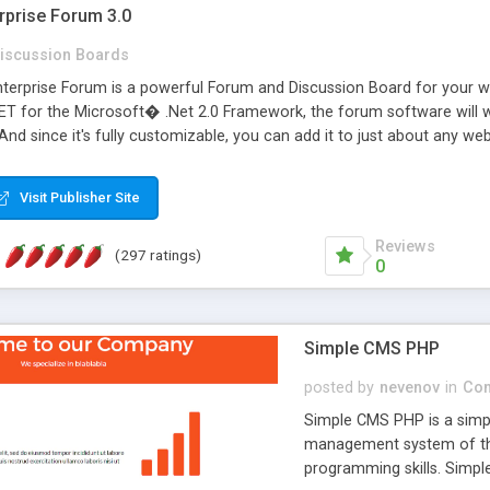
rprise Forum 3.0
iscussion Boards
erprise Forum is a powerful Forum and Discussion Board for your webs
 for the Microsoft� .Net 2.0 Framework, the forum software will 
 And since it's fully customizable, you can add it to just about any we
7 to provide all the features you have come to expect and need in a d
 is flexible enough to be completely themed to match the look and fee
Visit Publisher Site
TML with a focus on search engine optimization, to insure that your w
Reviews
(297 ratings)
0
Simple CMS PHP
posted by
nevenov
in
Con
Simple CMS PHP is a simpl
management system of the
programming skills. Simple