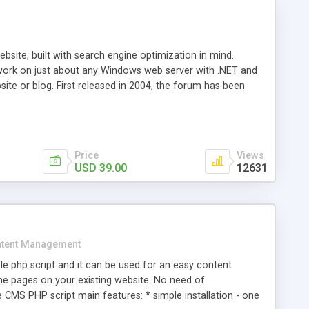
ite, built with search engine optimization in mind.
work on just about any Windows web server with .NET and
bsite or blog. First released in 2004, the forum has been
iscussion board, without all the complexity and difficulty
l of your website. Our newest edition is a complete table-
ebsite's forum will get noticed, get more traffic, and get
Price
Views
USD 39.00
12631
tent Management
e php script and it can be used for an easy content
 pages on your existing website. No need of
 CMS PHP script main features: * simple installation - one