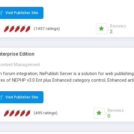
Visit Publisher Site
Reviews
(1457 ratings)
2
terprise Edition
ontent Management
th forum integration, NePublish Server is a solution for web publishin
tures of NEPHP v3.0 Ent plus Enhanced category control, Enhanced art
Visit Publisher Site
Reviews
(495 ratings)
0