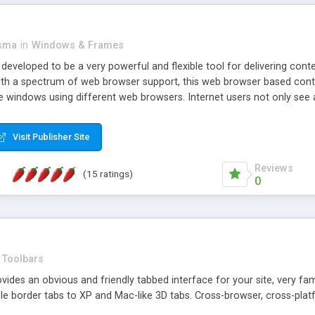
asma
in
Windows & Frames
eveloped to be a very powerful and flexible tool for delivering conte
th a spectrum of web browser support, this web browser based control 
e windows using different web browsers. Internet users not only see 
ns with those inline windows, such as maximizing and closing unless y
ave set inline window content can be remembered between browsing s
Visit Publisher Site
tion on a platform basis and the ability to import XML data files. W
t are more familiar with table based datasets that need to do someth
Reviews
(15 ratings)
0
Toolbars
es an obvious and friendly tabbed interface for your site, very famili
le border tabs to XP and Mac-like 3D tabs. Cross-browser, cross-plat