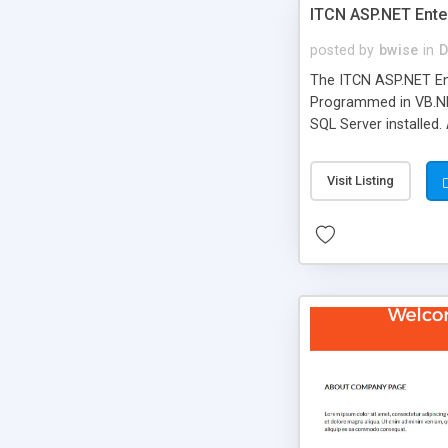
ITCN ASP.NET Ente
posted by
bwise
in
D
The ITCN ASP.NET Ent
Programmed in VB.NET
SQL Server installed.
newly upgraded in 200
of administration. It
Visit Listing
less CSS design in XH
more people talking!