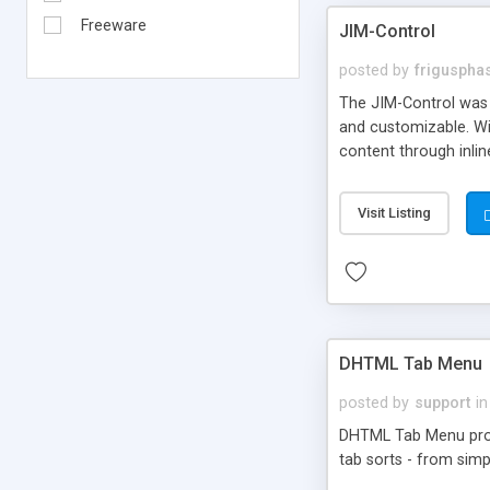
Freeware
JIM-Control
posted by
frigusph
The JIM-Control was d
and customizable. Wi
content through inlin
additional interactio
way internet users h
Visit Listing
such as browser detec
manner for users tha
DHTML Tab Menu
posted by
support
in
DHTML Tab Menu provid
tab sorts - from simp