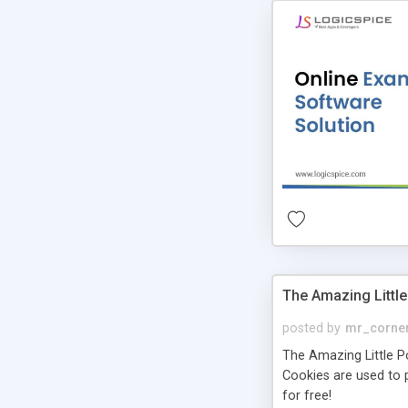
The Amazing Little
posted by
mr_corne
The Amazing Little Pol
Cookies are used to p
for free!