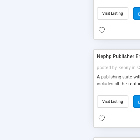
Visit Listing
Nephp Publisher En
posted by
kenny
in
C
A publishing suite wi
includes all the fea
Visit Listing