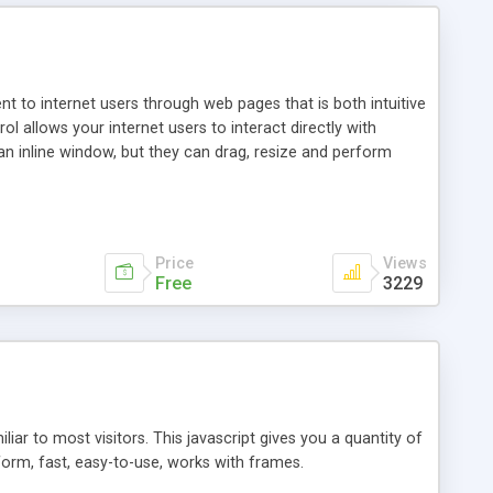
nt to internet users through web pages that is both intuitive
allows your internet users to interact directly with
an inline window, but they can drag, resize and perform
ou desire to use your own. With persistence control, the
essions. Other functions are bundled with the JIM-Control,
ork with the XML data is accomplished in a simple SQL-like
ing unique with the data.
Price
Views
Free
3229
ar to most visitors. This javascript gives you a quantity of
form, fast, easy-to-use, works with frames.