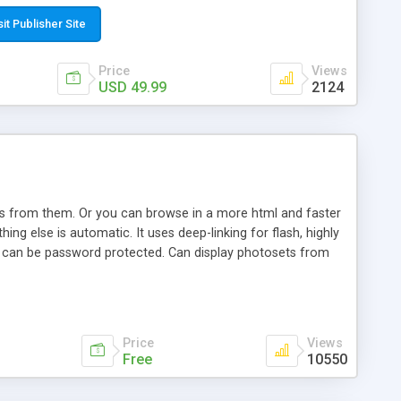
t paste a single line of code on the page where you want to
sponsive page sections; * password protected and user
sit Publisher Site
e; * WYSIWYG(text) editor to styling/format/edit the
nguage support for the pages; * insert/delete/edit images; *
Price
Views
ages; * flash movies and youtube videos into the content of
USD 49.99
2124
d simple php source code, up-to-date with the latest code
ate users with different rights to control the page contents;
ows from them. Or you can browse in a more html and faster
ng else is automatic. It uses deep-linking for flash, highly
es can be password protected. Can display photosets from
Price
Views
Free
10550