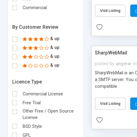
requirements and se
Commercial
Visit Listing
By Customer Review
& up
& up
SharpWebMail
& up
posted by
angmar
in
& up
SharpWebMail is an O
a SMTP server. You 
Licence Type
compatible.
Commercial License
Free Trial
Visit Listing
Other Free / Open Source
License
BSD Style
GPL