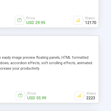
Price
Views
USD 29.95
12170
ly easily image preview floating panels, HTML formatted
dows, accordion effects, soft scrolling effects, animated
crease your productivity.
Price
Views
USD 55.99
2223