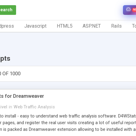
Search
N
dpress
Javascript
HTML5
ASP.NET
Rails
To
ipts
0 OF 1000
ts for Dreamweaver
ivel
in
Web Traffic Analysis
o install - easy to understand web traffic analysis software. D4WStats
 pages, and register the real user visits creating a lot of useful rep
m is packed as Dreamweaver extension allowing to be installed with 