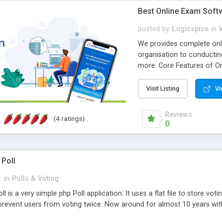
Best Online Exam Soft
posted by
Logicspice
in
We provides complete onli
organisation to conductin
more. Core Features of On
Engaging • Responsive webs
scalable & robust • Compl
Visit Listing
Vi
online exam test script wil
teacher or admin can aut
Reviews
(4 ratings)
Students or user can easil
0
 Poll
r
in
Polls & Voting
l is a very simple php Poll application. It uses a flat file to store vot
revent users from voting twice. Now around for almost 10 years with o