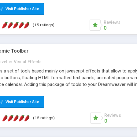
Visit Publisher Site
Reviews
(15 ratings)
0
mic Toolbar
ivel
in
Visual Effects
 a set of tools based mainly on javascript effects that allow to app
 to buttons, floating HTML formatted text panels, animated popup win
e calendar. Adding this package of tools to your Dreamweaver will in
Visit Publisher Site
Reviews
(15 ratings)
0