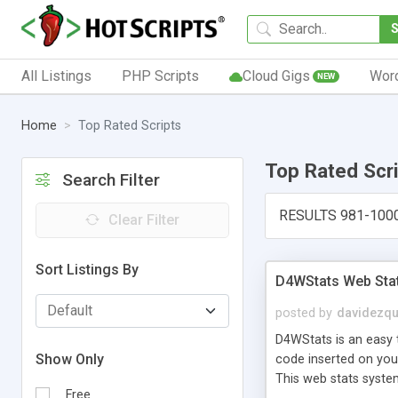
All Listings
PHP Scripts
Cloud Gigs
Wor
NEW
Home
Top Rated Scripts
Top Rated Scr
Search Filter
RESULTS 981-100
Clear Filter
Sort Listings By
D4WStats Web Sta
posted by
davidezqu
D4WStats is an easy t
Show Only
code inserted on your
This web stats syste
Free