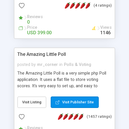
friendly) • White labeled script • Highly scalable &
(4 ratings)
robust • Complete Powerful Solution • Timer to
perform online test This online exam test script
Reviews
0
will easily help you to build online exam test portal
Price
Views
where teacher or admin can automate their
USD 399.00
1146
complete examination process smoothly.
Students or user can easily apply for that test
without facing any problem.
The Amazing Little Poll
posted by
mr_corner
in
Polls & Voting
The Amazing Little Poll is a very simple php Poll
application. It uses a flat file to store voting
scores. It's very easy to set up, and easy to
customize. Cookies are used to prevent users
from voting twice. Now around for almost 10
Visit Listing
Visit Publisher Site
years with over 50.000 users. Multiple updates are
also available - all for free!
(1457 ratings)
Reviews