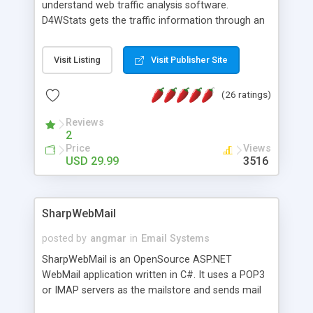
understand web traffic analysis software.
D4WStats gets the traffic information through an
invisible JavaScript code inserted on your pages,
and register the real user visits creating a lot of
Visit Listing
Visit Publisher Site
useful reports designed to marketing and search
engine optimization. This web stats system is
(26 ratings)
packed as Dreamweaver extension allowing to be
installed with a single click from the Dreamweaver
Reviews
menu. The requirements and server load are
2
minimums.
Price
Views
USD 29.99
3516
SharpWebMail
posted by
angmar
in
Email Systems
SharpWebMail is an OpenSource ASP.NET
WebMail application written in C#. It uses a POP3
or IMAP servers as the mailstore and sends mail
through a SMTP server. You can compose HTML