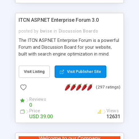
ITCN ASP.NET Enterprise Forum 3.0
posted by
bwise
in
Discussion Boards
The ITCN ASP.NET Enterprise Forum is a powerful
Forum and Discussion Board for your website,
built with search engine optimization in mind.
Programmed in VB.NET for the Microsoft� .Net
2.0 Framework, the forum software will work on
Visit Listing
Visit Publisher Site
just about any Windows web server with .NET and
SQL Server installed. And since it's fully
(297 ratings)
customizable, you can add it to just about any
website or blog. First released in 2004, the forum
Reviews
has been newly upgraded in 2007 to provide all
0
the features you have come to expect and need
Price
Views
in a discussion board, without all the complexity
USD 39.00
12631
and difficulty of administration. It is flexible
enough to be completely themed to match the
look and feel of your website. Our newest edition