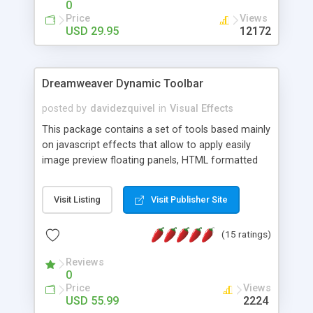
0
Price
Views
USD 29.95
12172
Dreamweaver Dynamic Toolbar
posted by
davidezquivel
in
Visual Effects
This package contains a set of tools based mainly
on javascript effects that allow to apply easily
image preview floating panels, HTML formatted
hints, attach sounds to buttons, floating HTML
formatted text panels, animated popup windows,
Visit Listing
Visit Publisher Site
accordion effects, soft scrolling effects,
animated RSS readers and a nice calendar. Adding
(15 ratings)
this package of tools to your Dreamweaver will
increase your productivity.
Reviews
0
Price
Views
USD 55.99
2224