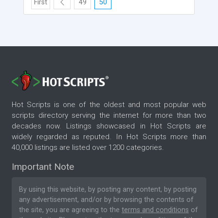
First
49
50
Hot Scripts is one of the oldest and most popular web
scripts directory serving the internet for more than two
decades now. Listings showcased in Hot Scripts are
widely regarded as reputed. In Hot Scripts more than
40,000 listings are listed over 1200 categories.
Important Note
By using this website, by posting any content, by posting
any advertisement, and/or by browsing the contents of
the site, you are agreeing to the
terms and conditions
of