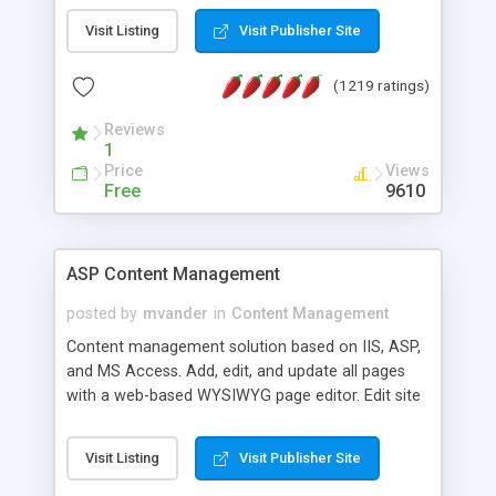
Visit Listing
Visit Publisher Site
(1219 ratings)
Reviews
1
Price
Views
Free
9610
ASP Content Management
posted by
mvander
in
Content Management
Content management solution based on IIS, ASP,
and MS Access. Add, edit, and update all pages
with a web-based WYSIWYG page editor. Edit site
colors, titles, and more with the web-based
administrator. Very easy to setup and use. Asp
Visit Listing
Visit Publisher Site
Content Management is open-source and
released under the GPL license. A version using