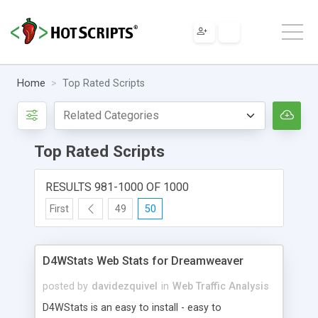
Home
Top Rated Scripts
Top Rated Scripts
RESULTS 981-1000 OF 1000
First
49
50
D4WStats Web Stats for Dreamweaver
posted by
davidezquivel
in
Web Traffic Analysis
D4WStats is an easy to install - easy to