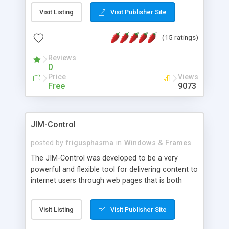
messages, search your inbox, read complex mime
Visit Listing
Visit Publisher Site
messages and much more. It is .NET and Mono
compatible.
(15 ratings)
Reviews
0
Price
Views
Free
9073
JIM-Control
posted by
frigusphasma
in
Windows & Frames
The JIM-Control was developed to be a very
powerful and flexible tool for delivering content to
internet users through web pages that is both
intuitive and customizable. With a spectrum of
web browser support, this web browser based
Visit Listing
Visit Publisher Site
control allows your internet users to interact
directly with content through inline windows using