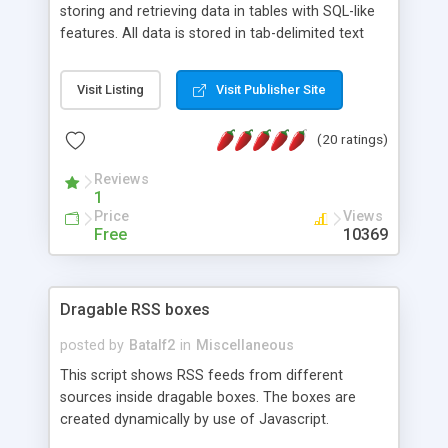
storing and retrieving data in tables with SQL-like
features. All data is stored in tab-delimited text
flat files. It supports a very powerful and
extensible WHERE clause mechanism, which can
Visit Listing
Visit Publisher Site
be used with SELECT, UPDATE or DELETE
statements. It can do ORDER BY on any number
(20 ratings)
of fields, and includes full documentation with
examples that should have you up and running in
Reviews
a couple of minutes.
1
Price
Views
Free
10369
Dragable RSS boxes
posted by
Batalf2
in
Miscellaneous
This script shows RSS feeds from different
sources inside dragable boxes. The boxes are
created dynamically by use of Javascript.