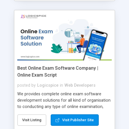
Best Online Exam Software Company |
Online Exam Script
posted by
Logicspice
in
Web Developers
We provides complete online exam software
development solutions for all kind of organisation
to conducting any type of online examination,
test, exam practice and more. Core Features of
Online Exam Software Script: • Easy test maker
Visit Listing
Visit Publisher Site
online • Engaging • Responsive website (mobile