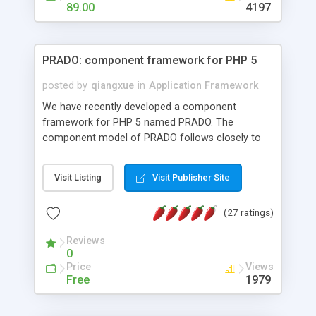
HTML templates driven, nice design, easy to
89.00
4197
maintain, full admin area, edit and configure
everything web-based.
PRADO: component framework for PHP 5
posted by
qiangxue
in
Application Framework
We have recently developed a component
framework for PHP 5 named PRADO. The
component model of PRADO follows closely to
that in Borland Delphi, Visual Basic and ASP.NET,
and it is event-driven. A PRADO application is a
Visit Listing
Visit Publisher Site
collection of pages each of which is a hierarchical
tree of components having properties, events,
(27 ratings)
assets, templates, and so on. Components are
highly configurable and they can inherited or
Reviews
composed together to form new components. A
0
wonderful thing about PRADO is that it is event-
Price
Views
driven. Unlike traditional procedural programming,
Free
1979
developers now concentrate more on responding
to different component events. For example, you