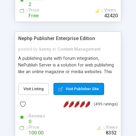
2
Price
Views
Free
42420
Nephp Publisher Enterprise Edition
posted by
kenny
in
Content Management
A publishing suite with forum integration,
NePublish Server is a solution for web publishing
like an online magazine or media websites. This
version 4 includes all the features of NEPHP v3.0
Ent plus Enhanced category control, Enhanced
Visit Listing
Visit Publisher Site
article control, Forum control, Member control,
and more.
(495 ratings)
Reviews
0
Price
Views
100.00
8352