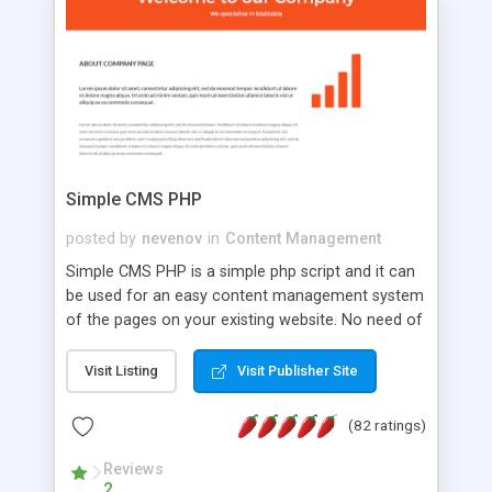
is a complete table-less CSS design in XHTML with
a focus on search engine optimization, to insure
that your website's forum will get noticed, get
more traffic, and get more people talking!
Simple CMS PHP
posted by
nevenov
in
Content Management
Simple CMS PHP is a simple php script and it can
be used for an easy content management system
of the pages on your existing website. No need of
programming skills. Simple CMS PHP script main
features: * simple installation - one step install
Visit Listing
Visit Publisher Site
wizard; * just paste a single line of code on the
page where you want to manage the content; *
(82 ratings)
responsive page sections; * password protected
and user friendly administrator page; *
Reviews
2
WYSIWYG(text) editor to styling/format/edit the