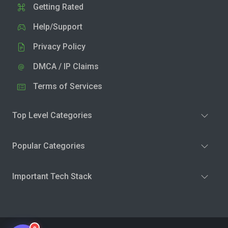
Getting Rated
Help/Support
Privacy Policy
DMCA / IP Claims
Terms of Services
Top Level Categories
Popular Categories
Important Tech Stack