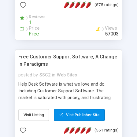
(875 ratings)
the MySQL database is also available.
Reviews
1
Price
Views
Free
57003
Free Customer Support Software, A Change
in Paradigms
posted by
SSC2
in
Web Sites
Help Desk Software is what we love and do.
Including Customer Support Software. The
market is saturated with pricey, and frustrating
help desk�s and support software. Our site
provides free software in the customer support
Visit Listing
Visit Publisher Site
industry. Change the customer support paradigm,
join the Alliance of Customer Support Software
(561 ratings)
and work to build a better digital community. We