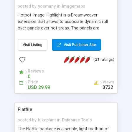
posted by
yosmany
in
Imagemaps
Hotpot Image Highlight is a Dreamweaver
extension that allows to associate dynamic roll
over panels over hot areas. The panels are
created using nice JavaScript effects and can
contain images or text, including links into the
Visit Listing
Visit Publisher Site
text. All the configuration and insertion is visual,
accessible from the Dreamweaver menu.
(21 ratings)
Reviews
0
Price
Views
USD 29.99
3732
Flatfile
posted by
lukeplant
in
Database Tools
The Flatfile package is a simple, light method of