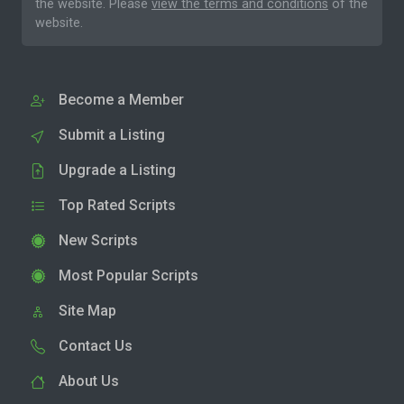
the website. Please
view the terms and conditions
of the
website.
Become a Member
Submit a Listing
Upgrade a Listing
Top Rated Scripts
New Scripts
Most Popular Scripts
Site Map
Contact Us
About Us