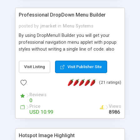
Professional DropDown Menu Builder
posted by
jmarket
in
Menu Systems
By using DropMenuII Builder you will get your
professional navigation menu applet with popup
styles without writing a single line of code. also
you can use our ready samples to finish it faster.
Features: More ready to use samples (15 sample
Visit Listing
Visit Publisher Site
project included) New Auto generate your
DropMenuII, without writing a single line of code.
(21 ratings)
Vertical Or Horizontal Drop Down Menu . You can
change any menu item setting. Java Script
Reviews
Support. Multi Level Support. Icon Images
0
Support. Sounds Support. Multi Language Support.
Price
Views
Much More.
USD 10.99
8986
Hotspot Image Highlight