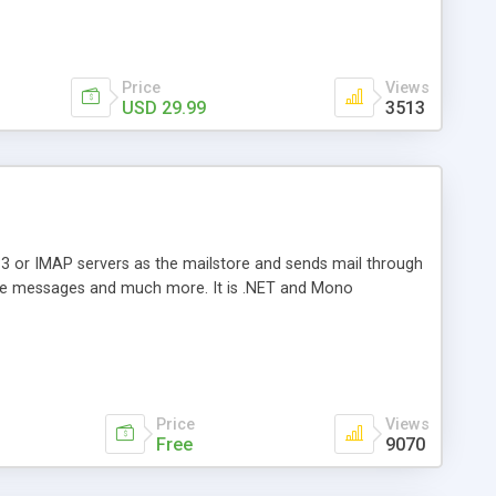
Price
Views
USD 29.99
3513
3 or IMAP servers as the mailstore and sends mail through
e messages and much more. It is .NET and Mono
Price
Views
Free
9070