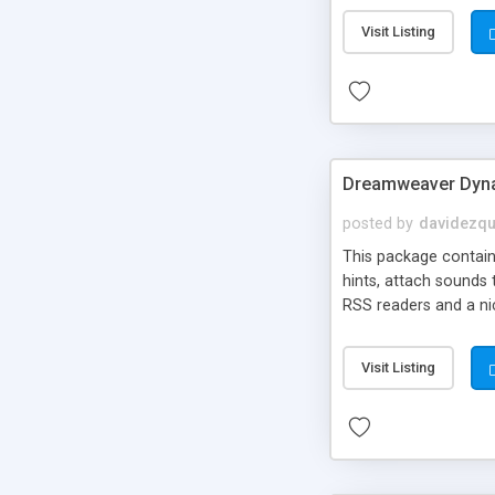
Visit Listing
Dreamweaver Dyna
posted by
davidezqu
This package contains
hints, attach sounds
RSS readers and a nic
Visit Listing