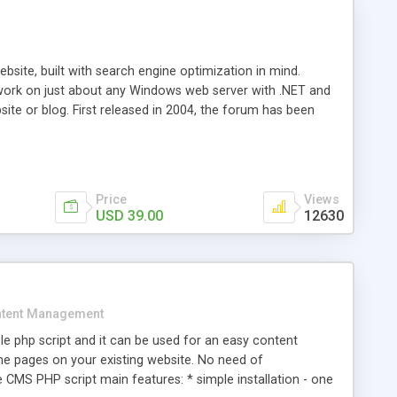
ite, built with search engine optimization in mind.
work on just about any Windows web server with .NET and
bsite or blog. First released in 2004, the forum has been
iscussion board, without all the complexity and difficulty
l of your website. Our newest edition is a complete table-
ebsite's forum will get noticed, get more traffic, and get
Price
Views
USD 39.00
12630
tent Management
e php script and it can be used for an easy content
 pages on your existing website. No need of
 CMS PHP script main features: * simple installation - one