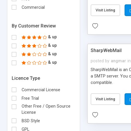
requirements and se
Commercial
Visit Listing
By Customer Review
& up
& up
SharpWebMail
& up
posted by
angmar
in
& up
SharpWebMail is an O
a SMTP server. You 
Licence Type
compatible.
Commercial License
Free Trial
Visit Listing
Other Free / Open Source
License
BSD Style
GPL