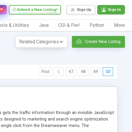
Submit a New Listing!
Sign Up
Sign In
EW
ols & Utilities
Java
CGI & Perl
Python
More
Create New Listing
First
47
48
49
50
 gets the traffic information through an invisible JavaScript
orts designed to marketing and search engine optimization.
a single click from the Dreamweaver menu. The