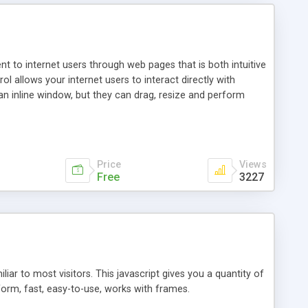
nt to internet users through web pages that is both intuitive
allows your internet users to interact directly with
an inline window, but they can drag, resize and perform
ou desire to use your own. With persistence control, the
essions. Other functions are bundled with the JIM-Control,
ork with the XML data is accomplished in a simple SQL-like
ing unique with the data.
Price
Views
Free
3227
ar to most visitors. This javascript gives you a quantity of
form, fast, easy-to-use, works with frames.