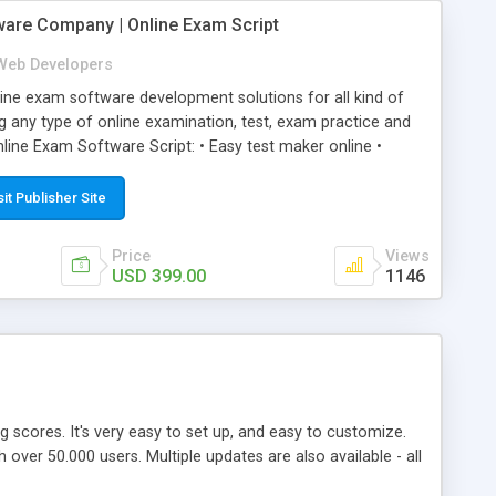
ware Company | Online Exam Script
Web Developers
ne exam software development solutions for all kind of
g any type of online examination, test, exam practice and
line Exam Software Script: • Easy test maker online •
ite (mobile friendly) • White labeled script • Highly
ete Powerful Solution • Timer to perform online test This
sit Publisher Site
l easily help you to build online exam test portal where
omate their complete examination process smoothly.
Price
Views
y apply for that test without facing any problem.
USD 399.00
1146
ing scores. It's very easy to set up, and easy to customize.
ver 50.000 users. Multiple updates are also available - all