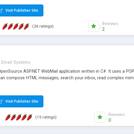
rver load are minimums.
Visit Publisher Site
Reviews
(26 ratings)
2
Email Systems
penSource ASP.NET WebMail application written in C#. It uses a POP
can compose HTML messages, search your inbox, read complex mim
Visit Publisher Site
Reviews
(15 ratings)
0