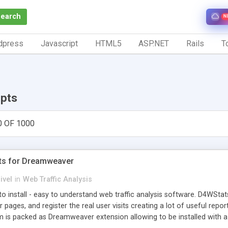
Search
N
dpress
Javascript
HTML5
ASP.NET
Rails
To
ipts
0 OF 1000
ts for Dreamweaver
ivel
in
Web Traffic Analysis
o install - easy to understand web traffic analysis software. D4WStats
 pages, and register the real user visits creating a lot of useful rep
m is packed as Dreamweaver extension allowing to be installed with 