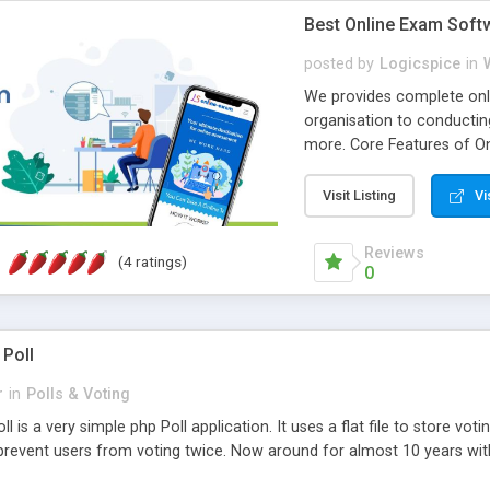
Best Online Exam Soft
posted by
Logicspice
in
We provides complete onli
organisation to conductin
more. Core Features of On
Engaging • Responsive webs
scalable & robust • Compl
Visit Listing
Vi
online exam test script wil
teacher or admin can aut
Reviews
(4 ratings)
Students or user can easil
0
 Poll
r
in
Polls & Voting
l is a very simple php Poll application. It uses a flat file to store vot
revent users from voting twice. Now around for almost 10 years with o