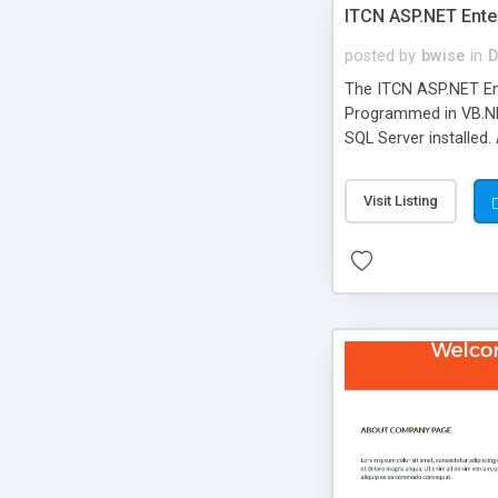
ITCN ASP.NET Ente
posted by
bwise
in
D
The ITCN ASP.NET Ent
Programmed in VB.NET
SQL Server installed.
newly upgraded in 200
of administration. It
Visit Listing
less CSS design in XH
more people talking!