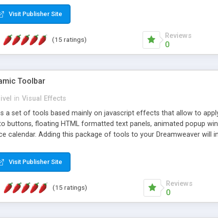
Visit Publisher Site
Reviews
(15 ratings)
0
mic Toolbar
ivel
in
Visual Effects
 a set of tools based mainly on javascript effects that allow to app
 to buttons, floating HTML formatted text panels, animated popup win
e calendar. Adding this package of tools to your Dreamweaver will in
Visit Publisher Site
Reviews
(15 ratings)
0