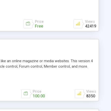
Price
Views
Free
42419
g like an online magazine or media websites. This version 4
icle control, Forum control, Member control, and more.
Price
Views
100.00
8350