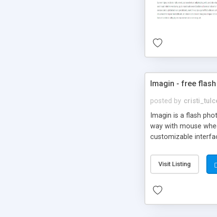
Imagin - free flash
posted by
cristi_tul
Imagin is a flash ph
way with mouse wheel.
customizable interfa
Flickr.
Visit Listing