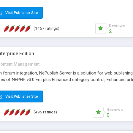
Visit Publisher Site
Reviews
(1457 ratings)
2
terprise Edition
ontent Management
th forum integration, NePublish Server is a solution for web publishin
tures of NEPHP v3.0 Ent plus Enhanced category control, Enhanced art
Visit Publisher Site
Reviews
(495 ratings)
0