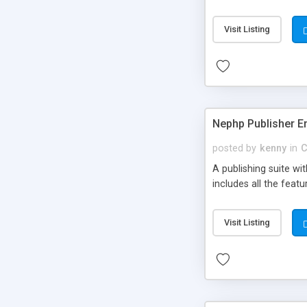
Visit Listing
Nephp Publisher En
posted by
kenny
in
C
A publishing suite wi
includes all the fea
Visit Listing