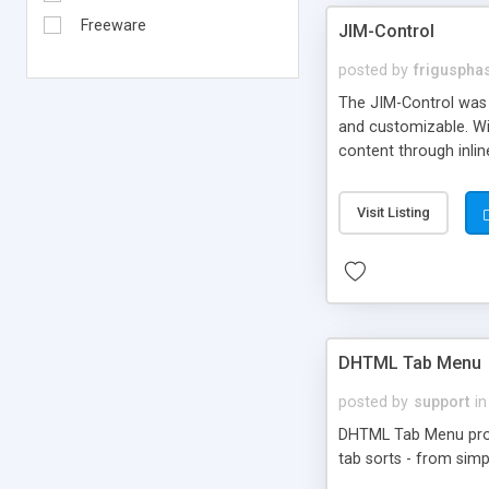
Freeware
JIM-Control
posted by
frigusph
The JIM-Control was d
and customizable. Wi
content through inlin
additional interactio
way internet users h
Visit Listing
such as browser detec
manner for users tha
DHTML Tab Menu
posted by
support
in
DHTML Tab Menu provid
tab sorts - from simp