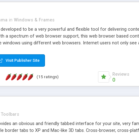
asma
in
Windows & Frames
eveloped to be a very powerful and flexible tool for delivering conte
th a spectrum of web browser support, this web browser based control 
e windows using different web browsers. Internet users not only see 
ns with those inline windows, such as maximizing and closing unless y
ave set inline window content can be remembered between browsing s
Visit Publisher Site
tion on a platform basis and the ability to import XML data files. W
t are more familiar with table based datasets that need to do someth
Reviews
(15 ratings)
0
Toolbars
es an obvious and friendly tabbed interface for your site, very famili
le border tabs to XP and Mac-like 3D tabs. Cross-browser, cross-plat