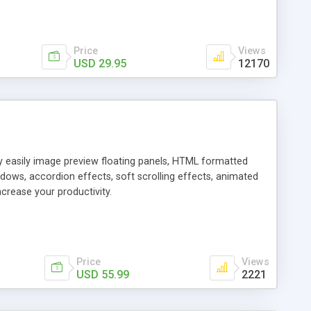
Price
Views
USD 29.95
12170
ly easily image preview floating panels, HTML formatted
dows, accordion effects, soft scrolling effects, animated
crease your productivity.
Price
Views
USD 55.99
2221