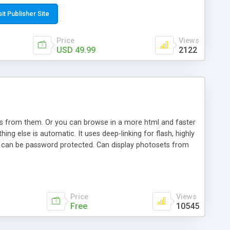
t paste a single line of code on the page where you want to
sponsive page sections; * password protected and user
sit Publisher Site
e; * WYSIWYG(text) editor to styling/format/edit the
nguage support for the pages; * insert/delete/edit images; *
Price
Views
ages; * flash movies and youtube videos into the content of
USD 49.99
2122
d simple php source code, up-to-date with the latest code
ate users with different rights to control the page contents;
ows from them. Or you can browse in a more html and faster
ng else is automatic. It uses deep-linking for flash, highly
es can be password protected. Can display photosets from
Price
Views
Free
10545