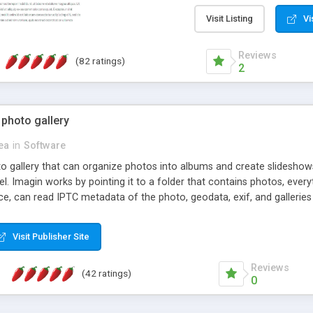
step install wizard; * jus
manage the content; * re
Visit Listing
Vi
friendly administrator pag
content of pages; * any la
Reviews
(82 ratings)
option to lightbox the im
2
pages; * fully readable an
standards; * ability to cre
 photo gallery
cea
in
Software
oto gallery that can organize photos into albums and create slidesh
 Imagin works by pointing it to a folder that contains photos, everythi
ce, can read IPTC metadata of the photo, geodata, exif, and galleri
Visit Publisher Site
Reviews
(42 ratings)
0