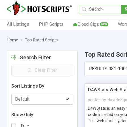
All Listings
PHP Scripts
Cloud Gigs
Wor
NEW
Home
Top Rated Scripts
Top Rated Scr
Search Filter
RESULTS 981-100
Clear Filter
Sort Listings By
D4WStats Web Sta
posted by
davidezqu
D4WStats is an easy t
Show Only
code inserted on your
This web stats syste
Free