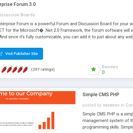
rprise Forum 3.0
iscussion Boards
erprise Forum is a powerful Forum and Discussion Board for your webs
 for the Microsoft� .Net 2.0 Framework, the forum software will 
 And since it's fully customizable, you can add it to just about any we
7 to provide all the features you have come to expect and need in a d
 is flexible enough to be completely themed to match the look and fee
Visit Publisher Site
TML with a focus on search engine optimization, to insure that your w
Reviews
(297 ratings)
0
Simple CMS PHP
posted by
nevenov
in
Con
Simple CMS PHP is a simpl
management system of the
programming skills. Simple