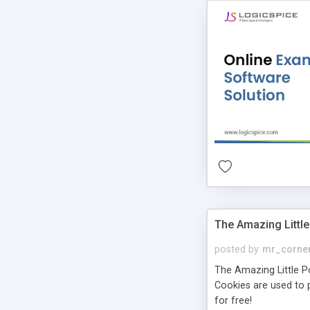
The Amazing Little
posted by
mr_corne
The Amazing Little Pol
Cookies are used to p
for free!