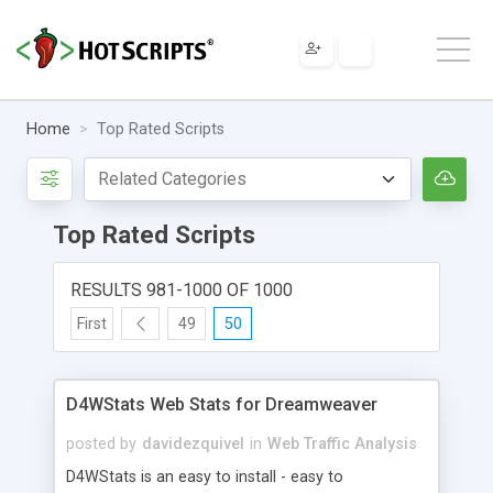
Home
Top Rated Scripts
Top Rated Scripts
RESULTS 981-1000 OF 1000
First
49
50
D4WStats Web Stats for Dreamweaver
posted by
davidezquivel
in
Web Traffic Analysis
D4WStats is an easy to install - easy to