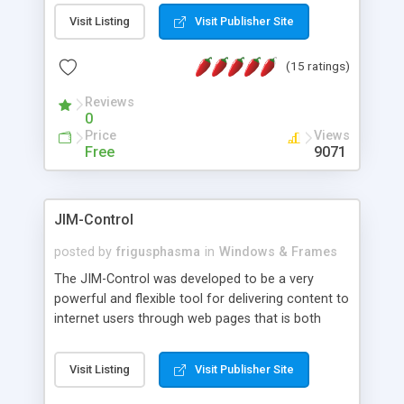
messages, search your inbox, read complex mime
Visit Listing
Visit Publisher Site
messages and much more. It is .NET and Mono
compatible.
(15 ratings)
Reviews
0
Price
Views
Free
9071
JIM-Control
posted by
frigusphasma
in
Windows & Frames
The JIM-Control was developed to be a very
powerful and flexible tool for delivering content to
internet users through web pages that is both
intuitive and customizable. With a spectrum of
web browser support, this web browser based
Visit Listing
Visit Publisher Site
control allows your internet users to interact
directly with content through inline windows using