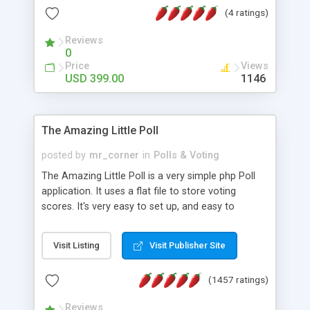
friendly) • White labeled script • Highly scalable &
(4 ratings)
robust • Complete Powerful Solution • Timer to
perform online test This online exam test script
Reviews
0
will easily help you to build online exam test portal
Price
Views
where teacher or admin can automate their
USD 399.00
1146
complete examination process smoothly.
Students or user can easily apply for that test
without facing any problem.
The Amazing Little Poll
posted by
mr_corner
in
Polls & Voting
The Amazing Little Poll is a very simple php Poll
application. It uses a flat file to store voting
scores. It's very easy to set up, and easy to
customize. Cookies are used to prevent users
from voting twice. Now around for almost 10
Visit Listing
Visit Publisher Site
years with over 50.000 users. Multiple updates are
also available - all for free!
(1457 ratings)
Reviews