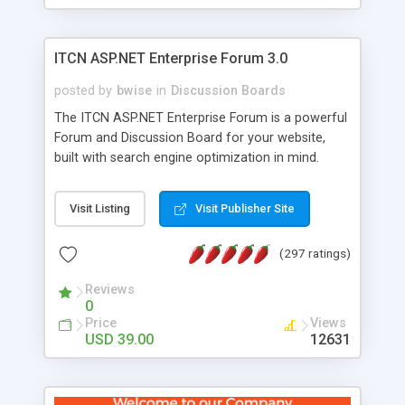
ITCN ASP.NET Enterprise Forum 3.0
posted by
bwise
in
Discussion Boards
The ITCN ASP.NET Enterprise Forum is a powerful
Forum and Discussion Board for your website,
built with search engine optimization in mind.
Programmed in VB.NET for the Microsoft� .Net
2.0 Framework, the forum software will work on
Visit Listing
Visit Publisher Site
just about any Windows web server with .NET and
SQL Server installed. And since it's fully
(297 ratings)
customizable, you can add it to just about any
website or blog. First released in 2004, the forum
Reviews
has been newly upgraded in 2007 to provide all
0
the features you have come to expect and need
Price
Views
in a discussion board, without all the complexity
USD 39.00
12631
and difficulty of administration. It is flexible
enough to be completely themed to match the
look and feel of your website. Our newest edition