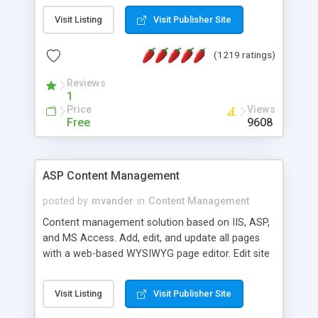
Visit Listing
Visit Publisher Site
(1219 ratings)
Reviews
1
Price
Views
Free
9608
ASP Content Management
posted by
mvander
in
Content Management
Content management solution based on IIS, ASP,
and MS Access. Add, edit, and update all pages
with a web-based WYSIWYG page editor. Edit site
colors, titles, and more with the web-based
administrator. Very easy to setup and use. Asp
Visit Listing
Visit Publisher Site
Content Management is open-source and
released under the GPL license. A version using