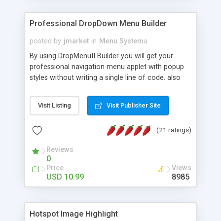
Professional DropDown Menu Builder
posted by
jmarket
in
Menu Systems
By using DropMenuII Builder you will get your
professional navigation menu applet with popup
styles without writing a single line of code. also
you can use our ready samples to finish it faster.
Features: More ready to use samples (15 sample
Visit Listing
Visit Publisher Site
project included) New Auto generate your
DropMenuII, without writing a single line of code.
(21 ratings)
Vertical Or Horizontal Drop Down Menu . You can
change any menu item setting. Java Script
Reviews
Support. Multi Level Support. Icon Images
0
Support. Sounds Support. Multi Language Support.
Price
Views
Much More.
USD 10.99
8985
Hotspot Image Highlight