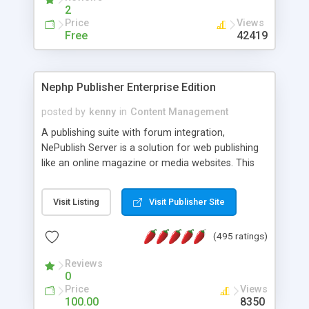
2
Price
Views
Free
42419
Nephp Publisher Enterprise Edition
posted by
kenny
in
Content Management
A publishing suite with forum integration,
NePublish Server is a solution for web publishing
like an online magazine or media websites. This
version 4 includes all the features of NEPHP v3.0
Ent plus Enhanced category control, Enhanced
Visit Listing
Visit Publisher Site
article control, Forum control, Member control,
and more.
(495 ratings)
Reviews
0
Price
Views
100.00
8350