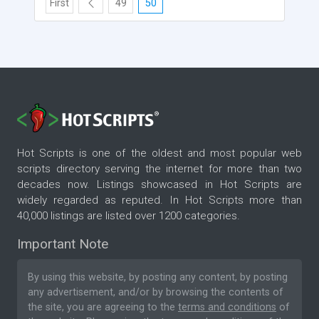
First
49
50
Hot Scripts is one of the oldest and most popular web
scripts directory serving the internet for more than two
decades now. Listings showcased in Hot Scripts are
widely regarded as reputed. In Hot Scripts more than
40,000 listings are listed over 1200 categories.
Important Note
By using this website, by posting any content, by posting
any advertisement, and/or by browsing the contents of
the site, you are agreeing to the
terms and conditions
of