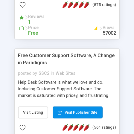
(875 ratings)
the MySQL database is also available.
Reviews
1
Price
Views
Free
57002
Free Customer Support Software, A Change
in Paradigms
posted by
SSC2
in
Web Sites
Help Desk Software is what we love and do.
Including Customer Support Software. The
market is saturated with pricey, and frustrating
help desk�s and support software. Our site
provides free software in the customer support
Visit Listing
Visit Publisher Site
industry. Change the customer support paradigm,
join the Alliance of Customer Support Software
(561 ratings)
and work to build a better digital community. We