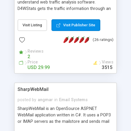
understand web traffic analysis software.
D4WStats gets the traffic information through an
invisible JavaScript code inserted on your pages,
and register the real user visits creating a lot of
Visit Listing
Visit Publisher Site
useful reports designed to marketing and search
engine optimization. This web stats system is
(26 ratings)
packed as Dreamweaver extension allowing to be
installed with a single click from the Dreamweaver
Reviews
menu. The requirements and server load are
2
minimums.
Price
Views
USD 29.99
3515
SharpWebMail
posted by
angmar
in
Email Systems
SharpWebMail is an OpenSource ASP.NET
WebMail application written in C#. It uses a POP3
or IMAP servers as the mailstore and sends mail
through a SMTP server. You can compose HTML