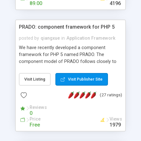
HTML templates driven, nice design, easy to
89.00
4196
maintain, full admin area, edit and configure
everything web-based.
PRADO: component framework for PHP 5
posted by
qiangxue
in
Application Framework
We have recently developed a component
framework for PHP 5 named PRADO. The
component model of PRADO follows closely to
that in Borland Delphi, Visual Basic and ASP.NET,
and it is event-driven. A PRADO application is a
Visit Listing
Visit Publisher Site
collection of pages each of which is a hierarchical
tree of components having properties, events,
(27 ratings)
assets, templates, and so on. Components are
highly configurable and they can inherited or
Reviews
composed together to form new components. A
0
wonderful thing about PRADO is that it is event-
Price
Views
driven. Unlike traditional procedural programming,
Free
1979
developers now concentrate more on responding
to different component events. For example, you