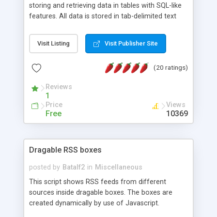
storing and retrieving data in tables with SQL-like
features. All data is stored in tab-delimited text
flat files. It supports a very powerful and
extensible WHERE clause mechanism, which can
Visit Listing
Visit Publisher Site
be used with SELECT, UPDATE or DELETE
statements. It can do ORDER BY on any number
(20 ratings)
of fields, and includes full documentation with
examples that should have you up and running in
Reviews
a couple of minutes.
1
Price
Views
Free
10369
Dragable RSS boxes
posted by
Batalf2
in
Miscellaneous
This script shows RSS feeds from different
sources inside dragable boxes. The boxes are
created dynamically by use of Javascript.