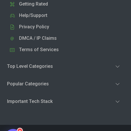
Getting Rated
Help/Support
Privacy Policy
DMCA / IP Claims
Terms of Services
Top Level Categories
Popular Categories
Important Tech Stack