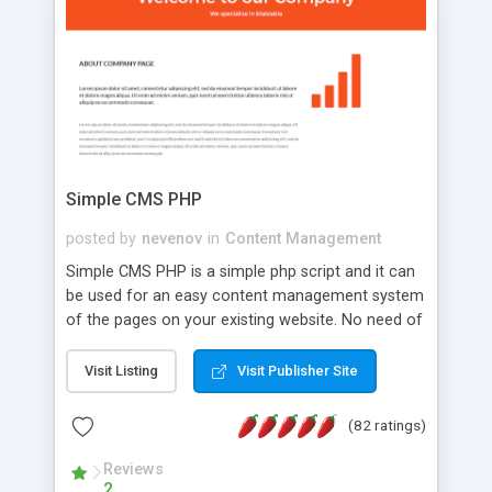
is a complete table-less CSS design in XHTML with
a focus on search engine optimization, to insure
that your website's forum will get noticed, get
more traffic, and get more people talking!
Simple CMS PHP
posted by
nevenov
in
Content Management
Simple CMS PHP is a simple php script and it can
be used for an easy content management system
of the pages on your existing website. No need of
programming skills. Simple CMS PHP script main
features: * simple installation - one step install
Visit Listing
Visit Publisher Site
wizard; * just paste a single line of code on the
page where you want to manage the content; *
(82 ratings)
responsive page sections; * password protected
and user friendly administrator page; *
Reviews
2
WYSIWYG(text) editor to styling/format/edit the