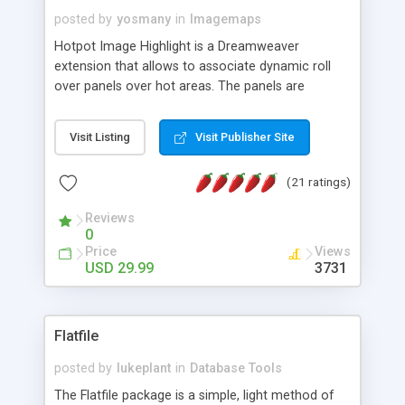
posted by
yosmany
in
Imagemaps
Hotpot Image Highlight is a Dreamweaver
extension that allows to associate dynamic roll
over panels over hot areas. The panels are
created using nice JavaScript effects and can
contain images or text, including links into the
Visit Listing
Visit Publisher Site
text. All the configuration and insertion is visual,
accessible from the Dreamweaver menu.
(21 ratings)
Reviews
0
Price
Views
USD 29.99
3731
Flatfile
posted by
lukeplant
in
Database Tools
The Flatfile package is a simple, light method of