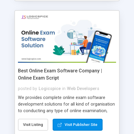
Best Online Exam Software Company |
Online Exam Script
posted by
Logicspice
in
Web Developers
We provides complete online exam software
development solutions for all kind of organisation
to conducting any type of online examination,
test, exam practice and more. Core Features of
Online Exam Software Script: • Easy test maker
Visit Listing
Visit Publisher Site
online • Engaging • Responsive website (mobile