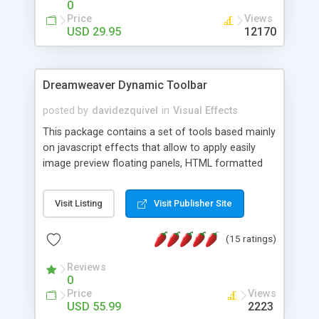
0
Price
Views
USD 29.95
12170
Dreamweaver Dynamic Toolbar
posted by
davidezquivel
in
Visual Effects
This package contains a set of tools based mainly
on javascript effects that allow to apply easily
image preview floating panels, HTML formatted
hints, attach sounds to buttons, floating HTML
formatted text panels, animated popup windows,
Visit Listing
Visit Publisher Site
accordion effects, soft scrolling effects,
animated RSS readers and a nice calendar. Adding
(15 ratings)
this package of tools to your Dreamweaver will
increase your productivity.
Reviews
0
Price
Views
USD 55.99
2223