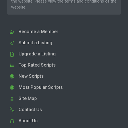
the website. Please
view the terms and conditions
of the
website.
Become a Member
Submit a Listing
Upgrade a Listing
Top Rated Scripts
New Scripts
Most Popular Scripts
Site Map
Contact Us
About Us