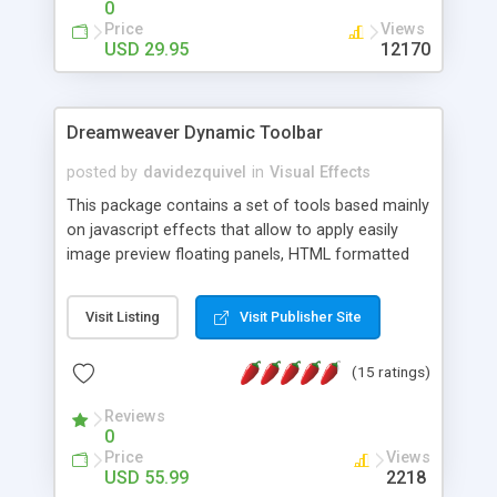
0
Price
Views
USD 29.95
12170
Dreamweaver Dynamic Toolbar
posted by
davidezquivel
in
Visual Effects
This package contains a set of tools based mainly
on javascript effects that allow to apply easily
image preview floating panels, HTML formatted
hints, attach sounds to buttons, floating HTML
formatted text panels, animated popup windows,
Visit Listing
Visit Publisher Site
accordion effects, soft scrolling effects,
animated RSS readers and a nice calendar. Adding
(15 ratings)
this package of tools to your Dreamweaver will
increase your productivity.
Reviews
0
Price
Views
USD 55.99
2218