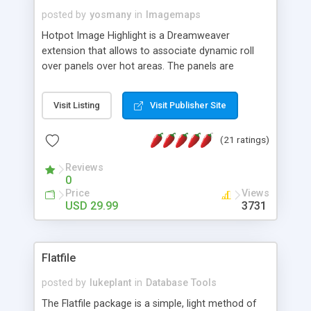
posted by
yosmany
in
Imagemaps
Hotpot Image Highlight is a Dreamweaver
extension that allows to associate dynamic roll
over panels over hot areas. The panels are
created using nice JavaScript effects and can
contain images or text, including links into the
Visit Listing
Visit Publisher Site
text. All the configuration and insertion is visual,
accessible from the Dreamweaver menu.
(21 ratings)
Reviews
0
Price
Views
USD 29.99
3731
Flatfile
posted by
lukeplant
in
Database Tools
The Flatfile package is a simple, light method of