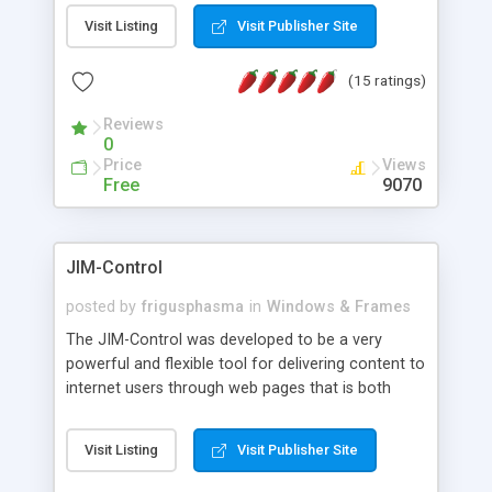
messages, search your inbox, read complex mime
Visit Listing
Visit Publisher Site
messages and much more. It is .NET and Mono
compatible.
(15 ratings)
Reviews
0
Price
Views
Free
9070
JIM-Control
posted by
frigusphasma
in
Windows & Frames
The JIM-Control was developed to be a very
powerful and flexible tool for delivering content to
internet users through web pages that is both
intuitive and customizable. With a spectrum of
web browser support, this web browser based
Visit Listing
Visit Publisher Site
control allows your internet users to interact
directly with content through inline windows using