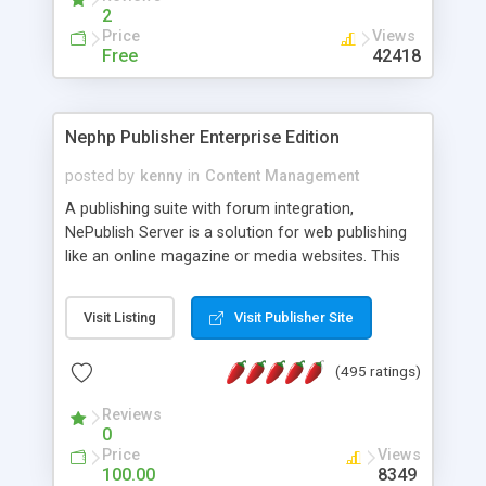
2
Price
Views
Free
42418
Nephp Publisher Enterprise Edition
posted by
kenny
in
Content Management
A publishing suite with forum integration,
NePublish Server is a solution for web publishing
like an online magazine or media websites. This
version 4 includes all the features of NEPHP v3.0
Ent plus Enhanced category control, Enhanced
Visit Listing
Visit Publisher Site
article control, Forum control, Member control,
and more.
(495 ratings)
Reviews
0
Price
Views
100.00
8349