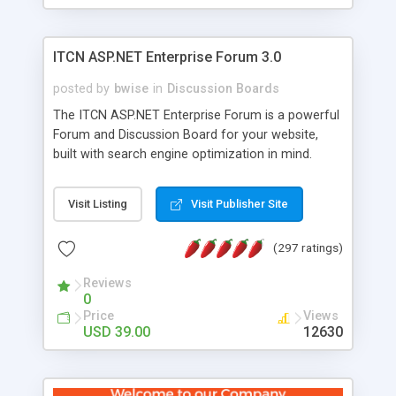
ITCN ASP.NET Enterprise Forum 3.0
posted by
bwise
in
Discussion Boards
The ITCN ASP.NET Enterprise Forum is a powerful
Forum and Discussion Board for your website,
built with search engine optimization in mind.
Programmed in VB.NET for the Microsoft� .Net
2.0 Framework, the forum software will work on
Visit Listing
Visit Publisher Site
just about any Windows web server with .NET and
SQL Server installed. And since it's fully
(297 ratings)
customizable, you can add it to just about any
website or blog. First released in 2004, the forum
Reviews
has been newly upgraded in 2007 to provide all
0
the features you have come to expect and need
Price
Views
in a discussion board, without all the complexity
USD 39.00
12630
and difficulty of administration. It is flexible
enough to be completely themed to match the
look and feel of your website. Our newest edition