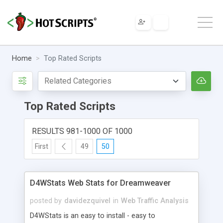
Home
Top Rated Scripts
Top Rated Scripts
RESULTS 981-1000 OF 1000
First
49
50
D4WStats Web Stats for Dreamweaver
posted by
davidezquivel
in
Web Traffic Analysis
D4WStats is an easy to install - easy to