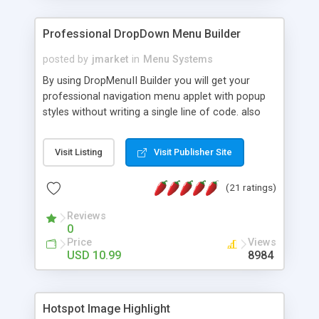
Professional DropDown Menu Builder
posted by
jmarket
in
Menu Systems
By using DropMenuII Builder you will get your
professional navigation menu applet with popup
styles without writing a single line of code. also
you can use our ready samples to finish it faster.
Features: More ready to use samples (15 sample
Visit Listing
Visit Publisher Site
project included) New Auto generate your
DropMenuII, without writing a single line of code.
(21 ratings)
Vertical Or Horizontal Drop Down Menu . You can
change any menu item setting. Java Script
Reviews
Support. Multi Level Support. Icon Images
0
Support. Sounds Support. Multi Language Support.
Price
Views
Much More.
USD 10.99
8984
Hotspot Image Highlight