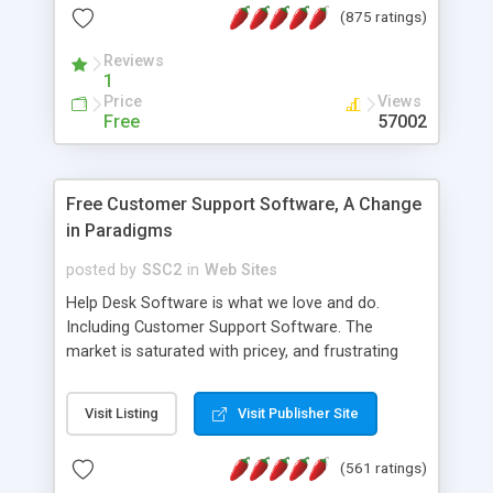
(875 ratings)
the MySQL database is also available.
Reviews
1
Price
Views
Free
57002
Free Customer Support Software, A Change
in Paradigms
posted by
SSC2
in
Web Sites
Help Desk Software is what we love and do.
Including Customer Support Software. The
market is saturated with pricey, and frustrating
help desk�s and support software. Our site
provides free software in the customer support
Visit Listing
Visit Publisher Site
industry. Change the customer support paradigm,
join the Alliance of Customer Support Software
(561 ratings)
and work to build a better digital community. We