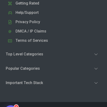
Getting Rated
Help/Support
Privacy Policy
DMCA / IP Claims
Terms of Services
Top Level Categories
Popular Categories
Important Tech Stack