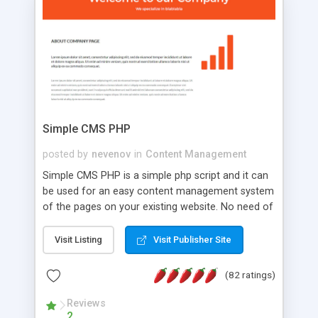
is a complete table-less CSS design in XHTML with
a focus on search engine optimization, to insure
that your website's forum will get noticed, get
more traffic, and get more people talking!
Simple CMS PHP
posted by
nevenov
in
Content Management
Simple CMS PHP is a simple php script and it can
be used for an easy content management system
of the pages on your existing website. No need of
programming skills. Simple CMS PHP script main
features: * simple installation - one step install
Visit Listing
Visit Publisher Site
wizard; * just paste a single line of code on the
page where you want to manage the content; *
(82 ratings)
responsive page sections; * password protected
and user friendly administrator page; *
Reviews
2
WYSIWYG(text) editor to styling/format/edit the