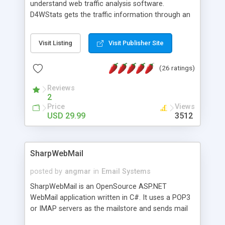
understand web traffic analysis software.
D4WStats gets the traffic information through an
invisible JavaScript code inserted on your pages,
and register the real user visits creating a lot of
Visit Listing
Visit Publisher Site
useful reports designed to marketing and search
engine optimization. This web stats system is
(26 ratings)
packed as Dreamweaver extension allowing to be
installed with a single click from the Dreamweaver
Reviews
menu. The requirements and server load are
2
minimums.
Price
Views
USD 29.99
3512
SharpWebMail
posted by
angmar
in
Email Systems
SharpWebMail is an OpenSource ASP.NET
WebMail application written in C#. It uses a POP3
or IMAP servers as the mailstore and sends mail
through a SMTP server. You can compose HTML