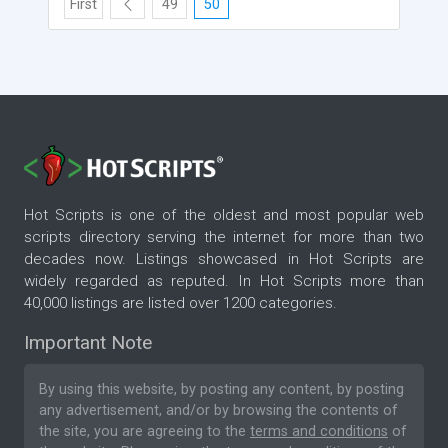
First
49
50
Hot Scripts is one of the oldest and most popular web
scripts directory serving the internet for more than two
decades now. Listings showcased in Hot Scripts are
widely regarded as reputed. In Hot Scripts more than
40,000 listings are listed over 1200 categories.
Important Note
By using this website, by posting any content, by posting
any advertisement, and/or by browsing the contents of
the site, you are agreeing to the
terms and conditions
of