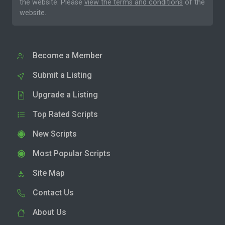
the website. Please
view the terms and conditions
of the
website.
Become a Member
Submit a Listing
Upgrade a Listing
Top Rated Scripts
New Scripts
Most Popular Scripts
Site Map
Contact Us
About Us