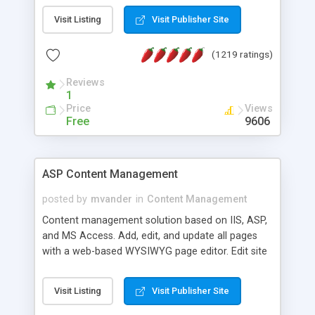
Visit Listing
Visit Publisher Site
(1219 ratings)
Reviews
1
Price
Views
Free
9606
ASP Content Management
posted by
mvander
in
Content Management
Content management solution based on IIS, ASP,
and MS Access. Add, edit, and update all pages
with a web-based WYSIWYG page editor. Edit site
colors, titles, and more with the web-based
administrator. Very easy to setup and use. Asp
Visit Listing
Visit Publisher Site
Content Management is open-source and
released under the GPL license. A version using