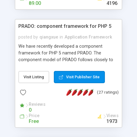
HTML templates driven, nice design, easy to
89.00
4196
maintain, full admin area, edit and configure
everything web-based.
PRADO: component framework for PHP 5
posted by
qiangxue
in
Application Framework
We have recently developed a component
framework for PHP 5 named PRADO. The
component model of PRADO follows closely to
that in Borland Delphi, Visual Basic and ASP.NET,
and it is event-driven. A PRADO application is a
Visit Listing
Visit Publisher Site
collection of pages each of which is a hierarchical
tree of components having properties, events,
(27 ratings)
assets, templates, and so on. Components are
highly configurable and they can inherited or
Reviews
composed together to form new components. A
0
wonderful thing about PRADO is that it is event-
Price
Views
driven. Unlike traditional procedural programming,
Free
1973
developers now concentrate more on responding
to different component events. For example, you