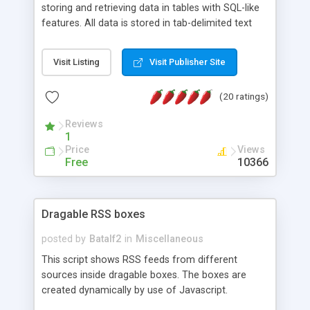
storing and retrieving data in tables with SQL-like
features. All data is stored in tab-delimited text
flat files. It supports a very powerful and
extensible WHERE clause mechanism, which can
Visit Listing
Visit Publisher Site
be used with SELECT, UPDATE or DELETE
statements. It can do ORDER BY on any number
(20 ratings)
of fields, and includes full documentation with
examples that should have you up and running in
Reviews
a couple of minutes.
1
Price
Views
Free
10366
Dragable RSS boxes
posted by
Batalf2
in
Miscellaneous
This script shows RSS feeds from different
sources inside dragable boxes. The boxes are
created dynamically by use of Javascript.