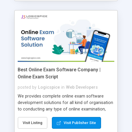
Best Online Exam Software Company |
Online Exam Script
posted by
Logicspice
in
Web Developers
We provides complete online exam software
development solutions for all kind of organisation
to conducting any type of online examination,
test, exam practice and more. Core Features of
Online Exam Software Script: • Easy test maker
Visit Listing
Visit Publisher Site
online • Engaging • Responsive website (mobile