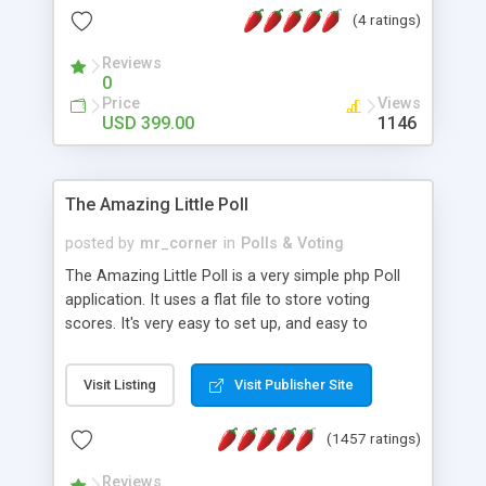
friendly) • White labeled script • Highly scalable &
(4 ratings)
robust • Complete Powerful Solution • Timer to
perform online test This online exam test script
Reviews
0
will easily help you to build online exam test portal
Price
Views
where teacher or admin can automate their
USD 399.00
1146
complete examination process smoothly.
Students or user can easily apply for that test
without facing any problem.
The Amazing Little Poll
posted by
mr_corner
in
Polls & Voting
The Amazing Little Poll is a very simple php Poll
application. It uses a flat file to store voting
scores. It's very easy to set up, and easy to
customize. Cookies are used to prevent users
from voting twice. Now around for almost 10
Visit Listing
Visit Publisher Site
years with over 50.000 users. Multiple updates are
also available - all for free!
(1457 ratings)
Reviews