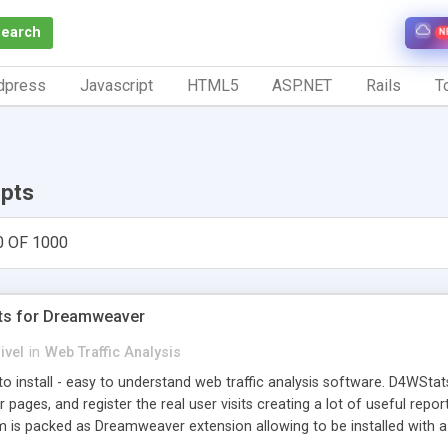
Search
N
dpress
Javascript
HTML5
ASP.NET
Rails
To
ipts
0 OF 1000
ts for Dreamweaver
ivel
in
Web Traffic Analysis
o install - easy to understand web traffic analysis software. D4WStats
 pages, and register the real user visits creating a lot of useful rep
m is packed as Dreamweaver extension allowing to be installed with 