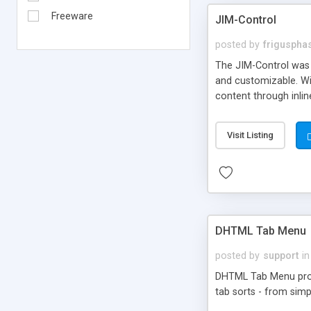
Freeware
JIM-Control
posted by
frigusph
The JIM-Control was d
and customizable. Wi
content through inlin
additional interactio
way internet users h
Visit Listing
such as browser detec
manner for users tha
DHTML Tab Menu
posted by
support
in
DHTML Tab Menu provid
tab sorts - from simp