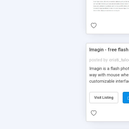
Imagin - free flash
posted by
cristi_tul
Imagin is a flash ph
way with mouse wheel.
customizable interfa
Flickr.
Visit Listing