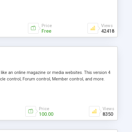
Price
Views
Free
42418
g like an online magazine or media websites. This version 4
icle control, Forum control, Member control, and more.
Price
Views
100.00
8350