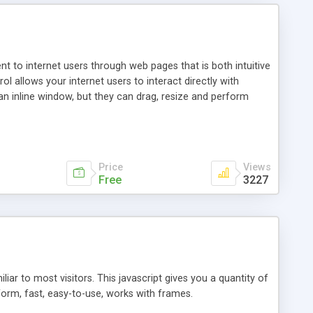
nt to internet users through web pages that is both intuitive
allows your internet users to interact directly with
an inline window, but they can drag, resize and perform
ou desire to use your own. With persistence control, the
essions. Other functions are bundled with the JIM-Control,
ork with the XML data is accomplished in a simple SQL-like
ing unique with the data.
Price
Views
Free
3227
ar to most visitors. This javascript gives you a quantity of
form, fast, easy-to-use, works with frames.