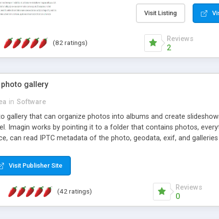
step install wizard; * jus
manage the content; * re
Visit Listing
Vi
friendly administrator pag
content of pages; * any la
Reviews
(82 ratings)
option to lightbox the im
2
pages; * fully readable an
standards; * ability to cre
 photo gallery
cea
in
Software
oto gallery that can organize photos into albums and create slidesh
 Imagin works by pointing it to a folder that contains photos, everythi
ce, can read IPTC metadata of the photo, geodata, exif, and galleri
Visit Publisher Site
Reviews
(42 ratings)
0