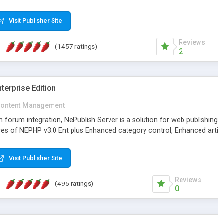
Visit Publisher Site
Reviews
(1457 ratings)
2
terprise Edition
ontent Management
th forum integration, NePublish Server is a solution for web publishin
tures of NEPHP v3.0 Ent plus Enhanced category control, Enhanced art
Visit Publisher Site
Reviews
(495 ratings)
0