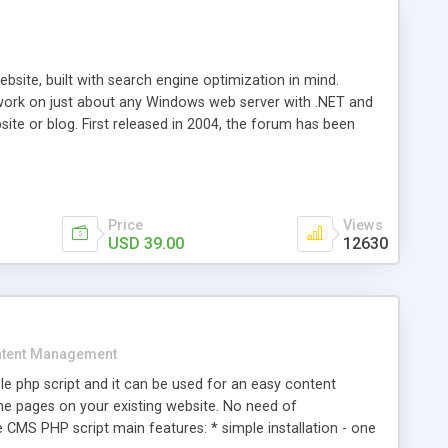
ite, built with search engine optimization in mind.
work on just about any Windows web server with .NET and
bsite or blog. First released in 2004, the forum has been
iscussion board, without all the complexity and difficulty
l of your website. Our newest edition is a complete table-
ebsite's forum will get noticed, get more traffic, and get
Price
Views
USD 39.00
12630
tent Management
e php script and it can be used for an easy content
 pages on your existing website. No need of
 CMS PHP script main features: * simple installation - one