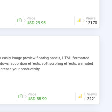
Price
Views
USD 29.95
12170
ly easily image preview floating panels, HTML formatted
dows, accordion effects, soft scrolling effects, animated
crease your productivity.
Price
Views
USD 55.99
2221