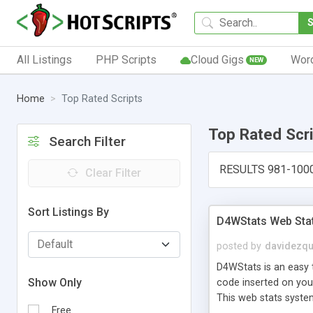
All Listings
PHP Scripts
Cloud Gigs
Wor
NEW
Home
Top Rated Scripts
Top Rated Scr
Search Filter
RESULTS 981-100
Clear Filter
Sort Listings By
D4WStats Web Sta
posted by
davidezqu
D4WStats is an easy t
Show Only
code inserted on your
This web stats syste
Free