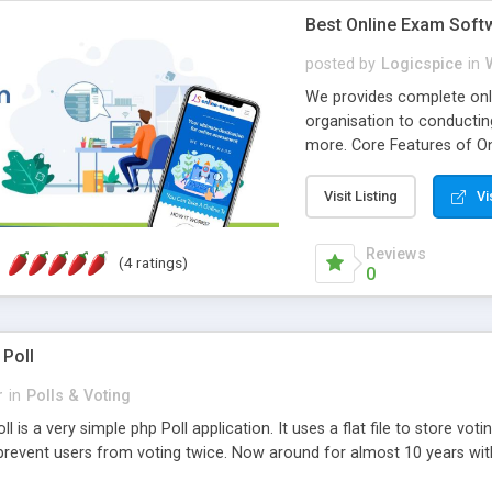
Best Online Exam Soft
posted by
Logicspice
in
We provides complete onli
organisation to conductin
more. Core Features of On
Engaging • Responsive webs
scalable & robust • Compl
Visit Listing
Vi
online exam test script wil
teacher or admin can aut
Reviews
(4 ratings)
Students or user can easil
0
 Poll
r
in
Polls & Voting
l is a very simple php Poll application. It uses a flat file to store vot
revent users from voting twice. Now around for almost 10 years with o