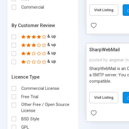
requirements and se
Commercial
Visit Listing
By Customer Review
& up
& up
SharpWebMail
& up
posted by
angmar
in
& up
SharpWebMail is an O
a SMTP server. You 
Licence Type
compatible.
Commercial License
Free Trial
Visit Listing
Other Free / Open Source
License
BSD Style
GPL