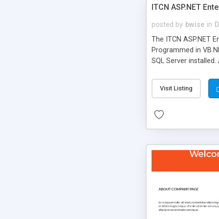
ITCN ASP.NET Ente
posted by
bwise
in
D
The ITCN ASP.NET Ent
Programmed in VB.NET
SQL Server installed.
newly upgraded in 200
of administration. It
Visit Listing
less CSS design in XH
more people talking!