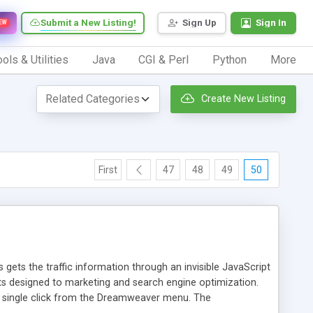
Submit a New Listing!
Sign Up
Sign In
EW
ols & Utilities
Java
CGI & Perl
Python
More
Create New Listing
First
47
48
49
50
 gets the traffic information through an invisible JavaScript
orts designed to marketing and search engine optimization.
a single click from the Dreamweaver menu. The