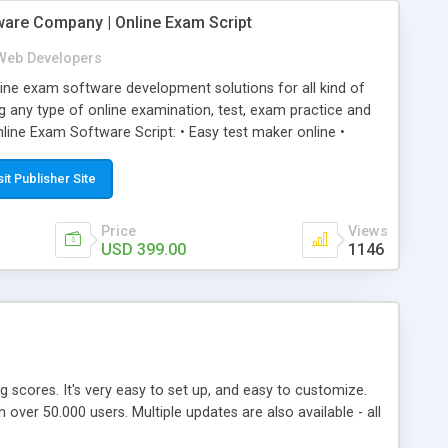
ware Company | Online Exam Script
Web Developers
ne exam software development solutions for all kind of
g any type of online examination, test, exam practice and
line Exam Software Script: • Easy test maker online •
ite (mobile friendly) • White labeled script • Highly
ete Powerful Solution • Timer to perform online test This
sit Publisher Site
l easily help you to build online exam test portal where
omate their complete examination process smoothly.
Price
Views
y apply for that test without facing any problem.
USD 399.00
1146
ing scores. It's very easy to set up, and easy to customize.
ver 50.000 users. Multiple updates are also available - all