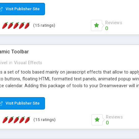
Visit Publisher Site
Reviews
(15 ratings)
0
mic Toolbar
ivel
in
Visual Effects
 a set of tools based mainly on javascript effects that allow to app
 to buttons, floating HTML formatted text panels, animated popup win
e calendar. Adding this package of tools to your Dreamweaver will in
Visit Publisher Site
Reviews
(15 ratings)
0