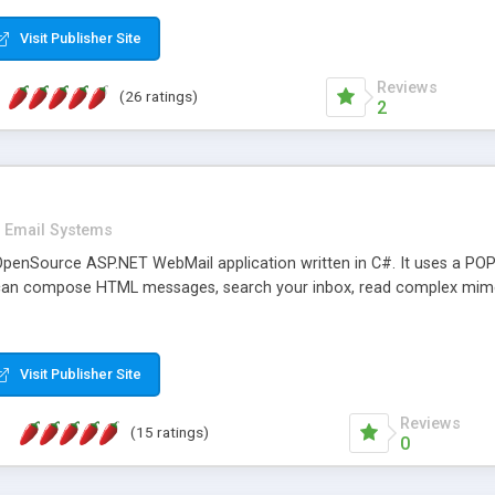
rver load are minimums.
Visit Publisher Site
Reviews
(26 ratings)
2
Email Systems
penSource ASP.NET WebMail application written in C#. It uses a POP
can compose HTML messages, search your inbox, read complex mim
Visit Publisher Site
Reviews
(15 ratings)
0