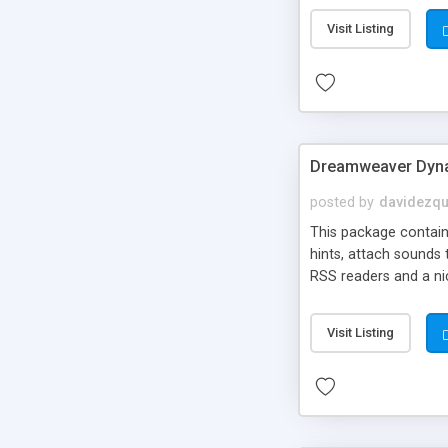
Visit Listing
Dreamweaver Dyna
posted by
davidezqu
This package contains
hints, attach sounds
RSS readers and a nic
Visit Listing