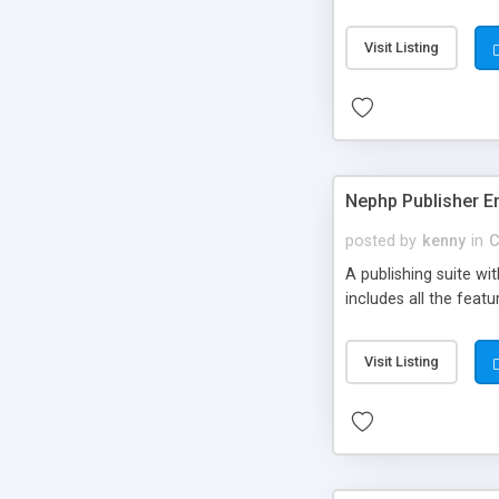
Visit Listing
Nephp Publisher En
posted by
kenny
in
C
A publishing suite wi
includes all the fea
Visit Listing