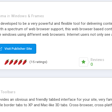
asma
in
Windows & Frames
eveloped to be a very powerful and flexible tool for delivering conte
th a spectrum of web browser support, this web browser based control 
e windows using different web browsers. Internet users not only see 
ns with those inline windows, such as maximizing and closing unless y
ave set inline window content can be remembered between browsing s
Visit Publisher Site
tion on a platform basis and the ability to import XML data files. W
t are more familiar with table based datasets that need to do someth
Reviews
(15 ratings)
0
Toolbars
es an obvious and friendly tabbed interface for your site, very famili
le border tabs to XP and Mac-like 3D tabs. Cross-browser, cross-plat