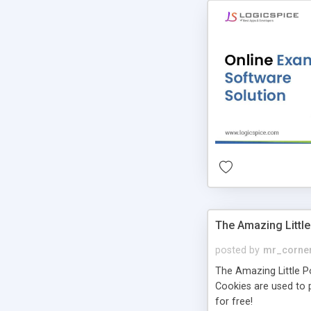
The Amazing Little
posted by
mr_corne
The Amazing Little Pol
Cookies are used to p
for free!