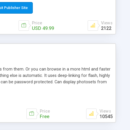
t paste a single line of code on the page where you want to
sponsive page sections; * password protected and user
sit Publisher Site
e; * WYSIWYG(text) editor to styling/format/edit the
nguage support for the pages; * insert/delete/edit images; *
Price
Views
ages; * flash movies and youtube videos into the content of
USD 49.99
2122
d simple php source code, up-to-date with the latest code
ate users with different rights to control the page contents;
ows from them. Or you can browse in a more html and faster
ng else is automatic. It uses deep-linking for flash, highly
es can be password protected. Can display photosets from
Price
Views
Free
10545