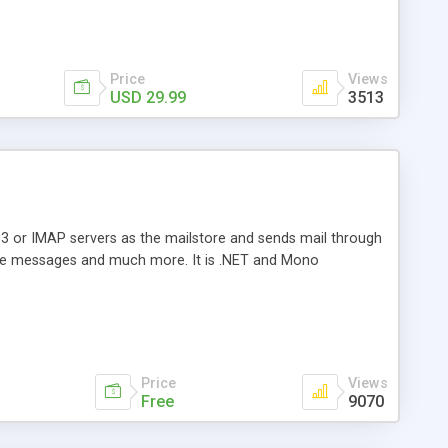
Price
Views
USD 29.99
3513
3 or IMAP servers as the mailstore and sends mail through
e messages and much more. It is .NET and Mono
Price
Views
Free
9070