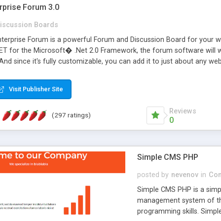
rprise Forum 3.0
iscussion Boards
erprise Forum is a powerful Forum and Discussion Board for your webs
 for the Microsoft� .Net 2.0 Framework, the forum software will 
 And since it's fully customizable, you can add it to just about any we
7 to provide all the features you have come to expect and need in a d
 is flexible enough to be completely themed to match the look and fee
Visit Publisher Site
TML with a focus on search engine optimization, to insure that your w
Reviews
(297 ratings)
0
Simple CMS PHP
posted by
nevenov
in
Con
Simple CMS PHP is a simpl
management system of the
programming skills. Simple