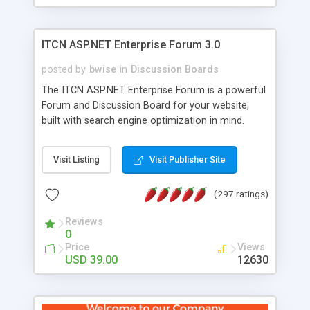
ITCN ASP.NET Enterprise Forum 3.0
posted by
bwise
in
Discussion Boards
The ITCN ASP.NET Enterprise Forum is a powerful
Forum and Discussion Board for your website,
built with search engine optimization in mind.
Programmed in VB.NET for the Microsoft� .Net
2.0 Framework, the forum software will work on
Visit Listing
Visit Publisher Site
just about any Windows web server with .NET and
SQL Server installed. And since it's fully
(297 ratings)
customizable, you can add it to just about any
website or blog. First released in 2004, the forum
Reviews
has been newly upgraded in 2007 to provide all
0
the features you have come to expect and need
Price
Views
in a discussion board, without all the complexity
USD 39.00
12630
and difficulty of administration. It is flexible
enough to be completely themed to match the
look and feel of your website. Our newest edition