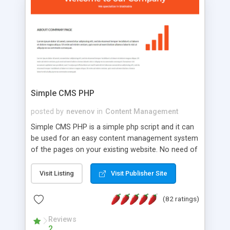
is a complete table-less CSS design in XHTML with
a focus on search engine optimization, to insure
that your website's forum will get noticed, get
more traffic, and get more people talking!
Simple CMS PHP
posted by
nevenov
in
Content Management
Simple CMS PHP is a simple php script and it can
be used for an easy content management system
of the pages on your existing website. No need of
programming skills. Simple CMS PHP script main
features: * simple installation - one step install
Visit Listing
Visit Publisher Site
wizard; * just paste a single line of code on the
page where you want to manage the content; *
(82 ratings)
responsive page sections; * password protected
and user friendly administrator page; *
Reviews
2
WYSIWYG(text) editor to styling/format/edit the