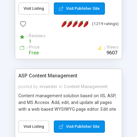
Visit Listing
Visit Publisher Site
(1219 ratings)
Reviews
1
Price
Views
Free
9607
ASP Content Management
posted by
mvander
in
Content Management
Content management solution based on IIS, ASP,
and MS Access. Add, edit, and update all pages
with a web-based WYSIWYG page editor. Edit site
colors, titles, and more with the web-based
administrator. Very easy to setup and use. Asp
Visit Listing
Visit Publisher Site
Content Management is open-source and
released under the GPL license. A version using