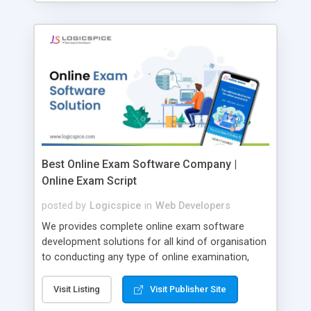
Best Online Exam Software Company |
Online Exam Script
posted by
Logicspice
in
Web Developers
We provides complete online exam software
development solutions for all kind of organisation
to conducting any type of online examination,
test, exam practice and more. Core Features of
Online Exam Software Script: • Easy test maker
Visit Listing
Visit Publisher Site
online • Engaging • Responsive website (mobile