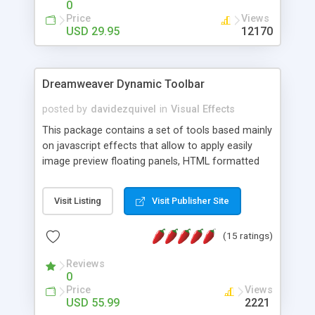
0
Price
Views
USD 29.95
12170
Dreamweaver Dynamic Toolbar
posted by
davidezquivel
in
Visual Effects
This package contains a set of tools based mainly
on javascript effects that allow to apply easily
image preview floating panels, HTML formatted
hints, attach sounds to buttons, floating HTML
formatted text panels, animated popup windows,
Visit Listing
Visit Publisher Site
accordion effects, soft scrolling effects,
animated RSS readers and a nice calendar. Adding
(15 ratings)
this package of tools to your Dreamweaver will
increase your productivity.
Reviews
0
Price
Views
USD 55.99
2221