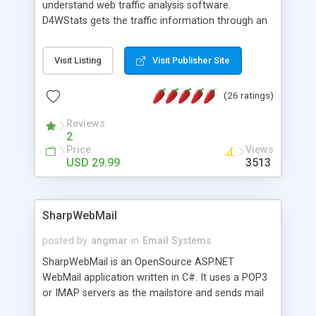
understand web traffic analysis software.
D4WStats gets the traffic information through an
invisible JavaScript code inserted on your pages,
and register the real user visits creating a lot of
Visit Listing
Visit Publisher Site
useful reports designed to marketing and search
engine optimization. This web stats system is
(26 ratings)
packed as Dreamweaver extension allowing to be
installed with a single click from the Dreamweaver
Reviews
menu. The requirements and server load are
2
minimums.
Price
Views
USD 29.99
3513
SharpWebMail
posted by
angmar
in
Email Systems
SharpWebMail is an OpenSource ASP.NET
WebMail application written in C#. It uses a POP3
or IMAP servers as the mailstore and sends mail
through a SMTP server. You can compose HTML