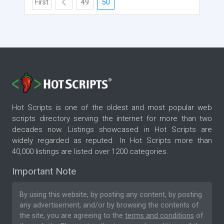
First
49
50
Hot Scripts is one of the oldest and most popular web
scripts directory serving the internet for more than two
decades now. Listings showcased in Hot Scripts are
widely regarded as reputed. In Hot Scripts more than
40,000 listings are listed over 1200 categories.
Important Note
By using this website, by posting any content, by posting
any advertisement, and/or by browsing the contents of
the site, you are agreeing to the
terms and conditions
of