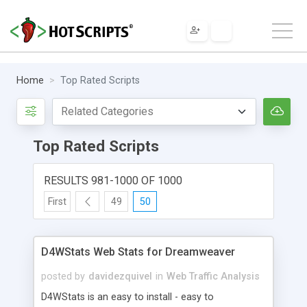
Home
Top Rated Scripts
Top Rated Scripts
RESULTS 981-1000 OF 1000
First
49
50
D4WStats Web Stats for Dreamweaver
posted by
davidezquivel
in
Web Traffic Analysis
D4WStats is an easy to install - easy to