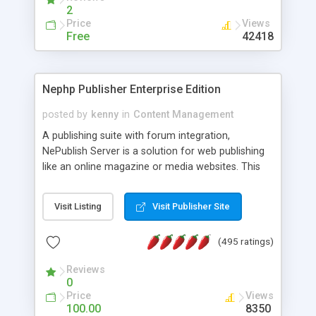
2
Price
Views
Free
42418
Nephp Publisher Enterprise Edition
posted by
kenny
in
Content Management
A publishing suite with forum integration,
NePublish Server is a solution for web publishing
like an online magazine or media websites. This
version 4 includes all the features of NEPHP v3.0
Ent plus Enhanced category control, Enhanced
Visit Listing
Visit Publisher Site
article control, Forum control, Member control,
and more.
(495 ratings)
Reviews
0
Price
Views
100.00
8350