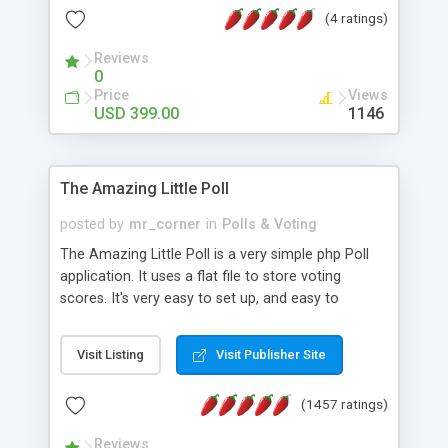
friendly) • White labeled script • Highly scalable &
(4 ratings)
robust • Complete Powerful Solution • Timer to
perform online test This online exam test script
Reviews
0
will easily help you to build online exam test portal
Price
Views
where teacher or admin can automate their
USD 399.00
1146
complete examination process smoothly.
Students or user can easily apply for that test
without facing any problem.
The Amazing Little Poll
posted by
mr_corner
in
Polls & Voting
The Amazing Little Poll is a very simple php Poll
application. It uses a flat file to store voting
scores. It's very easy to set up, and easy to
customize. Cookies are used to prevent users
from voting twice. Now around for almost 10
Visit Listing
Visit Publisher Site
years with over 50.000 users. Multiple updates are
also available - all for free!
(1457 ratings)
Reviews