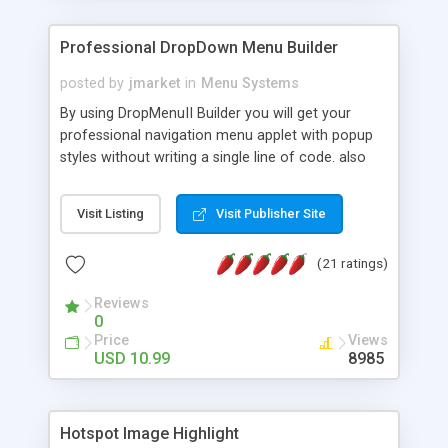
Professional DropDown Menu Builder
posted by
jmarket
in
Menu Systems
By using DropMenuII Builder you will get your
professional navigation menu applet with popup
styles without writing a single line of code. also
you can use our ready samples to finish it faster.
Features: More ready to use samples (15 sample
Visit Listing
Visit Publisher Site
project included) New Auto generate your
DropMenuII, without writing a single line of code.
(21 ratings)
Vertical Or Horizontal Drop Down Menu . You can
change any menu item setting. Java Script
Reviews
Support. Multi Level Support. Icon Images
0
Support. Sounds Support. Multi Language Support.
Price
Views
Much More.
USD 10.99
8985
Hotspot Image Highlight