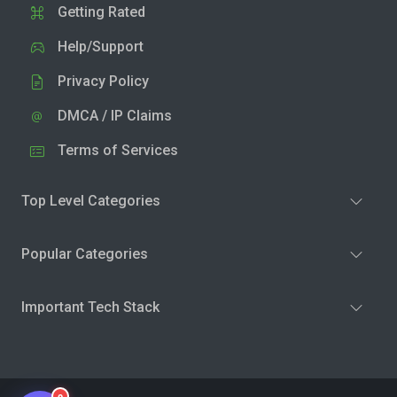
Getting Rated
Help/Support
Privacy Policy
DMCA / IP Claims
Terms of Services
Top Level Categories
Popular Categories
Important Tech Stack