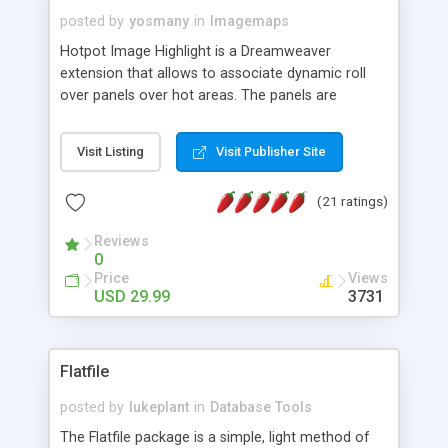
posted by
yosmany
in
Imagemaps
Hotpot Image Highlight is a Dreamweaver
extension that allows to associate dynamic roll
over panels over hot areas. The panels are
created using nice JavaScript effects and can
contain images or text, including links into the
Visit Listing
Visit Publisher Site
text. All the configuration and insertion is visual,
accessible from the Dreamweaver menu.
(21 ratings)
Reviews
0
Price
Views
USD 29.99
3731
Flatfile
posted by
lukeplant
in
Database Tools
The Flatfile package is a simple, light method of