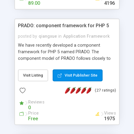
HTML templates driven, nice design, easy to
89.00
4196
maintain, full admin area, edit and configure
everything web-based.
PRADO: component framework for PHP 5
posted by
qiangxue
in
Application Framework
We have recently developed a component
framework for PHP 5 named PRADO. The
component model of PRADO follows closely to
that in Borland Delphi, Visual Basic and ASP.NET,
and it is event-driven. A PRADO application is a
Visit Listing
Visit Publisher Site
collection of pages each of which is a hierarchical
tree of components having properties, events,
(27 ratings)
assets, templates, and so on. Components are
highly configurable and they can inherited or
Reviews
composed together to form new components. A
0
wonderful thing about PRADO is that it is event-
Price
Views
driven. Unlike traditional procedural programming,
Free
1975
developers now concentrate more on responding
to different component events. For example, you