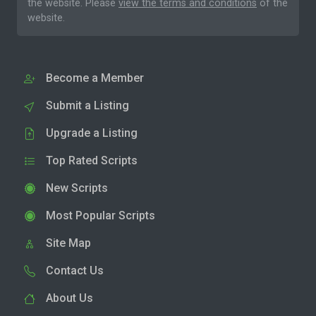
the website. Please
view the terms and conditions
of the
website.
Become a Member
Submit a Listing
Upgrade a Listing
Top Rated Scripts
New Scripts
Most Popular Scripts
Site Map
Contact Us
About Us