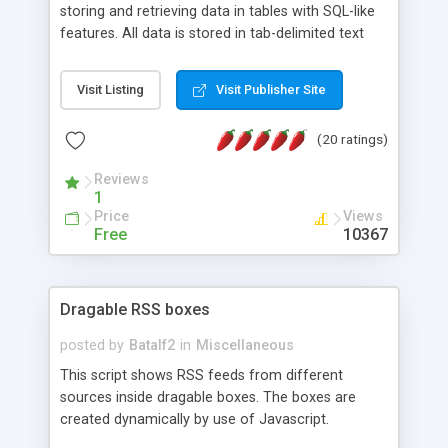
storing and retrieving data in tables with SQL-like
features. All data is stored in tab-delimited text
flat files. It supports a very powerful and
extensible WHERE clause mechanism, which can
Visit Listing
Visit Publisher Site
be used with SELECT, UPDATE or DELETE
statements. It can do ORDER BY on any number
(20 ratings)
of fields, and includes full documentation with
examples that should have you up and running in
Reviews
a couple of minutes.
1
Price
Views
Free
10367
Dragable RSS boxes
posted by
Batalf2
in
Miscellaneous
This script shows RSS feeds from different
sources inside dragable boxes. The boxes are
created dynamically by use of Javascript.