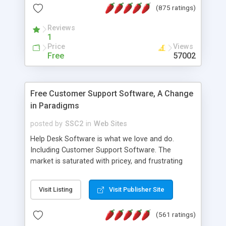
(875 ratings)
the MySQL database is also available.
Reviews
1
Price
Views
Free
57002
Free Customer Support Software, A Change
in Paradigms
posted by
SSC2
in
Web Sites
Help Desk Software is what we love and do.
Including Customer Support Software. The
market is saturated with pricey, and frustrating
help desk�s and support software. Our site
provides free software in the customer support
Visit Listing
Visit Publisher Site
industry. Change the customer support paradigm,
join the Alliance of Customer Support Software
(561 ratings)
and work to build a better digital community. We