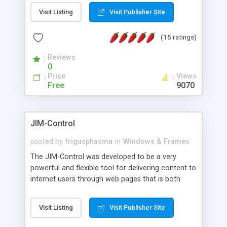
messages, search your inbox, read complex mime
Visit Listing
Visit Publisher Site
messages and much more. It is .NET and Mono
compatible.
(15 ratings)
Reviews
0
Price
Views
Free
9070
JIM-Control
posted by
frigusphasma
in
Windows & Frames
The JIM-Control was developed to be a very
powerful and flexible tool for delivering content to
internet users through web pages that is both
intuitive and customizable. With a spectrum of
web browser support, this web browser based
Visit Listing
Visit Publisher Site
control allows your internet users to interact
directly with content through inline windows using