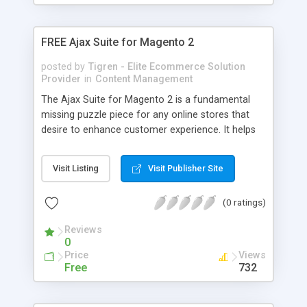
FREE Ajax Suite for Magento 2
posted by
Tigren - Elite Ecommerce Solution
Provider
in
Content Management
The Ajax Suite for Magento 2 is a fundamental
missing puzzle piece for any online stores that
desire to enhance customer experience. It helps
the store owners to tackle the most troublesome
issue from Magento Core – repeating and
Visit Listing
Visit Publisher Site
interrupting page reloads. Ajax Cart (HOT): add
products instantly to cart and check cart overview
(0 ratings)
without reloading the page Ajax Suite: manage
and synchronize all of the popup design and
Reviews
effects Ajax Login: instantly login with social
0
accounts without reloading the page Ajax Wishlist:
Price
Views
easily add items to wishlist while staying in the
Free
732
current page Ajax Compare: add multiple products
to the comparison list in the shortest time