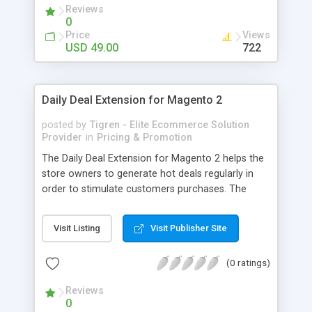
Reviews
used to purchase. Instead of transferring money
0
to their bank‘s account or force them to come
Price
Views
directly your store, admin can refund customers
USD 49.00
722
by credits. And many more useful features.
Daily Deal Extension for Magento 2
posted by
Tigren - Elite Ecommerce Solution
Provider
in
Pricing & Promotion
The Daily Deal Extension for Magento 2 helps the
store owners to generate hot deals regularly in
order to stimulate customers purchases. The
buyers would not leave their eyes from the hot
Today Deals, regret of missing Previous Deals and
Visit Listing
Visit Publisher Site
desire for Coming Deals in your store. - Easily
create multiple daily deals to capture buyers’
(0 ratings)
attention - Show a nice Countdown timer to urge
customers to make decisions - Allow purchasers
Reviews
to see today, coming and previous deals - Let
0
customers subscribe to receive daily deal