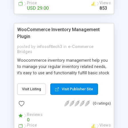
Price
Views
USD 29.00
853
WooCommerce Inventory Management
Plugin
posted by
infosofttech3
in
e-Commerce
Bridges
Woocommerce inventory management help you
to manage your regular inventory related needs,
it’s easy to use and functionality fulfill basic stock
requirements. With our plugin, you will get
purchase and stock details, back dated sales
Visit Listing
Visit Publisher Site
stock data, stock planner etc.
(0 ratings)
Reviews
0
Price
Views