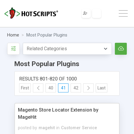
Home
Most Popular Plugins
Most Popular Plugins
RESULTS 801-820 OF 1000
First
40
41
42
Last
Magento Store Locator Extension by
MageHit
posted by
magehit
in
Customer Service