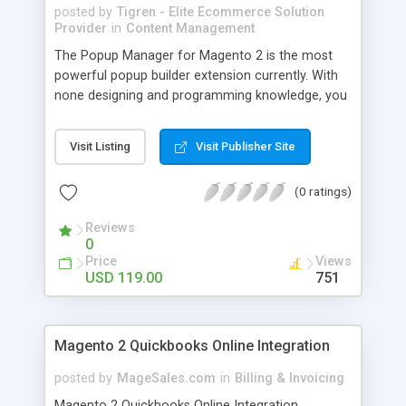
posted by
Tigren - Elite Ecommerce Solution
Provider
in
Content Management
The Popup Manager for Magento 2 is the most
powerful popup builder extension currently. With
none designing and programming knowledge, you
are still able to create a great deal of attractive
popups with thoroughly customized styles,
Visit Listing
Visit Publisher Site
effects, and content so as to get the highest level
of popup conversion. - Create and manage
(0 ratings)
unlimited types of popups - Freely customize all
the looks of popups - Display popups in any
Reviews
favorite pages in the website - Track popup
0
indicators every day with detailed statistics - Set
Price
Views
viewing permission for different customer groups
USD 119.00
751
Magento 2 Quickbooks Online Integration
posted by
MageSales.com
in
Billing & Invoicing
Magento 2 Quickbooks Online Integration