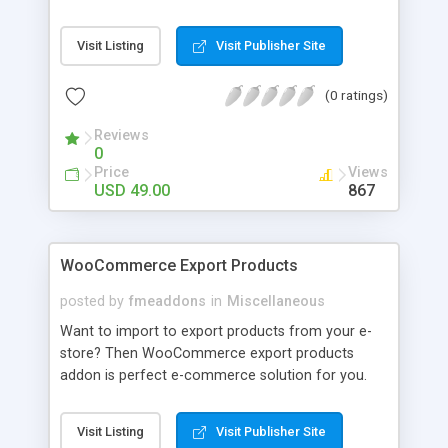
languages. It will allow store owner to be able to
target more customers around the world. Store
Visit Listing
Visit Publisher Site
owner can add their own custom code snippet or
select specific languages and layout option.
(0 ratings)
Reviews
0
Price
Views
USD 49.00
867
WooCommerce Export Products
posted by
fmeaddons
in
Miscellaneous
Want to import to export products from your e-
store? Then WooCommerce export products
addon is perfect e-commerce solution for you.
This addon allows you to import or export
products, categories, orders and customers in just
Visit Listing
Visit Publisher Site
one click. Y ou can import them in excel file and