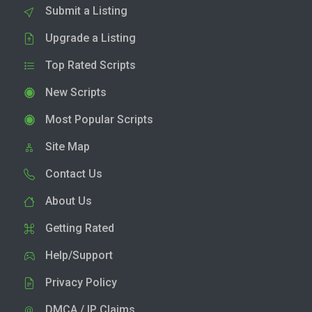
Submit a Listing
Upgrade a Listing
Top Rated Scripts
New Scripts
Most Popular Scripts
Site Map
Contact Us
About Us
Getting Rated
Help/Support
Privacy Policy
DMCA / IP Claims