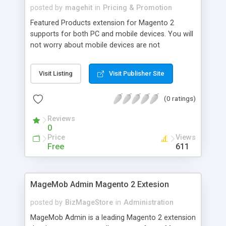
posted by
magehit
in
Pricing & Promotion
Featured Products extension for Magento 2
supports for both PC and mobile devices. You will
not worry about mobile devices are not
compatible with this extension any more. Featured
Products extension for Magento 2 is really easy to
Visit Listing
Visit Publisher Site
install and use. You are allowed to choose one or
many more featured products in your lists to
(0 ratings)
display it on the eye-catching positions in your
home page. You can use shortcode to display
Reviews
featured products on any pages in your Magento
0
2 store. This extension supports you easily adjust
Price
Views
products slider as what you want or fit with your
Free
611
website through backend.
MageMob Admin Magento 2 Extesion
posted by
BizMageStore
in
Administration
MageMob Admin is a leading Magento 2 extension