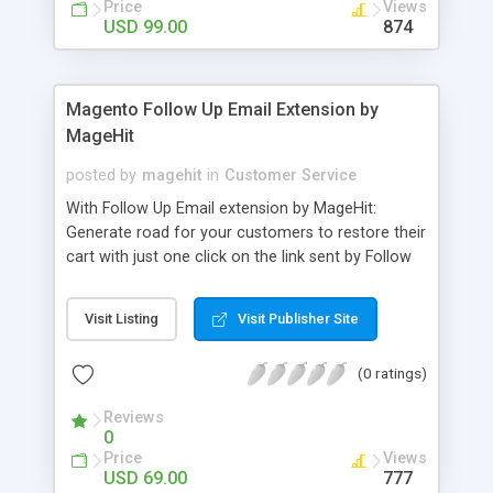
Price
Views
notifications - Display hot deals in Category,
USD 99.00
874
Product and Daily Deal pages - Make detailed
report of sale for all deals (daily sale, total sale)
Magento Follow Up Email Extension by
MageHit
posted by
magehit
in
Customer Service
With Follow Up Email extension by MageHit:
Generate road for your customers to restore their
cart with just one click on the link sent by Follow
Up Email. Greet your customers on their birthdays,
offer coupon codes, ask your client's on the
Visit Listing
Visit Publisher Site
product bought. Motivate customer for further
purchases with coupon codes. Create email if the
(0 ratings)
time pending order too long.
Reviews
0
Price
Views
USD 69.00
777