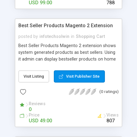
USD 99.00
788
Best Seller Products Magento 2 Extension
posted by
infotechsolwin
in
Shopping Cart
Best Seller Products Magento 2 extension shows
system generated products as best sellers. Using
it admin can display bestseller products on home
page and also in left/right sidebar as a widget in a
slider with navigation arrow.
Visit Listing
Visit Publisher Site
(0 ratings)
Reviews
0
Price
Views
USD 49.00
807