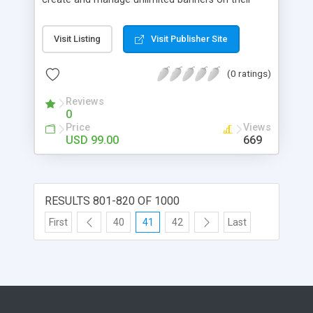
website. Let’s try this wonderful extension to bring
your user interface to a higher level and more
Visit Listing
Visit Publisher Site
importantly, enhancing customers’ experience in
your store. - Upload and manage all banners
(0 ratings)
effectively - Immensely convenient to create
banners with Widgets - Easily add banners on
Reviews
numerous outstanding positions - Display banners
0
on Any Favorite Pages on the website - Support
Price
Views
various kinds of display: all images, slider, random,
USD 99.00
669
…
RESULTS 801-820 OF 1000
First
40
41
42
Last