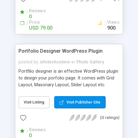
Search Engine Unique ID. Admin can
Reviews
enable/disable Autocomplete feature – which
0
makes searching faster. Admin can enable this
Price
Views
extension from Admin -> System -> Configuration
USD 79.00
900
-> Solwin -> Google Custom Search.
Portfolio Designer WordPress Plugin
posted by
infotechsolwin
in
Photo Gallery
Portfilio designer is an effective WordPress plugin
to design your porfolio page. It comes with Grid
Layout, Masonary Layout, Slider Layout etc.
Create stunning portfolio layouts and integrate
them into your WordPress website easily with
Visit Listing
Visit Publisher Site
portfolio designer plugin. It can be simply
managed by beginner, WordPress user, Designer
(0 ratings)
or a Developer, no additional coding knowledge is
required.
Reviews
0