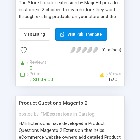
The Store Locator extension by MageHit provides
customers 2 choices to search store they want
through existing products on your store and the
location. Client can get directions to the store by
car, bicycle or public transportation; client also
Visit Listing
Visit Publisher Site
can see street view and try to control the
direction. After finding store, customers can
(0 ratings)
contact to store through an ajax contact form.
"Find My Location" option can automatically
Reviews
identify the visitor's location and further suggest
0
the stores that are located within certain radius.
Price
Views
USD 39.00
670
Product Questions Magento 2
posted by
FMEextensions
in
Catalog
FME Extensions have developed a Product
Questions Magento 2 Extension that helps
eCommerce website owners add detailed Product