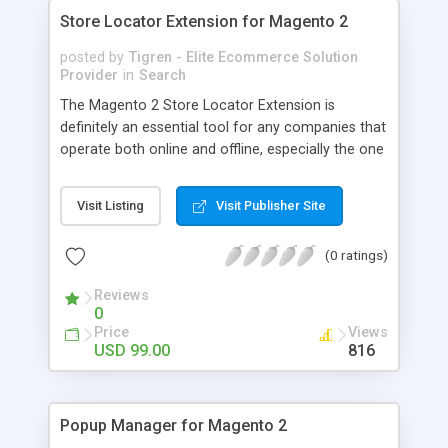
Store Locator Extension for Magento 2
posted by
Tigren - Elite Ecommerce Solution
Provider
in
Search
The Magento 2 Store Locator Extension is
definitely an essential tool for any companies that
operate both online and offline, especially the one
has a large number of physical locations. Owing
to smart integration with the Google Maps, this
Visit Listing
Visit Publisher Site
great extension gives customers the fastest way
to come to your store and purchase your
(0 ratings)
products. - Display the whole chain of stores on
the Google Maps - Allow customers to search for
Reviews
their nearest stores - Provide detailed direction to
0
reach the destination - Offer useful stores’
Price
Views
information for visitors - Display avatar for each
USD 99.00
816
store in the map
Popup Manager for Magento 2