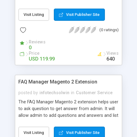
Questions section on their website. You can
attach questions to your products so your
Visit Listing
Visit Publisher Site
customers may find their required information
relevant to the product they desire. Some of the
(0 ratings)
main features of this product are: - Product
related Questions - Dedicated FAQs page - Asking
Reviews
Questions - Display FAQs Block - Import/Export
0
FAQs - Accordion Style View
Price
Views
USD 119.99
640
FAQ Manager Magento 2 Extension
posted by
infotechsolwin
in
Customer Service
The FAQ Manager Magento 2 extension helps user
to ask question to get answer from admin. It will
allow admin to add questions and answers and list
them on frontside under particular category.
Visit Listing
Visit Publisher Site