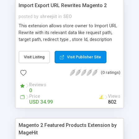
Import Export URL Rewrites Magento 2
posted by
shreejiit
in
SEO
This extension allows store owner to Import URL
Rewrite with its relevant data like request path,
target path, redirect type , store Id, description
and entity type by using CSV files. Additionally, it
allows to export existing URL Rewrite details within
Visit Listing
Visit Publisher Site
just one click. This means It is vastly used for
store owners who are migrating stores into
(0 ratings)
Magento 2 from Magento 1 or any other e-
commerce framework. By using this extension,
Reviews
the headache of migrating URL can be eliminated.
0
Price
Views
USD 34.99
802
Magento 2 Featured Products Extension by
MageHit