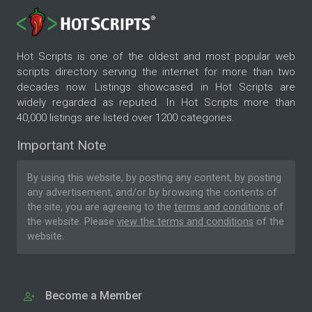
Hot Scripts is one of the oldest and most popular web
scripts directory serving the internet for more than two
decades now. Listings showcased in Hot Scripts are
widely regarded as reputed. In Hot Scripts more than
40,000 listings are listed over 1200 categories.
Important Note
By using this website, by posting any content, by posting
any advertisement, and/or by browsing the contents of
the site, you are agreeing to the
terms and conditions
of
the website. Please
view the terms and conditions
of the
website.
Become a Member