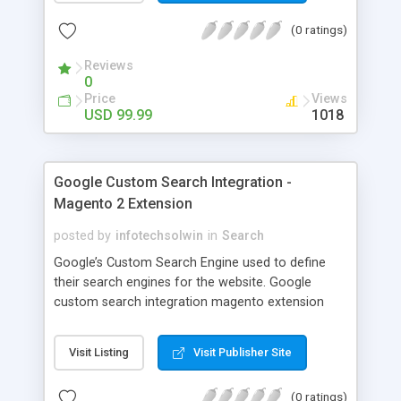
you can also customize this excel file. With export
(0 ratings)
products extension for WooCommerce, you
import the products, customer list, orders and
Reviews
categories in a zip file. You can get this addon
0
with 100% money back guaranty.
Price
Views
USD 99.99
1018
Google Custom Search Integration -
Magento 2 Extension
posted by
infotechsolwin
in
Search
Google’s Custom Search Engine used to define
their search engines for the website. Google
custom search integration magento extension
helps to implement Google CSE to your store and
enhance search functionality. It will also helps for
Visit Listing
Visit Publisher Site
SEO. This extension works in Multi-store
environments. It helps to improve your google
(0 ratings)
search result with images. All you need to fill up