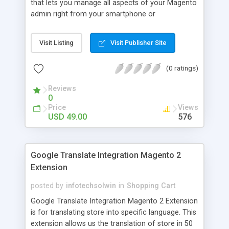
that lets you manage all aspects of your Magento
admin right from your smartphone or
smartwatch. It a combo package of extension
and mobile app (for both android and iOS) that
Visit Listing
Visit Publisher Site
lets you carry your Magento 2 store in your
pocket! MageMob Admin is highly secure flexible
(0 ratings)
and scalable.
Reviews
0
Price
Views
USD 49.00
576
Google Translate Integration Magento 2
Extension
posted by
infotechsolwin
in
Shopping Cart
Google Translate Integration Magento 2 Extension
is for translating store into specific language. This
extension allows us the translation of store in 50