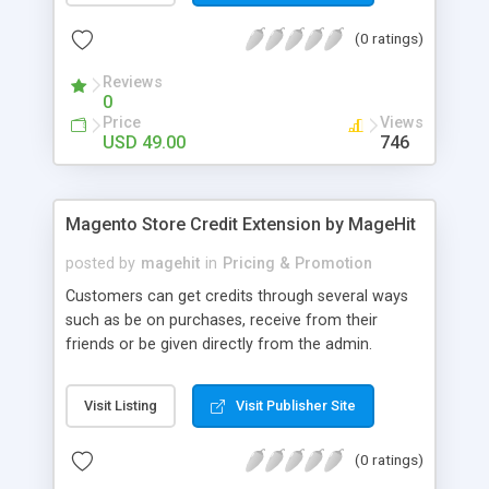
(0 ratings)
Reviews
0
Price
Views
USD 49.00
746
Magento Store Credit Extension by MageHit
posted by
magehit
in
Pricing & Promotion
Customers can get credits through several ways
such as be on purchases, receive from their
friends or be given directly from the admin.
Customer can apply the credits to Cart total by
using Customer Credits block in the cart page.
Visit Listing
Visit Publisher Site
After applying the credits, based on store credit
rates, the default amount is deducted from the
(0 ratings)
cart total. Administrators can set up maximum
and minimum credits which customer can be