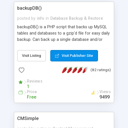
videos into the content of pages; * fully readable
and simple php source code, up-to-date with the
backupDB()
latest code standards; * ability to create users
posted by
info
in
Database Backup & Restore
with different rights to control the page contents;
backupDB() is a PHP script that backs up MySQL
tables and databases to a gzip'd file for easy daily
backup. Can back up a single database and/or
table, or all tables. Structure-only, complete-
inserts optional. Can be called interactively or run
Visit Listing
Visit Publisher Site
as a cron job. Works well with doSQL() (also
available on this site). Faster and more robust
(82 ratings)
than phpMyAdmin's backup function.
Reviews
1
Price
Views
Free
9499
CMSimple