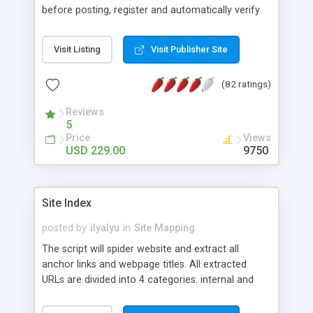
before posting, register and automatically verify
users Email, delete/edit ads, create/modify/sort
three levels of categories, advertisement
Visit Listing
Visit Publisher Site
management, automatic ad expiration, Email and
News Letter templates, picture upload, custom
(82 ratings)
fields for each category, Search, Banners Rotator
with auto/manual submission, 35 design
Reviews
templates, Pay Mode with hookup to PayPal,
5
2checkout, Moneybookers.
Price
Views
USD 229.00
9750
Site Index
posted by
ilyalyu
in
Site Mapping
The script will spider website and extract all
anchor links and webpage titles. All extracted
URLs are divided into 4 categories: internal and
external webpages, internal and internal
downloadable files. If you store session ids or any