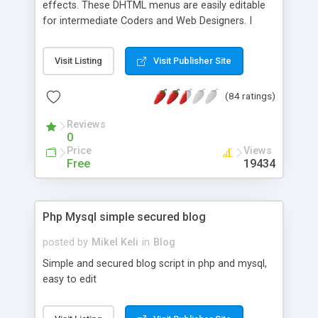
effects. These DHTML menus are easily editable
for intermediate Coders and Web Designers. I
have provided examples of horizontal, vertical,
floating, and OS menus. Feel free to modify and
Visit Listing
Visit Publisher Site
utilize these menus any way you see fit.
(84 ratings)
Reviews
0
Price
Views
Free
19434
Php Mysql simple secured blog
posted by
Mikel Keli
in
Blog
Simple and secured blog script in php and mysql,
easy to edit