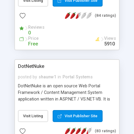
Visit Listing
Visit Publisher Site
(84 ratings)
Reviews
0
Price
Views
Free
5910
DotNetNuke
posted by
shaunw1
in
Portal Systems
DotNetNuke is an open source Web Portal
Framework / Content Management System
application written in ASP.NET / VS.NET-VB. It is
based on the IBuySpy Portal Solution Kit with
extensive modifications, including support for
Visit Listing
Visit Publisher Site
multiple websites from a single
database/codebase installation.
(83 ratings)