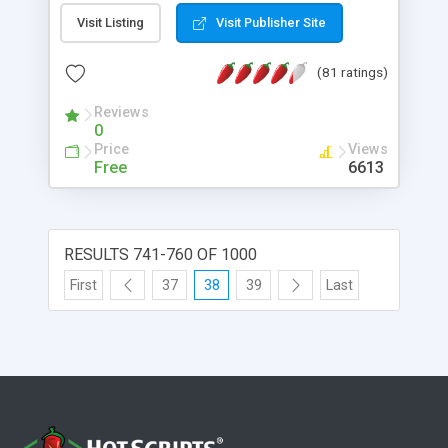
(check if script programmer implemented at least
Visit Listing
Visit Publisher Site
basic protection against SQL injection).
(81 ratings)
Reviews
0
Price
Views
Free
6613
RESULTS 741-760 OF 1000
First
37
38
39
Last