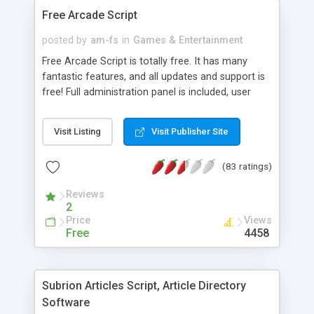
Please feel free to give us a call at 1-888-706-
Free Arcade Script
1394 or visit our website for more information.
posted by
am-fs
in
Games & Entertainment
Free Arcade Script is totally free. It has many
fantastic features, and all updates and support is
free! Full administration panel is included, user
accounts, links, categories, top users, comments,
ajax ratings, statistics, most played, newest,
Visit Listing
Visit Publisher Site
search, game enabled code and many more
features.
(83 ratings)
Reviews
2
Price
Views
Free
4458
Subrion Articles Script, Article Directory
Software