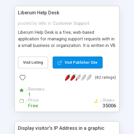
Liberum Help Desk
posted by
info
in
Customer Support
Liberum Help Desk is a free, web-based
application for managing support requests with in
a small business or organization. It is written in VB
Script/HTML and runs on Windows NT with IIS.
Features: Completely web-based, Uses Windows
Visit Listing
Visit Publisher Site
NT authentication, so you don't need to manage
another database of users, Allows for better
(82 ratings)
communication between users and support reps
where users can view progress on problems and
Reviews
submit additional information, Built-in reporting to
1
keep track of support reps, which departments
Price
Views
are making requests, and what types of problems
Free
35006
are being reported, Easily customizable to fit your
needs, and more.
Display visitor's IP Address in a graphic