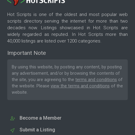
Hot Scripts is one of the oldest and most popular web
scripts directory serving the internet for more than two
decades now. Listings showcased in Hot Scripts are
widely regarded as reputed. In Hot Scripts more than
40,000 listings are listed over 1200 categories.
Important Note
By using this website, by posting any content, by posting
any advertisement, and/or by browsing the contents of
the site, you are agreeing to the
terms and conditions
of
the website. Please
view the terms and conditions
of the
website.
Become a Member
Submit a Listing