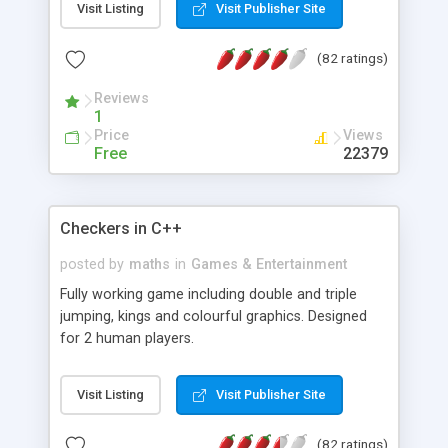
Visit Listing
Visit Publisher Site
other random values in the query string the script
will optionally remove them from query string.
(82 ratings)
Reviews
1
Price
Views
Free
22379
Checkers in C++
posted by
maths
in
Games & Entertainment
Fully working game including double and triple
jumping, kings and colourful graphics. Designed
for 2 human players.
Visit Listing
Visit Publisher Site
(82 ratings)