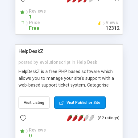
Reviews
1
Price
Views
Free
12312
HelpDeskZ
posted by
evolutionscript
in
Help Desk
HelpDeskZ is a free PHP based software which
allows you to manage your site's support with a
web-based support ticket system. Categorise
tickets into groups to organise tickets and assign
agents to groups to manage tickets. Stop wasting
Visit Listing
Visit Publisher Site
time writing the same replies again and again.
Ensure quick consistent responses to common
(82 ratings)
questions by creating pre-formatted replies.
Customize the data collected from users when
Reviews
submitting a ticket to help get straight to the
0