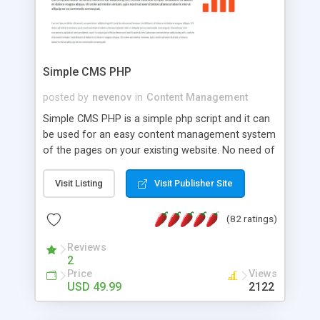
Simple CMS PHP
posted by
nevenov
in
Content Management
Simple CMS PHP is a simple php script and it can
be used for an easy content management system
of the pages on your existing website. No need of
programming skills. Simple CMS PHP script main
features: * simple installation - one step install
Visit Listing
Visit Publisher Site
wizard; * just paste a single line of code on the
page where you want to manage the content; *
(82 ratings)
responsive page sections; * password protected
and user friendly administrator page; *
Reviews
2
WYSIWYG(text) editor to styling/format/edit the
Price
Views
content of pages; * any language support for the
USD 49.99
2122
pages; * insert/delete/edit images; * option to
lightbox the images; * flash movies and youtube