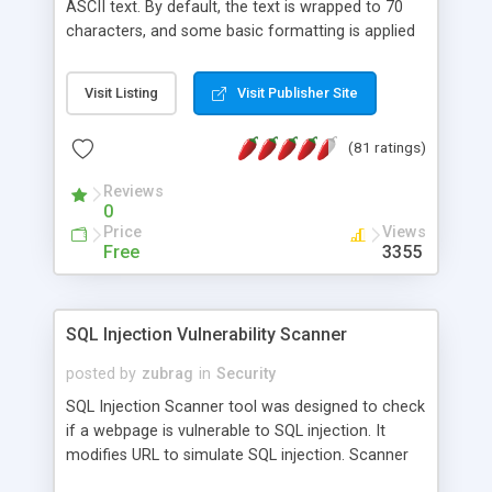
ASCII text. By default, the text is wrapped to 70
characters, and some basic formatting is applied
to preserve some of the HTML formatting. For
example:<br> <ul> <li>Paragraphs are
Visit Listing
Visit Publisher Site
indented</li> <li>Heading tags <h1> - <h3> are all
caps</li> <li>Horizontal lines, <hr>, are converted
(81 ratings)
to hyphens</li> <li>Links are preserved as a
footnoted list at the end</li> </ul>
Reviews
0
Price
Views
Free
3355
SQL Injection Vulnerability Scanner
posted by
zubrag
in
Security
SQL Injection Scanner tool was designed to check
if a webpage is vulnerable to SQL injection. It
modifies URL to simulate SQL injection. Scanner
will help to evaluate quality of the bought scripts