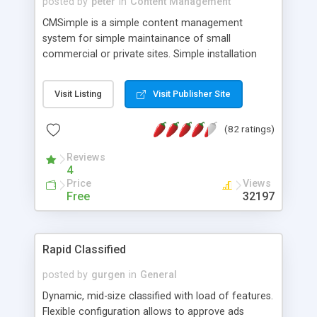
posted by
peter
in
Content Management
CMSimple is a simple content management
system for simple maintainance of small
commercial or private sites. Simple installation
and easy to modify. The entire site is stored in a
single HTML-file - there is no need of databases. If
Visit Listing
Visit Publisher Site
you prefer, you may edit your entire site in your
favorite HTML-editor, upload the content file and
(82 ratings)
get a dynamic website. The complete content
management system is only 50 KB. Integrated
Reviews
WYSIWYG online editor (supports IE on Win and
4
newest version of Mozilla), link validation, image
Price
Views
handeling, online editing of system files and
Free
32197
automatic backup on logout.
Rapid Classified
posted by
gurgen
in
General
Dynamic, mid-size classified with load of features.
Flexible configuration allows to approve ads