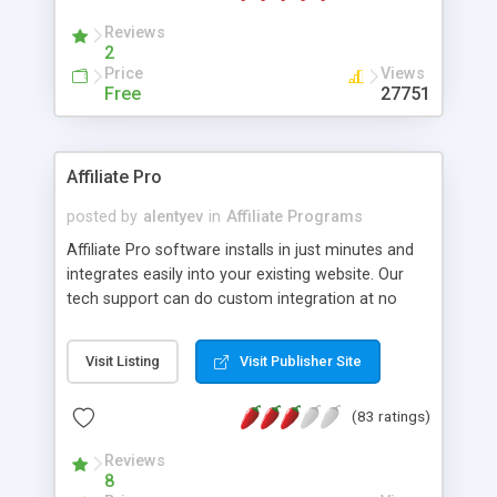
Reviews
2
Price
Views
Free
27751
Affiliate Pro
posted by
alentyev
in
Affiliate Programs
Affiliate Pro software installs in just minutes and
integrates easily into your existing website. Our
tech support can do custom integration at no
exta costs. Our script has web based installation
wizzard which will guide you through the process
Visit Listing
Visit Publisher Site
of installation. Features: 1) Pay-per-Sale (% or flat
rate) 2) Pay per-Click (For unique visits). 3) affiliate
(83 ratings)
could be assigned to certain level with individual
affiliate program within that level. 4) Export almost
Reviews
all reports to Excel documents 5) Processing of
8
recurring sales 6) Ability to group products and