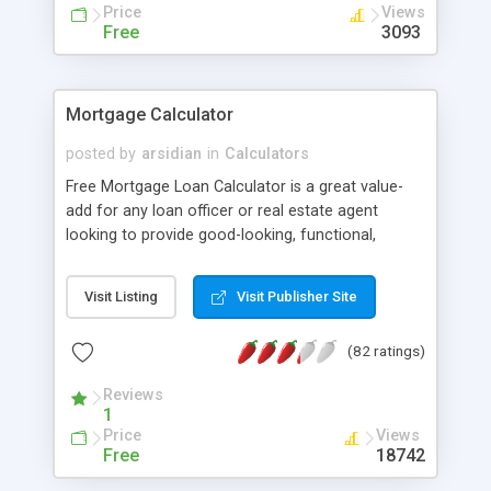
issue. You can easyly change the look of your
Price
Views
helpdesk with only html knowledges because
Free
3093
HelpDeskZ use Twig as template engine.
HelpDeskZ can be translated easyly to any
language.
Mortgage Calculator
posted by
arsidian
in
Calculators
Free Mortgage Loan Calculator is a great value-
add for any loan officer or real estate agent
looking to provide good-looking, functional,
valuable content to readers. The execution of this
calculator is superb from the smooth sidebar
Visit Listing
Visit Publisher Site
integration, modal window results and AJAX-
based graphs that are incredibly visually appealing.
(82 ratings)
It's a great little application that delivers a lot of
value in a user-friendly and well-executed way.
Reviews
Available as copy-and-paste Javascript code,
1
Wordpress plugin and API (for calculator form
Price
Views
customization).
Free
18742