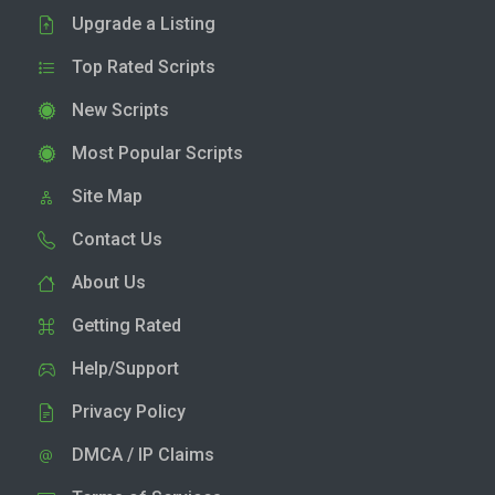
Upgrade a Listing
Top Rated Scripts
New Scripts
Most Popular Scripts
Site Map
Contact Us
About Us
Getting Rated
Help/Support
Privacy Policy
DMCA / IP Claims