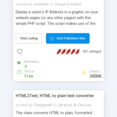
posted by
mvander
in
Image Creation
Display a visitor's IP Address in a graphic on your
website pages (or any other pages) with this
simple PHP script. This script makes use of the
GD image tools. Can easily be changed to match
whatever colors you wish.
Visit Listing
Visit Publisher Site
(81 ratings)
Reviews
0
Price
Views
Free
20006
HTML2Text, HTML to plain text converter
posted by
Chuggnutt
in
Libraries & Classes
This class converts HTML to plain, formatted