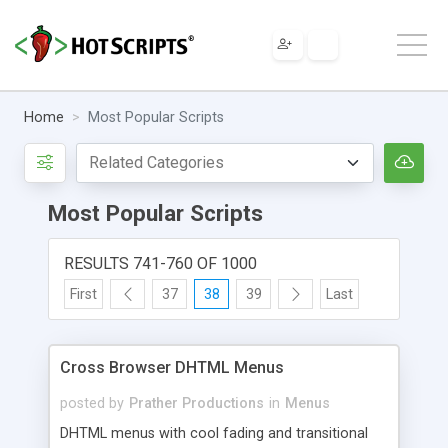
Home
Most Popular Scripts
Most Popular Scripts
RESULTS 741-760 OF 1000
First
37
38
39
Last
Cross Browser DHTML Menus
posted by
Prather Productions
in
Menus
DHTML menus with cool fading and transitional