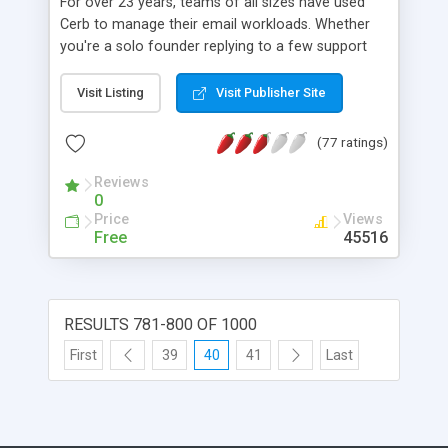
For over 23 years, teams of all sizes have used
Cerb to manage their email workloads. Whether
you're a solo founder replying to a few support
messages per day, or a team with hundreds of
members replying to thousands of messages per
Visit Listing
Visit Publisher Site
hour, you can serve your audience faster and
more knowledgeably with Cerb's time-tested tools.
(77 ratings)
Reviews
0
Price
Views
Free
45516
RESULTS 781-800 OF 1000
First
39
40
41
Last