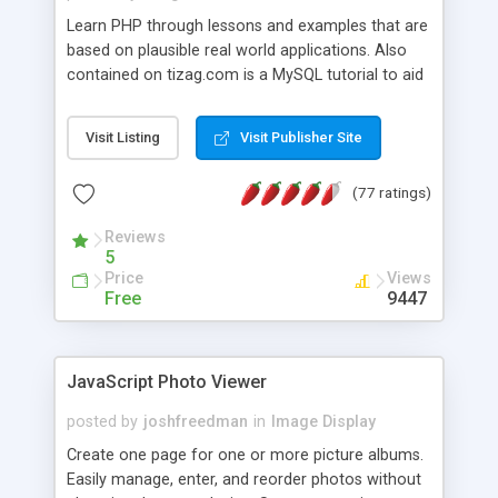
Learn PHP through lessons and examples that are
based on plausible real world applications. Also
contained on tizag.com is a MySQL tutorial to aid
you in your PHP/MySQL knowledge.
Visit Listing
Visit Publisher Site
(77 ratings)
Reviews
5
Price
Views
Free
9447
JavaScript Photo Viewer
posted by
joshfreedman
in
Image Display
Create one page for one or more picture albums.
Easily manage, enter, and reorder photos without