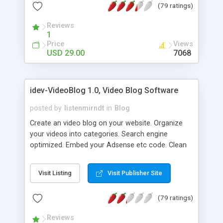
(79 ratings)
questions editor. [ WHITE LABEL ]: Use our
software as service for your clients. Make any
Reviews
changes to meet your personal needs. [ PRIORITY
1
SUPPORT ]: 24 hours a day, 7 days a week! [ FREE
Price
Views
UPDATES ]: Send us your comments, we love it!
USD 29.00
7068
Get free updates based on your feedback. [
PRIORITY SUPPORT ]: 24 hours a day, 7 days a
week! At your service all the time. Check out our
idev-VideoBlog 1.0, Video Blog Software
FREE ONLINE DEMO now!
posted by
listenmirndt
in
Blog
Create an video blog on your website. Organize
your videos into categories. Search engine
optimized. Embed your Adsense etc code. Clean
and attractive minimalist approach make this
script easy to customize, yet is is powerful, robust
Visit Listing
Visit Publisher Site
and user friendly. Choose from our pre-made
templates or create your own. It is easy to add
(79 ratings)
your own header and footer, or adjust the color
scheme.
Reviews