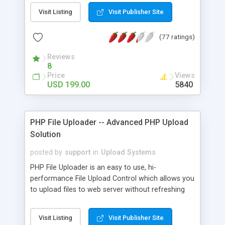
interesting and informative over the internet can
Visit Listing
Visit Publisher Site
be shared by the users regardless of the topics. It
has been witnessed that a plenty of business
(77 ratings)
entrepreneurs are stepping into social media by
launching their own image / photo sharing site.
Reviews
Developed in Joomla CMS, the Pinterest Clone
8
script can be considered as an excellent open
Price
Views
source platform for social blogging. With
USD 199.00
5840
Pinterest Clone, you are able to create your own
social grid layout-like sites in mere time. This
software allows users to post their images, share
PHP File Uploader -- Advanced PHP Upload
and manage their pins in an ease functionality.
Solution
posted by
support
in
Upload Systems
PHP File Uploader is an easy to use, hi-
performance File Upload Control which allows you
to upload files to web server without refreshing
the page. It allows you select and upload multiple
files and cancel running uploads, add new files
Visit Listing
Visit Publisher Site
during uploading. The look and feel of file upload