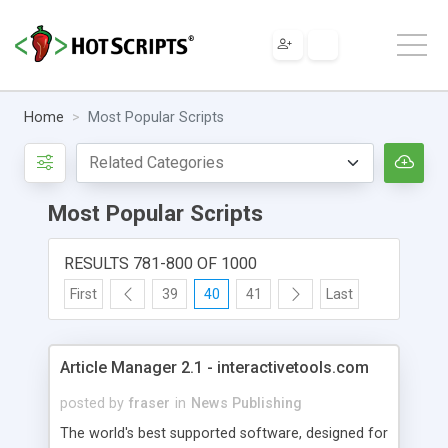
Home
Most Popular Scripts
Most Popular Scripts
RESULTS 781-800 OF 1000
First
39
40
41
Last
Article Manager 2.1 - interactivetools.com
posted by
fraser
in
News Publishing
The world's best supported software, designed for