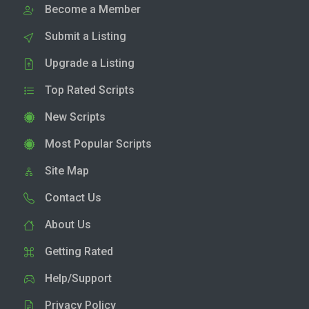
Become a Member
Submit a Listing
Upgrade a Listing
Top Rated Scripts
New Scripts
Most Popular Scripts
Site Map
Contact Us
About Us
Getting Rated
Help/Support
Privacy Policy