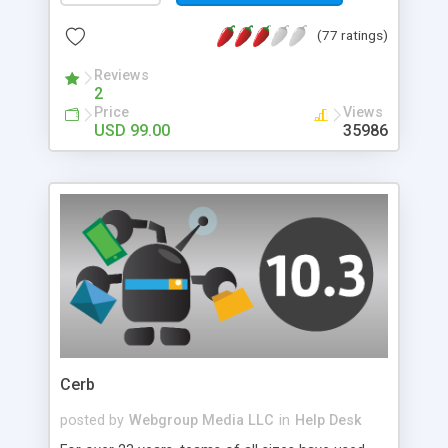
controls can be customized to seamlessly blend
(77 ratings)
into your website design.
Reviews
2
Price
Views
USD 99.00
35986
Cerb
posted by
Webgroup Media LLC
in
Help Desk