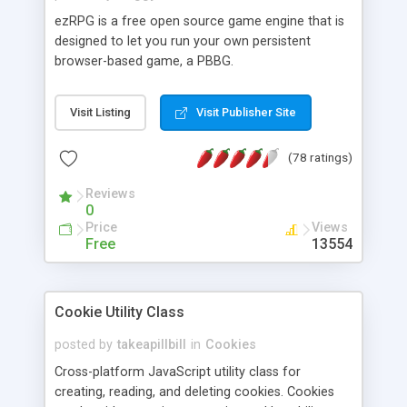
ezRPG is a free open source game engine that is
designed to let you run your own persistent
browser-based game, a PBBG.
Visit Listing
Visit Publisher Site
(78 ratings)
Reviews
0
Price
Views
Free
13554
Cookie Utility Class
posted by
takeapillbill
in
Cookies
Cross-platform JavaScript utility class for
creating, reading, and deleting cookies. Cookies