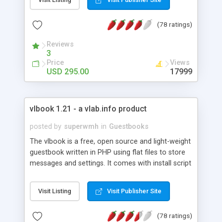
browser so there's nothing for your site visitors to
download. Comes with unlimited chat rooms,
(78 ratings)
users and support at no additional charge. Get
your FREE evaluation version of this amazing java
Reviews
chat software today!
3
Price
Views
USD 295.00
17999
vlbook 1.21 - a vlab.info product
posted by
superwmh
in
Guestbooks
The vlbook is a free, open source and light-weight
guestbook written in PHP using flat files to store
messages and settings. It comes with install script
for quick and effortless installation. Features
include a WYSIWYG Editor, template based skins,
Visit Listing
Visit Publisher Site
multilingual support, avatars packs, captcha
validation and more.
(78 ratings)