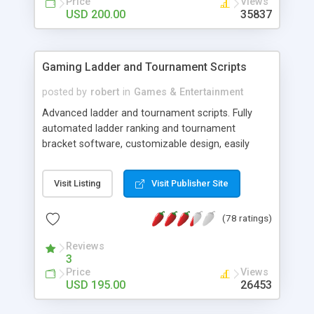
Price
Views
USD 200.00
35837
Gaming Ladder and Tournament Scripts
posted by
robert
in
Games & Entertainment
Advanced ladder and tournament scripts. Fully
automated ladder ranking and tournament
bracket software, customizable design, easily
installed and packed with all the features you
could ever need. Founded in 2001, My Gaming
Visit Listing
Visit Publisher Site
Ladder proudly remains the oldest, most
respected and most popular provider of Ladder
(78 ratings)
Scripts on the net.
Reviews
3
Price
Views
USD 195.00
26453