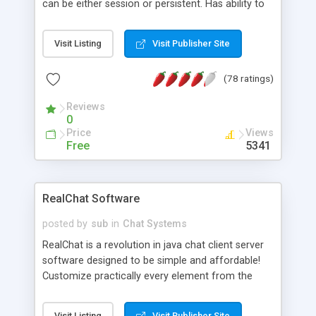
can be either session or persistent. Has ability to
apply unlimited sub-values to a cookie. This allows
you to work within the confines of the 20 cookie
Visit Listing
Visit Publisher Site
per server limit.
(78 ratings)
Reviews
0
Price
Views
Free
5341
RealChat Software
posted by
sub
in
Chat Systems
RealChat is a revolution in java chat client server
software designed to be simple and affordable!
Customize practically every element from the
client server aspects to the java chat user
interface. It's compatible with any common
Visit Listing
Visit Publisher Site