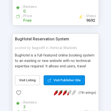
Reviews
0
Price
Views
Free
9692
BugHotel Reservation System
posted by
bugsoft
in
Vertical Markets
BugHotel is a full-featured online booking system
to an existing or new website with no technical
expertise required. It allows end users, travel
agents and booking agents to log on to your
website and enter real-time reservations. In
Visit Listing
Visit Publisher Site
addition, BugHotel Reservation System will
automatically check and charge deposits on
(78 ratings)
credit cards without any hotel staff intervention.
You control how many rooms are available
Reviews
through your website, all without losing those
3
rooms from your general availability.