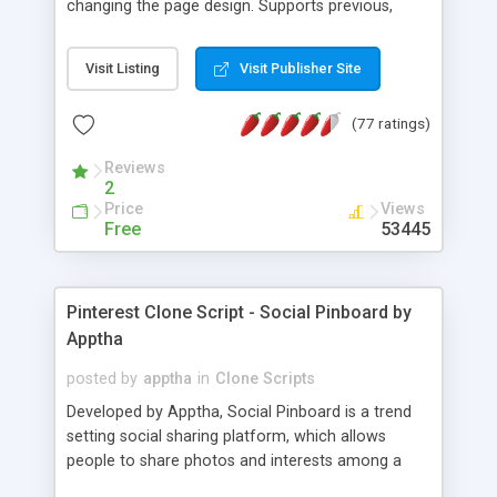
changing the page design. Supports previous,
next, loop, slideshow mode, pre-caching of
images, links in captions, clickable list, etc. Easily
Visit Listing
Visit Publisher Site
share links to specific photos, not just albums.
(77 ratings)
Reviews
2
Price
Views
Free
53445
Pinterest Clone Script - Social Pinboard by
Apptha
posted by
apptha
in
Clone Scripts
Developed by Apptha, Social Pinboard is a trend
setting social sharing platform, which allows
people to share photos and interests among a
like-minded circle. Anything that is found