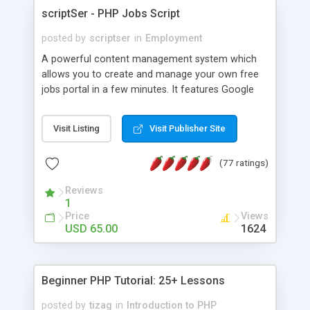
scriptSer - PHP Jobs Script
posted by
scriptser
in
Employment
A powerful content management system which
allows you to create and manage your own free
jobs portal in a few minutes. It features Google
AdSense integration, a RSS Feed enabled, a
forgot password option to reset user passwords,
Visit Listing
Visit Publisher Site
generation of meta title and description tags for
all web pages and free lifetime updates.
(77 ratings)
Reviews
1
Price
Views
USD 65.00
1624
Beginner PHP Tutorial: 25+ Lessons
posted by
tizag
in
Introduction to PHP