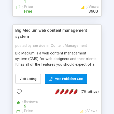
1
Price
Views
Free
3900
Big Medium web content management
system
posted by
service
in
Content Management
Big Medium is a web content management
system (CMS) for web designers and their clients.
It has all of the features you should expect of a
CMS (version control, workflow, search engine,
content syndication, granular editing privileges,
Visit Listing
Visit Publisher Site
Unicode support) but also lots of grace notes for
content sites: Pullquotes, image galleries,
(78 ratings)
podcasts, scheduled publication, visitor
comments, a WYSIWYG CSS style editor and
Reviews
other goodies. Big Medium 2 is geared for
9
designers who want a CMS that enables extremely
Price
Views