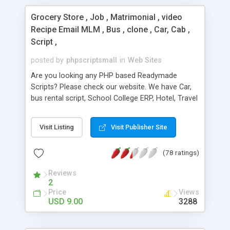
Grocery Store , Job , Matrimonial , video
Recipe Email MLM , Bus , clone , Car, Cab ,
Script ,
posted by
phpscriptsmall
in
Web Sites
Are you looking any PHP based Readymade
Scripts? Please check our website. We have Car,
bus rental script, School College ERP, Hotel, Travel
Package Script, Advance eCommerce Script and
Job portal. We offer 10 years technical support, 5
Visit Listing
Visit Publisher Site
years update and brand free. Our leading Scripts 1.
E-Commerce Scripts 2. Online Booking Scripts 3.
(78 ratings)
Clone Scripts 4. Directory Scripts 5. Marketplace
Scripts 6. Matrimonial & Social network 7. Job Site
Reviews
Scripts 8. Email blaster 9. PHP MLM Scripts 10.
2
Real-estate Scripts 11. News portal Script For
Price
Views
More Details:
USD 9.00
3288
http://www.phpscriptsmall.com/shop/