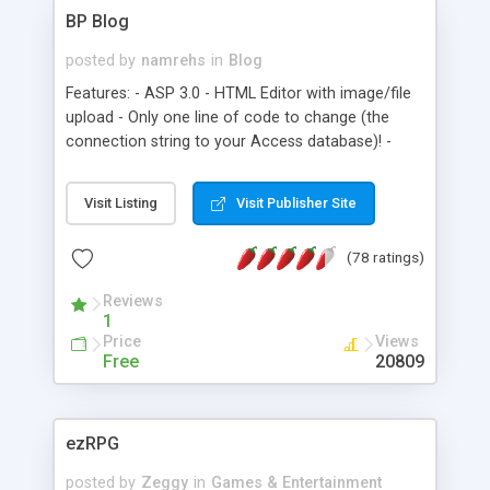
BP Blog
posted by
namrehs
in
Blog
Features: - ASP 3.0 - HTML Editor with image/file
upload - Only one line of code to change (the
connection string to your Access database)! -
Simple Gallery (requires ASP.NET for thumbnail
creation)
Visit Listing
Visit Publisher Site
(78 ratings)
Reviews
1
Price
Views
Free
20809
ezRPG
posted by
Zeggy
in
Games & Entertainment