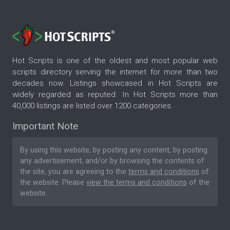
Hot Scripts is one of the oldest and most popular web
scripts directory serving the internet for more than two
decades now. Listings showcased in Hot Scripts are
widely regarded as reputed. In Hot Scripts more than
40,000 listings are listed over 1200 categories.
Important Note
By using this website, by posting any content, by posting
any advertisement, and/or by browsing the contents of
the site, you are agreeing to the
terms and conditions
of
the website. Please
view the terms and conditions
of the
website.