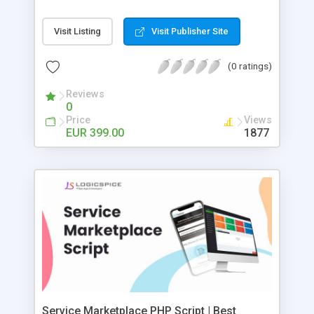
list their parking's Script is multi lingual ,
payroll upon work order completion This early
responsive and runs on all displays
release entitles you to a free copy of the next
Visit Listing
Visit Publisher Site
major release v2.0
(0 ratings)
Reviews
0
Price
Views
EUR 399.00
1877
Service Marketplace PHP Script | Best