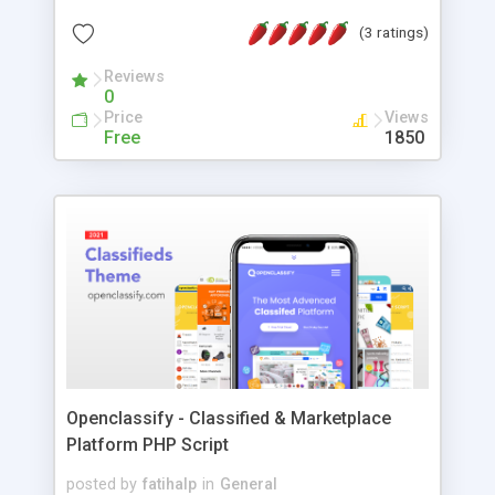
english and italian, other languages later. Requires
(3 ratings)
Php 7+.
Reviews
0
Price
Views
Free
1850
Openclassify - Classified & Marketplace
Platform PHP Script
posted by
fatihalp
in
General