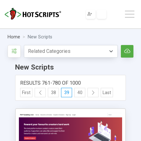
Home
New Scripts
New Scripts
RESULTS 761-780 OF 1000
First
38
39
40
Last