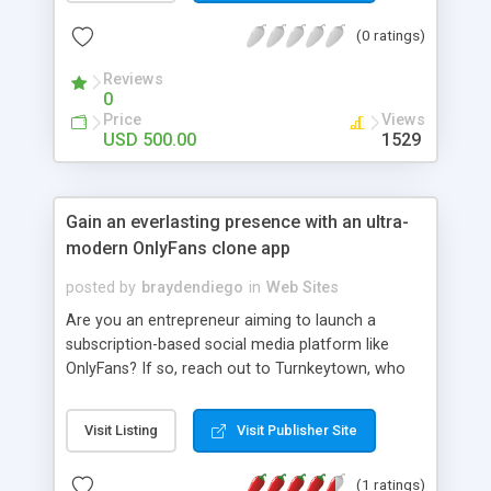
payment method. Our CashkaroClone Script is
(0 ratings)
User-friendly, 100 % customizable, Responsive
Design and eye-catching template. Cashkaro
Reviews
Clone Script was developed using MEAN & MERN
0
Stack Technology with Open Source platform.
Price
Views
Cashkaro Clone Script is trending cashback script
USD 500.00
1529
in the eCommerce market place.
https://www.cashbackscript.net/cashkaro-clone-
script
Gain an everlasting presence with an ultra-
modern OnlyFans clone app
posted by
braydendiego
in
Web Sites
Are you an entrepreneur aiming to launch a
subscription-based social media platform like
OnlyFans? If so, reach out to Turnkeytown, who
can help you with a trendsetting OnlyFans clone
app. The clone app comes with a feature-packed
Visit Listing
Visit Publisher Site
front-end, including unique features like PPV
messaging, fundraising, etc. The clone app is
(1 ratings)
entirely customizable and ready for instant