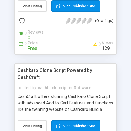
Grow your business today with doordash clone
Visit Listing
Visit Publisher Site
app. Try FREE demo today and get your own food
delivery app within few days.
(0 ratings)
Reviews
0
Price
Views
Free
1291
Cashkaro Clone Script Powered by
CashCraft
posted by
cashbackscript
in
Software
CashCraft offers stunning Cashkaro Clone Script
with advanced Add to Cart Features and functions
like the twinning website of Cashkaro Build a
cashback Website like cashkaro by using cashkaro
clone script. We CashCraft provide a bug - free
Visit Listing
Visit Publisher Site
Cashkaro clone script with the secure global