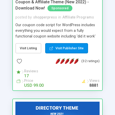
Coupon & Affiliate Theme (New 2022) -
Download Now!
Sponsored
posted by
shopperpress
in
Affiliate Programs
Our coupon code script for WordPress includes
everything you would expect from a fully
functional coupon website including 'did it work'
user ratings, click-to-copy, click-to-reveal and
popover options. Build your own coupon code
Visit Listing
Visit Publisher Site
website today with our powerful coupon script.
(32 ratings)
Reviews
17
Price
Views
USD 99.00
8881