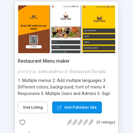
Restaurant Menu maker
posted by
aleksandrou
in
Restaurant Scripts
1. Multiple menus 2. Add multiple languages 3.
Different colors, background, font of menu 4.
Responsive 5. Multiple Users and Admins 6. Sign
Up new Users 7. Admin has complete controls 8.
Admins can share created menus with Users 9.
Visit Listing
Visit Publisher Site
Export menus to PDF file 10. Enable/disable
accordation 11. Admins and Users can create
(0 ratings)
various menu Templates 12. Admins can setting
permission for all Users / Admin Editors 13.