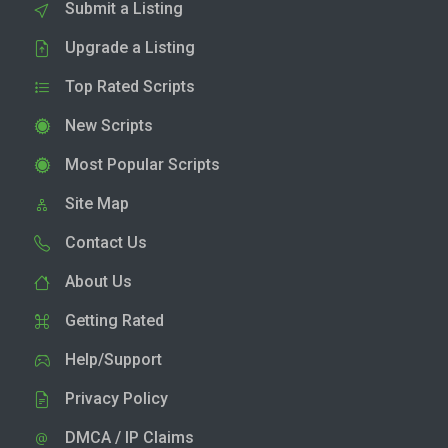
Submit a Listing
Upgrade a Listing
Top Rated Scripts
New Scripts
Most Popular Scripts
Site Map
Contact Us
About Us
Getting Rated
Help/Support
Privacy Policy
DMCA / IP Claims