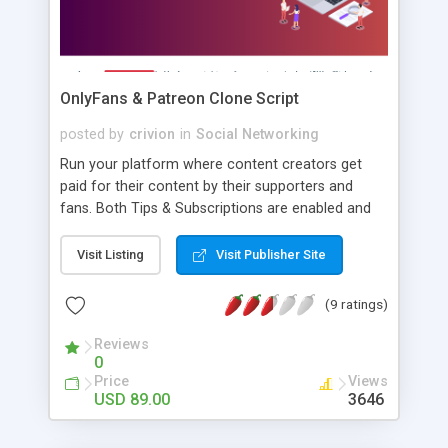
OnlyFans & Patreon Clone Script
posted by
crivion
in
Social Networking
Run your platform where content creators get
paid for their content by their supporters and
fans. Both Tips & Subscriptions are enabled and
you can get a commission from every transaction
as a platform owner.
Visit Listing
Visit Publisher Site
(9 ratings)
Reviews
0
Price
Views
USD 89.00
3646