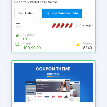
using this WordPress theme.
Visit Listing
Visit Publisher Site
(37 ratings)
Reviews
19
Price
Views
USD 99.00
8240