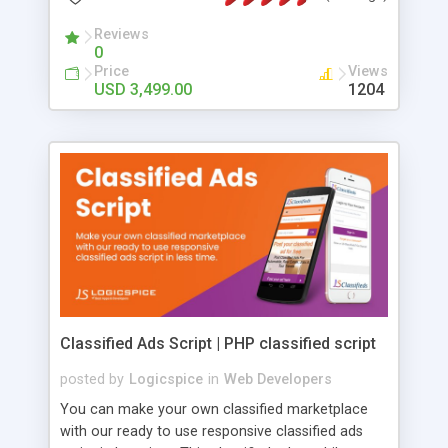
launch.
Reviews
0
Price
Views
USD 3,499.00
1204
Classified Ads Script | PHP classified script
posted by
Logicspice
in
Web Developers
You can make your own classified marketplace
with our ready to use responsive classified ads