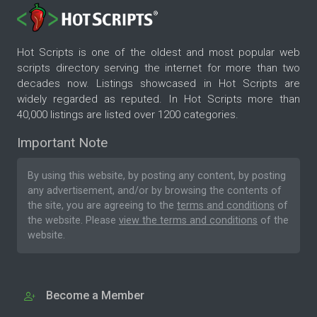
Hot Scripts is one of the oldest and most popular web
scripts directory serving the internet for more than two
decades now. Listings showcased in Hot Scripts are
widely regarded as reputed. In Hot Scripts more than
40,000 listings are listed over 1200 categories.
Important Note
By using this website, by posting any content, by posting
any advertisement, and/or by browsing the contents of
the site, you are agreeing to the
terms and conditions
of
the website. Please
view the terms and conditions
of the
website.
Become a Member