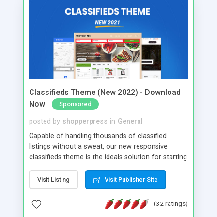
Classifieds Theme (New 2022) - Download
Now!
Sponsored
posted by
shopperpress
in
General
Capable of handling thousands of classified
listings without a sweat, our new responsive
classifieds theme is the ideals solution for starting
any classifieds website.
Visit Listing
Visit Publisher Site
(32 ratings)