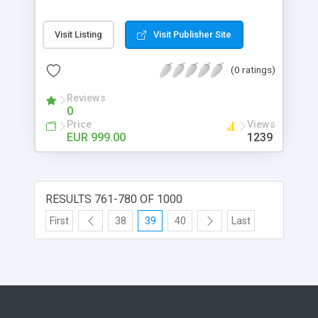
and you have only the costs for the calls. No
payment for each user / agent . You are totally
Visit Listing
Visit Publisher Site
independent from any Suppliers and just connect
the call center script to you sip/voip service Full
(0 ratings)
Admin, separate agents admin and sales admin
Reviews
0
Price
Views
EUR 999.00
1239
RESULTS 761-780 OF 1000
First
38
39
40
Last