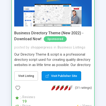
Business Directory Theme (New 2022) -
Download Now!
Sponsored
posted by
shopperpress
in
Business Listings
Our Directory Theme & script is a professional
directory script used for creating quality directory
websites in as little time as possible. Our directory
script comes "out of the box" with lots of
directory features, build in payment gateways,
Visit Listing
Visit Publisher Site
google maps, DOMZ and CSV import tools,
reciprocal link checker, membership packages and
(31 ratings)
lots more!
Reviews
19
Price
Views