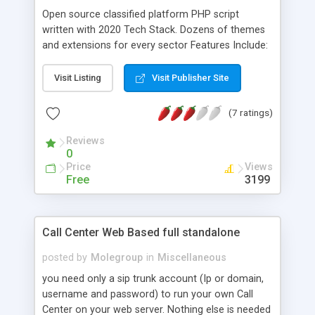
Open source classified platform PHP script
written with 2020 Tech Stack. Dozens of themes
and extensions for every sector Features Include:
- Mobile Ready. HTML5 Responsive Templates. -
Unlimited categories/locations - SEO Friendly URLs
Visit Listing
Visit Publisher Site
- Twig Template System - Language Files for
translation - Importer/Exporters - Payment
(7 ratings)
Gateways - Backup Manager - Email Templates -
Module/Plugin System
Reviews
0
Price
Views
Free
3199
Call Center Web Based full standalone
posted by
Molegroup
in
Miscellaneous
you need only a sip trunk account (Ip or domain,
username and password) to run your own Call
Center on your web server. Nothing else is needed