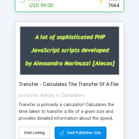
USD 99.00
7664
Transfer - Calculates The Transfer Of A File
posted by
Alecos
in
Calculators
Transfer is primarily a calculator! Calculates the
time taken to transfer a file of a given size and
provides detailed information about the speed,
the size of the file, the time taken. It has a very
nice and sophisticated graphical interface and
Visit Listing
Visit Publisher Site
works perfectly on any Php platform. Available in