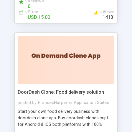
Reviews
0
Admins and can disable / enable users registration
Price
Views
14. Simple integration if on your web page (paste
USD 15.00
1413
simple script code)
DoorDash Clone: Food delivery solution
posted by
FrancesHarper
in
Application Suites
Start your own food delivery business with
doordash clone app. Buy doordash clone script
for Android & iOS both platforms with 100%
Customizable Source Code and free installation.