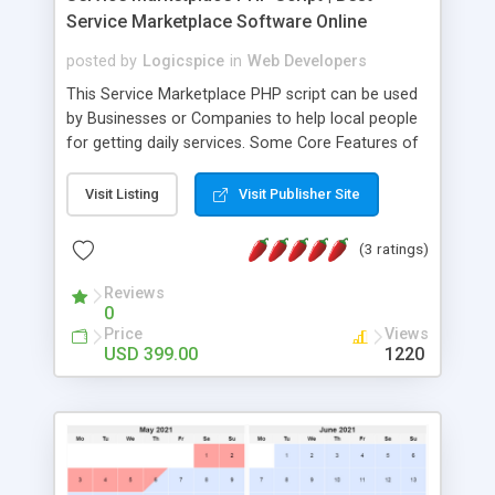
Service Marketplace Software Online
posted by
Logicspice
in
Web Developers
This Service Marketplace PHP script can be used
by Businesses or Companies to help local people
for getting daily services. Some Core Features of
Service Marketplace Script Are: • White labeled
script. • Responsive website (mobile friendly). •
Visit Listing
Visit Publisher Site
Based on the latest technologies. • Unlimited
service categories and sub-categories. • Easiest
(3 ratings)
way of setting up a specific Service Marketplace
Portal. • Complete monitoring & management.
Reviews
0
Logicspice's service marketplace software allows
Price
Views
both customers & service providers to engage
USD 399.00
1220
with each other through message board.