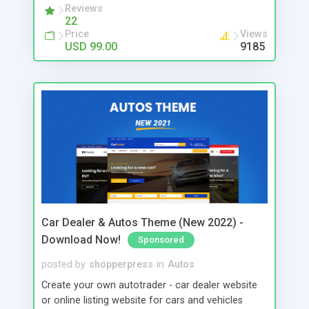
Reviews
22
Price
Views
USD 99.00
9185
Car Dealer & Autos Theme (New 2022) -
Download Now!
Sponsored
posted by
shopperpress
in
Autos
Create your own autotrader - car dealer website
or online listing website for cars and vehicles