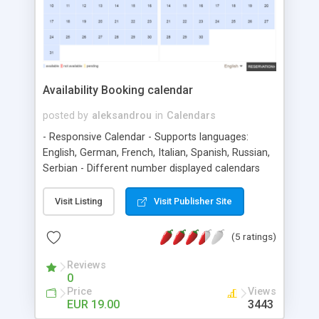
Availability Booking calendar
posted by
aleksandrou
in
Calendars
- Responsive Calendar - Supports languages:
English, German, French, Italian, Spanish, Russian,
Serbian - Different number displayed calendars
(change in panel) - Different Forms for booking -
Different Templates (background for days and
Visit Listing
Visit Publisher Site
other calenar parts, differetn color for all in
calendar - Add/Change language - Choice ->
(5 ratings)
Half/ful days reservation - Choice ->
Pending/Accepted days reservation - Choice
Reviews
0
languge for each calendar - Choice disable /
Price
Views
enable button reservation - Choice languge for
EUR 19.00
3443
calendar - View all reservations - Responding to