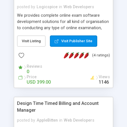
posted by
Logicspice
in
Web Developers
We provides complete online exam software
development solutions for all kind of organisation
to conducting any type of online examination,
test, exam practice and more. Core Features of
Online Exam Software Script: • Easy test maker
Visit Listing
Visit Publisher Site
online • Engaging • Responsive website (mobile
friendly) • White labeled script • Highly scalable &
(4 ratings)
robust • Complete Powerful Solution • Timer to
perform online test This online exam test script
Reviews
0
will easily help you to build online exam test portal
Price
Views
where teacher or admin can automate their
USD 399.00
1146
complete examination process smoothly.
Students or user can easily apply for that test
without facing any problem.
Design Time Timed Billing and Account
Manager
posted by
AppleBitten
in
Web Developers