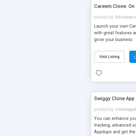
Careem Clone: On
posted by
felicacarr
Launch your own Car
with great features 
grow your business.
Visit Listing
Swiggy Clone App
posted by
cloneapp
You can enhance your
tracking, advanced s
Appdupe and get the 