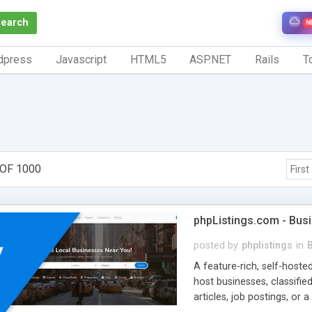
Search
N
dpress
Javascript
HTML5
ASP.NET
Rails
To
 OF 1000
First
phpListings.com - Busi
posted by
phplistings
in
B
A feature-rich, self-hoste
host businesses, classified
articles, job postings, or 