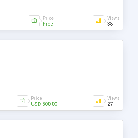
Price
Views
Free
38
Price
Views
USD 500.00
27