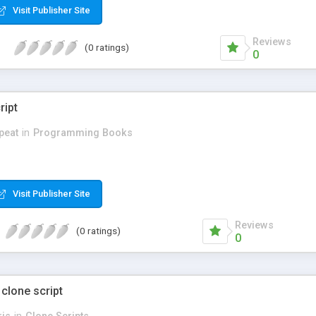
Visit Publisher Site
Reviews
(0 ratings)
0
ript
peat
in
Programming Books
Visit Publisher Site
Reviews
(0 ratings)
0
 clone script