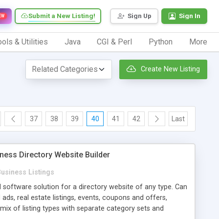
Submit a New Listing!
Sign Up
Sign In
EW
ols & Utilities
Java
CGI & Perl
Python
More
Create New Listing
37
38
39
40
41
42
Last
ness Directory Website Builder
usiness Listings
d software solution for a directory website of any type. Can
 ads, real estate listings, events, coupons and offers,
a mix of listing types with separate category sets and