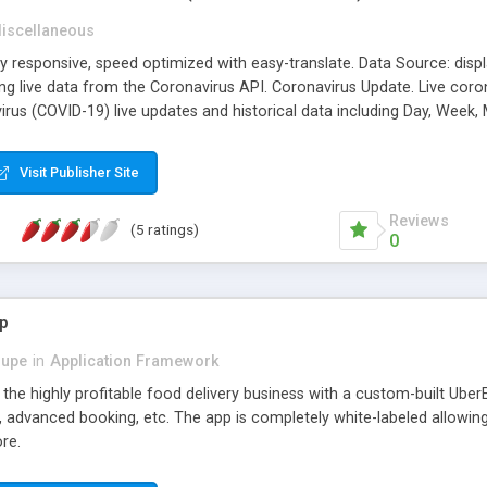
iscellaneous
ly responsive, speed optimized with easy-translate. Data Source: dis
ng live data from the Coronavirus API. Coronavirus Update. Live coron
irus (COVID-19) live updates and historical data including Day, Week
, Recovered, Tested and Critical. World Regions by Country. Corona v
Visit Publisher Site
Reviews
(5 ratings)
0
p
dupe
in
Application Framework
the highly profitable food delivery business with a custom-built UberE
on, advanced booking, etc. The app is completely white-labeled allowi
re.