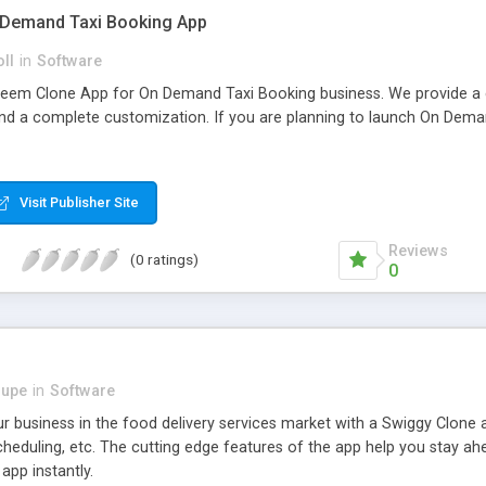
 Demand Taxi Booking App
oll
in
Software
eem Clone App for On Demand Taxi Booking business. We provide a
and a complete customization. If you are planning to launch On Demand
Visit Publisher Site
Reviews
(0 ratings)
0
dupe
in
Software
 business in the food delivery services market with a Swiggy Clone a
cheduling, etc. The cutting edge features of the app help you stay a
app instantly.