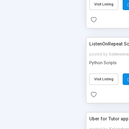
Visit Listing
ListenOnRepeat Sc
posted by
listenonre
Python Scripts
Visit Listing
Uber for Tutor app