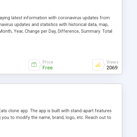
playing latest information with coronavirus updates from
avirus updates and statistics with historical data, map,
, Month, Year, Change per Day, Difference, Summary. Total
irus live updates wia COVID-19 API.
Price
Views
Free
2069
ats clone app. The app is built with stand-apart features
ng you to modify the name, brand, logo, etc. Reach out to