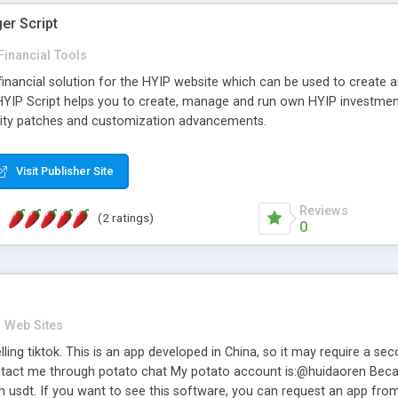
er Script
Financial Tools
 financial solution for the HYIP website which can be used to create 
z HYIP Script helps you to create, manage and run own HYIP investmen
urity patches and customization advancements.
Visit Publisher Site
Reviews
(2 ratings)
0
Web Sites
ling tiktok. This is an app developed in China, so it may require a s
tact me through potato chat My potato account is:@huidaoren Becaus
h usdt. If you want to see this software, you can request an app from