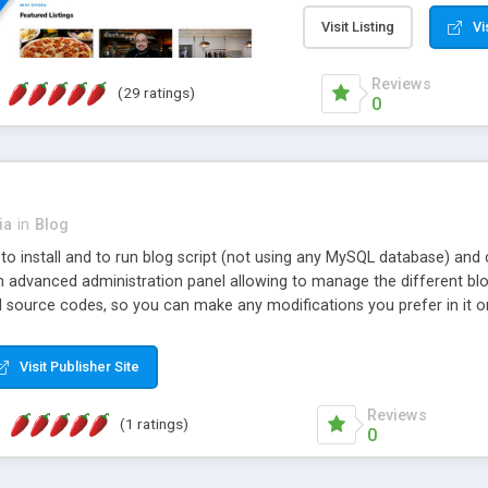
membership plans. The aut
gateways, and the ability 
Visit Listing
Vi
along with a huge collect
website advertising possib
Reviews
(29 ratings)
Automated email notificat
0
customers return and gene
optimized for SEO and off
listing, has the built-in s
latest SEO techniques for y
Website theme management 
ia
in
Blog
widget-based page editor t
y to install and to run blog script (not using any MySQL database) an
phpListings is modern, PHP
n advanced administration panel allowing to manage the different blog
software with no hidden 
d source codes, so you can make any modifications you prefer in it o
support are offered with e
re complex websites with different features for the users and also wi
your site.
Visit Publisher Site
Reviews
(1 ratings)
0