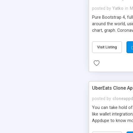
posted by
Yatko
in
M
Pure Bootstrap 4, ful
around the world, usi
chart, graph. Coronav
Cases, Active, Deaths
Visit Listing
UberEats Clone Ap
posted by
cloneapp
You can take hold of 
like wallet integrati
Appdupe to know mo