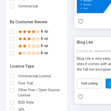
Commercial
By Customer Review
& up
& up
Blog Lite
& up
posted by
netartmed
& up
Blog Lite is very eas
sites.It comes with a
Licence Type
the full not encrypte
products to create mo
Commercial License
create their blogs on 
Free Trial
Visit Listing
Other Free / Open Source
License
BSD Style
GPL