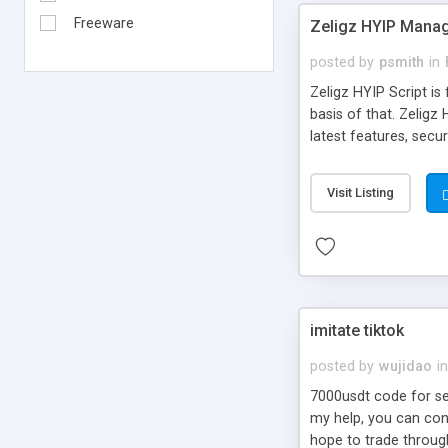
Freeware
Zeligz HYIP Manag
posted by
psmith
in
Zeligz HYIP Script is
basis of that. Zelig
latest features, sec
Visit Listing
imitate tiktok
posted by
wujidao
in
7000usdt code for sel
my help, you can con
hope to trade throug