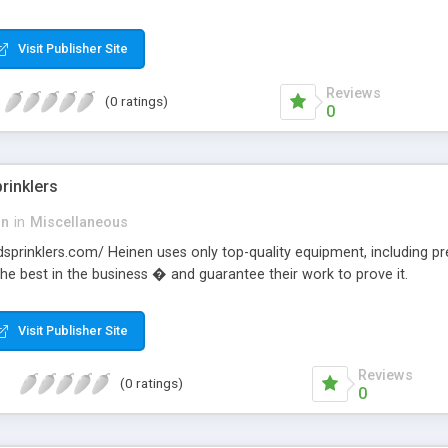
Visit Publisher Site
Reviews
(0 ratings)
0
rinklers
on
in
Miscellaneous
ndsprinklers.com/ Heinen uses only top-quality equipment, including pr
the best in the business � and guarantee their work to prove it.
Visit Publisher Site
Reviews
(0 ratings)
0