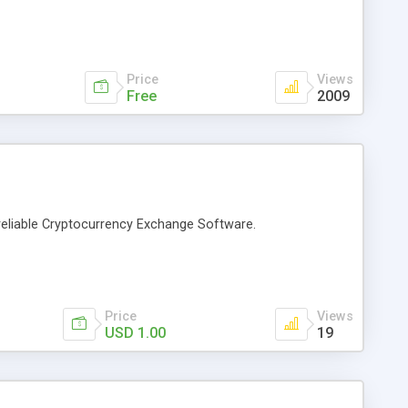
Price
Views
Free
2009
eliable Cryptocurrency Exchange Software.
Price
Views
USD 1.00
19