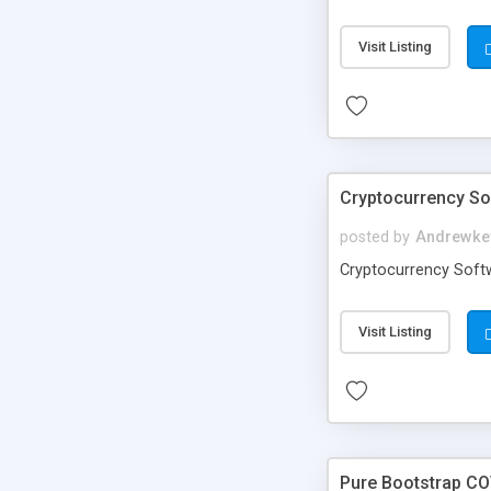
Visit Listing
Cryptocurrency S
posted by
Andrewke
Cryptocurrency Soft
Visit Listing
Pure Bootstrap CO