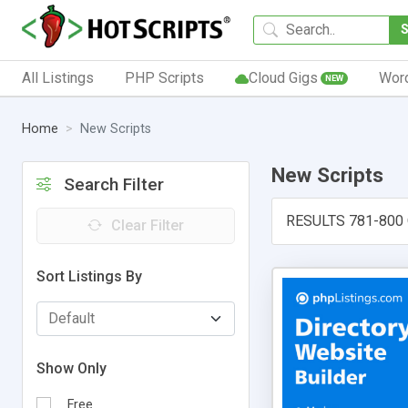
All Listings
PHP Scripts
Cloud Gigs
Wor
NEW
Home
New Scripts
New Scripts
Search Filter
RESULTS 781-800
Clear Filter
Sort Listings By
Show Only
Free