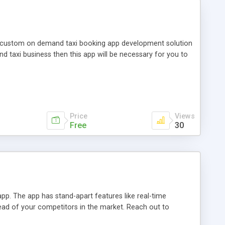
 custom on demand taxi booking app development solution
 taxi business then this app will be necessary for you to
Price
Views
Free
30
pp. The app has stand-apart features like real-time
head of your competitors in the market. Reach out to