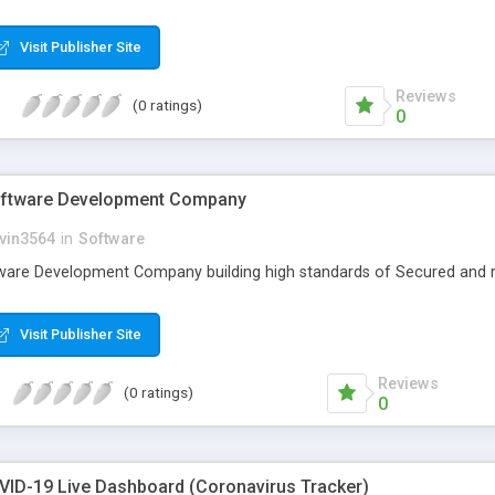
Visit Publisher Site
Reviews
(0 ratings)
0
oftware Development Company
vin3564
in
Software
ware Development Company building high standards of Secured and r
Visit Publisher Site
Reviews
(0 ratings)
0
VID-19 Live Dashboard (Coronavirus Tracker)