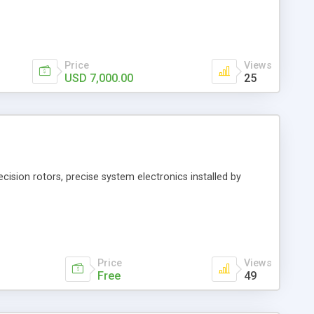
Price
Views
USD 7,000.00
25
ecision rotors, precise system electronics installed by
Price
Views
Free
49