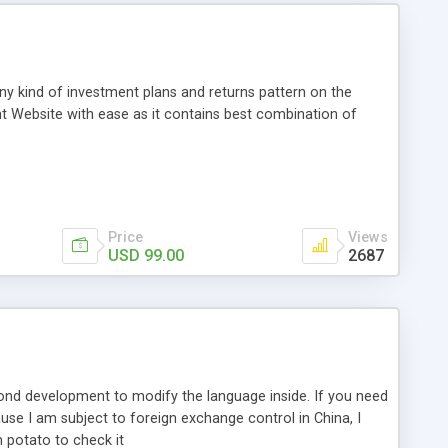
any kind of investment plans and returns pattern on the
t Website with ease as it contains best combination of
Price
Views
USD 99.00
2687
econd development to modify the language inside. If you need
e I am subject to foreign exchange control in China, I
 potato to check it