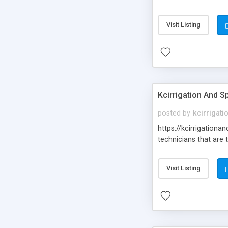
Visit Listing
Kcirrigation And Sp
posted by
kcirrigati
https://kcirrigationa
technicians that are 
Visit Listing