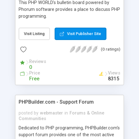
This PHP WORLD's bulletin board powered by
Phorum software provides a place to discuss PHP
programming.
Visit Listing
Visit Publisher Site
(0 ratings)
Reviews
0
Price
Views
Free
8315
PHPBuilder.com - Support Forum
posted by
webmaster
in
Forums & Online
Communities
Dedicated to PHP programming, PHPBuilder.com's
support forum provides one of the most active