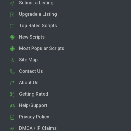
Submit a Listing
Upgrade a Listing
Top Rated Scripts
New Scripts
Most Popular Scripts
Site Map
Contact Us
About Us
Getting Rated
Help/Support
Privacy Policy
DMCA / IP Claims