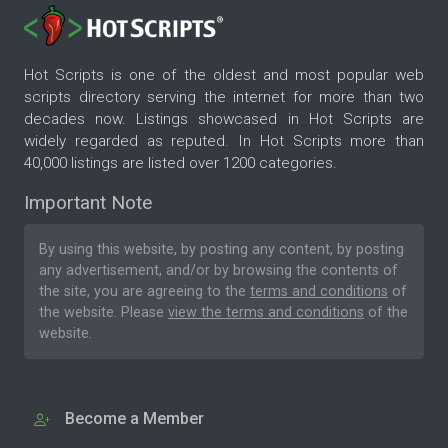
Hot Scripts is one of the oldest and most popular web
scripts directory serving the internet for more than two
decades now. Listings showcased in Hot Scripts are
widely regarded as reputed. In Hot Scripts more than
40,000 listings are listed over 1200 categories.
Important Note
By using this website, by posting any content, by posting
any advertisement, and/or by browsing the contents of
the site, you are agreeing to the
terms and conditions
of
the website. Please
view the terms and conditions
of the
website.
Become a Member