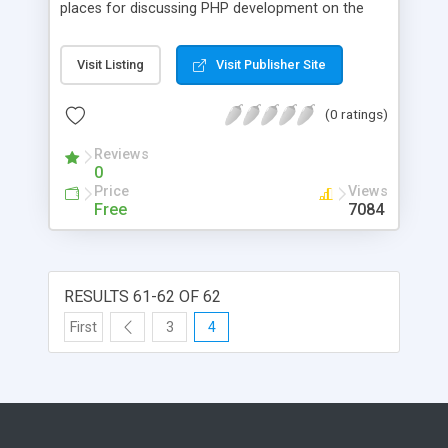
places for discussing PHP development on the
Web.
Visit Listing
Visit Publisher Site
(0 ratings)
Reviews
0
Price
Views
Free
7084
RESULTS 61-62 OF 62
First
3
4