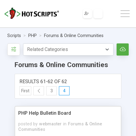
Scripts
PHP
Forums & Online Communities
Forums & Online Communities
RESULTS 61-62 OF 62
First
3
4
PHP Help Bulletin Board
posted by
webmaster
in
Forums & Online
Communities