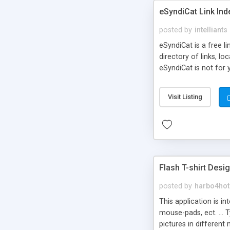
eSyndiCat Link Ind
posted by
intelliants
eSyndiCat is a free l
directory of links, lo
eSyndiCat is not for 
automatic reciprocal 
search engine friendl
Visit Listing
now! NEW!!! Built in 
Flash T-shirt Desi
posted by
harbo4hot
This application is i
mouse-pads, ect. ... 
pictures in different