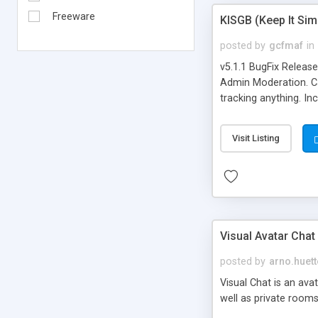
Freeware
KISGB (Keep It Si
posted by
gcfmaf
in
v5.1.1 BugFix Releas
Admin Moderation. Can
tracking anything. In
banning, bad word fil
background colors, i
Visit Listing
Visual Avatar Chat
posted by
arno.huett
Visual Chat is an ava
well as private rooms