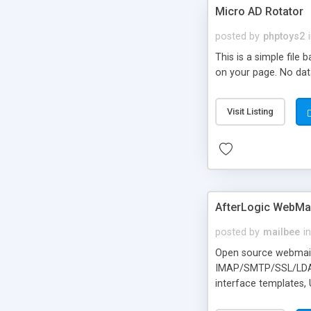
Micro AD Rotator
posted by
phptoys2
This is a simple file
on your page. No dat
Visit Listing
AfterLogic WebMai
posted by
mailbee
in
Open source webmail f
IMAP/SMTP/SSL/LDAP, 
interface templates,