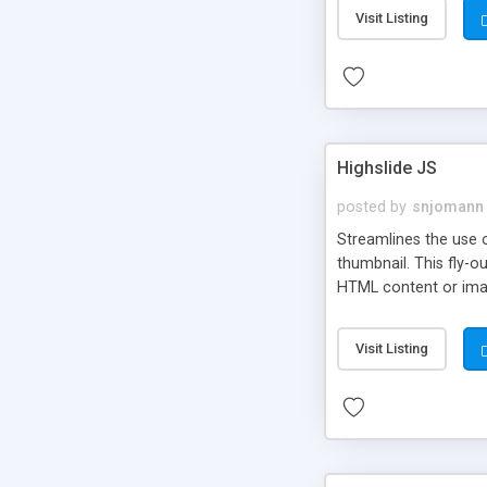
Visit Listing
Highslide JS
posted by
snjomann
Streamlines the use 
thumbnail. This fly-o
HTML content or image
Visit Listing