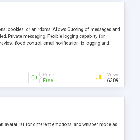
ons, cookies, or an rdbms. Allows Quoting of messages and
d. Private messaging. Flexible logging capabilty for
view, flood control, email notification, ip logging and
tion, etc. Themes for controlling appearance that allow for
, also available as a phpNuke Module.
Price
Views
Free
63091
an avatar list for different emotions, and whisper mode as