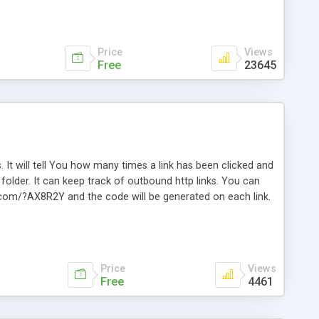
Price
Views
Free
23645
. It will tell You how many times a link has been clicked and
older. It can keep track of outbound http links. You can
te.com/?AX8R2Y and the code will be generated on each link.
e. Easily remembered. Reset all click counters or just on
l and a simple Installer script. Has buildt in Search / Sort
vailable.
Price
Views
Free
4461