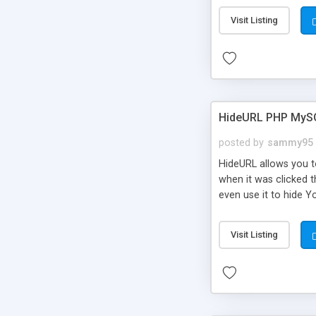
Visit Listing
HideURL PHP MyS
posted by
sammy95
HideURL allows you to
when it was clicked t
even use it to hide Y
Or customize it so th
single URLs. Easily r
Visit Listing
function and Page lim