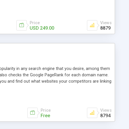
ebase useful and informative. (Less tickets will be
ort technicians and clients...from anywhere and anytime.
t, you can also send emails between agents to keep
for online demo.
Price
Views
USD 249.00
8879
opularity in any search engine that you desire, among them
it also checks the Google PageRank for each domain name.
 you and find out what websites your competitors are linking
nalities (i.e. to CSV Excel format, XML and to your email
data over time with graphs, and the live display of the results
simple, yet robust, administration panel where you can easily
Price
Views
Free
8794