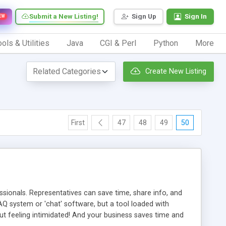
Submit a New Listing!
Sign Up
Sign In
EW
ols & Utilities
Java
CGI & Perl
Python
More
Create New Listing
First
47
48
49
50
ionals. Representatives can save time, share info, and
FAQ system or 'chat' software, but a tool loaded with
ut feeling intimidated! And your business saves time and