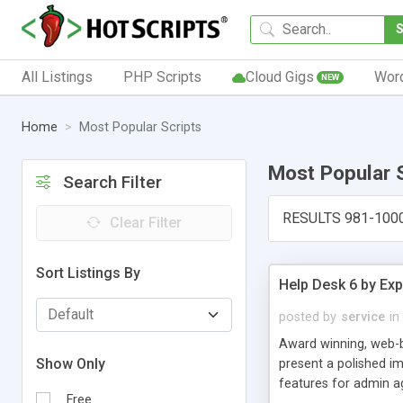
All Listings
PHP Scripts
Cloud Gigs
Wor
NEW
Home
Most Popular Scripts
Most Popular 
Search Filter
RESULTS 981-100
Clear Filter
Sort Listings By
Help Desk 6 by Exp
posted by
service
in
Award winning, web-b
Show Only
present a polished im
features for admin ag
Free