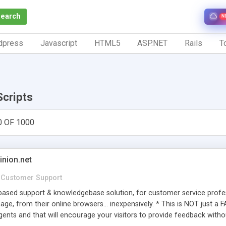
Search
N
dpress
Javascript
HTML5
ASP.NET
Rails
To
Scripts
0 OF 1000
inion.net
Customer Support
ased support & knowledgebase solution, for customer service profess
age, from their online browsers... inexpensively. * This is NOT just a 
ents and that will encourage your visitors to provide feedback witho