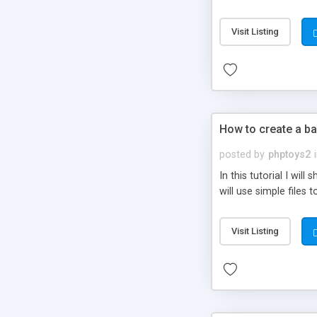
be set-up to fit all yo
Visit Listing
How to create a ba
posted by
phptoys2
In this tutorial I wi
will use simple files 
Visit Listing