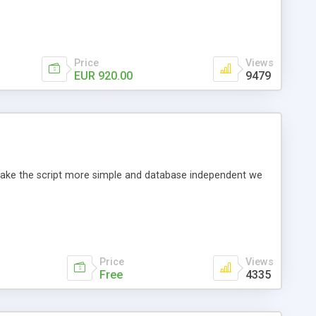
Price
Views
EUR 920.00
9479
o make the script more simple and database independent we
Price
Views
Free
4335