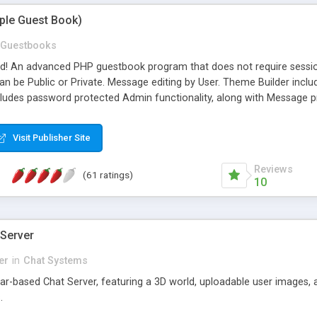
mple Guest Book)
Guestbooks
ed! An advanced PHP guestbook program that does not require sessi
 be Public or Private. Message editing by User. Theme Builder include
cludes password protected Admin functionality, along with Message pre
ter, smileys, allowable html tags in comments, automatic link recogni
mages, animations, and Multi-language support for 29 languages. Now
Visit Publisher Site
Reviews
(61 ratings)
10
 Server
er
in
Chat Systems
tar-based Chat Server, featuring a 3D world, uploadable user images, 
.