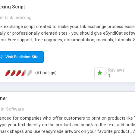
exing Script
in
Link Indexing
ink exchange script created to make your link exchange process easie
cally or professionally oriented sites - you should give eSyndiCat softw
you. Free support, free upgrades, documentation, manuals, tutorials. S
checking, broken link checking, featured listings, great number of free
y URLs, multiple languages, editors functionality and many other fea
Visit Publisher Site
Contact Us, Tell a Friend pages, Alexa thumbnails, advanced crons and 
Reviews
(61 ratings)
1
gner
in
Software
ntended for companies who offer customers to print on products like 
Type your text directly on the product and bend/arc the text, add outl
 mask shapes and use readymade artwork on your favorite product... A