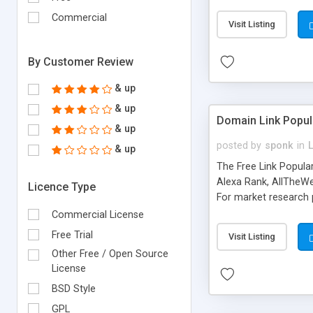
expenses because the
submitted!) * Enable
Commercial
Visit Listing
(Ticket email notifi
information flowing.)
By Customer Review
& up
& up
Domain Link Popul
& up
posted by
sponk
in
& up
The Free Link Popula
Alexa Rank, AllTheWe
Licence Type
For market research p
too. The link populari
Commercial License
address), the ability 
Free Trial
Visit Listing
as they are gathered 
Other Free / Open Source
add new search engin
License
BSD Style
GPL