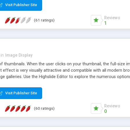
Visit Publisher Site
Reviews
(61 ratings)
1
in
Image Display
of thumbnails. When the user clicks on your thumbnail, the full-size
ut effect is very visually attractive and compatible with all modern br
 galleries. Use the Highslide Editor to explore the numerous options 
Visit Publisher Site
Reviews
(60 ratings)
0