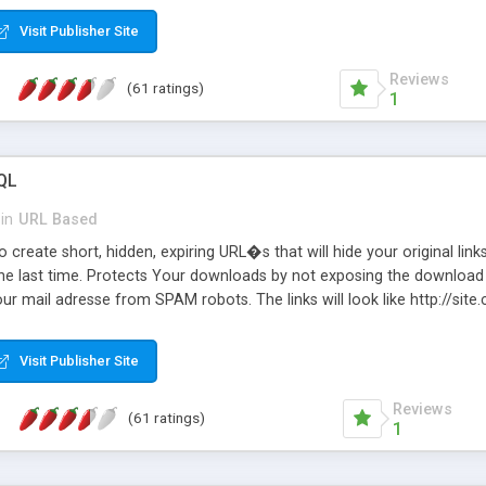
Visit Publisher Site
Reviews
(61 ratings)
1
QL
in
URL Based
 create short, hidden, expiring URL�s that will hide your original links
he last time. Protects Your downloads by not exposing the download f
our mail adresse from SPAM robots. The links will look like http://si
at the link: http://site.com/?SALE2008 downloads the SALE2008.ZIP fil
emove / expire the URL but not the file. Features an simple Admin Cpane
Visit Publisher Site
iter. The script was originally based on Harley's Short Url. Demosite a
Reviews
(61 ratings)
1