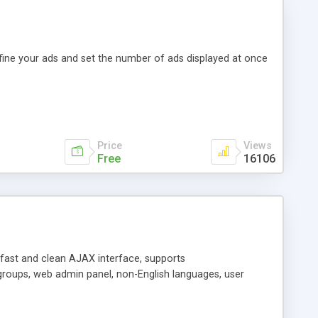
efine your ads and set the number of ads displayed at once
Price
Views
Free
16106
y fast and clean AJAX interface, supports
groups, web admin panel, non-English languages, user