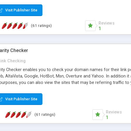
 multi-level categories and search functions help keep your knowledg
 complete communications and information sharing between your supp
Visit Publisher Site
cations are sent out automatically in HTML, and are customizable. Bu
 * Source code, manuals and support included, for only $249. * Visit 
Reviews
(61 ratings)
1
arity Checker
Link Checking
rity Checker enables you to check your domain names for their link p
b, AltaVista, Google, HotBot, Msn, Overture and Yahoo. In addition 
urposes, you can also view the sites that may be referring traffic to
ty checker is extremely feature rich in that it provides export functio
to sort the results by any search engine or column, a historization of 
Visit Publisher Site
from the sources. In addition, the link popularity checker features a 
es, and modify and remove existing ones.
Reviews
(61 ratings)
1