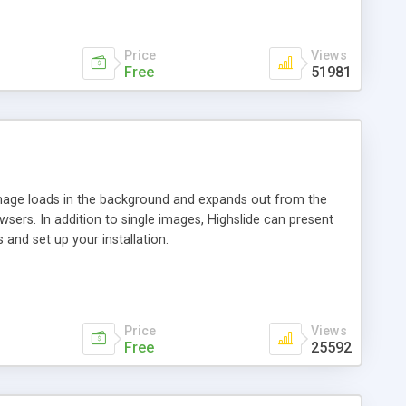
Price
Views
Free
51981
 image loads in the background and expands out from the
owsers. In addition to single images, Highslide can present
and set up your installation.
Price
Views
Free
25592