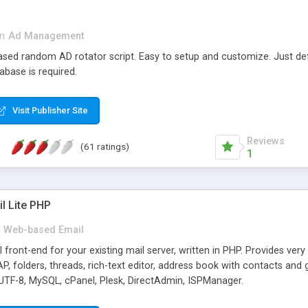
in
Ad Management
 based random AD rotator script. Easy to setup and customize. Just d
abase is required.
Visit Publisher Site
Reviews
(61 ratings)
1
l Lite PHP
Web-based Email
ront-end for your existing mail server, written in PHP. Provides ver
folders, threads, rich-text editor, address book with contacts and 
 UTF-8, MySQL, cPanel, Plesk, DirectAdmin, ISPManager.