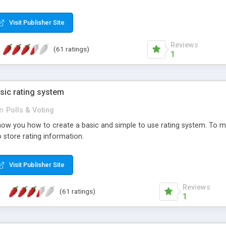
ur needs, like color, size, layout and design.
Visit Publisher Site
Reviews
(61 ratings)
1
sic rating system
in
Polls & Voting
ll show you how to create a basic and simple to use rating system. T
to store rating information.
Visit Publisher Site
Reviews
(61 ratings)
1