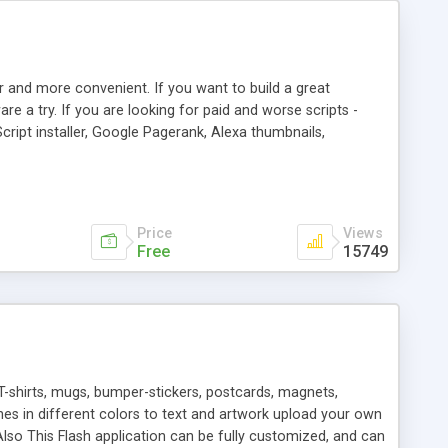
r and more convenient. If you want to build a great
are a try. If you are looking for paid and worse scripts -
cript installer, Google Pagerank, Alexa thumbnails,
 professional templates, partners listing, link thumbnails,
tures. Download eSyndiCat Free Link Exchange Script right
search functionality.
Price
Views
Free
15749
T-shirts, mugs, bumper-stickers, postcards, magnets,
ines in different colors to text and artwork upload your own
lso This Flash application can be fully customized, and can