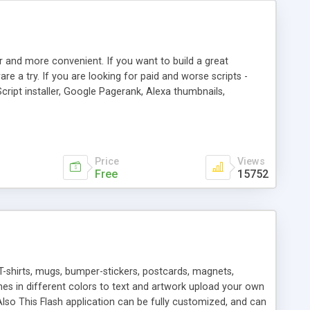
r and more convenient. If you want to build a great
are a try. If you are looking for paid and worse scripts -
cript installer, Google Pagerank, Alexa thumbnails,
 professional templates, partners listing, link thumbnails,
tures. Download eSyndiCat Free Link Exchange Script right
search functionality.
Price
Views
Free
15752
T-shirts, mugs, bumper-stickers, postcards, magnets,
ines in different colors to text and artwork upload your own
lso This Flash application can be fully customized, and can