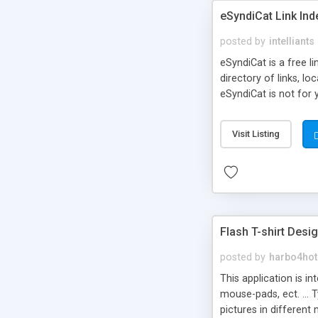
eSyndiCat Link Ind
posted by
intelliants
eSyndiCat is a free l
directory of links, lo
eSyndiCat is not for 
automatic reciprocal 
search engine friendl
Visit Listing
now! NEW!!! Built in 
Flash T-shirt Desi
posted by
harbo4hot
This application is i
mouse-pads, ect. ... 
pictures in different