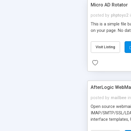
Micro AD Rotator
posted by
phptoys2
This is a simple file
on your page. No dat
Visit Listing
AfterLogic WebMai
posted by
mailbee
in
Open source webmail f
IMAP/SMTP/SSL/LDAP, 
interface templates,