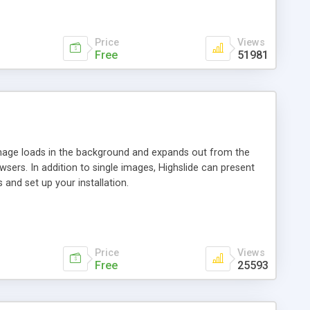
Price
Views
Free
51981
 image loads in the background and expands out from the
owsers. In addition to single images, Highslide can present
and set up your installation.
Price
Views
Free
25593