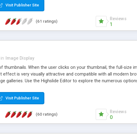
Visit Publisher Site
Reviews
(61 ratings)
1
in
Image Display
of thumbnails. When the user clicks on your thumbnail, the full-size
ut effect is very visually attractive and compatible with all modern br
 galleries. Use the Highslide Editor to explore the numerous options 
Visit Publisher Site
Reviews
(60 ratings)
0