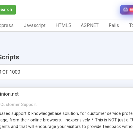
Search
N
dpress
Javascript
HTML5
ASP.NET
Rails
To
Scripts
0 OF 1000
inion.net
Customer Support
ased support & knowledgebase solution, for customer service profess
age, from their online browsers... inexpensively. * This is NOT just a 
ents and that will encourage your visitors to provide feedback witho