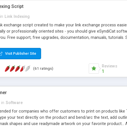
exing Script
in
Link Indexing
ink exchange script created to make your link exchange process easie
cally or professionally oriented sites - you should give eSyndiCat softw
you. Free support, free upgrades, documentation, manuals, tutorials. S
checking, broken link checking, featured listings, great number of free
y URLs, multiple languages, editors functionality and many other fea
Visit Publisher Site
Contact Us, Tell a Friend pages, Alexa thumbnails, advanced crons and 
Reviews
(61 ratings)
1
gner
in
Software
ntended for companies who offer customers to print on products like 
Type your text directly on the product and bend/arc the text, add outl
 mask shapes and use readymade artwork on your favorite product... A