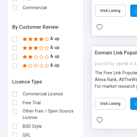
expenses because the
submitted!) * Enable
Commercial
Visit Listing
(Ticket email notifi
information flowing.)
By Customer Review
& up
& up
Domain Link Popul
& up
posted by
sponk
in
& up
The Free Link Popula
Alexa Rank, AllTheWe
Licence Type
For market research p
too. The link populari
Commercial License
address), the ability 
Free Trial
Visit Listing
as they are gathered 
Other Free / Open Source
add new search engin
License
BSD Style
GPL