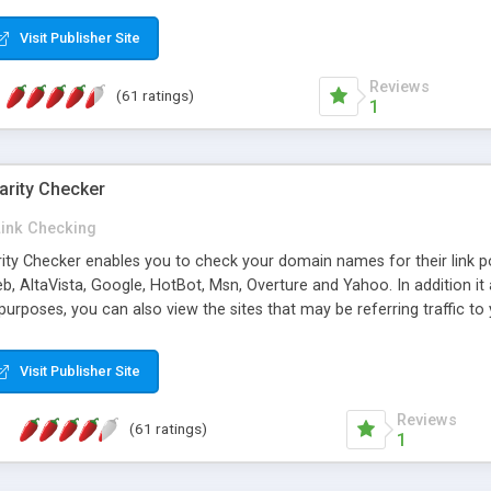
 multi-level categories and search functions help keep your knowledg
 complete communications and information sharing between your supp
Visit Publisher Site
cations are sent out automatically in HTML, and are customizable. Bu
 * Source code, manuals and support included, for only $249. * Visit 
Reviews
(61 ratings)
1
arity Checker
Link Checking
rity Checker enables you to check your domain names for their link p
b, AltaVista, Google, HotBot, Msn, Overture and Yahoo. In addition 
urposes, you can also view the sites that may be referring traffic to
ty checker is extremely feature rich in that it provides export functio
to sort the results by any search engine or column, a historization of 
Visit Publisher Site
from the sources. In addition, the link popularity checker features a 
es, and modify and remove existing ones.
Reviews
(61 ratings)
1