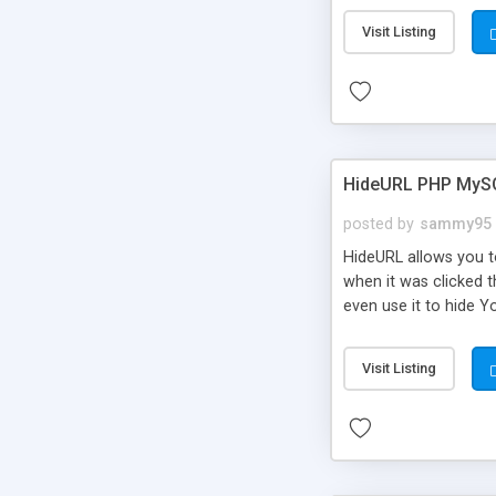
Visit Listing
HideURL PHP MyS
posted by
sammy95
HideURL allows you to
when it was clicked t
even use it to hide Y
Or customize it so th
single URLs. Easily r
Visit Listing
function and Page lim