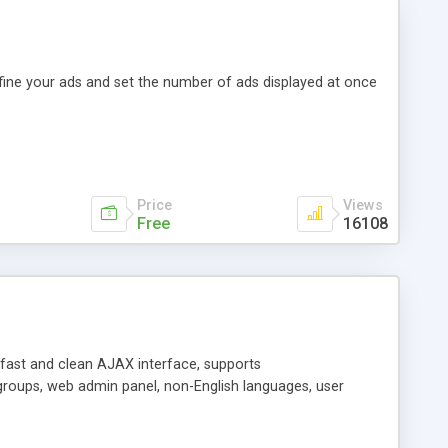
efine your ads and set the number of ads displayed at once
Price
Views
Free
16108
y fast and clean AJAX interface, supports
groups, web admin panel, non-English languages, user