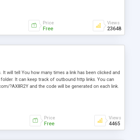
Price
Views
Free
23648
. It will tell You how many times a link has been clicked and
older. It can keep track of outbound http links. You can
te.com/?AX8R2Y and the code will be generated on each link.
e. Easily remembered. Reset all click counters or just on
l and a simple Installer script. Has buildt in Search / Sort
vailable.
Price
Views
Free
4465