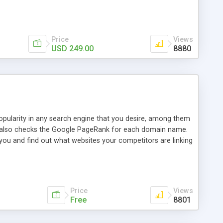
ebase useful and informative. (Less tickets will be
ort technicians and clients...from anywhere and anytime.
t, you can also send emails between agents to keep
for online demo.
Price
Views
USD 249.00
8880
opularity in any search engine that you desire, among them
it also checks the Google PageRank for each domain name.
 you and find out what websites your competitors are linking
nalities (i.e. to CSV Excel format, XML and to your email
data over time with graphs, and the live display of the results
simple, yet robust, administration panel where you can easily
Price
Views
Free
8801