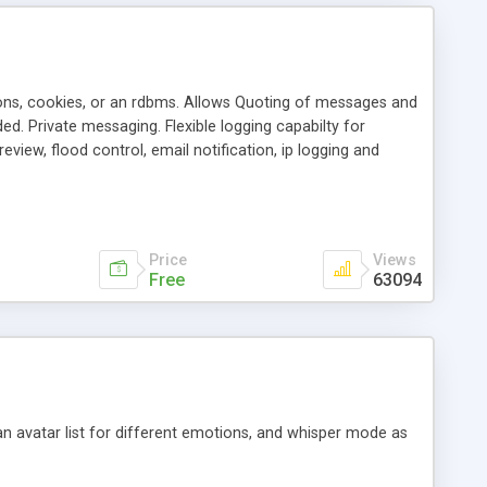
ons, cookies, or an rdbms. Allows Quoting of messages and
d. Private messaging. Flexible logging capabilty for
view, flood control, email notification, ip logging and
tion, etc. Themes for controlling appearance that allow for
, also available as a phpNuke Module.
Price
Views
Free
63094
an avatar list for different emotions, and whisper mode as