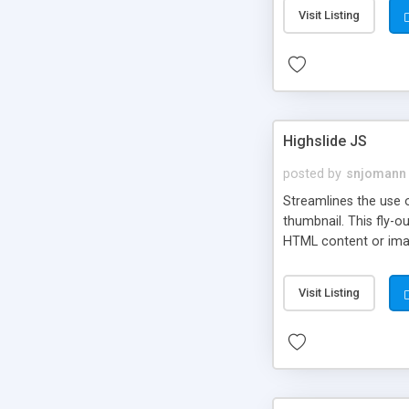
Visit Listing
Highslide JS
posted by
snjomann
Streamlines the use 
thumbnail. This fly-o
HTML content or image
Visit Listing