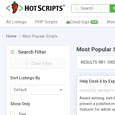
All Listings
PHP Scripts
Cloud Gigs
Wor
NEW
Home
Most Popular Scripts
Most Popular 
Search Filter
RESULTS 981-100
Clear Filter
Sort Listings By
Help Desk 6 by Exp
posted by
service
in
Award winning, web-b
Show Only
present a polished im
features for admin ag
Free