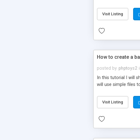
be set-up to fit all yo
Visit Listing
How to create a ba
posted by
phptoys2
In this tutorial I wi
will use simple files 
Visit Listing