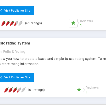
ur needs, like color, size, layout and design.
Visit Publisher Site
Reviews
(61 ratings)
1
sic rating system
in
Polls & Voting
ll show you how to create a basic and simple to use rating system. T
to store rating information.
Visit Publisher Site
Reviews
(61 ratings)
1