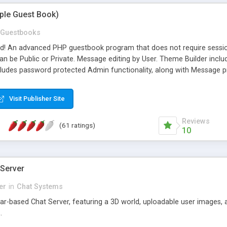
mple Guest Book)
Guestbooks
ed! An advanced PHP guestbook program that does not require sessi
 be Public or Private. Message editing by User. Theme Builder include
cludes password protected Admin functionality, along with Message pre
ter, smileys, allowable html tags in comments, automatic link recogni
mages, animations, and Multi-language support for 29 languages. Now
Visit Publisher Site
Reviews
(61 ratings)
10
 Server
er
in
Chat Systems
tar-based Chat Server, featuring a 3D world, uploadable user images, 
.