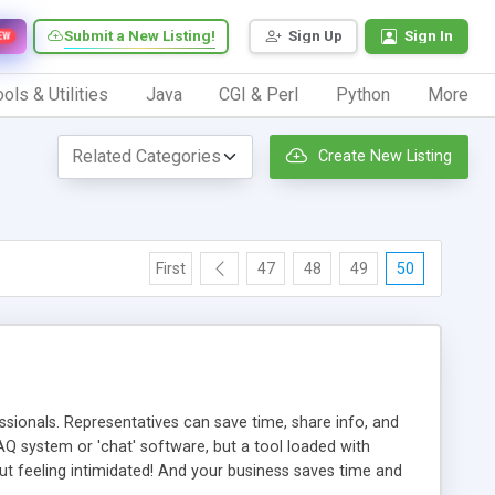
Submit a New Listing!
Sign Up
Sign In
EW
ols & Utilities
Java
CGI & Perl
Python
More
Create New Listing
First
47
48
49
50
ionals. Representatives can save time, share info, and
FAQ system or 'chat' software, but a tool loaded with
ut feeling intimidated! And your business saves time and