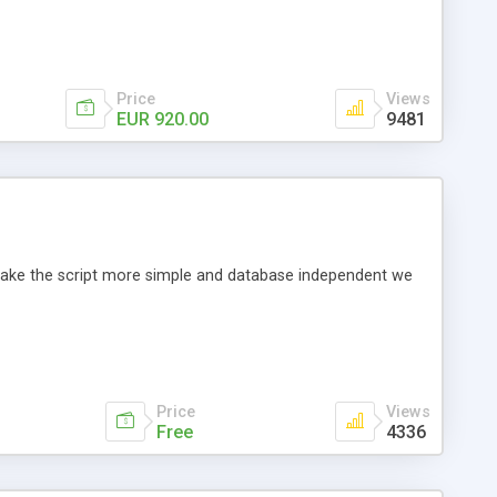
Price
Views
EUR 920.00
9481
o make the script more simple and database independent we
Price
Views
Free
4336