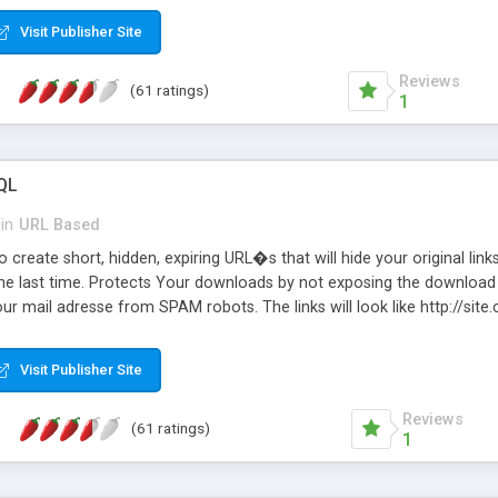
Visit Publisher Site
Reviews
(61 ratings)
1
QL
in
URL Based
 create short, hidden, expiring URL�s that will hide your original links
he last time. Protects Your downloads by not exposing the download f
our mail adresse from SPAM robots. The links will look like http://si
at the link: http://site.com/?SALE2008 downloads the SALE2008.ZIP fil
emove / expire the URL but not the file. Features an simple Admin Cpane
Visit Publisher Site
iter. The script was originally based on Harley's Short Url. Demosite a
Reviews
(61 ratings)
1