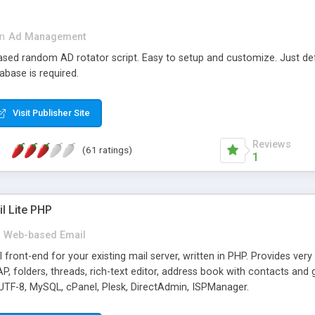
in
Ad Management
 based random AD rotator script. Easy to setup and customize. Just d
abase is required.
Visit Publisher Site
Reviews
(61 ratings)
1
l Lite PHP
Web-based Email
ront-end for your existing mail server, written in PHP. Provides ver
folders, threads, rich-text editor, address book with contacts and 
 UTF-8, MySQL, cPanel, Plesk, DirectAdmin, ISPManager.