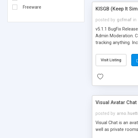
Freeware
KISGB (Keep It Si
posted by
gcfmaf
in
v5.1.1 BugFix Releas
Admin Moderation. Can
tracking anything. In
banning, bad word fil
background colors, i
Visit Listing
Visual Avatar Chat
posted by
arno.huett
Visual Chat is an ava
well as private rooms