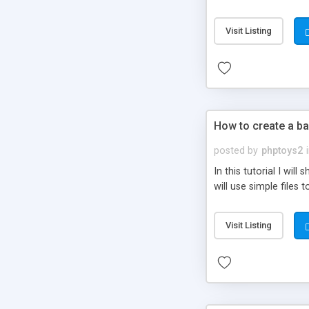
be set-up to fit all yo
Visit Listing
How to create a ba
posted by
phptoys2
In this tutorial I wi
will use simple files 
Visit Listing