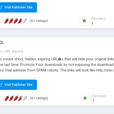
Visit Publisher Site
Reviews
(61 ratings)
1
QL
in
URL Based
 create short, hidden, expiring URL�s that will hide your original links
he last time. Protects Your downloads by not exposing the download f
our mail adresse from SPAM robots. The links will look like http://si
at the link: http://site.com/?SALE2008 downloads the SALE2008.ZIP fil
emove / expire the URL but not the file. Features an simple Admin Cpane
Visit Publisher Site
iter. The script was originally based on Harley's Short Url. Demosite a
Reviews
(61 ratings)
1