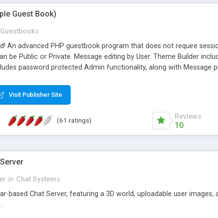
mple Guest Book)
Guestbooks
ed! An advanced PHP guestbook program that does not require sessi
 be Public or Private. Message editing by User. Theme Builder include
cludes password protected Admin functionality, along with Message pre
ter, smileys, allowable html tags in comments, automatic link recogni
mages, animations, and Multi-language support for 29 languages. Now
Visit Publisher Site
Reviews
(61 ratings)
10
 Server
er
in
Chat Systems
tar-based Chat Server, featuring a 3D world, uploadable user images, 
.