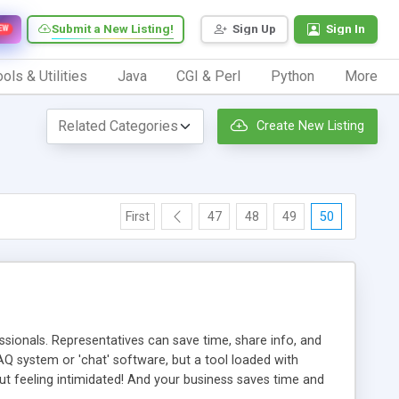
Submit a New Listing!
Sign Up
Sign In
EW
ols & Utilities
Java
CGI & Perl
Python
More
Create New Listing
First
47
48
49
50
ionals. Representatives can save time, share info, and
FAQ system or 'chat' software, but a tool loaded with
ut feeling intimidated! And your business saves time and