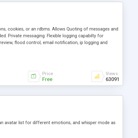
ons, cookies, or an rdbms. Allows Quoting of messages and
d. Private messaging. Flexible logging capabilty for
view, flood control, email notification, ip logging and
tion, etc. Themes for controlling appearance that allow for
, also available as a phpNuke Module.
Price
Views
Free
63091
an avatar list for different emotions, and whisper mode as