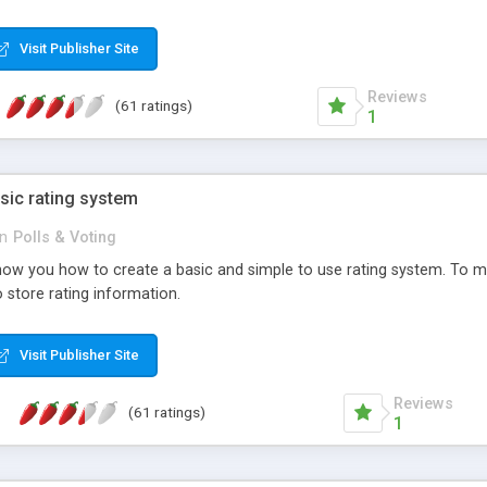
ur needs, like color, size, layout and design.
Visit Publisher Site
Reviews
(61 ratings)
1
sic rating system
in
Polls & Voting
ll show you how to create a basic and simple to use rating system. T
to store rating information.
Visit Publisher Site
Reviews
(61 ratings)
1