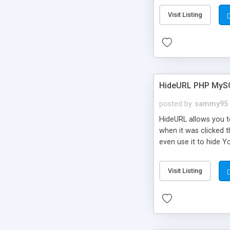
Visit Listing
HideURL PHP MyS
posted by
sammy95
HideURL allows you to
when it was clicked t
even use it to hide Y
Or customize it so th
single URLs. Easily r
Visit Listing
function and Page lim