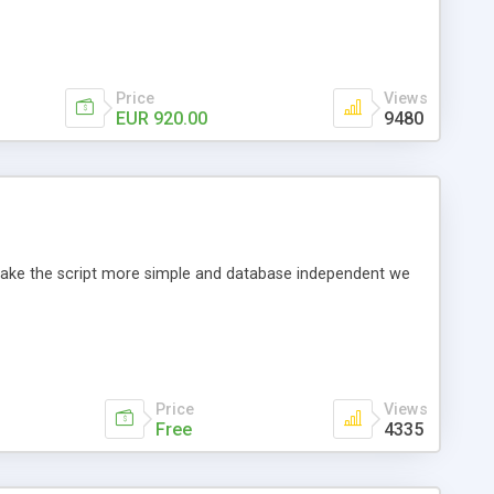
Price
Views
EUR 920.00
9480
o make the script more simple and database independent we
Price
Views
Free
4335