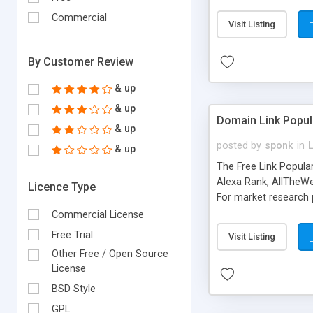
expenses because the
submitted!) * Enable
Commercial
Visit Listing
(Ticket email notifi
information flowing.)
By Customer Review
& up
& up
Domain Link Popul
& up
posted by
sponk
in
& up
The Free Link Popula
Alexa Rank, AllTheWe
Licence Type
For market research p
too. The link populari
Commercial License
address), the ability 
Free Trial
Visit Listing
as they are gathered 
Other Free / Open Source
add new search engin
License
BSD Style
GPL