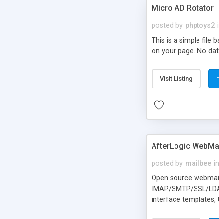
Micro AD Rotator
posted by
phptoys2
This is a simple file
on your page. No dat
Visit Listing
AfterLogic WebMai
posted by
mailbee
in
Open source webmail f
IMAP/SMTP/SSL/LDAP, 
interface templates,