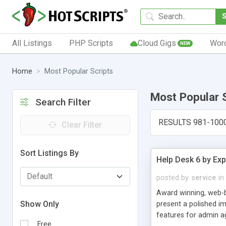
All Listings
PHP Scripts
Cloud Gigs
Wor
NEW
Home
Most Popular Scripts
Most Popular 
Search Filter
RESULTS 981-100
Clear Filter
Sort Listings By
Help Desk 6 by Exp
posted by
service
in
Award winning, web-b
Show Only
present a polished im
features for admin ag
Free