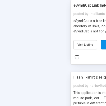
eSyndiCat Link Ind
posted by
intelliants
eSyndiCat is a free l
directory of links, lo
eSyndiCat is not for 
automatic reciprocal 
search engine friendl
Visit Listing
now! NEW!!! Built in 
Flash T-shirt Desi
posted by
harbo4hot
This application is i
mouse-pads, ect. ... 
pictures in different