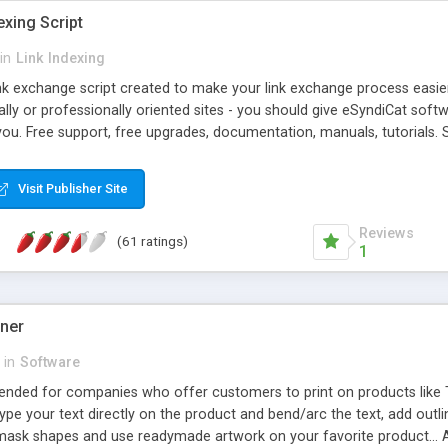
exing Script
in
Link Indexing
ink exchange script created to make your link exchange process easie
cally or professionally oriented sites - you should give eSyndiCat softw
you. Free support, free upgrades, documentation, manuals, tutorials. S
checking, broken link checking, featured listings, great number of free
y URLs, multiple languages, editors functionality and many other fea
Visit Publisher Site
Contact Us, Tell a Friend pages, Alexa thumbnails, advanced crons and 
Reviews
(61 ratings)
1
gner
in
Software
ntended for companies who offer customers to print on products like 
Type your text directly on the product and bend/arc the text, add outl
 mask shapes and use readymade artwork on your favorite product... A