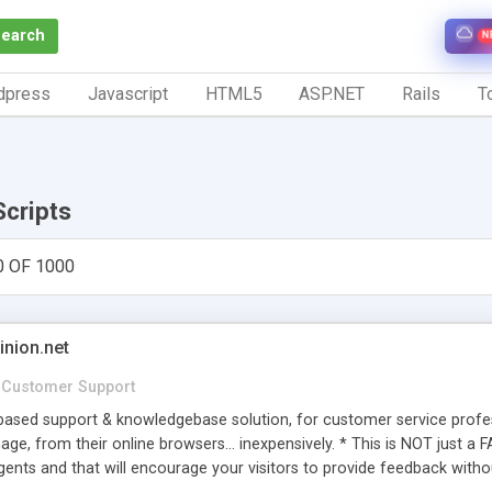
Search
N
dpress
Javascript
HTML5
ASP.NET
Rails
To
Scripts
0 OF 1000
inion.net
Customer Support
ased support & knowledgebase solution, for customer service profess
age, from their online browsers... inexpensively. * This is NOT just a 
ents and that will encourage your visitors to provide feedback witho