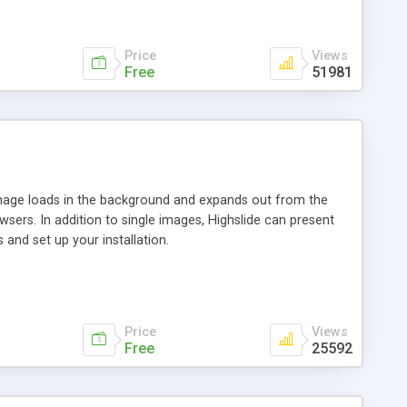
Price
Views
Free
51981
 image loads in the background and expands out from the
owsers. In addition to single images, Highslide can present
and set up your installation.
Price
Views
Free
25592