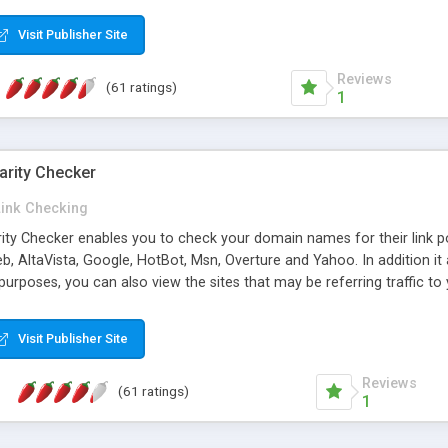
 multi-level categories and search functions help keep your knowledg
 complete communications and information sharing between your supp
Visit Publisher Site
cations are sent out automatically in HTML, and are customizable. Bu
 * Source code, manuals and support included, for only $249. * Visit 
Reviews
(61 ratings)
1
arity Checker
Link Checking
rity Checker enables you to check your domain names for their link p
b, AltaVista, Google, HotBot, Msn, Overture and Yahoo. In addition 
urposes, you can also view the sites that may be referring traffic to
ty checker is extremely feature rich in that it provides export functio
to sort the results by any search engine or column, a historization of 
Visit Publisher Site
from the sources. In addition, the link popularity checker features a 
es, and modify and remove existing ones.
Reviews
(61 ratings)
1