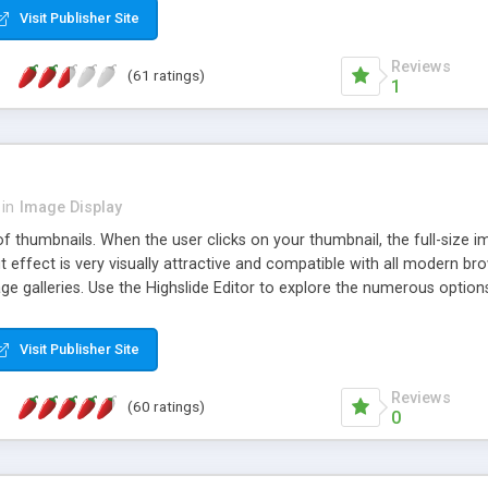
Visit Publisher Site
Reviews
(61 ratings)
1
in
Image Display
of thumbnails. When the user clicks on your thumbnail, the full-size
ut effect is very visually attractive and compatible with all modern br
 galleries. Use the Highslide Editor to explore the numerous options 
Visit Publisher Site
Reviews
(60 ratings)
0