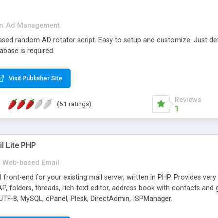
in
Ad Management
 based random AD rotator script. Easy to setup and customize. Just d
abase is required.
Visit Publisher Site
Reviews
(61 ratings)
1
l Lite PHP
Web-based Email
ront-end for your existing mail server, written in PHP. Provides ver
folders, threads, rich-text editor, address book with contacts and 
 UTF-8, MySQL, cPanel, Plesk, DirectAdmin, ISPManager.