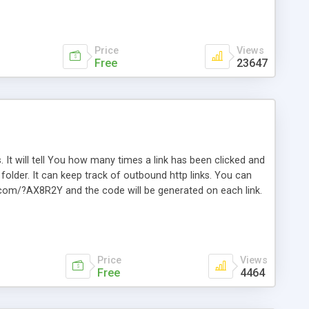
Price
Views
Free
23647
. It will tell You how many times a link has been clicked and
older. It can keep track of outbound http links. You can
te.com/?AX8R2Y and the code will be generated on each link.
e. Easily remembered. Reset all click counters or just on
l and a simple Installer script. Has buildt in Search / Sort
vailable.
Price
Views
Free
4464