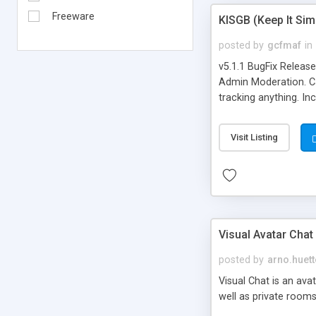
Freeware
KISGB (Keep It Si
posted by
gcfmaf
in
v5.1.1 BugFix Releas
Admin Moderation. Can
tracking anything. In
banning, bad word fil
background colors, i
Visit Listing
Visual Avatar Chat
posted by
arno.huett
Visual Chat is an ava
well as private rooms