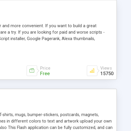
r and more convenient. If you want to build a great
are a try. If you are looking for paid and worse scripts -
cript installer, Google Pagerank, Alexa thumbnails,
 professional templates, partners listing, link thumbnails,
tures. Download eSyndiCat Free Link Exchange Script right
search functionality.
Price
Views
Free
15750
T-shirts, mugs, bumper-stickers, postcards, magnets,
ines in different colors to text and artwork upload your own
lso This Flash application can be fully customized, and can