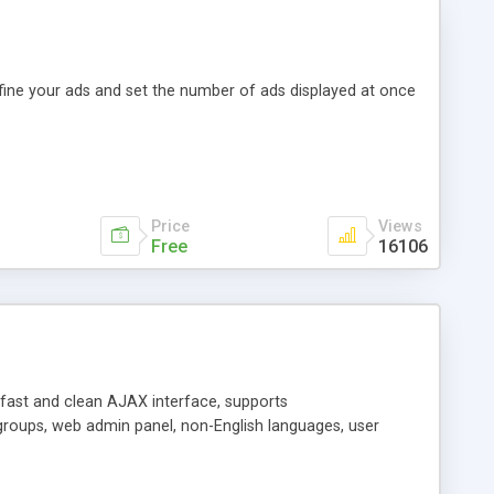
efine your ads and set the number of ads displayed at once
Price
Views
Free
16106
y fast and clean AJAX interface, supports
groups, web admin panel, non-English languages, user