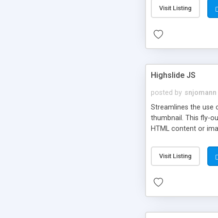
Visit Listing
Highslide JS
posted by
snjomann
Streamlines the use 
thumbnail. This fly-o
HTML content or image
Visit Listing