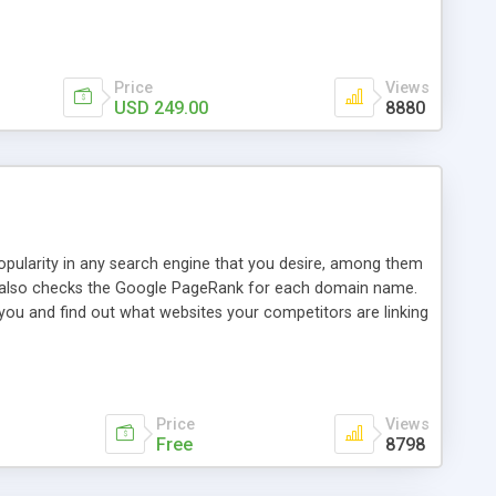
ebase useful and informative. (Less tickets will be
ort technicians and clients...from anywhere and anytime.
t, you can also send emails between agents to keep
for online demo.
Price
Views
USD 249.00
8880
opularity in any search engine that you desire, among them
it also checks the Google PageRank for each domain name.
 you and find out what websites your competitors are linking
nalities (i.e. to CSV Excel format, XML and to your email
data over time with graphs, and the live display of the results
simple, yet robust, administration panel where you can easily
Price
Views
Free
8798