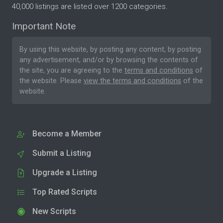
40,000 listings are listed over 1200 categories.
Important Note
By using this website, by posting any content, by posting
any advertisement, and/or by browsing the contents of
the site, you are agreeing to the
terms and conditions
of
the website. Please
view the terms and conditions
of the
website.
Become a Member
Submit a Listing
Upgrade a Listing
Top Rated Scripts
New Scripts