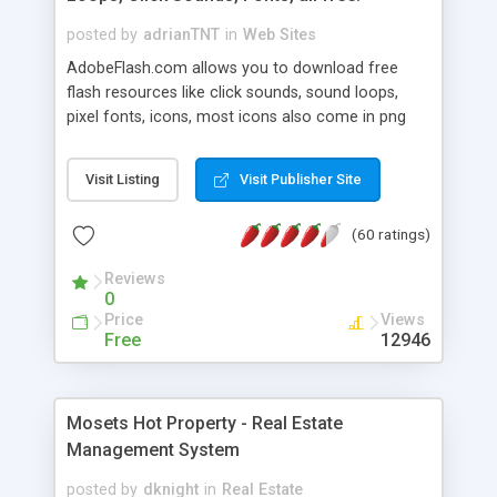
posted by
adrianTNT
in
Web Sites
AdobeFlash.com allows you to download free
flash resources like click sounds, sound loops,
pixel fonts, icons, most icons also come in png
format with transparency so that it can integrate
with flash. You can also subscribe and stay
Visit Listing
Visit Publisher Site
updated with new content. If you are an author
you can contact us and we will post your
(60 ratings)
resources on site.
Reviews
0
Price
Views
Free
12946
Mosets Hot Property - Real Estate
Management System
posted by
dknight
in
Real Estate