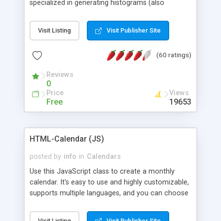
specialized in generating histograms (also
horizontal) ,spider, pie and line (also filled) charts,
is possible to customize easly many visual
Visit Listing
Visit Publisher Site
aspects like fonts, colours, labels, axis etc. Graphs
are generated as true color images using native
(60 ratings)
PHP GD2 library, and displayed as the current
script output or saved to a file in the PNG format.
Reviews
0
Price
Views
Free
19653
HTML-Calendar (JS)
posted by
info
in
Calendars
Use this JavaScript class to create a monthly
calendar. It's easy to use and highly customizable,
supports multiple languages, and you can choose
whether weeks start with Saturday, Sunday,
Monday, or any other day. Of course you can
Visit Listing
Visit Publisher Site