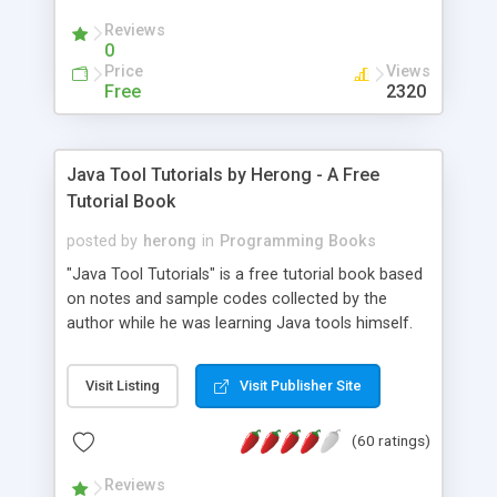
(Includes Step by Step Quick Start Tutorial).
Reviews
0
Price
Views
Free
2320
Java Tool Tutorials by Herong - A Free
Tutorial Book
posted by
herong
in
Programming Books
"Java Tool Tutorials" is a free tutorial book based
on notes and sample codes collected by the
author while he was learning Java tools himself.
Topics includes: book, breakpoint, class, classpath,
debugging, free, import, java, javac, jar, jdb, J2SE,
Visit Listing
Visit Publisher Site
JDK, JPDA, notes, source, sourcepath, thread,
tutorials. Key sections: 'javac' - The Java Compiler
(60 ratings)
- "-sourcepath" - Specifying Source Path - "-d" -
Specifying Output Directory - "import" Statements
Reviews
- 'java' - The Java Launcher - "-classpath" -