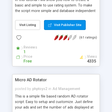
basic and simple to use rating system. To make
the script more simple and database independent
we will use simple files to store rating information.
Visit Listing
Visit Publisher Site
(61 ratings)
Reviews
1
Price
Views
Free
4335
Micro AD Rotator
posted by
phptoys2
in
Ad Management
This is a simple file based random AD rotator
script. Easy to setup and customize. Just define
your ads and set the number of ads displayed at