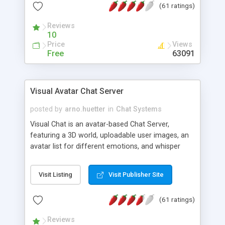
(61 ratings)
protected Admin functionality, along with
Message preview, flood control, email notification,
Reviews
ip logging and banning, bad word filter, smileys,
10
allowable html tags in comments, automatic link
Price
Views
recognition, etc. Themes for controlling
Free
63091
appearance that allow for background colors,
images, animations, and Multi-language support
for 29 languages. Now, also available as a
Visual Avatar Chat Server
phpNuke Module.
posted by
arno.huetter
in
Chat Systems
Visual Chat is an avatar-based Chat Server,
featuring a 3D world, uploadable user images, an
avatar list for different emotions, and whisper
mode as well as private rooms.
Visit Listing
Visit Publisher Site
(61 ratings)
Reviews