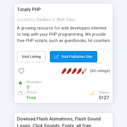
Totally PHP
posted by
DanBee
in
Web Sites
A growing resource for web developers intented
to help with your PHP programming. We provide
free PHP scripts, such as guestbooks, hit counters
and more, and handy PHP code samples.
Visit Listing
Visit Publisher Site
(60 ratings)
Reviews
0
Price
Views
Free
5127
Dowload Flash Animations, Flash Sound
Loops, Click Sounds, Fonts, all free.