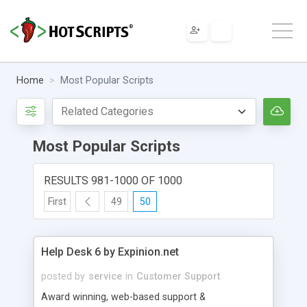
Home
Most Popular Scripts
Most Popular Scripts
RESULTS 981-1000 OF 1000
First
49
50
Help Desk 6 by Expinion.net
posted by
service
in
Customer Support
Award winning, web-based support &