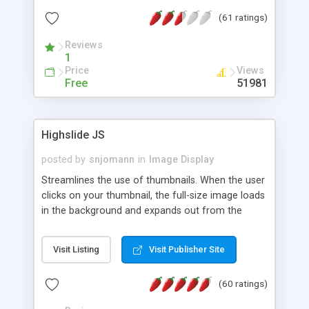
interface templates, UTF-8, MySQL, cPanel, Plesk,
(61 ratings)
DirectAdmin, ISPManager.
Reviews
1
Price
Views
Free
51981
Highslide JS
posted by
snjomann
in
Image Display
Streamlines the use of thumbnails. When the user
clicks on your thumbnail, the full-size image loads
in the background and expands out from the
thumbnail. This fly-out effect is very visually
attractive and compatible with all modern
Visit Listing
Visit Publisher Site
browsers. In addition to single images, Highslide
can present HTML content or image galleries. Use
(60 ratings)
the Highslide Editor to explore the numerous
options and set up your installation.