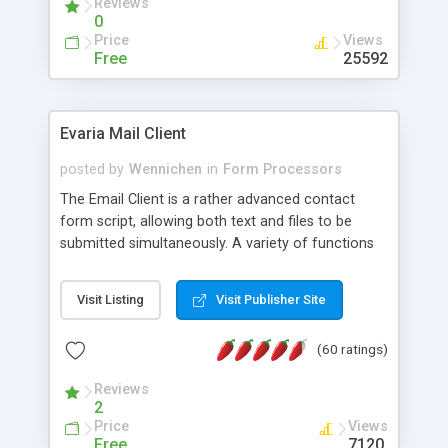
Reviews
0
Price
Views
Free
25592
Evaria Mail Client
posted by
Wennichen
in
Form Processors
The Email Client is a rather advanced contact
form script, allowing both text and files to be
submitted simultaneously. A variety of functions
prevent your visitor from spamming your website
and loading malicious programs.
Visit Listing
Visit Publisher Site
(60 ratings)
Reviews
2
Price
Views
Free
7120