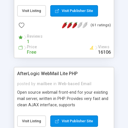
once on your page. No database is required.
Visit Listing
Visit Publisher Site
(61 ratings)
Reviews
1
Price
Views
Free
16106
AfterLogic WebMail Lite PHP
posted by
mailbee
in
Web-based Email
Open source webmail front-end for your existing
mail server, written in PHP. Provides very fast and
clean AJAX interface, supports
IMAP/SMTP/SSL/LDAP, folders, threads, rich-text
editor, address book with contacts and groups,
Visit Listing
Visit Publisher Site
web admin panel, non-English languages, user