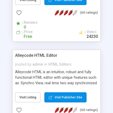
create as many calendars as you like.
(60 ratings)
Reviews
0
Price
Views
Free
24230
Alleycode HTML Editor
posted by
admin
in
HTML Editors
Alleycode HTML is an intuitive, robust and fully
functional HTML editor with unique features such
as: Synchro View, real time two way synchronized
code/design view. Assignments, for quick access
to projects. Turf View, full document view with
Visit Listing
Visit Publisher Site
fast right click control. Exhaustive Click'n'Insert
HTM3.2 - 4.1, CSS and PHP function libraries.
(60 ratings)
Alleycode is great for all knowledge of HTML