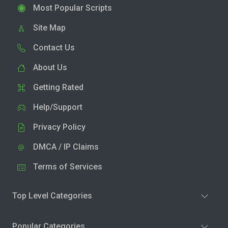
Most Popular Scripts
Site Map
Contact Us
About Us
Getting Rated
Help/Support
Privacy Policy
DMCA / IP Claims
Terms of Services
Top Level Categories
Popular Categories