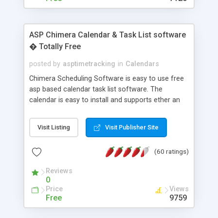
ASP Chimera Calendar & Task List software
� Totally Free
posted by
asptimetracking
in
Calendars
Chimera Scheduling Software is easy to use free
asp based calendar task list software. The
calendar is easy to install and supports ether an
easy to use access database or MySQL database
for backend data storage. If you are looking for
Visit Listing
Visit Publisher Site
software to allow yourself or your staff to
manage their time quickly and efficiently on a web
(60 ratings)
based application Chimera is the right FREE
solution for you. The software also features other
Reviews
advance features like time reporting. Download
0
and demo our software on our home page for
Price
Views
free.
Free
9759