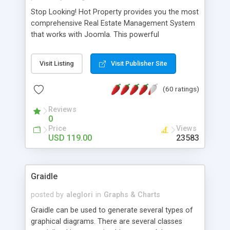
Stop Looking! Hot Property provides you the most
comprehensive Real Estate Management System
that works with Joomla. This powerful
combination enables you to run a real estate
website and use the most user friendly open
Visit Listing
Visit Publisher Site
source Web Content Management System (CMS)
available today. Features includes Advanced
(60 ratings)
Searching, Custom Fields (Extra Fields), SEO
Friendly, Report Generating Tools, Approval
Reviews
System, Agent & Company management, Multi-
0
Language support, Featured Property, PDF, Print,
Price
Views
Send to Friend, Unlimited number of photos and
USD 119.00
23583
much more.
Graidle
posted by
aleglori
in
Graphs & Charts
Graidle can be used to generate several types of
graphical diagrams. There are several classes