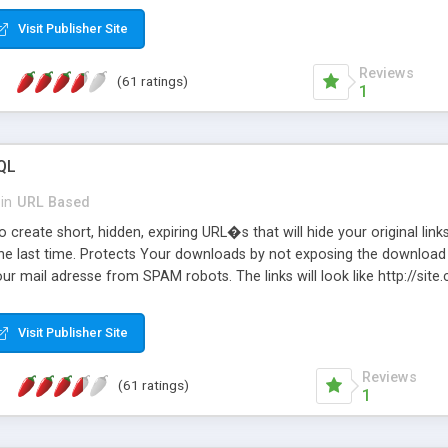
Visit Publisher Site
Reviews
(61 ratings)
1
QL
in
URL Based
 create short, hidden, expiring URL�s that will hide your original links
he last time. Protects Your downloads by not exposing the download f
our mail adresse from SPAM robots. The links will look like http://si
at the link: http://site.com/?SALE2008 downloads the SALE2008.ZIP fil
emove / expire the URL but not the file. Features an simple Admin Cpane
Visit Publisher Site
iter. The script was originally based on Harley's Short Url. Demosite a
Reviews
(61 ratings)
1