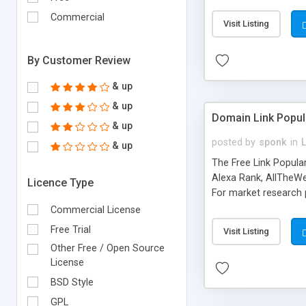
expenses because the
submitted!) * Enable
Commercial
Visit Listing
(Ticket email notifi
information flowing.)
By Customer Review
& up
& up
Domain Link Popul
& up
posted by
sponk
in
& up
The Free Link Popula
Alexa Rank, AllTheWe
Licence Type
For market research p
too. The link populari
Commercial License
address), the ability 
Free Trial
Visit Listing
as they are gathered 
Other Free / Open Source
add new search engin
License
BSD Style
GPL