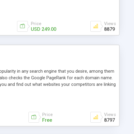
ebase useful and informative. (Less tickets will be
ort technicians and clients...from anywhere and anytime.
t, you can also send emails between agents to keep
for online demo.
Price
Views
USD 249.00
8879
opularity in any search engine that you desire, among them
it also checks the Google PageRank for each domain name.
 you and find out what websites your competitors are linking
nalities (i.e. to CSV Excel format, XML and to your email
data over time with graphs, and the live display of the results
simple, yet robust, administration panel where you can easily
Price
Views
Free
8797