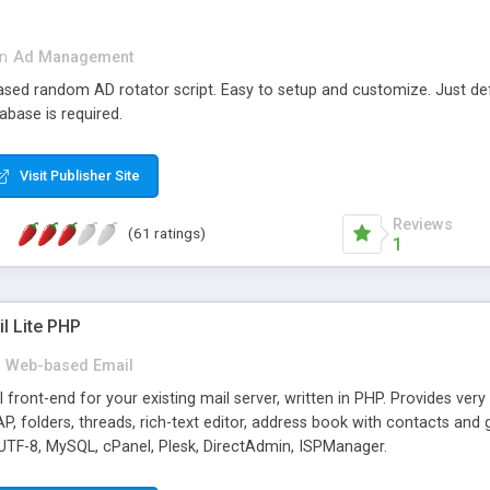
in
Ad Management
 based random AD rotator script. Easy to setup and customize. Just d
abase is required.
Visit Publisher Site
Reviews
(61 ratings)
1
l Lite PHP
Web-based Email
ront-end for your existing mail server, written in PHP. Provides ver
folders, threads, rich-text editor, address book with contacts and 
 UTF-8, MySQL, cPanel, Plesk, DirectAdmin, ISPManager.