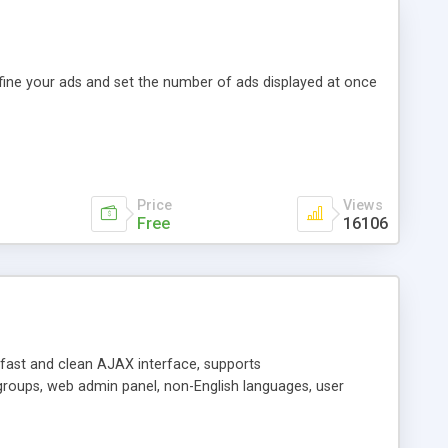
efine your ads and set the number of ads displayed at once
Price
Views
Free
16106
y fast and clean AJAX interface, supports
groups, web admin panel, non-English languages, user