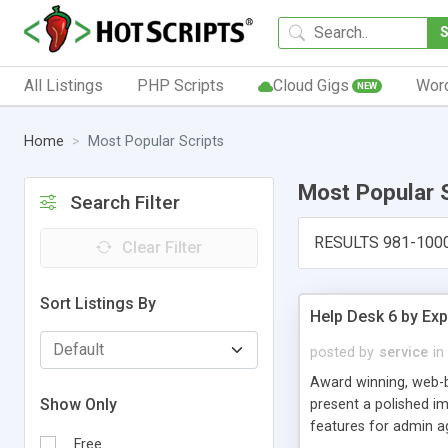
All Listings
PHP Scripts
Cloud Gigs
Wor
NEW
Home
Most Popular Scripts
Most Popular 
Search Filter
RESULTS 981-100
Clear Filter
Sort Listings By
Help Desk 6 by Exp
posted by
service
in
Award winning, web-b
Show Only
present a polished im
features for admin ag
Free