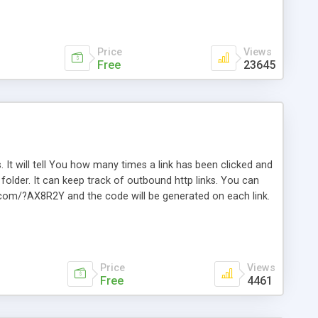
Price
Views
Free
23645
. It will tell You how many times a link has been clicked and
older. It can keep track of outbound http links. You can
te.com/?AX8R2Y and the code will be generated on each link.
e. Easily remembered. Reset all click counters or just on
l and a simple Installer script. Has buildt in Search / Sort
vailable.
Price
Views
Free
4461