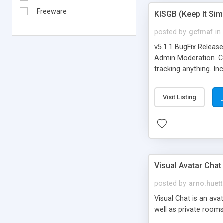
Freeware
KISGB (Keep It Si
posted by
gcfmaf
in
v5.1.1 BugFix Releas
Admin Moderation. Can
tracking anything. In
banning, bad word fil
background colors, i
Visit Listing
Visual Avatar Chat
posted by
arno.huett
Visual Chat is an ava
well as private rooms