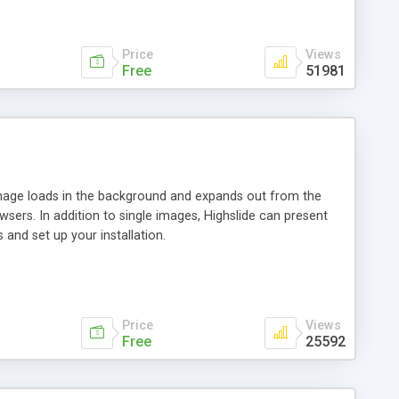
Price
Views
Free
51981
 image loads in the background and expands out from the
owsers. In addition to single images, Highslide can present
and set up your installation.
Price
Views
Free
25592