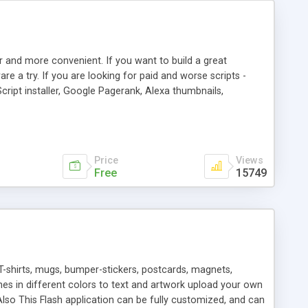
r and more convenient. If you want to build a great
are a try. If you are looking for paid and worse scripts -
cript installer, Google Pagerank, Alexa thumbnails,
 professional templates, partners listing, link thumbnails,
tures. Download eSyndiCat Free Link Exchange Script right
search functionality.
Price
Views
Free
15749
T-shirts, mugs, bumper-stickers, postcards, magnets,
ines in different colors to text and artwork upload your own
lso This Flash application can be fully customized, and can