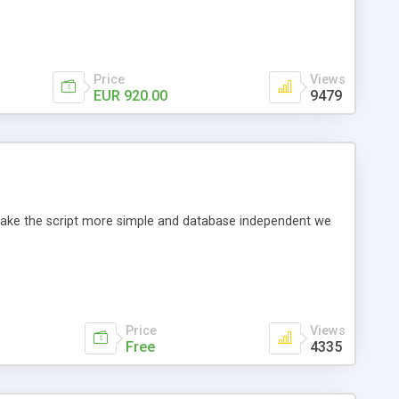
Price
Views
EUR 920.00
9479
o make the script more simple and database independent we
Price
Views
Free
4335