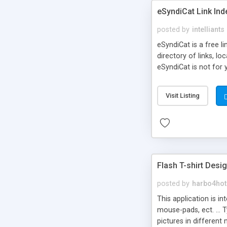
eSyndiCat Link Ind
posted by
intelliants
eSyndiCat is a free l
directory of links, lo
eSyndiCat is not for 
automatic reciprocal 
search engine friendl
Visit Listing
now! NEW!!! Built in 
Flash T-shirt Desi
posted by
harbo4hot
This application is i
mouse-pads, ect. ... 
pictures in different