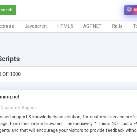
Search
N
dpress
Javascript
HTML5
ASP.NET
Rails
To
Scripts
0 OF 1000
inion.net
Customer Support
ased support & knowledgebase solution, for customer service profess
age, from their online browsers... inexpensively. * This is NOT just a 
ents and that will encourage your visitors to provide feedback witho