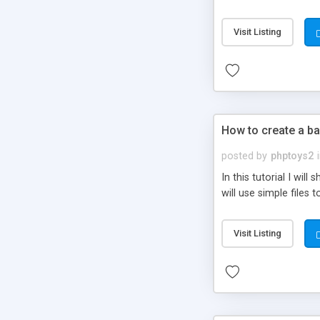
be set-up to fit all yo
Visit Listing
How to create a ba
posted by
phptoys2
In this tutorial I wi
will use simple files 
Visit Listing