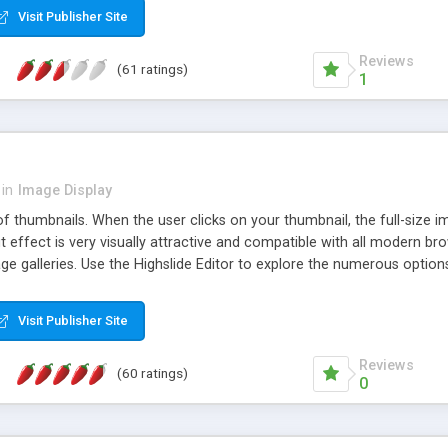
Visit Publisher Site
Reviews
(61 ratings)
1
in
Image Display
of thumbnails. When the user clicks on your thumbnail, the full-size
ut effect is very visually attractive and compatible with all modern br
 galleries. Use the Highslide Editor to explore the numerous options 
Visit Publisher Site
Reviews
(60 ratings)
0