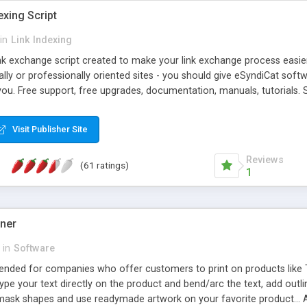
exing Script
in
Link Indexing
ink exchange script created to make your link exchange process easie
cally or professionally oriented sites - you should give eSyndiCat softw
you. Free support, free upgrades, documentation, manuals, tutorials. S
checking, broken link checking, featured listings, great number of free
y URLs, multiple languages, editors functionality and many other fea
Visit Publisher Site
Contact Us, Tell a Friend pages, Alexa thumbnails, advanced crons and 
Reviews
(61 ratings)
1
gner
in
Software
ntended for companies who offer customers to print on products like 
Type your text directly on the product and bend/arc the text, add outl
 mask shapes and use readymade artwork on your favorite product... A