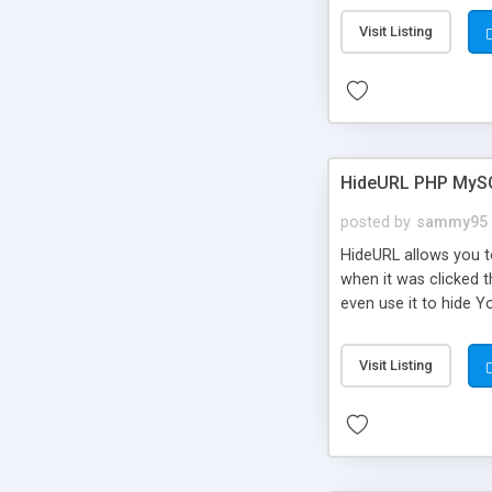
Visit Listing
HideURL PHP MyS
posted by
sammy95
HideURL allows you to
when it was clicked t
even use it to hide Y
Or customize it so th
single URLs. Easily r
Visit Listing
function and Page lim