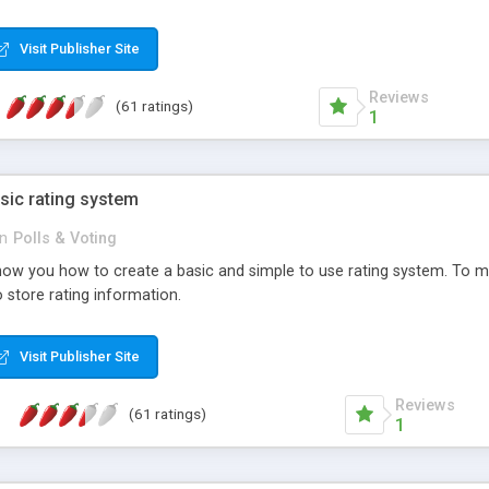
ur needs, like color, size, layout and design.
Visit Publisher Site
Reviews
(61 ratings)
1
sic rating system
in
Polls & Voting
ll show you how to create a basic and simple to use rating system. T
to store rating information.
Visit Publisher Site
Reviews
(61 ratings)
1