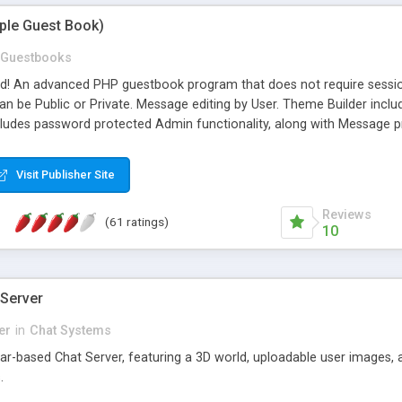
mple Guest Book)
Guestbooks
ed! An advanced PHP guestbook program that does not require sessi
 be Public or Private. Message editing by User. Theme Builder include
cludes password protected Admin functionality, along with Message pre
ter, smileys, allowable html tags in comments, automatic link recogni
mages, animations, and Multi-language support for 29 languages. Now
Visit Publisher Site
Reviews
(61 ratings)
10
 Server
er
in
Chat Systems
tar-based Chat Server, featuring a 3D world, uploadable user images, 
.