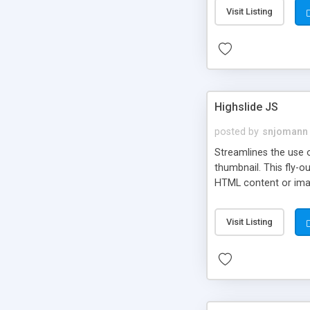
Visit Listing
Highslide JS
posted by
snjomann
Streamlines the use 
thumbnail. This fly-o
HTML content or image
Visit Listing