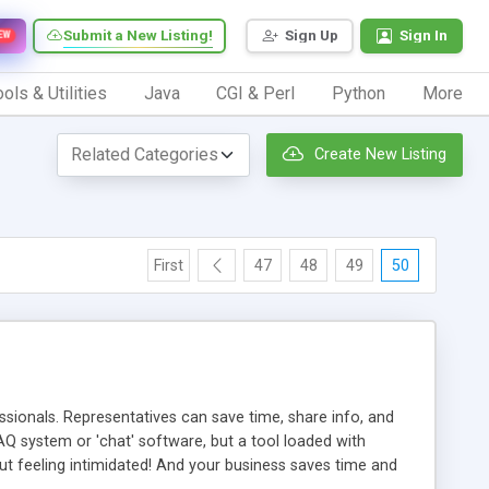
Submit a New Listing!
Sign Up
Sign In
EW
ols & Utilities
Java
CGI & Perl
Python
More
Create New Listing
First
47
48
49
50
ionals. Representatives can save time, share info, and
FAQ system or 'chat' software, but a tool loaded with
ut feeling intimidated! And your business saves time and