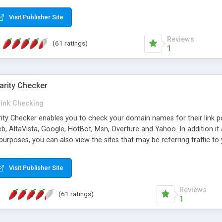
 multi-level categories and search functions help keep your knowledg
 complete communications and information sharing between your supp
Visit Publisher Site
cations are sent out automatically in HTML, and are customizable. Bu
 * Source code, manuals and support included, for only $249. * Visit 
Reviews
(61 ratings)
1
arity Checker
Link Checking
rity Checker enables you to check your domain names for their link p
b, AltaVista, Google, HotBot, Msn, Overture and Yahoo. In addition 
urposes, you can also view the sites that may be referring traffic to
ty checker is extremely feature rich in that it provides export functio
to sort the results by any search engine or column, a historization of 
Visit Publisher Site
from the sources. In addition, the link popularity checker features a 
es, and modify and remove existing ones.
Reviews
(61 ratings)
1