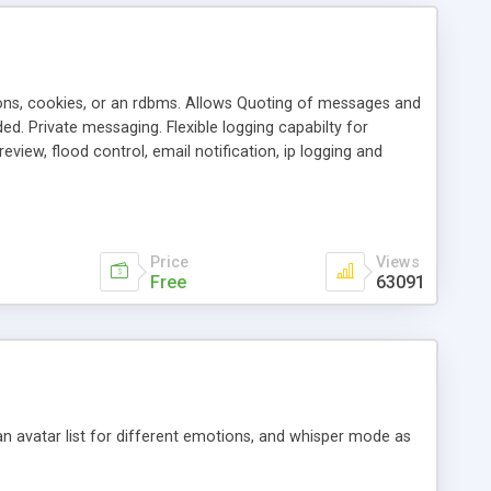
ons, cookies, or an rdbms. Allows Quoting of messages and
d. Private messaging. Flexible logging capabilty for
view, flood control, email notification, ip logging and
tion, etc. Themes for controlling appearance that allow for
, also available as a phpNuke Module.
Price
Views
Free
63091
an avatar list for different emotions, and whisper mode as