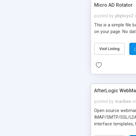
Micro AD Rotator
posted by
phptoys2
This is a simple file
on your page. No dat
Visit Listing
AfterLogic WebMai
posted by
mailbee
in
Open source webmail f
IMAP/SMTP/SSL/LDAP, 
interface templates,