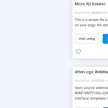
Micro AD Rotator
posted by
phptoys2
This is a simple file
on your page. No dat
Visit Listing
AfterLogic WebMai
posted by
mailbee
in
Open source webmail f
IMAP/SMTP/SSL/LDAP, 
interface templates,