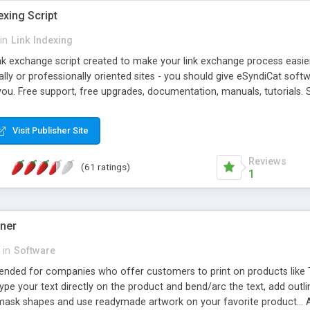
exing Script
in
Link Indexing
ink exchange script created to make your link exchange process easie
cally or professionally oriented sites - you should give eSyndiCat softw
you. Free support, free upgrades, documentation, manuals, tutorials. S
checking, broken link checking, featured listings, great number of free
y URLs, multiple languages, editors functionality and many other fea
Visit Publisher Site
Contact Us, Tell a Friend pages, Alexa thumbnails, advanced crons and 
Reviews
(61 ratings)
1
gner
in
Software
ntended for companies who offer customers to print on products like 
Type your text directly on the product and bend/arc the text, add outl
 mask shapes and use readymade artwork on your favorite product... A