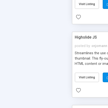
Visit Listing
Highslide JS
posted by
snjomann
Streamlines the use 
thumbnail. This fly-o
HTML content or image
Visit Listing