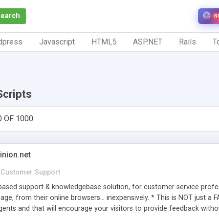
Search
N
dpress
Javascript
HTML5
ASP.NET
Rails
To
Scripts
0 OF 1000
inion.net
Customer Support
ased support & knowledgebase solution, for customer service profess
age, from their online browsers... inexpensively. * This is NOT just a 
ents and that will encourage your visitors to provide feedback witho