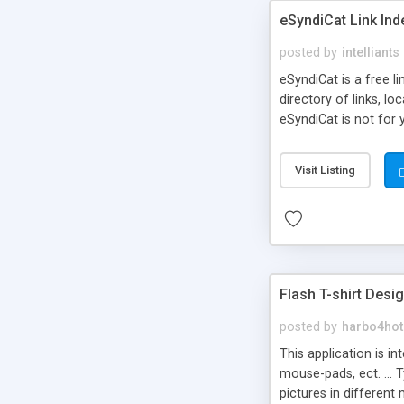
eSyndiCat Link Ind
posted by
intelliants
eSyndiCat is a free l
directory of links, lo
eSyndiCat is not for 
automatic reciprocal 
search engine friendl
Visit Listing
now! NEW!!! Built in 
Flash T-shirt Desi
posted by
harbo4hot
This application is i
mouse-pads, ect. ... 
pictures in different