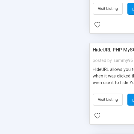
Visit Listing
HideURL PHP MyS
posted by
sammy95
HideURL allows you to
when it was clicked t
even use it to hide Y
Or customize it so th
single URLs. Easily r
Visit Listing
function and Page lim