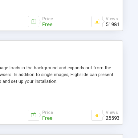
Price
Views
Free
51981
 image loads in the background and expands out from the
owsers. In addition to single images, Highslide can present
and set up your installation.
Price
Views
Free
25593