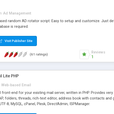
in
Ad Management
 based random AD rotator script. Easy to setup and customize. Just d
abase is required.
Visit Publisher Site
Reviews
(61 ratings)
1
l Lite PHP
Web-based Email
ront-end for your existing mail server, written in PHP. Provides ver
folders, threads, rich-text editor, address book with contacts and 
 UTF-8, MySQL, cPanel, Plesk, DirectAdmin, ISPManager.