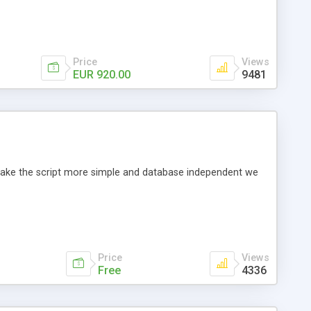
Price
Views
EUR 920.00
9481
o make the script more simple and database independent we
Price
Views
Free
4336