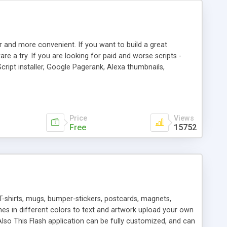
r and more convenient. If you want to build a great
are a try. If you are looking for paid and worse scripts -
cript installer, Google Pagerank, Alexa thumbnails,
 professional templates, partners listing, link thumbnails,
tures. Download eSyndiCat Free Link Exchange Script right
search functionality.
Price
Views
Free
15752
T-shirts, mugs, bumper-stickers, postcards, magnets,
ines in different colors to text and artwork upload your own
lso This Flash application can be fully customized, and can