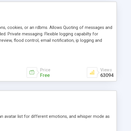
ons, cookies, or an rdbms. Allows Quoting of messages and
d. Private messaging. Flexible logging capabilty for
view, flood control, email notification, ip logging and
tion, etc. Themes for controlling appearance that allow for
, also available as a phpNuke Module.
Price
Views
Free
63094
an avatar list for different emotions, and whisper mode as