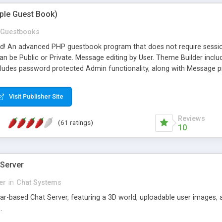
mple Guest Book)
Guestbooks
ed! An advanced PHP guestbook program that does not require sessi
 be Public or Private. Message editing by User. Theme Builder include
cludes password protected Admin functionality, along with Message pre
ter, smileys, allowable html tags in comments, automatic link recogni
mages, animations, and Multi-language support for 29 languages. Now
Visit Publisher Site
Reviews
(61 ratings)
10
 Server
er
in
Chat Systems
tar-based Chat Server, featuring a 3D world, uploadable user images, 
.