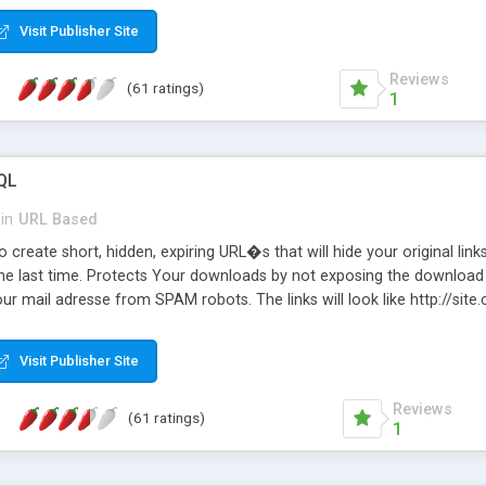
Visit Publisher Site
Reviews
(61 ratings)
1
QL
in
URL Based
 create short, hidden, expiring URL�s that will hide your original links
he last time. Protects Your downloads by not exposing the download f
our mail adresse from SPAM robots. The links will look like http://si
at the link: http://site.com/?SALE2008 downloads the SALE2008.ZIP fil
emove / expire the URL but not the file. Features an simple Admin Cpane
Visit Publisher Site
iter. The script was originally based on Harley's Short Url. Demosite a
Reviews
(61 ratings)
1