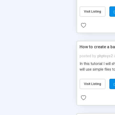
be set-up to fit all yo
Visit Listing
How to create a ba
posted by
phptoys2
In this tutorial I wi
will use simple files 
Visit Listing