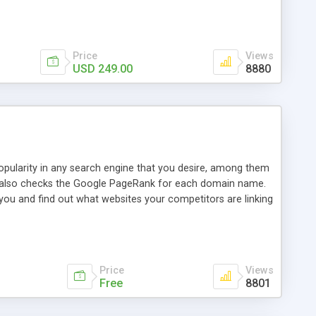
ebase useful and informative. (Less tickets will be
ort technicians and clients...from anywhere and anytime.
t, you can also send emails between agents to keep
for online demo.
Price
Views
USD 249.00
8880
opularity in any search engine that you desire, among them
it also checks the Google PageRank for each domain name.
 you and find out what websites your competitors are linking
nalities (i.e. to CSV Excel format, XML and to your email
data over time with graphs, and the live display of the results
simple, yet robust, administration panel where you can easily
Price
Views
Free
8801