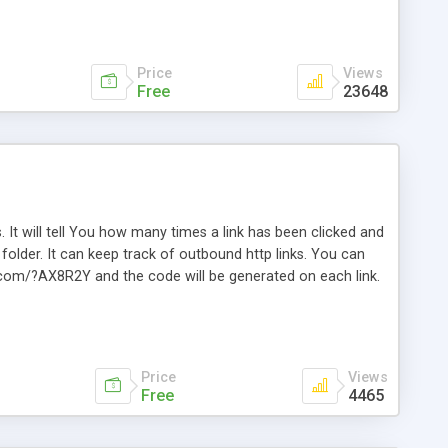
Price
Views
Free
23648
. It will tell You how many times a link has been clicked and
older. It can keep track of outbound http links. You can
te.com/?AX8R2Y and the code will be generated on each link.
e. Easily remembered. Reset all click counters or just on
l and a simple Installer script. Has buildt in Search / Sort
vailable.
Price
Views
Free
4465