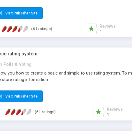
ur needs, like color, size, layout and design.
Visit Publisher Site
Reviews
(61 ratings)
1
sic rating system
in
Polls & Voting
ll show you how to create a basic and simple to use rating system. T
to store rating information.
Visit Publisher Site
Reviews
(61 ratings)
1