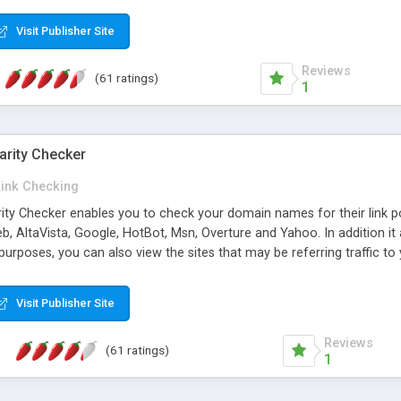
 multi-level categories and search functions help keep your knowledg
 complete communications and information sharing between your supp
Visit Publisher Site
cations are sent out automatically in HTML, and are customizable. Bu
 * Source code, manuals and support included, for only $249. * Visit 
Reviews
(61 ratings)
1
arity Checker
Link Checking
rity Checker enables you to check your domain names for their link p
b, AltaVista, Google, HotBot, Msn, Overture and Yahoo. In addition 
urposes, you can also view the sites that may be referring traffic to
ty checker is extremely feature rich in that it provides export functio
to sort the results by any search engine or column, a historization of 
Visit Publisher Site
from the sources. In addition, the link popularity checker features a 
es, and modify and remove existing ones.
Reviews
(61 ratings)
1