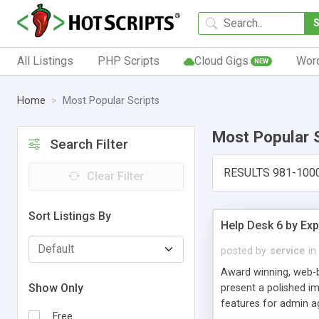
All Listings
PHP Scripts
Cloud Gigs
Wor
NEW
Home
Most Popular Scripts
Most Popular 
Search Filter
RESULTS 981-100
Clear Filter
Sort Listings By
Help Desk 6 by Exp
posted by
service
in
Award winning, web-b
Show Only
present a polished im
features for admin ag
Free