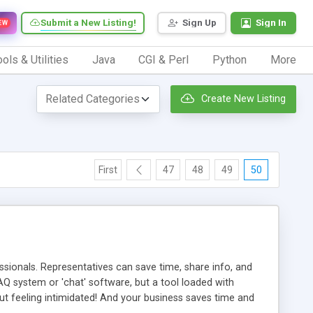
Submit a New Listing!
Sign Up
Sign In
EW
ols & Utilities
Java
CGI & Perl
Python
More
Create New Listing
First
47
48
49
50
ionals. Representatives can save time, share info, and
FAQ system or 'chat' software, but a tool loaded with
ut feeling intimidated! And your business saves time and