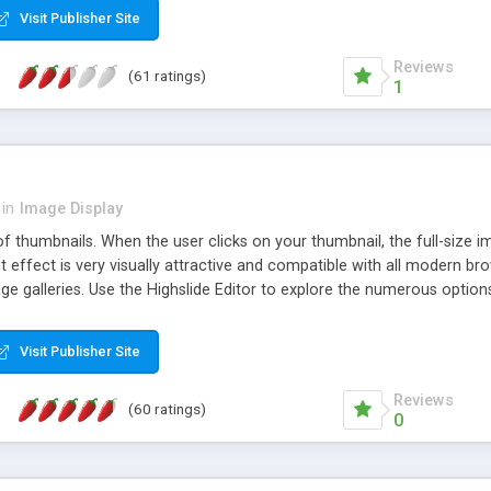
Visit Publisher Site
Reviews
(61 ratings)
1
in
Image Display
of thumbnails. When the user clicks on your thumbnail, the full-size
ut effect is very visually attractive and compatible with all modern br
 galleries. Use the Highslide Editor to explore the numerous options 
Visit Publisher Site
Reviews
(60 ratings)
0