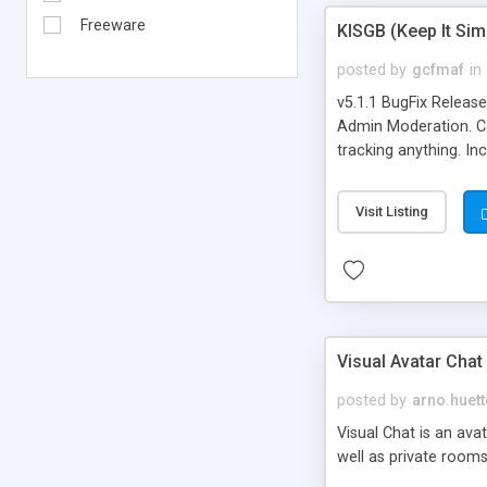
Freeware
KISGB (Keep It Si
posted by
gcfmaf
in
v5.1.1 BugFix Releas
Admin Moderation. Can
tracking anything. In
banning, bad word fil
background colors, i
Visit Listing
Visual Avatar Chat
posted by
arno.huett
Visual Chat is an ava
well as private rooms