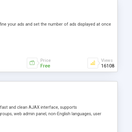
efine your ads and set the number of ads displayed at once
Price
Views
Free
16108
y fast and clean AJAX interface, supports
groups, web admin panel, non-English languages, user