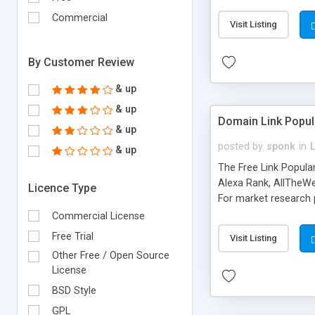
expenses because the
submitted!) * Enable
Commercial
Visit Listing
(Ticket email notifi
information flowing.)
By Customer Review
& up
& up
Domain Link Popul
& up
posted by
sponk
in
& up
The Free Link Popula
Alexa Rank, AllTheWe
Licence Type
For market research p
too. The link populari
Commercial License
address), the ability 
Free Trial
Visit Listing
as they are gathered 
Other Free / Open Source
add new search engin
License
BSD Style
GPL