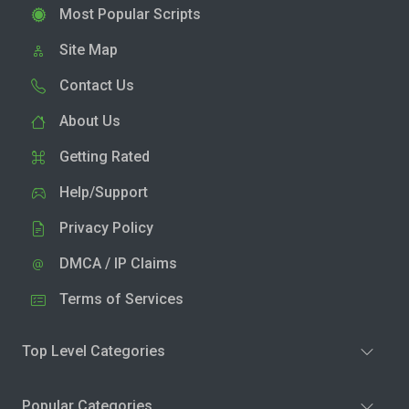
Most Popular Scripts
Site Map
Contact Us
About Us
Getting Rated
Help/Support
Privacy Policy
DMCA / IP Claims
Terms of Services
Top Level Categories
Popular Categories