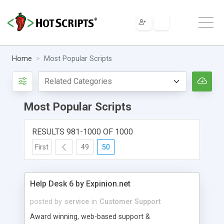
Home
Most Popular Scripts
Most Popular Scripts
RESULTS 981-1000 OF 1000
First
49
50
Help Desk 6 by Expinion.net
posted by
service
in
Customer Support
Award winning, web-based support &