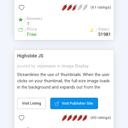
interface templates, UTF-8, MySQL, cPanel, Plesk,
(61 ratings)
DirectAdmin, ISPManager.
Reviews
1
Price
Views
Free
51981
Highslide JS
posted by
snjomann
in
Image Display
Streamlines the use of thumbnails. When the user
clicks on your thumbnail, the full-size image loads
in the background and expands out from the
thumbnail. This fly-out effect is very visually
attractive and compatible with all modern
Visit Listing
Visit Publisher Site
browsers. In addition to single images, Highslide
can present HTML content or image galleries. Use
(60 ratings)
the Highslide Editor to explore the numerous
options and set up your installation.