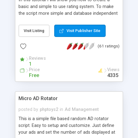
basic and simple to use rating system. To make
the script more simple and database independent
we will use simple files to store rating information.
Visit Listing
Visit Publisher Site
(61 ratings)
Reviews
1
Price
Views
Free
4335
Micro AD Rotator
posted by
phptoys2
in
Ad Management
This is a simple file based random AD rotator
script. Easy to setup and customize. Just define
your ads and set the number of ads displayed at