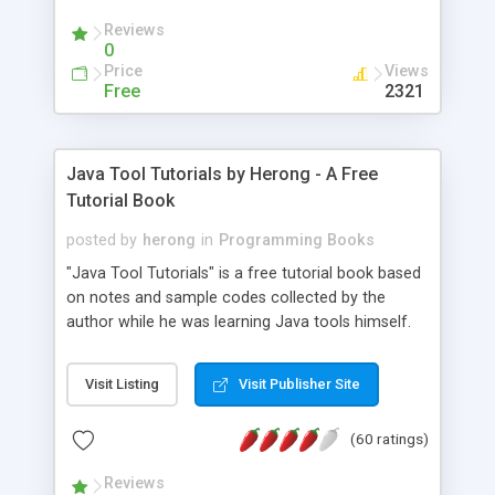
(Includes Step by Step Quick Start Tutorial).
Reviews
0
Price
Views
Free
2321
Java Tool Tutorials by Herong - A Free
Tutorial Book
posted by
herong
in
Programming Books
"Java Tool Tutorials" is a free tutorial book based
on notes and sample codes collected by the
author while he was learning Java tools himself.
Topics includes: book, breakpoint, class, classpath,
debugging, free, import, java, javac, jar, jdb, J2SE,
Visit Listing
Visit Publisher Site
JDK, JPDA, notes, source, sourcepath, thread,
tutorials. Key sections: 'javac' - The Java Compiler
(60 ratings)
- "-sourcepath" - Specifying Source Path - "-d" -
Specifying Output Directory - "import" Statements
Reviews
- 'java' - The Java Launcher - "-classpath" -