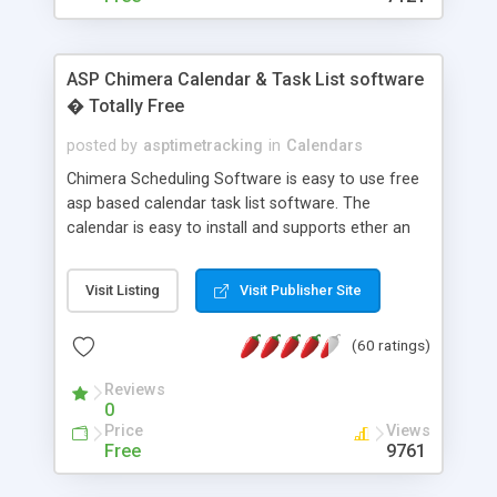
ASP Chimera Calendar & Task List software
� Totally Free
posted by
asptimetracking
in
Calendars
Chimera Scheduling Software is easy to use free
asp based calendar task list software. The
calendar is easy to install and supports ether an
easy to use access database or MySQL database
for backend data storage. If you are looking for
Visit Listing
Visit Publisher Site
software to allow yourself or your staff to
manage their time quickly and efficiently on a web
(60 ratings)
based application Chimera is the right FREE
solution for you. The software also features other
Reviews
advance features like time reporting. Download
0
and demo our software on our home page for
Price
Views
free.
Free
9761