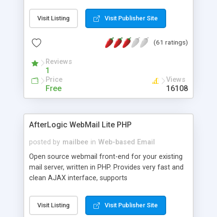
once on your page. No database is required.
Visit Listing
Visit Publisher Site
(61 ratings)
Reviews
1
Price
Views
Free
16108
AfterLogic WebMail Lite PHP
posted by
mailbee
in
Web-based Email
Open source webmail front-end for your existing
mail server, written in PHP. Provides very fast and
clean AJAX interface, supports
IMAP/SMTP/SSL/LDAP, folders, threads, rich-text
editor, address book with contacts and groups,
Visit Listing
Visit Publisher Site
web admin panel, non-English languages, user