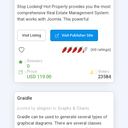
Stop Looking! Hot Property provides you the most
comprehensive Real Estate Management System
that works with Joomla. This powerful
combination enables you to run a real estate
website and use the most user friendly open
Visit Listing
Visit Publisher Site
source Web Content Management System (CMS)
available today. Features includes Advanced
(60 ratings)
Searching, Custom Fields (Extra Fields), SEO
Friendly, Report Generating Tools, Approval
Reviews
System, Agent & Company management, Multi-
0
Language support, Featured Property, PDF, Print,
Price
Views
Send to Friend, Unlimited number of photos and
USD 119.00
23584
much more.
Graidle
posted by
aleglori
in
Graphs & Charts
Graidle can be used to generate several types of
graphical diagrams. There are several classes