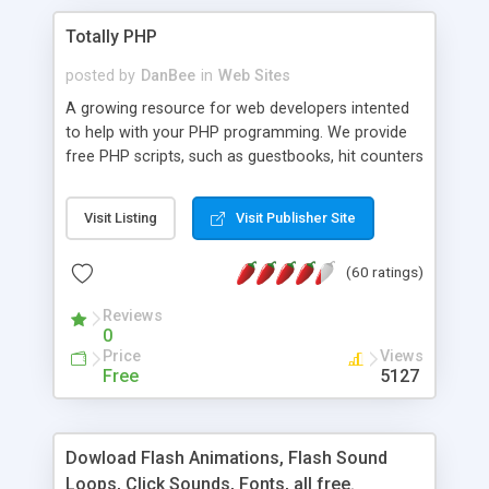
Totally PHP
posted by
DanBee
in
Web Sites
A growing resource for web developers intented
to help with your PHP programming. We provide
free PHP scripts, such as guestbooks, hit counters
and more, and handy PHP code samples.
Visit Listing
Visit Publisher Site
(60 ratings)
Reviews
0
Price
Views
Free
5127
Dowload Flash Animations, Flash Sound
Loops, Click Sounds, Fonts, all free.