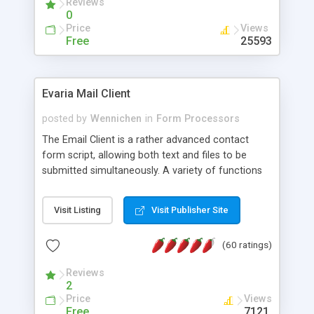
Reviews
0
Price
Views
Free
25593
Evaria Mail Client
posted by
Wennichen
in
Form Processors
The Email Client is a rather advanced contact
form script, allowing both text and files to be
submitted simultaneously. A variety of functions
prevent your visitor from spamming your website
and loading malicious programs.
Visit Listing
Visit Publisher Site
(60 ratings)
Reviews
2
Price
Views
Free
7121