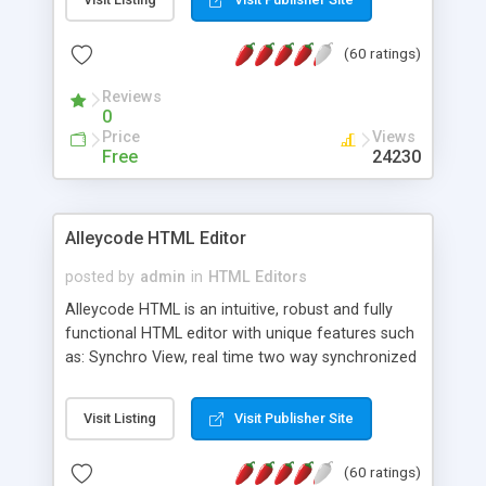
create as many calendars as you like.
(60 ratings)
Reviews
0
Price
Views
Free
24230
Alleycode HTML Editor
posted by
admin
in
HTML Editors
Alleycode HTML is an intuitive, robust and fully
functional HTML editor with unique features such
as: Synchro View, real time two way synchronized
code/design view. Assignments, for quick access
to projects. Turf View, full document view with
Visit Listing
Visit Publisher Site
fast right click control. Exhaustive Click'n'Insert
HTM3.2 - 4.1, CSS and PHP function libraries.
(60 ratings)
Alleycode is great for all knowledge of HTML