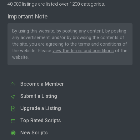
40,000 listings are listed over 1200 categories.
Important Note
By using this website, by posting any content, by posting
any advertisement, and/or by browsing the contents of
the site, you are agreeing to the
terms and conditions
of
the website. Please
view the terms and conditions
of the
website.
Become a Member
Submit a Listing
Upgrade a Listing
Top Rated Scripts
New Scripts