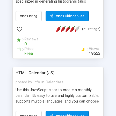
specialized in generating histograms (also
horizontal) ,spider, pie and line (also filled) charts,
is possible to customize easly many visual
Visit Listing
Visit Publisher Site
aspects like fonts, colours, labels, axis etc. Graphs
are generated as true color images using native
(60 ratings)
PHP GD2 library, and displayed as the current
script output or saved to a file in the PNG format.
Reviews
0
Price
Views
Free
19653
HTML-Calendar (JS)
posted by
info
in
Calendars
Use this JavaScript class to create a monthly
calendar. It's easy to use and highly customizable,
supports multiple languages, and you can choose
whether weeks start with Saturday, Sunday,
Monday, or any other day. Of course you can
Visit Listing
Visit Publisher Site