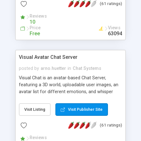
(61 ratings)
protected Admin functionality, along with
Message preview, flood control, email notification,
Reviews
ip logging and banning, bad word filter, smileys,
10
allowable html tags in comments, automatic link
Price
Views
recognition, etc. Themes for controlling
Free
63094
appearance that allow for background colors,
images, animations, and Multi-language support
for 29 languages. Now, also available as a
Visual Avatar Chat Server
phpNuke Module.
posted by
arno.huetter
in
Chat Systems
Visual Chat is an avatar-based Chat Server,
featuring a 3D world, uploadable user images, an
avatar list for different emotions, and whisper
mode as well as private rooms.
Visit Listing
Visit Publisher Site
(61 ratings)
Reviews