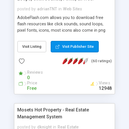
posted by
adrianTNT
in
Web Sites
AdobeFlash.com allows you to download free
flash resources like click sounds, sound loops,
pixel fonts, icons, most icons also come in png
format with transparency so that it can integrate
with flash. You can also subscribe and stay
Visit Listing
Visit Publisher Site
updated with new content. If you are an author
you can contact us and we will post your
(60 ratings)
resources on site.
Reviews
0
Price
Views
Free
12948
Mosets Hot Property - Real Estate
Management System
posted by
dknight
in
Real Estate