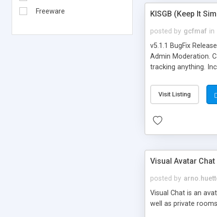
Freeware
KISGB (Keep It Si
posted by
gcfmaf
in
v5.1.1 BugFix Releas
Admin Moderation. Can
tracking anything. In
banning, bad word fil
background colors, i
Visit Listing
Visual Avatar Chat
posted by
arno.huett
Visual Chat is an ava
well as private rooms