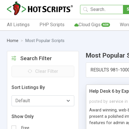
All Listings
PHP Scripts
Cloud Gigs
Wor
NEW
Home
Most Popular Scripts
Most Popular 
Search Filter
RESULTS 981-100
Clear Filter
Sort Listings By
Help Desk 6 by Exp
posted by
service
in
Award winning, web-b
Show Only
present a polished im
features for admin ag
Free