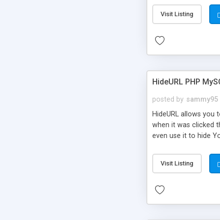
Visit Listing
HideURL PHP MyS
posted by
sammy95
HideURL allows you to
when it was clicked t
even use it to hide Y
Or customize it so th
single URLs. Easily r
Visit Listing
function and Page lim