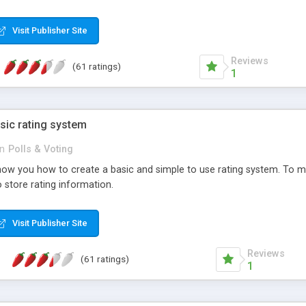
ur needs, like color, size, layout and design.
Visit Publisher Site
Reviews
(61 ratings)
1
sic rating system
in
Polls & Voting
ll show you how to create a basic and simple to use rating system. T
to store rating information.
Visit Publisher Site
Reviews
(61 ratings)
1