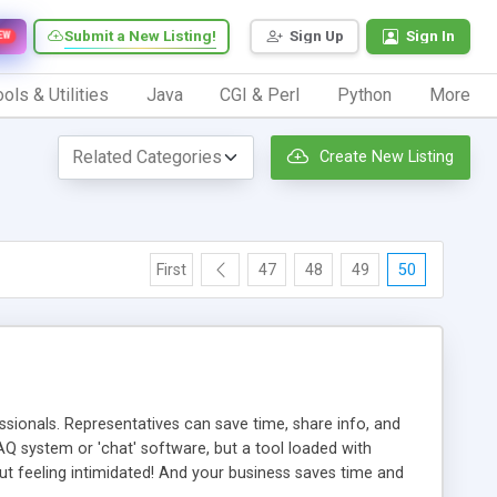
Submit a New Listing!
Sign Up
Sign In
EW
ols & Utilities
Java
CGI & Perl
Python
More
Create New Listing
First
47
48
49
50
ionals. Representatives can save time, share info, and
FAQ system or 'chat' software, but a tool loaded with
ut feeling intimidated! And your business saves time and