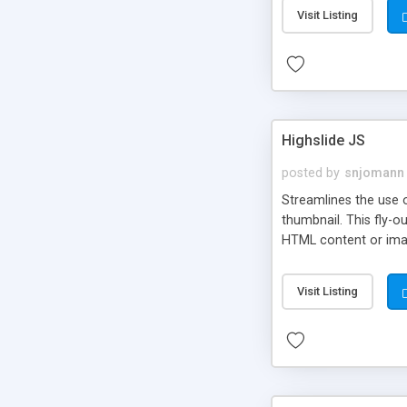
Visit Listing
Highslide JS
posted by
snjomann
Streamlines the use 
thumbnail. This fly-o
HTML content or image
Visit Listing