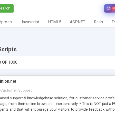
Search
N
dpress
Javascript
HTML5
ASP.NET
Rails
To
Scripts
0 OF 1000
inion.net
Customer Support
ased support & knowledgebase solution, for customer service profess
age, from their online browsers... inexpensively. * This is NOT just a 
ents and that will encourage your visitors to provide feedback witho