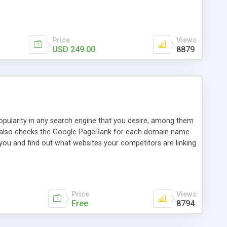
ebase useful and informative. (Less tickets will be
ort technicians and clients...from anywhere and anytime.
t, you can also send emails between agents to keep
for online demo.
Price
Views
USD 249.00
8879
opularity in any search engine that you desire, among them
it also checks the Google PageRank for each domain name.
 you and find out what websites your competitors are linking
nalities (i.e. to CSV Excel format, XML and to your email
data over time with graphs, and the live display of the results
simple, yet robust, administration panel where you can easily
Price
Views
Free
8794