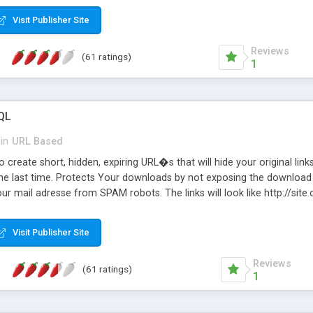
Visit Publisher Site
Reviews
(61 ratings)
1
QL
in
URL Based
 create short, hidden, expiring URL�s that will hide your original links
he last time. Protects Your downloads by not exposing the download f
our mail adresse from SPAM robots. The links will look like http://si
at the link: http://site.com/?SALE2008 downloads the SALE2008.ZIP fil
emove / expire the URL but not the file. Features an simple Admin Cpane
Visit Publisher Site
iter. The script was originally based on Harley's Short Url. Demosite a
Reviews
(61 ratings)
1