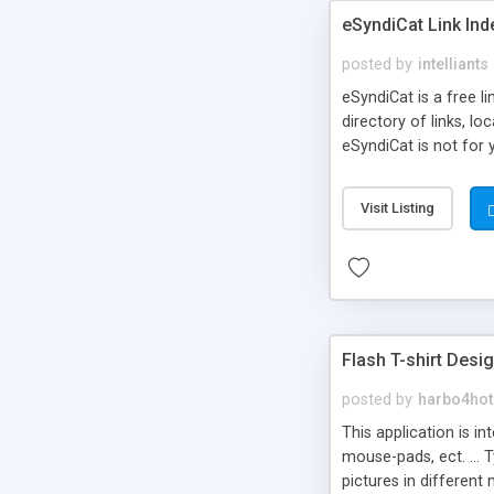
eSyndiCat Link Ind
posted by
intelliants
eSyndiCat is a free l
directory of links, lo
eSyndiCat is not for 
automatic reciprocal 
search engine friendl
Visit Listing
now! NEW!!! Built in 
Flash T-shirt Desi
posted by
harbo4hot
This application is i
mouse-pads, ect. ... 
pictures in different