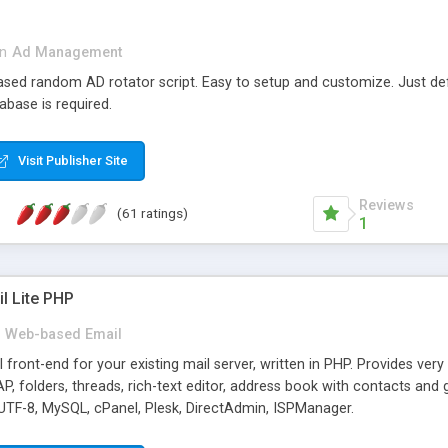
in
Ad Management
 based random AD rotator script. Easy to setup and customize. Just d
abase is required.
Visit Publisher Site
Reviews
(61 ratings)
1
l Lite PHP
Web-based Email
ront-end for your existing mail server, written in PHP. Provides ver
folders, threads, rich-text editor, address book with contacts and 
 UTF-8, MySQL, cPanel, Plesk, DirectAdmin, ISPManager.