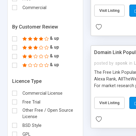
expenses because the
submitted!) * Enable
Commercial
Visit Listing
(Ticket email notifi
information flowing.)
By Customer Review
& up
& up
Domain Link Popul
& up
posted by
sponk
in
& up
The Free Link Popula
Alexa Rank, AllTheWe
Licence Type
For market research p
too. The link populari
Commercial License
address), the ability 
Free Trial
Visit Listing
as they are gathered 
Other Free / Open Source
add new search engin
License
BSD Style
GPL