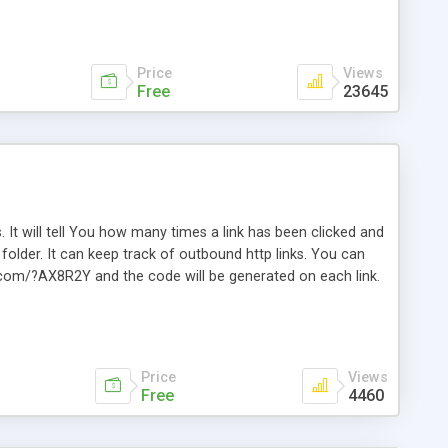
Price
Views
Free
23645
. It will tell You how many times a link has been clicked and
older. It can keep track of outbound http links. You can
te.com/?AX8R2Y and the code will be generated on each link.
e. Easily remembered. Reset all click counters or just on
l and a simple Installer script. Has buildt in Search / Sort
vailable.
Price
Views
Free
4460