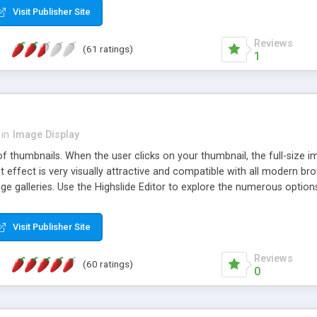
Visit Publisher Site
Reviews
(61 ratings)
1
in
Image Display
of thumbnails. When the user clicks on your thumbnail, the full-size
ut effect is very visually attractive and compatible with all modern br
 galleries. Use the Highslide Editor to explore the numerous options 
Visit Publisher Site
Reviews
(60 ratings)
0