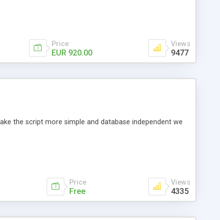
Price
Views
EUR 920.00
9477
o make the script more simple and database independent we
Price
Views
Free
4335