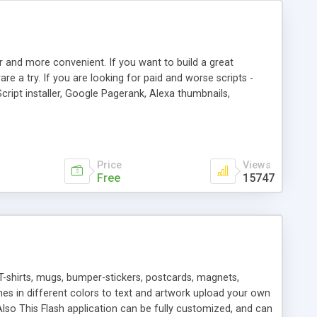
r and more convenient. If you want to build a great
are a try. If you are looking for paid and worse scripts -
cript installer, Google Pagerank, Alexa thumbnails,
 professional templates, partners listing, link thumbnails,
tures. Download eSyndiCat Free Link Exchange Script right
search functionality.
Price
Views
Free
15747
T-shirts, mugs, bumper-stickers, postcards, magnets,
ines in different colors to text and artwork upload your own
lso This Flash application can be fully customized, and can