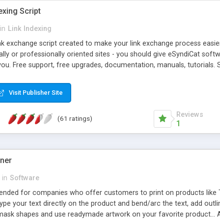
exing Script
in
Link Indexing
ink exchange script created to make your link exchange process easie
cally or professionally oriented sites - you should give eSyndiCat softw
you. Free support, free upgrades, documentation, manuals, tutorials. S
checking, broken link checking, featured listings, great number of free
y URLs, multiple languages, editors functionality and many other fea
Visit Publisher Site
Contact Us, Tell a Friend pages, Alexa thumbnails, advanced crons and 
Reviews
(61 ratings)
1
gner
in
Software
ntended for companies who offer customers to print on products like 
Type your text directly on the product and bend/arc the text, add outl
 mask shapes and use readymade artwork on your favorite product... A