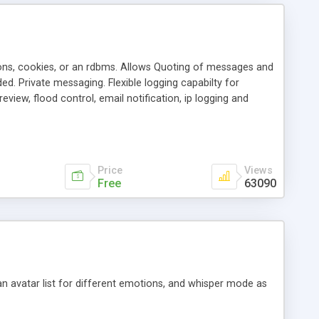
ons, cookies, or an rdbms. Allows Quoting of messages and
d. Private messaging. Flexible logging capabilty for
view, flood control, email notification, ip logging and
tion, etc. Themes for controlling appearance that allow for
, also available as a phpNuke Module.
Price
Views
Free
63090
an avatar list for different emotions, and whisper mode as