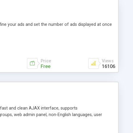
efine your ads and set the number of ads displayed at once
Price
Views
Free
16106
y fast and clean AJAX interface, supports
groups, web admin panel, non-English languages, user