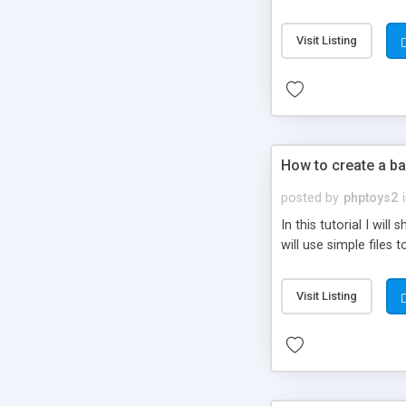
be set-up to fit all yo
Visit Listing
How to create a ba
posted by
phptoys2
In this tutorial I wi
will use simple files 
Visit Listing