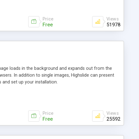
Price
Views
Free
51978
 image loads in the background and expands out from the
owsers. In addition to single images, Highslide can present
and set up your installation.
Price
Views
Free
25592