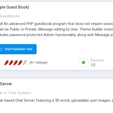
mple Guest Book)
Guestbooks
ed! An advanced PHP guestbook program that does not require sessi
 be Public or Private. Message editing by User. Theme Builder include
cludes password protected Admin functionality, along with Message pre
ter, smileys, allowable html tags in comments, automatic link recogni
mages, animations, and Multi-language support for 29 languages. Now
Visit Publisher Site
Reviews
(61 ratings)
10
 Server
er
in
Chat Systems
tar-based Chat Server, featuring a 3D world, uploadable user images, 
.