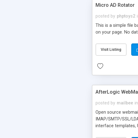
Micro AD Rotator
posted by
phptoys2
This is a simple file
on your page. No dat
Visit Listing
AfterLogic WebMai
posted by
mailbee
in
Open source webmail f
IMAP/SMTP/SSL/LDAP, 
interface templates,