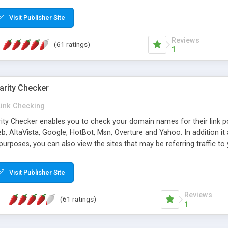
 multi-level categories and search functions help keep your knowledg
 complete communications and information sharing between your supp
Visit Publisher Site
cations are sent out automatically in HTML, and are customizable. Bu
 * Source code, manuals and support included, for only $249. * Visit 
Reviews
(61 ratings)
1
arity Checker
Link Checking
rity Checker enables you to check your domain names for their link p
b, AltaVista, Google, HotBot, Msn, Overture and Yahoo. In addition 
urposes, you can also view the sites that may be referring traffic to
ty checker is extremely feature rich in that it provides export functio
to sort the results by any search engine or column, a historization of 
Visit Publisher Site
from the sources. In addition, the link popularity checker features a 
es, and modify and remove existing ones.
Reviews
(61 ratings)
1