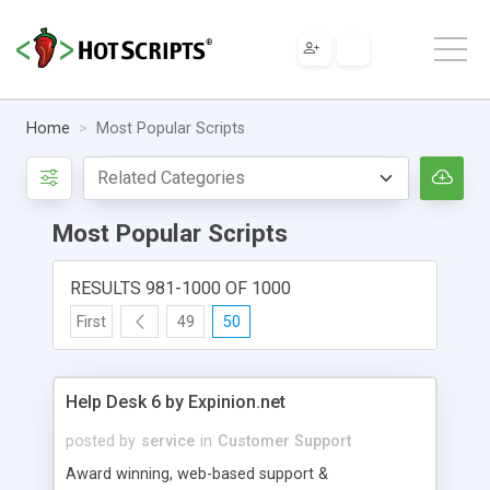
Home
Most Popular Scripts
Most Popular Scripts
RESULTS 981-1000 OF 1000
First
49
50
Help Desk 6 by Expinion.net
posted by
service
in
Customer Support
Award winning, web-based support &