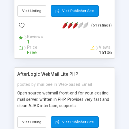
once on your page. No database is required.
Visit Listing
Visit Publisher Site
(61 ratings)
Reviews
1
Price
Views
Free
16106
AfterLogic WebMail Lite PHP
posted by
mailbee
in
Web-based Email
Open source webmail front-end for your existing
mail server, written in PHP. Provides very fast and
clean AJAX interface, supports
IMAP/SMTP/SSL/LDAP, folders, threads, rich-text
editor, address book with contacts and groups,
Visit Listing
Visit Publisher Site
web admin panel, non-English languages, user