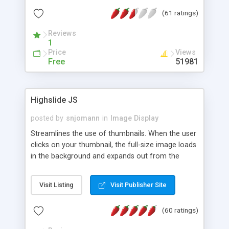
interface templates, UTF-8, MySQL, cPanel, Plesk,
(61 ratings)
DirectAdmin, ISPManager.
Reviews
1
Price
Views
Free
51981
Highslide JS
posted by
snjomann
in
Image Display
Streamlines the use of thumbnails. When the user
clicks on your thumbnail, the full-size image loads
in the background and expands out from the
thumbnail. This fly-out effect is very visually
attractive and compatible with all modern
Visit Listing
Visit Publisher Site
browsers. In addition to single images, Highslide
can present HTML content or image galleries. Use
(60 ratings)
the Highslide Editor to explore the numerous
options and set up your installation.