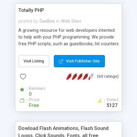
Totally PHP
posted by
DanBee
in
Web Sites
A growing resource for web developers intented
to help with your PHP programming. We provide
free PHP scripts, such as guestbooks, hit counters
and more, and handy PHP code samples.
Visit Listing
Visit Publisher Site
(60 ratings)
Reviews
0
Price
Views
Free
5127
Dowload Flash Animations, Flash Sound
Loops, Click Sounds, Fonts, all free.