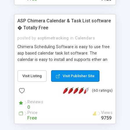
ASP Chimera Calendar & Task List software
� Totally Free
posted by
asptimetracking
in
Calendars
Chimera Scheduling Software is easy to use free
asp based calendar task list software. The
calendar is easy to install and supports ether an
easy to use access database or MySQL database
for backend data storage. If you are looking for
Visit Listing
Visit Publisher Site
software to allow yourself or your staff to
manage their time quickly and efficiently on a web
(60 ratings)
based application Chimera is the right FREE
solution for you. The software also features other
Reviews
advance features like time reporting. Download
0
and demo our software on our home page for
Price
Views
free.
Free
9759