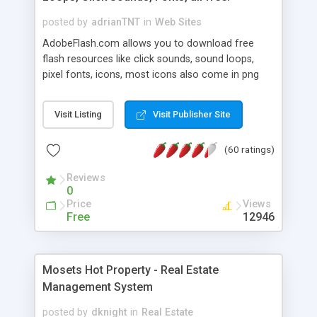
posted by
adrianTNT
in
Web Sites
AdobeFlash.com allows you to download free
flash resources like click sounds, sound loops,
pixel fonts, icons, most icons also come in png
format with transparency so that it can integrate
with flash. You can also subscribe and stay
Visit Listing
Visit Publisher Site
updated with new content. If you are an author
you can contact us and we will post your
(60 ratings)
resources on site.
Reviews
0
Price
Views
Free
12946
Mosets Hot Property - Real Estate
Management System
posted by
dknight
in
Real Estate