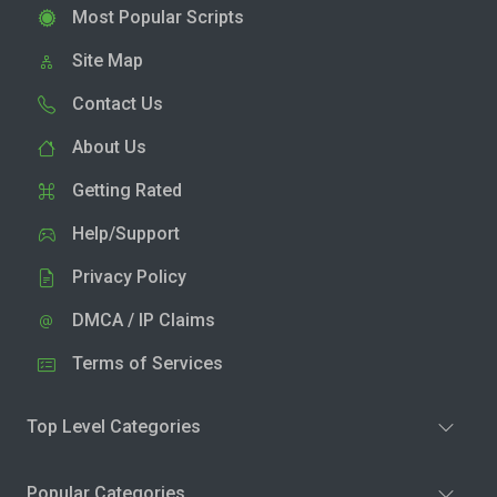
Most Popular Scripts
Site Map
Contact Us
About Us
Getting Rated
Help/Support
Privacy Policy
DMCA / IP Claims
Terms of Services
Top Level Categories
Popular Categories