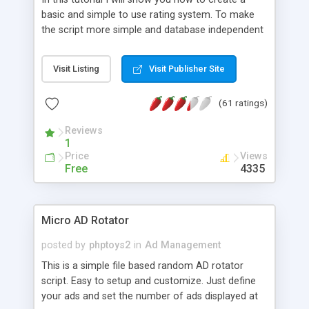
basic and simple to use rating system. To make
the script more simple and database independent
we will use simple files to store rating information.
Visit Listing
Visit Publisher Site
(61 ratings)
Reviews
1
Price
Views
Free
4335
Micro AD Rotator
posted by
phptoys2
in
Ad Management
This is a simple file based random AD rotator
script. Easy to setup and customize. Just define
your ads and set the number of ads displayed at