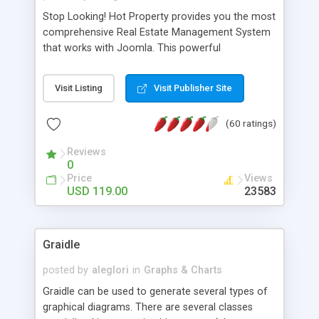
Stop Looking! Hot Property provides you the most
comprehensive Real Estate Management System
that works with Joomla. This powerful
combination enables you to run a real estate
website and use the most user friendly open
Visit Listing
Visit Publisher Site
source Web Content Management System (CMS)
available today. Features includes Advanced
(60 ratings)
Searching, Custom Fields (Extra Fields), SEO
Friendly, Report Generating Tools, Approval
Reviews
System, Agent & Company management, Multi-
0
Language support, Featured Property, PDF, Print,
Price
Views
Send to Friend, Unlimited number of photos and
USD 119.00
23583
much more.
Graidle
posted by
aleglori
in
Graphs & Charts
Graidle can be used to generate several types of
graphical diagrams. There are several classes