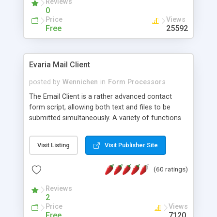
Reviews
0
Price
Views
Free
25592
Evaria Mail Client
posted by
Wennichen
in
Form Processors
The Email Client is a rather advanced contact
form script, allowing both text and files to be
submitted simultaneously. A variety of functions
prevent your visitor from spamming your website
and loading malicious programs.
Visit Listing
Visit Publisher Site
(60 ratings)
Reviews
2
Price
Views
Free
7120