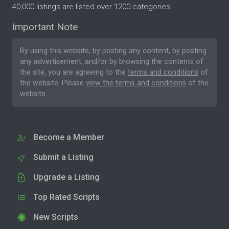
40,000 listings are listed over 1200 categories.
Important Note
By using this website, by posting any content, by posting
any advertisement, and/or by browsing the contents of
the site, you are agreeing to the
terms and conditions
of
the website. Please
view the terms and conditions
of the
website.
Become a Member
Submit a Listing
Upgrade a Listing
Top Rated Scripts
New Scripts