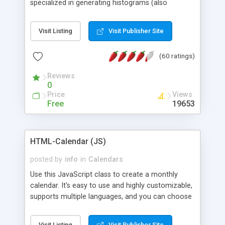
specialized in generating histograms (also
horizontal) ,spider, pie and line (also filled) charts,
is possible to customize easly many visual
Visit Listing
Visit Publisher Site
aspects like fonts, colours, labels, axis etc. Graphs
are generated as true color images using native
(60 ratings)
PHP GD2 library, and displayed as the current
script output or saved to a file in the PNG format.
Reviews
0
Price
Views
Free
19653
HTML-Calendar (JS)
posted by
info
in
Calendars
Use this JavaScript class to create a monthly
calendar. It's easy to use and highly customizable,
supports multiple languages, and you can choose
whether weeks start with Saturday, Sunday,
Monday, or any other day. Of course you can
Visit Listing
Visit Publisher Site