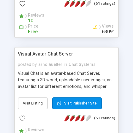
(61 ratings)
protected Admin functionality, along with
Message preview, flood control, email notification,
Reviews
ip logging and banning, bad word filter, smileys,
10
allowable html tags in comments, automatic link
Price
Views
recognition, etc. Themes for controlling
Free
63091
appearance that allow for background colors,
images, animations, and Multi-language support
for 29 languages. Now, also available as a
Visual Avatar Chat Server
phpNuke Module.
posted by
arno.huetter
in
Chat Systems
Visual Chat is an avatar-based Chat Server,
featuring a 3D world, uploadable user images, an
avatar list for different emotions, and whisper
mode as well as private rooms.
Visit Listing
Visit Publisher Site
(61 ratings)
Reviews