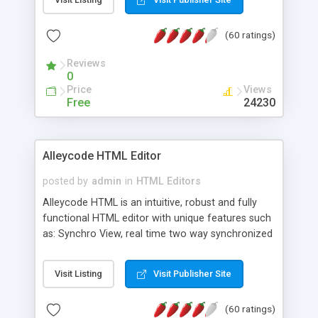
create as many calendars as you like.
(60 ratings)
Reviews
0
Price
Views
Free
24230
Alleycode HTML Editor
posted by
admin
in
HTML Editors
Alleycode HTML is an intuitive, robust and fully
functional HTML editor with unique features such
as: Synchro View, real time two way synchronized
code/design view. Assignments, for quick access
to projects. Turf View, full document view with
Visit Listing
Visit Publisher Site
fast right click control. Exhaustive Click'n'Insert
HTM3.2 - 4.1, CSS and PHP function libraries.
(60 ratings)
Alleycode is great for all knowledge of HTML