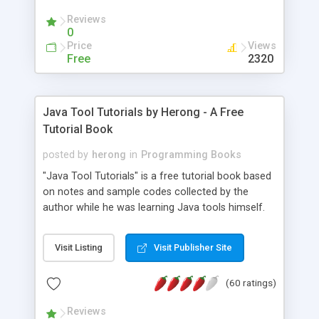
(Includes Step by Step Quick Start Tutorial).
Reviews
0
Price
Views
Free
2320
Java Tool Tutorials by Herong - A Free
Tutorial Book
posted by
herong
in
Programming Books
"Java Tool Tutorials" is a free tutorial book based
on notes and sample codes collected by the
author while he was learning Java tools himself.
Topics includes: book, breakpoint, class, classpath,
debugging, free, import, java, javac, jar, jdb, J2SE,
Visit Listing
Visit Publisher Site
JDK, JPDA, notes, source, sourcepath, thread,
tutorials. Key sections: 'javac' - The Java Compiler
(60 ratings)
- "-sourcepath" - Specifying Source Path - "-d" -
Specifying Output Directory - "import" Statements
Reviews
- 'java' - The Java Launcher - "-classpath" -