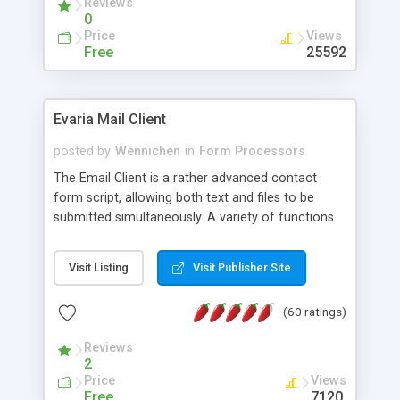
Reviews
0
Price
Views
Free
25592
Evaria Mail Client
posted by
Wennichen
in
Form Processors
The Email Client is a rather advanced contact
form script, allowing both text and files to be
submitted simultaneously. A variety of functions
prevent your visitor from spamming your website
and loading malicious programs.
Visit Listing
Visit Publisher Site
(60 ratings)
Reviews
2
Price
Views
Free
7120