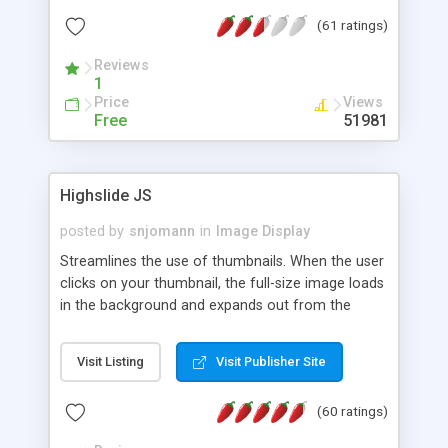
interface templates, UTF-8, MySQL, cPanel, Plesk,
(61 ratings)
DirectAdmin, ISPManager.
Reviews
1
Price
Views
Free
51981
Highslide JS
posted by
snjomann
in
Image Display
Streamlines the use of thumbnails. When the user
clicks on your thumbnail, the full-size image loads
in the background and expands out from the
thumbnail. This fly-out effect is very visually
attractive and compatible with all modern
Visit Listing
Visit Publisher Site
browsers. In addition to single images, Highslide
can present HTML content or image galleries. Use
(60 ratings)
the Highslide Editor to explore the numerous
options and set up your installation.