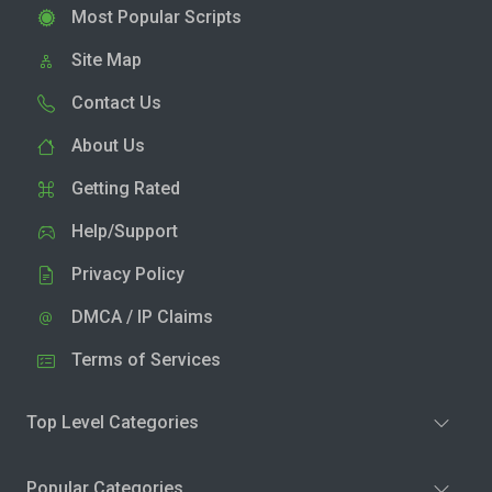
Most Popular Scripts
Site Map
Contact Us
About Us
Getting Rated
Help/Support
Privacy Policy
DMCA / IP Claims
Terms of Services
Top Level Categories
Popular Categories