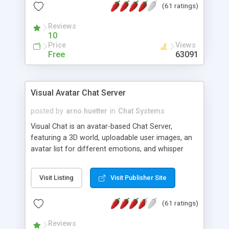
(61 ratings)
protected Admin functionality, along with
Message preview, flood control, email notification,
Reviews
ip logging and banning, bad word filter, smileys,
10
allowable html tags in comments, automatic link
Price
Views
recognition, etc. Themes for controlling
Free
63091
appearance that allow for background colors,
images, animations, and Multi-language support
for 29 languages. Now, also available as a
Visual Avatar Chat Server
phpNuke Module.
posted by
arno.huetter
in
Chat Systems
Visual Chat is an avatar-based Chat Server,
featuring a 3D world, uploadable user images, an
avatar list for different emotions, and whisper
mode as well as private rooms.
Visit Listing
Visit Publisher Site
(61 ratings)
Reviews