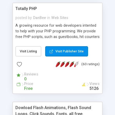
Totally PHP
posted by
DanBee
in
Web Sites
A growing resource for web developers intented
to help with your PHP programming. We provide
free PHP scripts, such as guestbooks, hit counters
and more, and handy PHP code samples.
Visit Listing
Visit Publisher Site
(60 ratings)
Reviews
0
Price
Views
Free
5126
Dowload Flash Animations, Flash Sound
Loops, Click Sounds, Fonts, all free.