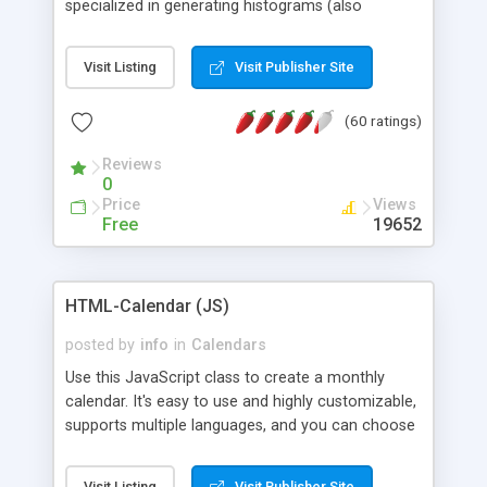
specialized in generating histograms (also
horizontal) ,spider, pie and line (also filled) charts,
is possible to customize easly many visual
Visit Listing
Visit Publisher Site
aspects like fonts, colours, labels, axis etc. Graphs
are generated as true color images using native
(60 ratings)
PHP GD2 library, and displayed as the current
script output or saved to a file in the PNG format.
Reviews
0
Price
Views
Free
19652
HTML-Calendar (JS)
posted by
info
in
Calendars
Use this JavaScript class to create a monthly
calendar. It's easy to use and highly customizable,
supports multiple languages, and you can choose
whether weeks start with Saturday, Sunday,
Monday, or any other day. Of course you can
Visit Listing
Visit Publisher Site