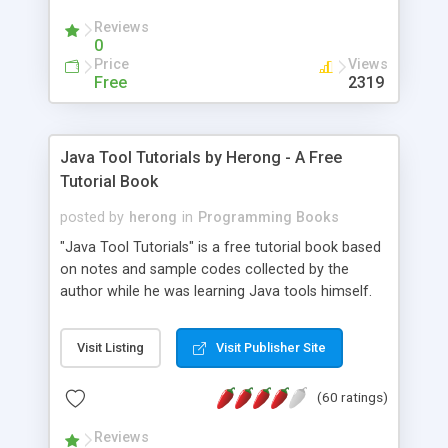
(Includes Step by Step Quick Start Tutorial).
Reviews
0
Price
Views
Free
2319
Java Tool Tutorials by Herong - A Free
Tutorial Book
posted by
herong
in
Programming Books
"Java Tool Tutorials" is a free tutorial book based
on notes and sample codes collected by the
author while he was learning Java tools himself.
Topics includes: book, breakpoint, class, classpath,
debugging, free, import, java, javac, jar, jdb, J2SE,
Visit Listing
Visit Publisher Site
JDK, JPDA, notes, source, sourcepath, thread,
tutorials. Key sections: 'javac' - The Java Compiler
(60 ratings)
- "-sourcepath" - Specifying Source Path - "-d" -
Specifying Output Directory - "import" Statements
Reviews
- 'java' - The Java Launcher - "-classpath" -