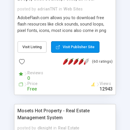
posted by
adrianTNT
in
Web Sites
AdobeFlash.com allows you to download free
flash resources like click sounds, sound loops,
pixel fonts, icons, most icons also come in png
format with transparency so that it can integrate
with flash. You can also subscribe and stay
Visit Listing
Visit Publisher Site
updated with new content. If you are an author
you can contact us and we will post your
(60 ratings)
resources on site.
Reviews
0
Price
Views
Free
12943
Mosets Hot Property - Real Estate
Management System
posted by
dknight
in
Real Estate