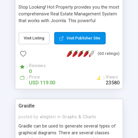
Stop Looking! Hot Property provides you the most
comprehensive Real Estate Management System
that works with Joomla. This powerful
combination enables you to run a real estate
website and use the most user friendly open
Visit Listing
Visit Publisher Site
source Web Content Management System (CMS)
available today. Features includes Advanced
(60 ratings)
Searching, Custom Fields (Extra Fields), SEO
Friendly, Report Generating Tools, Approval
Reviews
System, Agent & Company management, Multi-
0
Language support, Featured Property, PDF, Print,
Price
Views
Send to Friend, Unlimited number of photos and
USD 119.00
23580
much more.
Graidle
posted by
aleglori
in
Graphs & Charts
Graidle can be used to generate several types of
graphical diagrams. There are several classes