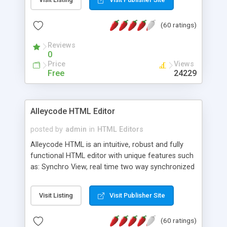
create as many calendars as you like.
(60 ratings)
Reviews
0
Price
Views
Free
24229
Alleycode HTML Editor
posted by
admin
in
HTML Editors
Alleycode HTML is an intuitive, robust and fully
functional HTML editor with unique features such
as: Synchro View, real time two way synchronized
code/design view. Assignments, for quick access
to projects. Turf View, full document view with
Visit Listing
Visit Publisher Site
fast right click control. Exhaustive Click'n'Insert
HTM3.2 - 4.1, CSS and PHP function libraries.
(60 ratings)
Alleycode is great for all knowledge of HTML