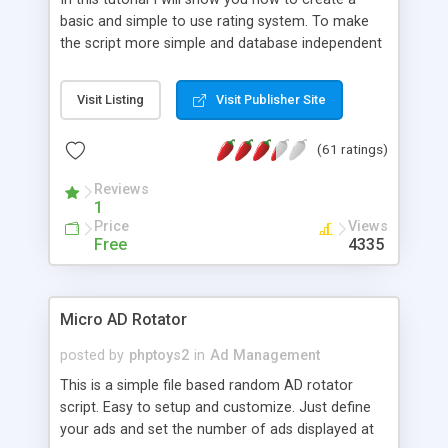
basic and simple to use rating system. To make
the script more simple and database independent
we will use simple files to store rating information.
Visit Listing
Visit Publisher Site
(61 ratings)
Reviews
1
Price
Views
Free
4335
Micro AD Rotator
posted by
phptoys2
in
Ad Management
This is a simple file based random AD rotator
script. Easy to setup and customize. Just define
your ads and set the number of ads displayed at