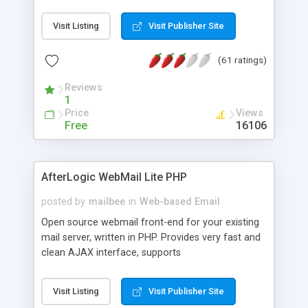
once on your page. No database is required.
Visit Listing
Visit Publisher Site
(61 ratings)
Reviews
1
Price
Views
Free
16106
AfterLogic WebMail Lite PHP
posted by
mailbee
in
Web-based Email
Open source webmail front-end for your existing
mail server, written in PHP. Provides very fast and
clean AJAX interface, supports
IMAP/SMTP/SSL/LDAP, folders, threads, rich-text
editor, address book with contacts and groups,
Visit Listing
Visit Publisher Site
web admin panel, non-English languages, user