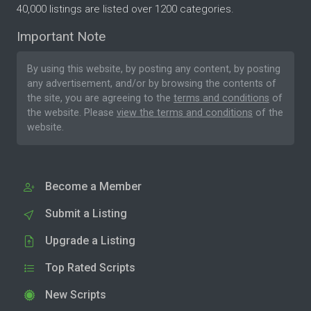
40,000 listings are listed over 1200 categories.
Important Note
By using this website, by posting any content, by posting
any advertisement, and/or by browsing the contents of
the site, you are agreeing to the
terms and conditions
of
the website. Please
view the terms and conditions
of the
website.
Become a Member
Submit a Listing
Upgrade a Listing
Top Rated Scripts
New Scripts