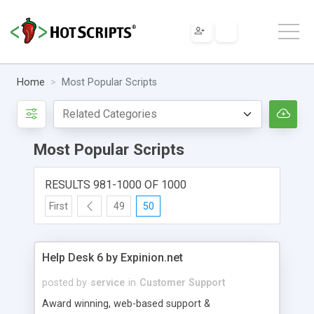
Home
Most Popular Scripts
Most Popular Scripts
RESULTS 981-1000 OF 1000
First
49
50
Help Desk 6 by Expinion.net
posted by
service
in
Customer Support
Award winning, web-based support &