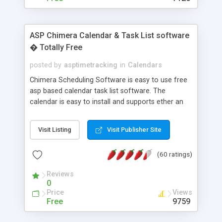
ASP Chimera Calendar & Task List software
� Totally Free
posted by
asptimetracking
in
Calendars
Chimera Scheduling Software is easy to use free
asp based calendar task list software. The
calendar is easy to install and supports ether an
easy to use access database or MySQL database
for backend data storage. If you are looking for
Visit Listing
Visit Publisher Site
software to allow yourself or your staff to
manage their time quickly and efficiently on a web
(60 ratings)
based application Chimera is the right FREE
solution for you. The software also features other
Reviews
advance features like time reporting. Download
0
and demo our software on our home page for
Price
Views
free.
Free
9759