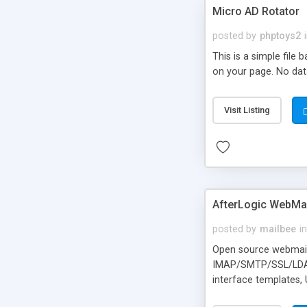
Micro AD Rotator
posted by
phptoys2
This is a simple file
on your page. No dat
Visit Listing
AfterLogic WebMai
posted by
mailbee
in
Open source webmail f
IMAP/SMTP/SSL/LDAP, 
interface templates,