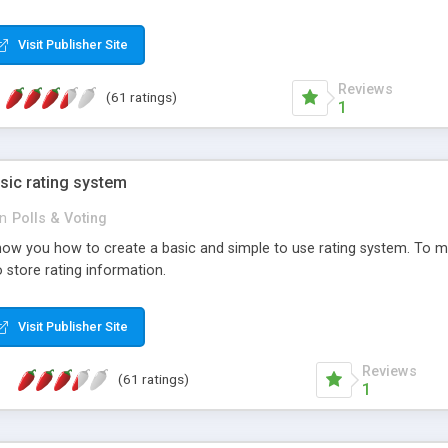
ur needs, like color, size, layout and design.
Visit Publisher Site
Reviews
(61 ratings)
1
sic rating system
in
Polls & Voting
ll show you how to create a basic and simple to use rating system. T
to store rating information.
Visit Publisher Site
Reviews
(61 ratings)
1