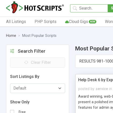
All Listings
PHP Scripts
Cloud Gigs
Wor
NEW
Home
Most Popular Scripts
Most Popular 
Search Filter
RESULTS 981-100
Clear Filter
Sort Listings By
Help Desk 6 by Exp
posted by
service
in
Award winning, web-b
Show Only
present a polished im
features for admin ag
Free