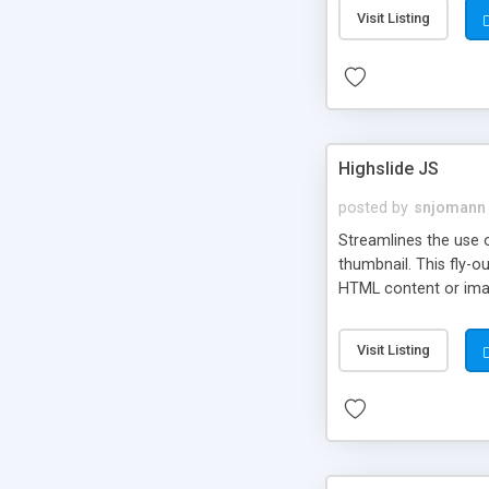
Visit Listing
Highslide JS
posted by
snjomann
Streamlines the use 
thumbnail. This fly-o
HTML content or image
Visit Listing