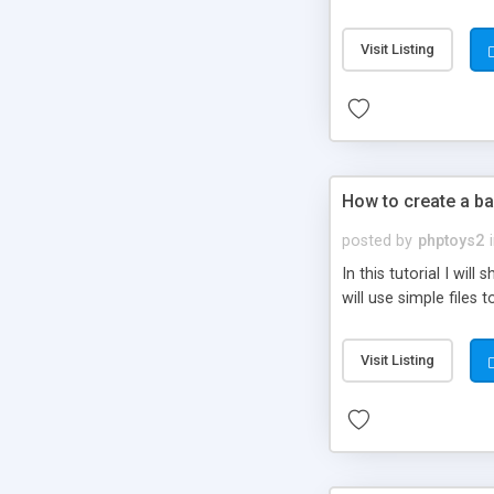
be set-up to fit all yo
Visit Listing
How to create a ba
posted by
phptoys2
In this tutorial I wi
will use simple files 
Visit Listing