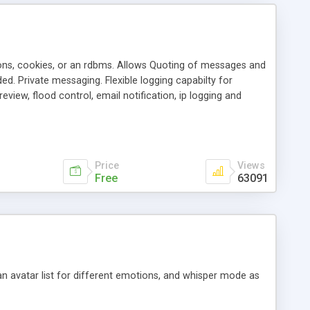
ons, cookies, or an rdbms. Allows Quoting of messages and
d. Private messaging. Flexible logging capabilty for
view, flood control, email notification, ip logging and
tion, etc. Themes for controlling appearance that allow for
, also available as a phpNuke Module.
Price
Views
Free
63091
an avatar list for different emotions, and whisper mode as