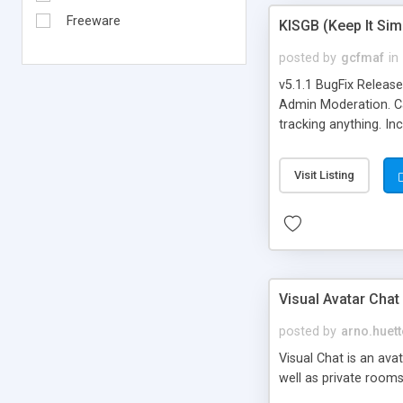
Freeware
KISGB (Keep It Si
posted by
gcfmaf
in
v5.1.1 BugFix Releas
Admin Moderation. Can
tracking anything. In
banning, bad word fil
background colors, i
Visit Listing
Visual Avatar Chat
posted by
arno.huett
Visual Chat is an ava
well as private rooms