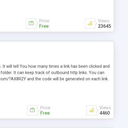
Price
Views
Free
23645
. It will tell You how many times a link has been clicked and
older. It can keep track of outbound http links. You can
te.com/?AX8R2Y and the code will be generated on each link.
e. Easily remembered. Reset all click counters or just on
l and a simple Installer script. Has buildt in Search / Sort
vailable.
Price
Views
Free
4460