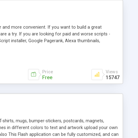
r and more convenient. If you want to build a great
are a try. If you are looking for paid and worse scripts -
cript installer, Google Pagerank, Alexa thumbnails,
 professional templates, partners listing, link thumbnails,
tures. Download eSyndiCat Free Link Exchange Script right
search functionality.
Price
Views
Free
15747
T-shirts, mugs, bumper-stickers, postcards, magnets,
ines in different colors to text and artwork upload your own
lso This Flash application can be fully customized, and can