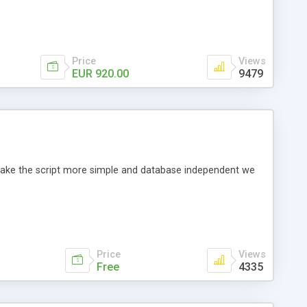
Price
Views
EUR 920.00
9479
o make the script more simple and database independent we
Price
Views
Free
4335