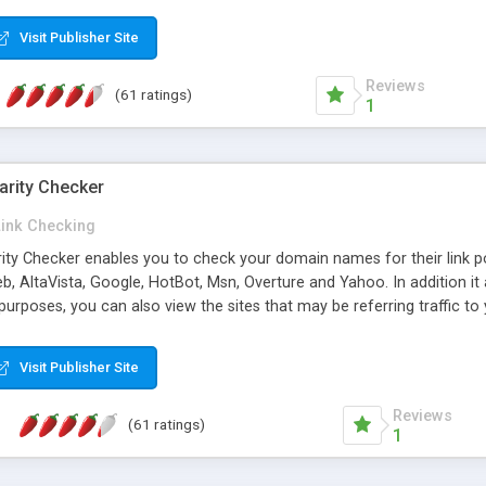
 multi-level categories and search functions help keep your knowledg
 complete communications and information sharing between your supp
Visit Publisher Site
cations are sent out automatically in HTML, and are customizable. Bu
 * Source code, manuals and support included, for only $249. * Visit 
Reviews
(61 ratings)
1
arity Checker
Link Checking
rity Checker enables you to check your domain names for their link p
b, AltaVista, Google, HotBot, Msn, Overture and Yahoo. In addition 
urposes, you can also view the sites that may be referring traffic to
ty checker is extremely feature rich in that it provides export functio
to sort the results by any search engine or column, a historization of 
Visit Publisher Site
from the sources. In addition, the link popularity checker features a 
es, and modify and remove existing ones.
Reviews
(61 ratings)
1