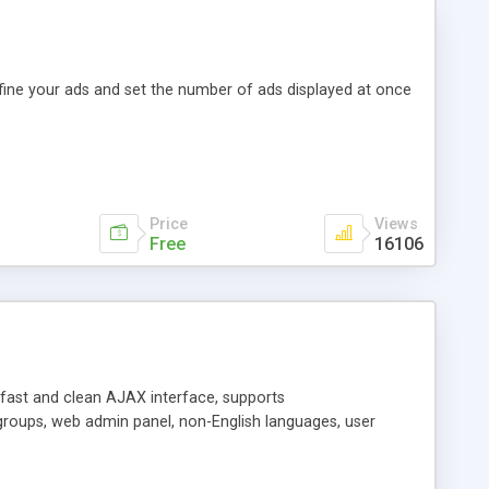
efine your ads and set the number of ads displayed at once
Price
Views
Free
16106
y fast and clean AJAX interface, supports
groups, web admin panel, non-English languages, user