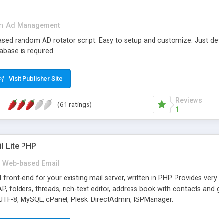
in
Ad Management
 based random AD rotator script. Easy to setup and customize. Just d
abase is required.
Visit Publisher Site
Reviews
(61 ratings)
1
l Lite PHP
Web-based Email
ront-end for your existing mail server, written in PHP. Provides ver
folders, threads, rich-text editor, address book with contacts and 
 UTF-8, MySQL, cPanel, Plesk, DirectAdmin, ISPManager.