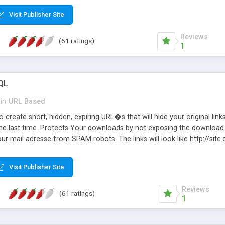
Visit Publisher Site
Reviews
(61 ratings)
1
QL
in
URL Based
 create short, hidden, expiring URL�s that will hide your original links
he last time. Protects Your downloads by not exposing the download f
our mail adresse from SPAM robots. The links will look like http://si
at the link: http://site.com/?SALE2008 downloads the SALE2008.ZIP fil
emove / expire the URL but not the file. Features an simple Admin Cpane
Visit Publisher Site
iter. The script was originally based on Harley's Short Url. Demosite a
Reviews
(61 ratings)
1