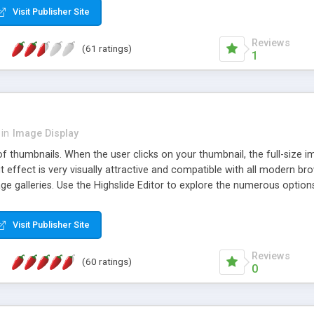
Visit Publisher Site
Reviews
(61 ratings)
1
in
Image Display
of thumbnails. When the user clicks on your thumbnail, the full-size
ut effect is very visually attractive and compatible with all modern br
 galleries. Use the Highslide Editor to explore the numerous options 
Visit Publisher Site
Reviews
(60 ratings)
0