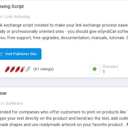
exing Script
in
Link Indexing
ink exchange script created to make your link exchange process easie
cally or professionally oriented sites - you should give eSyndiCat softw
you. Free support, free upgrades, documentation, manuals, tutorials. S
checking, broken link checking, featured listings, great number of free
y URLs, multiple languages, editors functionality and many other fea
Visit Publisher Site
Contact Us, Tell a Friend pages, Alexa thumbnails, advanced crons and 
Reviews
(61 ratings)
1
gner
in
Software
ntended for companies who offer customers to print on products like 
Type your text directly on the product and bend/arc the text, add outl
 mask shapes and use readymade artwork on your favorite product... A