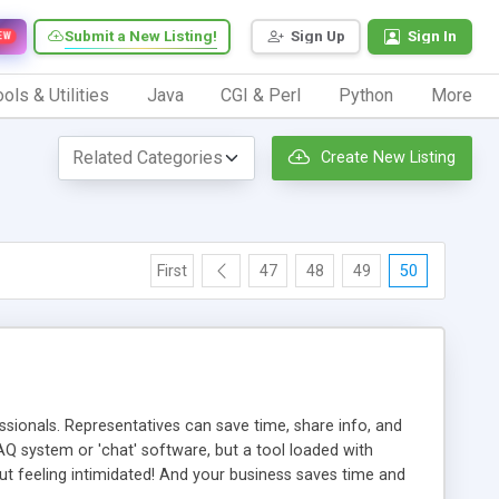
Submit a New Listing!
Sign Up
Sign In
EW
ols & Utilities
Java
CGI & Perl
Python
More
Create New Listing
First
47
48
49
50
ionals. Representatives can save time, share info, and
FAQ system or 'chat' software, but a tool loaded with
ut feeling intimidated! And your business saves time and