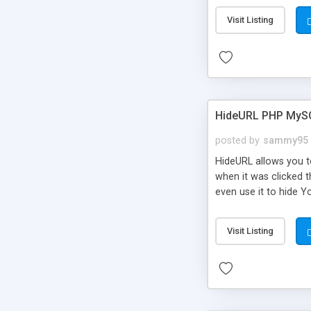
Visit Listing
HideURL PHP MyS
posted by
sammy95
HideURL allows you to
when it was clicked t
even use it to hide Y
Or customize it so th
single URLs. Easily r
Visit Listing
function and Page lim