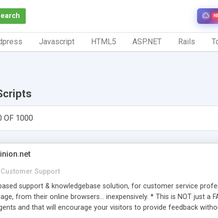
Search
N
dpress
Javascript
HTML5
ASP.NET
Rails
To
Scripts
0 OF 1000
inion.net
Customer Support
ased support & knowledgebase solution, for customer service profess
age, from their online browsers... inexpensively. * This is NOT just a 
ents and that will encourage your visitors to provide feedback witho