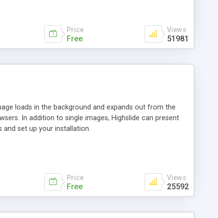
Price
Views
Free
51981
 image loads in the background and expands out from the
owsers. In addition to single images, Highslide can present
and set up your installation.
Price
Views
Free
25592