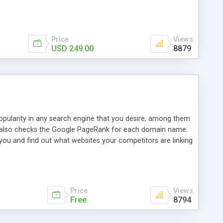
ebase useful and informative. (Less tickets will be
ort technicians and clients...from anywhere and anytime.
t, you can also send emails between agents to keep
for online demo.
Price
Views
USD 249.00
8879
opularity in any search engine that you desire, among them
it also checks the Google PageRank for each domain name.
 you and find out what websites your competitors are linking
nalities (i.e. to CSV Excel format, XML and to your email
data over time with graphs, and the live display of the results
simple, yet robust, administration panel where you can easily
Price
Views
Free
8794