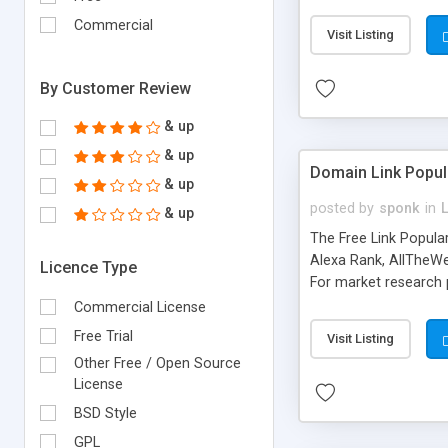
expenses because the
submitted!) * Enable
Commercial
Visit Listing
(Ticket email notifi
information flowing.)
By Customer Review
& up
& up
Domain Link Popul
& up
posted by
sponk
in
& up
The Free Link Popula
Alexa Rank, AllTheWe
Licence Type
For market research p
too. The link populari
Commercial License
address), the ability 
Free Trial
Visit Listing
as they are gathered 
Other Free / Open Source
add new search engin
License
BSD Style
GPL