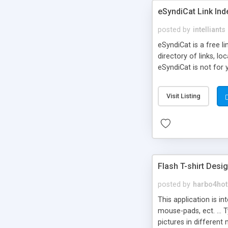
eSyndiCat Link Ind
posted by
intelliants
eSyndiCat is a free l
directory of links, lo
eSyndiCat is not for 
automatic reciprocal 
search engine friendl
Visit Listing
now! NEW!!! Built in 
Flash T-shirt Desi
posted by
harbo4hot
This application is i
mouse-pads, ect. ... 
pictures in different