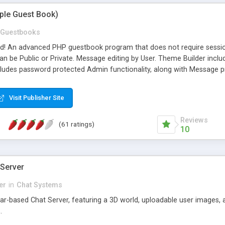
mple Guest Book)
Guestbooks
ed! An advanced PHP guestbook program that does not require sessi
 be Public or Private. Message editing by User. Theme Builder include
cludes password protected Admin functionality, along with Message pre
ter, smileys, allowable html tags in comments, automatic link recogni
mages, animations, and Multi-language support for 29 languages. Now
Visit Publisher Site
Reviews
(61 ratings)
10
 Server
er
in
Chat Systems
tar-based Chat Server, featuring a 3D world, uploadable user images, 
.