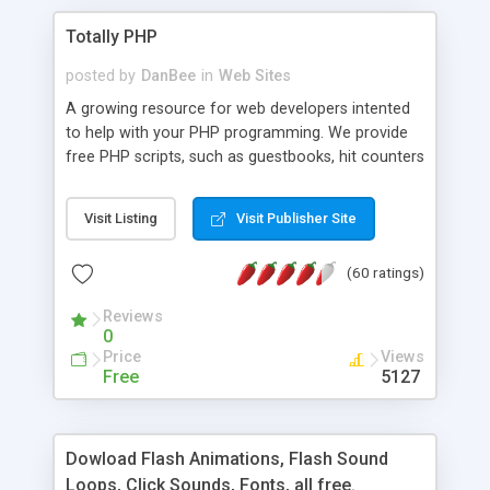
Totally PHP
posted by
DanBee
in
Web Sites
A growing resource for web developers intented
to help with your PHP programming. We provide
free PHP scripts, such as guestbooks, hit counters
and more, and handy PHP code samples.
Visit Listing
Visit Publisher Site
(60 ratings)
Reviews
0
Price
Views
Free
5127
Dowload Flash Animations, Flash Sound
Loops, Click Sounds, Fonts, all free.