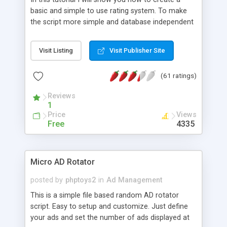
basic and simple to use rating system. To make
the script more simple and database independent
we will use simple files to store rating information.
Visit Listing
Visit Publisher Site
(61 ratings)
Reviews
1
Price
Views
Free
4335
Micro AD Rotator
posted by
phptoys2
in
Ad Management
This is a simple file based random AD rotator
script. Easy to setup and customize. Just define
your ads and set the number of ads displayed at