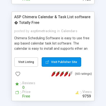
ASP Chimera Calendar & Task List software
� Totally Free
posted by
asptimetracking
in
Calendars
Chimera Scheduling Software is easy to use free
asp based calendar task list software. The
calendar is easy to install and supports ether an
easy to use access database or MySQL database
for backend data storage. If you are looking for
Visit Listing
Visit Publisher Site
software to allow yourself or your staff to
manage their time quickly and efficiently on a web
(60 ratings)
based application Chimera is the right FREE
solution for you. The software also features other
Reviews
advance features like time reporting. Download
0
and demo our software on our home page for
Price
Views
free.
Free
9759