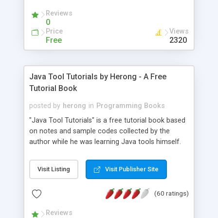
(Includes Step by Step Quick Start Tutorial).
Reviews
0
Price
Views
Free
2320
Java Tool Tutorials by Herong - A Free
Tutorial Book
posted by
herong
in
Programming Books
"Java Tool Tutorials" is a free tutorial book based
on notes and sample codes collected by the
author while he was learning Java tools himself.
Topics includes: book, breakpoint, class, classpath,
debugging, free, import, java, javac, jar, jdb, J2SE,
Visit Listing
Visit Publisher Site
JDK, JPDA, notes, source, sourcepath, thread,
tutorials. Key sections: 'javac' - The Java Compiler
(60 ratings)
- "-sourcepath" - Specifying Source Path - "-d" -
Specifying Output Directory - "import" Statements
Reviews
- 'java' - The Java Launcher - "-classpath" -