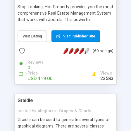
Stop Looking! Hot Property provides you the most
comprehensive Real Estate Management System
that works with Joomla. This powerful
combination enables you to run a real estate
website and use the most user friendly open
Visit Listing
Visit Publisher Site
source Web Content Management System (CMS)
available today. Features includes Advanced
(60 ratings)
Searching, Custom Fields (Extra Fields), SEO
Friendly, Report Generating Tools, Approval
Reviews
System, Agent & Company management, Multi-
0
Language support, Featured Property, PDF, Print,
Price
Views
Send to Friend, Unlimited number of photos and
USD 119.00
23583
much more.
Graidle
posted by
aleglori
in
Graphs & Charts
Graidle can be used to generate several types of
graphical diagrams. There are several classes