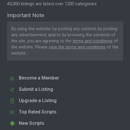
40,000 listings are listed over 1200 categories.
Important Note
By using this website, by posting any content, by posting
any advertisement, and/or by browsing the contents of
the site, you are agreeing to the
terms and conditions
of
the website. Please
view the terms and conditions
of the
website.
Become a Member
Submit a Listing
Upgrade a Listing
Top Rated Scripts
New Scripts