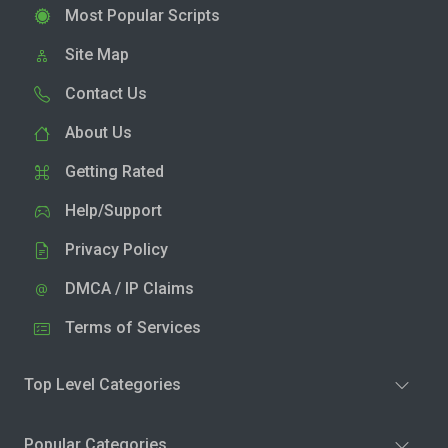
Most Popular Scripts
Site Map
Contact Us
About Us
Getting Rated
Help/Support
Privacy Policy
DMCA / IP Claims
Terms of Services
Top Level Categories
Popular Categories