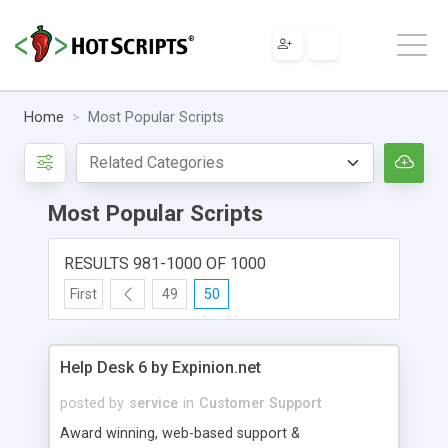
Home
Most Popular Scripts
Most Popular Scripts
RESULTS 981-1000 OF 1000
First
49
50
Help Desk 6 by Expinion.net
posted by
service
in
Customer Support
Award winning, web-based support &