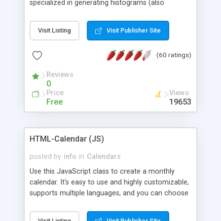
specialized in generating histograms (also
horizontal) ,spider, pie and line (also filled) charts,
is possible to customize easly many visual
Visit Listing
Visit Publisher Site
aspects like fonts, colours, labels, axis etc. Graphs
are generated as true color images using native
(60 ratings)
PHP GD2 library, and displayed as the current
script output or saved to a file in the PNG format.
Reviews
0
Price
Views
Free
19653
HTML-Calendar (JS)
posted by
info
in
Calendars
Use this JavaScript class to create a monthly
calendar. It's easy to use and highly customizable,
supports multiple languages, and you can choose
whether weeks start with Saturday, Sunday,
Monday, or any other day. Of course you can
Visit Listing
Visit Publisher Site