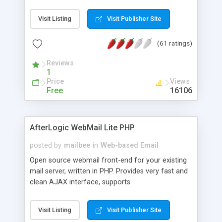
once on your page. No database is required.
Visit Listing
Visit Publisher Site
(61 ratings)
Reviews
1
Price
Views
Free
16106
AfterLogic WebMail Lite PHP
posted by
mailbee
in
Web-based Email
Open source webmail front-end for your existing
mail server, written in PHP. Provides very fast and
clean AJAX interface, supports
IMAP/SMTP/SSL/LDAP, folders, threads, rich-text
editor, address book with contacts and groups,
Visit Listing
Visit Publisher Site
web admin panel, non-English languages, user