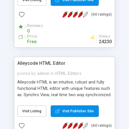
create as many calendars as you like.
(60 ratings)
Reviews
0
Price
Views
Free
24230
Alleycode HTML Editor
posted by
admin
in
HTML Editors
Alleycode HTML is an intuitive, robust and fully
functional HTML editor with unique features such
as: Synchro View, real time two way synchronized
code/design view. Assignments, for quick access
to projects. Turf View, full document view with
Visit Listing
Visit Publisher Site
fast right click control. Exhaustive Click'n'Insert
HTM3.2 - 4.1, CSS and PHP function libraries.
(60 ratings)
Alleycode is great for all knowledge of HTML