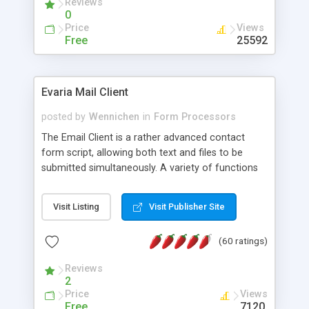
Reviews
0
Price
Views
Free
25592
Evaria Mail Client
posted by
Wennichen
in
Form Processors
The Email Client is a rather advanced contact
form script, allowing both text and files to be
submitted simultaneously. A variety of functions
prevent your visitor from spamming your website
and loading malicious programs.
Visit Listing
Visit Publisher Site
(60 ratings)
Reviews
2
Price
Views
Free
7120