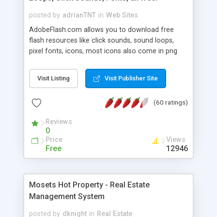
posted by
adrianTNT
in
Web Sites
AdobeFlash.com allows you to download free
flash resources like click sounds, sound loops,
pixel fonts, icons, most icons also come in png
format with transparency so that it can integrate
with flash. You can also subscribe and stay
Visit Listing
Visit Publisher Site
updated with new content. If you are an author
you can contact us and we will post your
(60 ratings)
resources on site.
Reviews
0
Price
Views
Free
12946
Mosets Hot Property - Real Estate
Management System
posted by
dknight
in
Real Estate