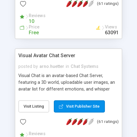
(61 ratings)
protected Admin functionality, along with
Message preview, flood control, email notification,
Reviews
ip logging and banning, bad word filter, smileys,
10
allowable html tags in comments, automatic link
Price
Views
recognition, etc. Themes for controlling
Free
63091
appearance that allow for background colors,
images, animations, and Multi-language support
for 29 languages. Now, also available as a
Visual Avatar Chat Server
phpNuke Module.
posted by
arno.huetter
in
Chat Systems
Visual Chat is an avatar-based Chat Server,
featuring a 3D world, uploadable user images, an
avatar list for different emotions, and whisper
mode as well as private rooms.
Visit Listing
Visit Publisher Site
(61 ratings)
Reviews