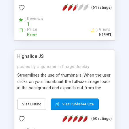
interface templates, UTF-8, MySQL, cPanel, Plesk,
(61 ratings)
DirectAdmin, ISPManager.
Reviews
1
Price
Views
Free
51981
Highslide JS
posted by
snjomann
in
Image Display
Streamlines the use of thumbnails. When the user
clicks on your thumbnail, the full-size image loads
in the background and expands out from the
thumbnail. This fly-out effect is very visually
attractive and compatible with all modern
Visit Listing
Visit Publisher Site
browsers. In addition to single images, Highslide
can present HTML content or image galleries. Use
(60 ratings)
the Highslide Editor to explore the numerous
options and set up your installation.