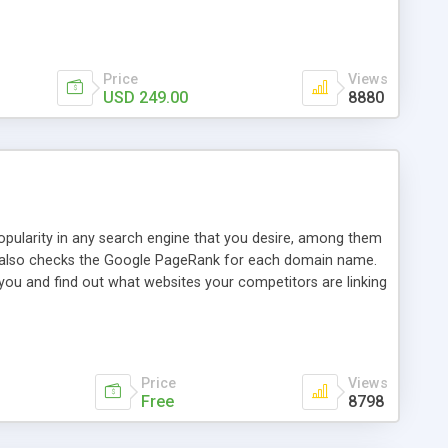
ebase useful and informative. (Less tickets will be
ort technicians and clients...from anywhere and anytime.
t, you can also send emails between agents to keep
for online demo.
Price
Views
USD 249.00
8880
opularity in any search engine that you desire, among them
it also checks the Google PageRank for each domain name.
 you and find out what websites your competitors are linking
nalities (i.e. to CSV Excel format, XML and to your email
data over time with graphs, and the live display of the results
simple, yet robust, administration panel where you can easily
Price
Views
Free
8798