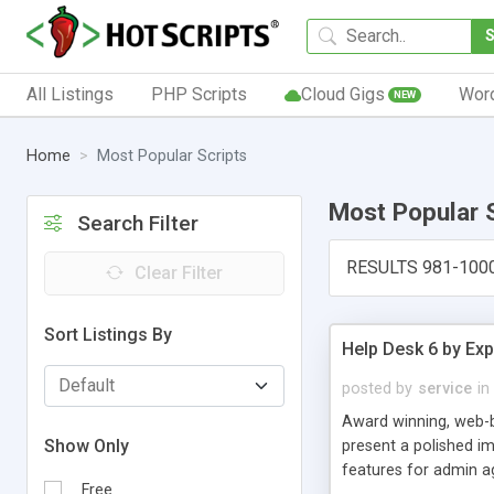
All Listings
PHP Scripts
Cloud Gigs
Wor
NEW
Home
Most Popular Scripts
Most Popular 
Search Filter
RESULTS 981-100
Clear Filter
Sort Listings By
Help Desk 6 by Exp
posted by
service
in
Award winning, web-b
Show Only
present a polished im
features for admin ag
Free