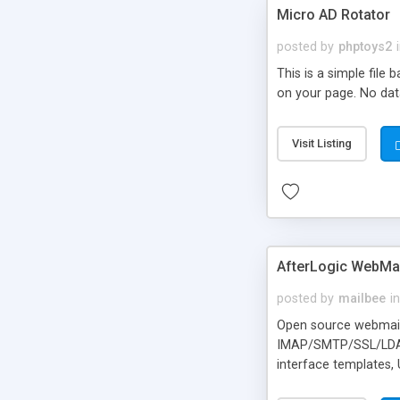
Micro AD Rotator
posted by
phptoys2
This is a simple file
on your page. No dat
Visit Listing
AfterLogic WebMai
posted by
mailbee
in
Open source webmail f
IMAP/SMTP/SSL/LDAP, 
interface templates,