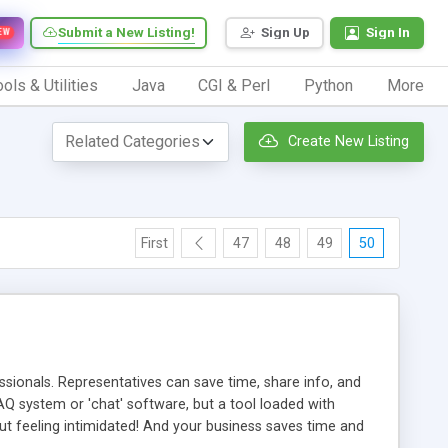
Submit a New Listing!
Sign Up
Sign In
EW
ols & Utilities
Java
CGI & Perl
Python
More
Create New Listing
First
47
48
49
50
ionals. Representatives can save time, share info, and
FAQ system or 'chat' software, but a tool loaded with
ut feeling intimidated! And your business saves time and