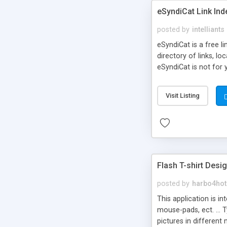
eSyndiCat Link Ind
posted by
intelliants
eSyndiCat is a free l
directory of links, lo
eSyndiCat is not for 
automatic reciprocal 
search engine friendl
Visit Listing
now! NEW!!! Built in 
Flash T-shirt Desi
posted by
harbo4hot
This application is i
mouse-pads, ect. ... 
pictures in different