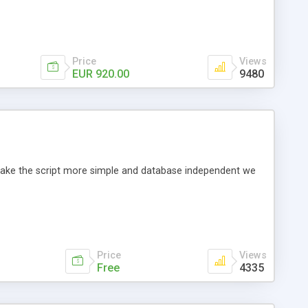
Price
Views
EUR 920.00
9480
o make the script more simple and database independent we
Price
Views
Free
4335