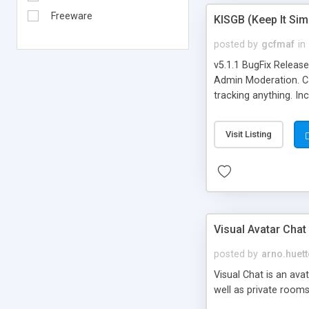
Freeware
KISGB (Keep It Si
posted by
gcfmaf
in
v5.1.1 BugFix Releas
Admin Moderation. Can
tracking anything. In
banning, bad word fil
background colors, i
Visit Listing
Visual Avatar Chat
posted by
arno.huett
Visual Chat is an ava
well as private rooms