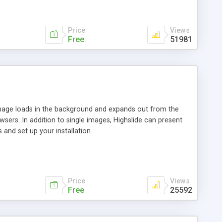
Price
Views
Free
51981
 image loads in the background and expands out from the
owsers. In addition to single images, Highslide can present
and set up your installation.
Price
Views
Free
25592