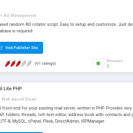
in
Ad Management
 based random AD rotator script. Easy to setup and customize. Just d
abase is required.
Visit Publisher Site
Reviews
(61 ratings)
1
l Lite PHP
Web-based Email
ront-end for your existing mail server, written in PHP. Provides ver
folders, threads, rich-text editor, address book with contacts and 
 UTF-8, MySQL, cPanel, Plesk, DirectAdmin, ISPManager.