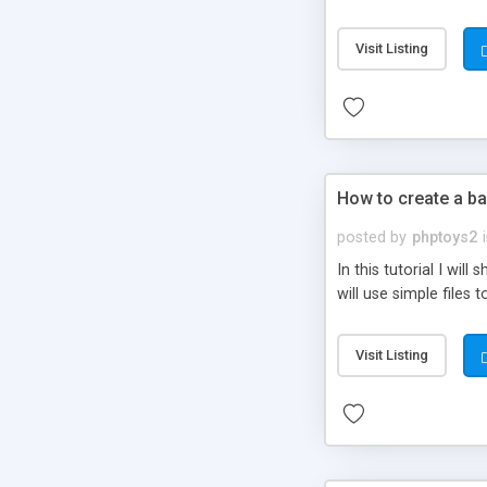
be set-up to fit all yo
Visit Listing
How to create a ba
posted by
phptoys2
In this tutorial I wi
will use simple files 
Visit Listing