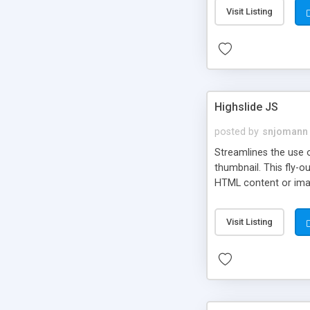
Visit Listing
Highslide JS
posted by
snjomann
Streamlines the use 
thumbnail. This fly-o
HTML content or image
Visit Listing