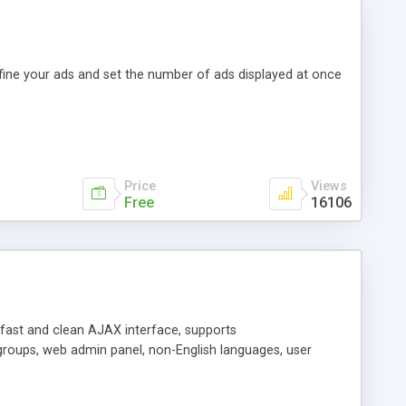
efine your ads and set the number of ads displayed at once
Price
Views
Free
16106
y fast and clean AJAX interface, supports
groups, web admin panel, non-English languages, user