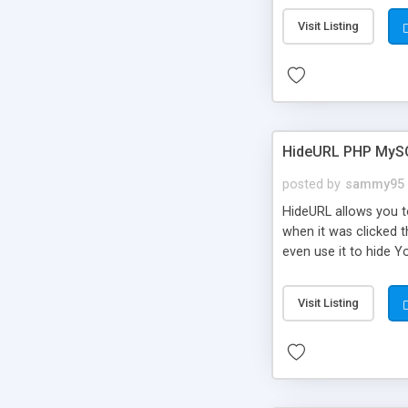
Visit Listing
HideURL PHP MyS
posted by
sammy95
HideURL allows you to
when it was clicked t
even use it to hide Y
Or customize it so th
single URLs. Easily r
Visit Listing
function and Page lim