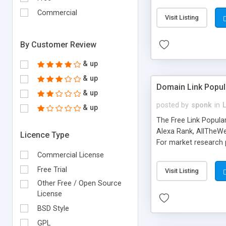
expenses because the
submitted!) * Enable
Commercial
Visit Listing
(Ticket email notifi
information flowing.)
By Customer Review
& up
& up
Domain Link Popul
& up
posted by
sponk
in
& up
The Free Link Popula
Alexa Rank, AllTheWe
Licence Type
For market research p
too. The link populari
Commercial License
address), the ability 
Free Trial
Visit Listing
as they are gathered 
Other Free / Open Source
add new search engin
License
BSD Style
GPL