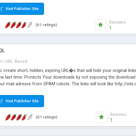
Visit Publisher Site
Reviews
(61 ratings)
1
QL
in
URL Based
 create short, hidden, expiring URL�s that will hide your original links
he last time. Protects Your downloads by not exposing the download f
our mail adresse from SPAM robots. The links will look like http://si
at the link: http://site.com/?SALE2008 downloads the SALE2008.ZIP fil
emove / expire the URL but not the file. Features an simple Admin Cpane
Visit Publisher Site
iter. The script was originally based on Harley's Short Url. Demosite a
Reviews
(61 ratings)
1