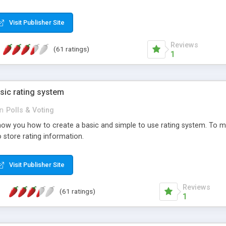
ur needs, like color, size, layout and design.
Visit Publisher Site
Reviews
(61 ratings)
1
sic rating system
in
Polls & Voting
ll show you how to create a basic and simple to use rating system. T
to store rating information.
Visit Publisher Site
Reviews
(61 ratings)
1