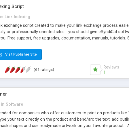
exing Script
in
Link Indexing
ink exchange script created to make your link exchange process easie
cally or professionally oriented sites - you should give eSyndiCat softw
you. Free support, free upgrades, documentation, manuals, tutorials. S
checking, broken link checking, featured listings, great number of free
y URLs, multiple languages, editors functionality and many other fea
Visit Publisher Site
Contact Us, Tell a Friend pages, Alexa thumbnails, advanced crons and 
Reviews
(61 ratings)
1
gner
in
Software
ntended for companies who offer customers to print on products like 
Type your text directly on the product and bend/arc the text, add outl
 mask shapes and use readymade artwork on your favorite product... A