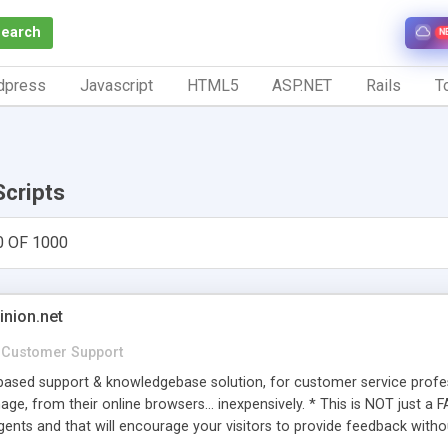
Search
N
dpress
Javascript
HTML5
ASP.NET
Rails
To
Scripts
0 OF 1000
inion.net
Customer Support
ased support & knowledgebase solution, for customer service profess
age, from their online browsers... inexpensively. * This is NOT just a 
ents and that will encourage your visitors to provide feedback witho