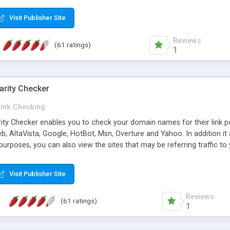
 multi-level categories and search functions help keep your knowledg
 complete communications and information sharing between your supp
Visit Publisher Site
cations are sent out automatically in HTML, and are customizable. Bu
 * Source code, manuals and support included, for only $249. * Visit 
Reviews
(61 ratings)
1
arity Checker
Link Checking
rity Checker enables you to check your domain names for their link p
b, AltaVista, Google, HotBot, Msn, Overture and Yahoo. In addition 
urposes, you can also view the sites that may be referring traffic to
ty checker is extremely feature rich in that it provides export functio
to sort the results by any search engine or column, a historization of 
Visit Publisher Site
from the sources. In addition, the link popularity checker features a 
es, and modify and remove existing ones.
Reviews
(61 ratings)
1