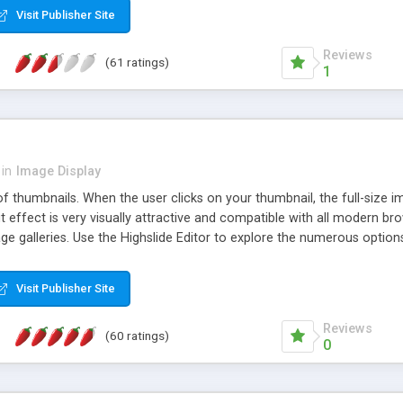
Visit Publisher Site
Reviews
(61 ratings)
1
in
Image Display
of thumbnails. When the user clicks on your thumbnail, the full-size
ut effect is very visually attractive and compatible with all modern br
 galleries. Use the Highslide Editor to explore the numerous options 
Visit Publisher Site
Reviews
(60 ratings)
0