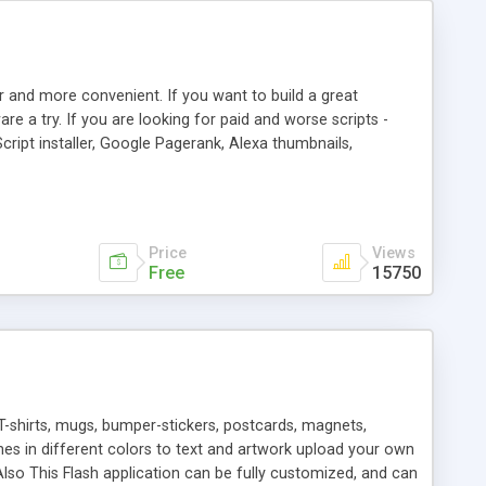
r and more convenient. If you want to build a great
are a try. If you are looking for paid and worse scripts -
cript installer, Google Pagerank, Alexa thumbnails,
 professional templates, partners listing, link thumbnails,
tures. Download eSyndiCat Free Link Exchange Script right
search functionality.
Price
Views
Free
15750
T-shirts, mugs, bumper-stickers, postcards, magnets,
ines in different colors to text and artwork upload your own
lso This Flash application can be fully customized, and can