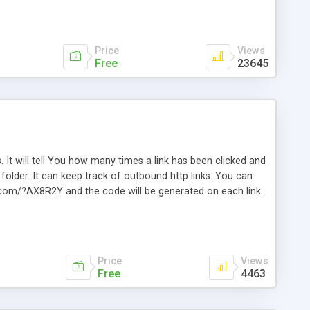
Price
Views
Free
23645
. It will tell You how many times a link has been clicked and
older. It can keep track of outbound http links. You can
te.com/?AX8R2Y and the code will be generated on each link.
e. Easily remembered. Reset all click counters or just on
l and a simple Installer script. Has buildt in Search / Sort
vailable.
Price
Views
Free
4463