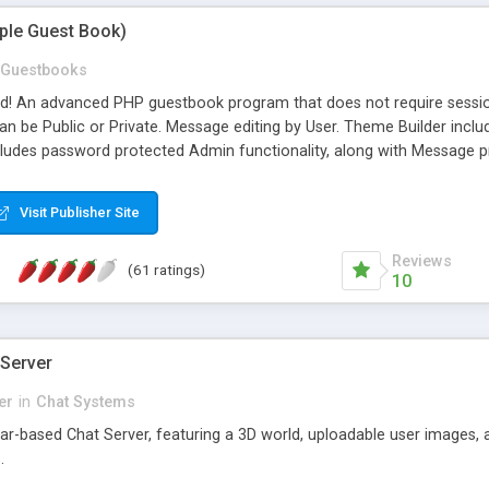
mple Guest Book)
Guestbooks
ed! An advanced PHP guestbook program that does not require sessi
 be Public or Private. Message editing by User. Theme Builder include
cludes password protected Admin functionality, along with Message pre
ter, smileys, allowable html tags in comments, automatic link recogni
mages, animations, and Multi-language support for 29 languages. Now
Visit Publisher Site
Reviews
(61 ratings)
10
 Server
er
in
Chat Systems
tar-based Chat Server, featuring a 3D world, uploadable user images, 
.