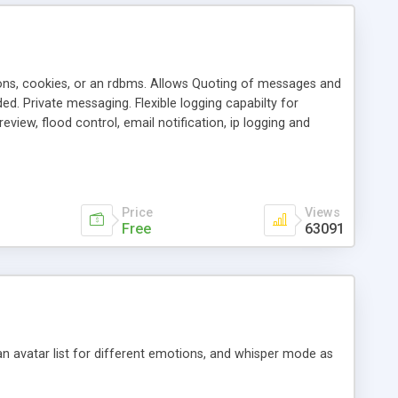
ons, cookies, or an rdbms. Allows Quoting of messages and
d. Private messaging. Flexible logging capabilty for
view, flood control, email notification, ip logging and
tion, etc. Themes for controlling appearance that allow for
, also available as a phpNuke Module.
Price
Views
Free
63091
an avatar list for different emotions, and whisper mode as