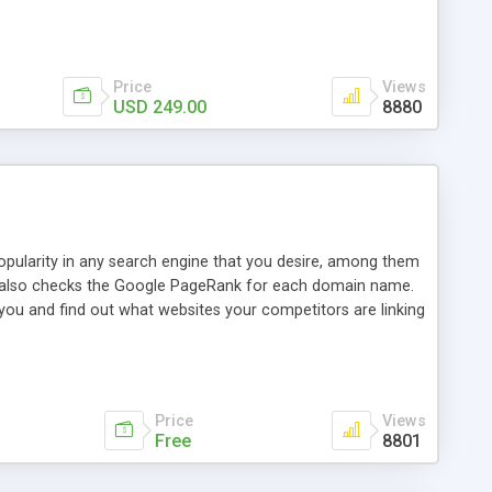
ebase useful and informative. (Less tickets will be
ort technicians and clients...from anywhere and anytime.
t, you can also send emails between agents to keep
for online demo.
Price
Views
USD 249.00
8880
opularity in any search engine that you desire, among them
it also checks the Google PageRank for each domain name.
 you and find out what websites your competitors are linking
nalities (i.e. to CSV Excel format, XML and to your email
data over time with graphs, and the live display of the results
simple, yet robust, administration panel where you can easily
Price
Views
Free
8801