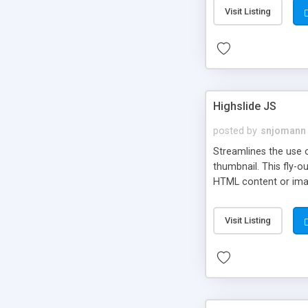
Visit Listing
Highslide JS
posted by
snjomann
Streamlines the use 
thumbnail. This fly-o
HTML content or image
Visit Listing