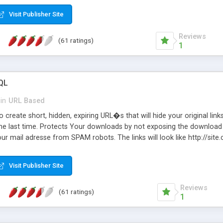
Visit Publisher Site
Reviews
(61 ratings)
1
QL
in
URL Based
 create short, hidden, expiring URL�s that will hide your original links
he last time. Protects Your downloads by not exposing the download f
our mail adresse from SPAM robots. The links will look like http://si
at the link: http://site.com/?SALE2008 downloads the SALE2008.ZIP fil
emove / expire the URL but not the file. Features an simple Admin Cpane
Visit Publisher Site
iter. The script was originally based on Harley's Short Url. Demosite a
Reviews
(61 ratings)
1