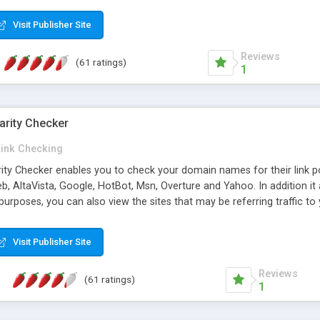
 multi-level categories and search functions help keep your knowledg
 complete communications and information sharing between your supp
Visit Publisher Site
cations are sent out automatically in HTML, and are customizable. Bu
 * Source code, manuals and support included, for only $249. * Visit 
Reviews
(61 ratings)
1
arity Checker
Link Checking
rity Checker enables you to check your domain names for their link p
b, AltaVista, Google, HotBot, Msn, Overture and Yahoo. In addition 
urposes, you can also view the sites that may be referring traffic to
ty checker is extremely feature rich in that it provides export functio
to sort the results by any search engine or column, a historization of 
Visit Publisher Site
from the sources. In addition, the link popularity checker features a 
es, and modify and remove existing ones.
Reviews
(61 ratings)
1