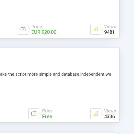
Price
Views
EUR 920.00
9481
o make the script more simple and database independent we
Price
Views
Free
4336