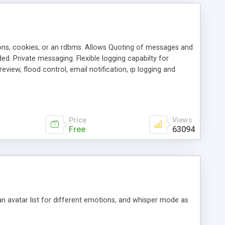
ons, cookies, or an rdbms. Allows Quoting of messages and
d. Private messaging. Flexible logging capabilty for
view, flood control, email notification, ip logging and
tion, etc. Themes for controlling appearance that allow for
, also available as a phpNuke Module.
Price
Views
Free
63094
an avatar list for different emotions, and whisper mode as