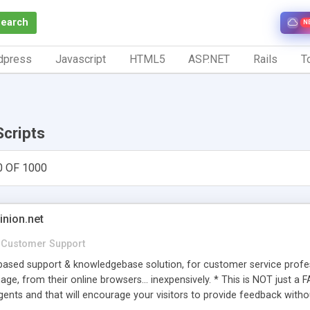
Search
N
dpress
Javascript
HTML5
ASP.NET
Rails
To
Scripts
0 OF 1000
inion.net
Customer Support
ased support & knowledgebase solution, for customer service profess
age, from their online browsers... inexpensively. * This is NOT just a 
ents and that will encourage your visitors to provide feedback witho