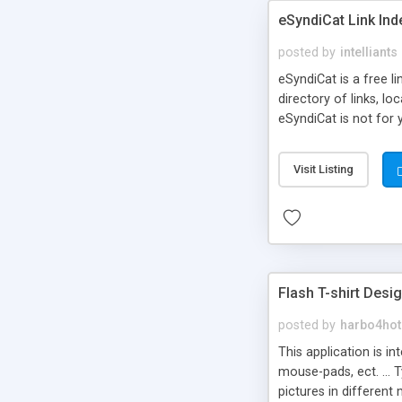
eSyndiCat Link Ind
posted by
intelliants
eSyndiCat is a free l
directory of links, lo
eSyndiCat is not for 
automatic reciprocal 
search engine friendl
Visit Listing
now! NEW!!! Built in 
Flash T-shirt Desi
posted by
harbo4hot
This application is i
mouse-pads, ect. ... 
pictures in different