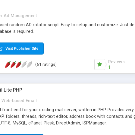
in
Ad Management
 based random AD rotator script. Easy to setup and customize. Just d
abase is required.
Visit Publisher Site
Reviews
(61 ratings)
1
l Lite PHP
Web-based Email
ront-end for your existing mail server, written in PHP. Provides ver
folders, threads, rich-text editor, address book with contacts and 
 UTF-8, MySQL, cPanel, Plesk, DirectAdmin, ISPManager.