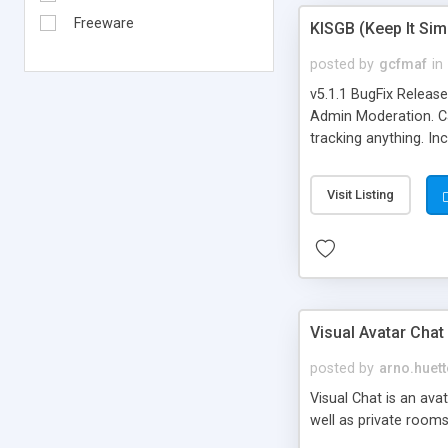
Freeware
KISGB (Keep It Si
posted by
gcfmaf
in
v5.1.1 BugFix Releas
Admin Moderation. Can
tracking anything. In
banning, bad word fil
background colors, i
Visit Listing
Visual Avatar Chat
posted by
arno.huett
Visual Chat is an ava
well as private rooms