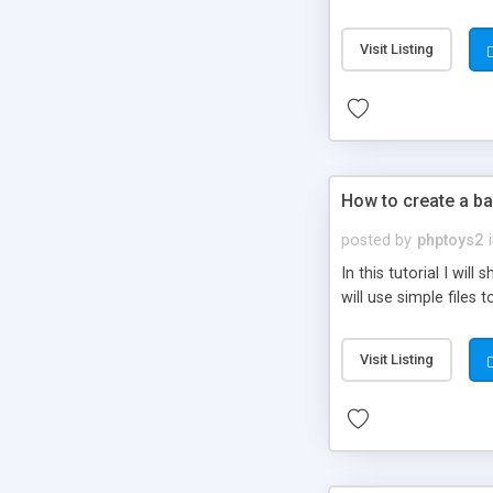
be set-up to fit all yo
Visit Listing
How to create a ba
posted by
phptoys2
In this tutorial I wi
will use simple files 
Visit Listing