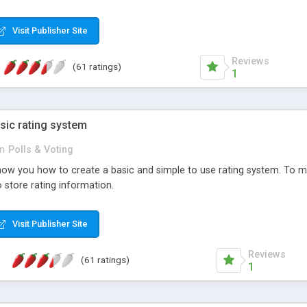
ur needs, like color, size, layout and design.
Visit Publisher Site
Reviews
(61 ratings)
1
sic rating system
in
Polls & Voting
ll show you how to create a basic and simple to use rating system. T
to store rating information.
Visit Publisher Site
Reviews
(61 ratings)
1