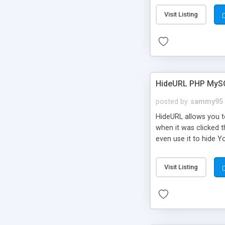
Visit Listing
HideURL PHP MyS
posted by
sammy95
HideURL allows you to
when it was clicked t
even use it to hide Y
Or customize it so th
single URLs. Easily r
Visit Listing
function and Page lim