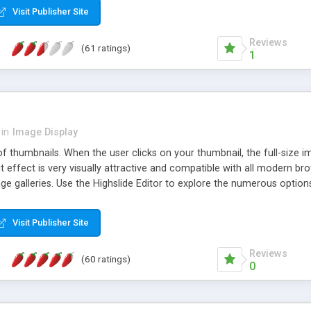
Visit Publisher Site
Reviews
(61 ratings)
1
in
Image Display
of thumbnails. When the user clicks on your thumbnail, the full-size
ut effect is very visually attractive and compatible with all modern br
 galleries. Use the Highslide Editor to explore the numerous options 
Visit Publisher Site
Reviews
(60 ratings)
0