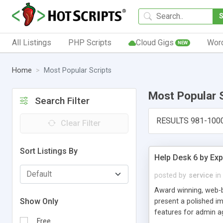
All Listings
PHP Scripts
Cloud Gigs
Wor
NEW
Home
Most Popular Scripts
Most Popular 
Search Filter
RESULTS 981-100
Clear Filter
Sort Listings By
Help Desk 6 by Exp
posted by
service
in
Award winning, web-b
Show Only
present a polished im
features for admin ag
Free