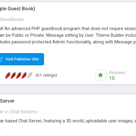
mple Guest Book)
Guestbooks
ed! An advanced PHP guestbook program that does not require sessi
 be Public or Private. Message editing by User. Theme Builder include
cludes password protected Admin functionality, along with Message pre
ter, smileys, allowable html tags in comments, automatic link recogni
mages, animations, and Multi-language support for 29 languages. Now
Visit Publisher Site
Reviews
(61 ratings)
10
 Server
er
in
Chat Systems
tar-based Chat Server, featuring a 3D world, uploadable user images, 
.