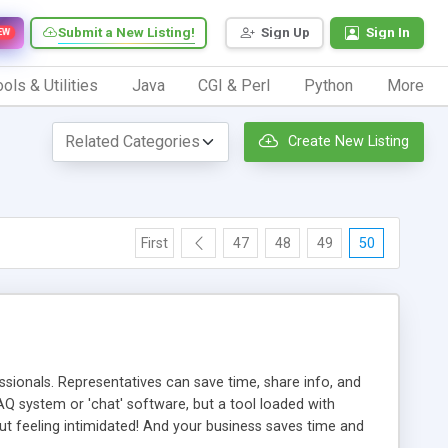
Submit a New Listing!
Sign Up
Sign In
EW
ols & Utilities
Java
CGI & Perl
Python
More
Create New Listing
First
47
48
49
50
ionals. Representatives can save time, share info, and
FAQ system or 'chat' software, but a tool loaded with
ut feeling intimidated! And your business saves time and