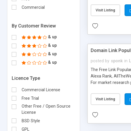
expenses because the
submitted!) * Enable
Commercial
Visit Listing
(Ticket email notifi
information flowing.)
By Customer Review
& up
& up
Domain Link Popul
& up
posted by
sponk
in
& up
The Free Link Popula
Alexa Rank, AllTheWe
Licence Type
For market research p
too. The link populari
Commercial License
address), the ability 
Free Trial
Visit Listing
as they are gathered 
Other Free / Open Source
add new search engin
License
BSD Style
GPL