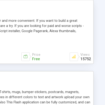
r and more convenient. If you want to build a great
are a try. If you are looking for paid and worse scripts -
cript installer, Google Pagerank, Alexa thumbnails,
 professional templates, partners listing, link thumbnails,
tures. Download eSyndiCat Free Link Exchange Script right
search functionality.
Price
Views
Free
15752
T-shirts, mugs, bumper-stickers, postcards, magnets,
ines in different colors to text and artwork upload your own
lso This Flash application can be fully customized, and can