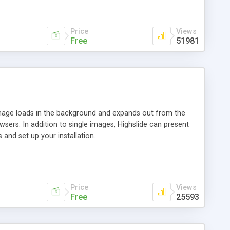
Price
Views
Free
51981
 image loads in the background and expands out from the
owsers. In addition to single images, Highslide can present
and set up your installation.
Price
Views
Free
25593