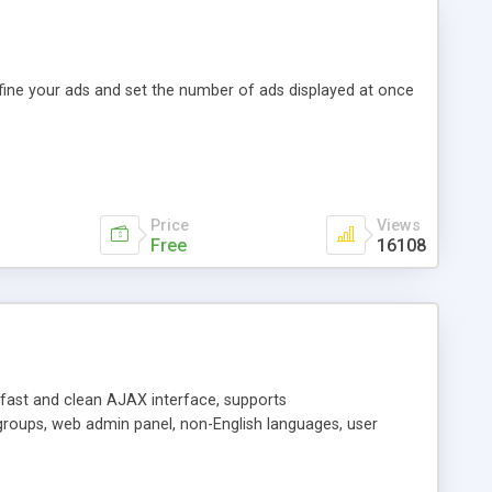
efine your ads and set the number of ads displayed at once
Price
Views
Free
16108
y fast and clean AJAX interface, supports
groups, web admin panel, non-English languages, user