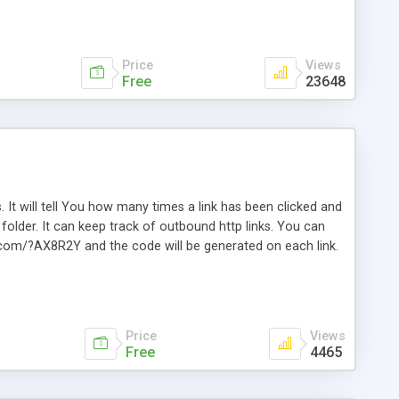
Price
Views
Free
23648
. It will tell You how many times a link has been clicked and
older. It can keep track of outbound http links. You can
te.com/?AX8R2Y and the code will be generated on each link.
e. Easily remembered. Reset all click counters or just on
l and a simple Installer script. Has buildt in Search / Sort
vailable.
Price
Views
Free
4465