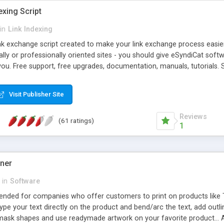
exing Script
in
Link Indexing
ink exchange script created to make your link exchange process easie
cally or professionally oriented sites - you should give eSyndiCat softw
you. Free support, free upgrades, documentation, manuals, tutorials. S
checking, broken link checking, featured listings, great number of free
y URLs, multiple languages, editors functionality and many other fea
Visit Publisher Site
Contact Us, Tell a Friend pages, Alexa thumbnails, advanced crons and 
Reviews
(61 ratings)
1
gner
in
Software
ntended for companies who offer customers to print on products like 
Type your text directly on the product and bend/arc the text, add outl
 mask shapes and use readymade artwork on your favorite product... A