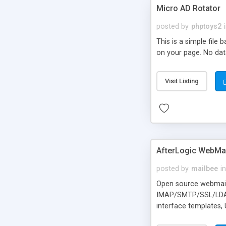
Micro AD Rotator
posted by
phptoys2
This is a simple file
on your page. No dat
Visit Listing
AfterLogic WebMai
posted by
mailbee
in
Open source webmail f
IMAP/SMTP/SSL/LDAP, 
interface templates,