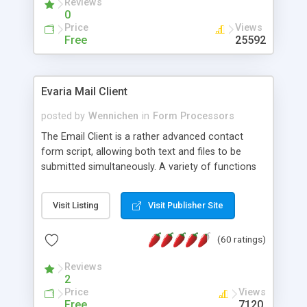
Reviews
0
Price
Views
Free
25592
Evaria Mail Client
posted by
Wennichen
in
Form Processors
The Email Client is a rather advanced contact
form script, allowing both text and files to be
submitted simultaneously. A variety of functions
prevent your visitor from spamming your website
and loading malicious programs.
Visit Listing
Visit Publisher Site
(60 ratings)
Reviews
2
Price
Views
Free
7120