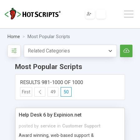
Home
Most Popular Scripts
Most Popular Scripts
RESULTS 981-1000 OF 1000
First
49
50
Help Desk 6 by Expinion.net
posted by
service
in
Customer Support
Award winning, web-based support &