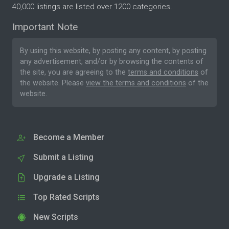
40,000 listings are listed over 1200 categories.
Important Note
By using this website, by posting any content, by posting
any advertisement, and/or by browsing the contents of
the site, you are agreeing to the
terms and conditions
of
the website. Please
view the terms and conditions
of the
website.
Become a Member
Submit a Listing
Upgrade a Listing
Top Rated Scripts
New Scripts