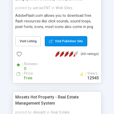
posted by
adrianTNT
in
Web Sites
AdobeFlash.com allows you to download free
flash resources like click sounds, sound loops,
pixel fonts, icons, most icons also come in png
format with transparency so that it can integrate
with flash. You can also subscribe and stay
Visit Listing
Visit Publisher Site
updated with new content. If you are an author
you can contact us and we will post your
(60 ratings)
resources on site.
Reviews
0
Price
Views
Free
12945
Mosets Hot Property - Real Estate
Management System
posted by
dknight
in
Real Estate