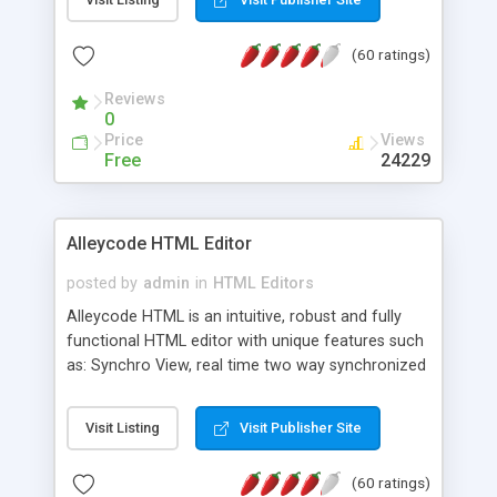
create as many calendars as you like.
(60 ratings)
Reviews
0
Price
Views
Free
24229
Alleycode HTML Editor
posted by
admin
in
HTML Editors
Alleycode HTML is an intuitive, robust and fully
functional HTML editor with unique features such
as: Synchro View, real time two way synchronized
code/design view. Assignments, for quick access
to projects. Turf View, full document view with
Visit Listing
Visit Publisher Site
fast right click control. Exhaustive Click'n'Insert
HTM3.2 - 4.1, CSS and PHP function libraries.
(60 ratings)
Alleycode is great for all knowledge of HTML