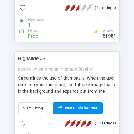
interface templates, UTF-8, MySQL, cPanel, Plesk,
(61 ratings)
DirectAdmin, ISPManager.
Reviews
1
Price
Views
Free
51981
Highslide JS
posted by
snjomann
in
Image Display
Streamlines the use of thumbnails. When the user
clicks on your thumbnail, the full-size image loads
in the background and expands out from the
thumbnail. This fly-out effect is very visually
attractive and compatible with all modern
Visit Listing
Visit Publisher Site
browsers. In addition to single images, Highslide
can present HTML content or image galleries. Use
(60 ratings)
the Highslide Editor to explore the numerous
options and set up your installation.