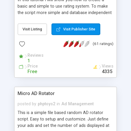
basic and simple to use rating system. To make
the script more simple and database independent
we will use simple files to store rating information.
Visit Listing
Visit Publisher Site
(61 ratings)
Reviews
1
Price
Views
Free
4335
Micro AD Rotator
posted by
phptoys2
in
Ad Management
This is a simple file based random AD rotator
script. Easy to setup and customize. Just define
your ads and set the number of ads displayed at