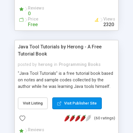
(Includes Step by Step Quick Start Tutorial).
Reviews
0
Price
Views
Free
2320
Java Tool Tutorials by Herong - A Free
Tutorial Book
posted by
herong
in
Programming Books
"Java Tool Tutorials" is a free tutorial book based
on notes and sample codes collected by the
author while he was learning Java tools himself.
Topics includes: book, breakpoint, class, classpath,
debugging, free, import, java, javac, jar, jdb, J2SE,
Visit Listing
Visit Publisher Site
JDK, JPDA, notes, source, sourcepath, thread,
tutorials. Key sections: 'javac' - The Java Compiler
(60 ratings)
- "-sourcepath" - Specifying Source Path - "-d" -
Specifying Output Directory - "import" Statements
Reviews
- 'java' - The Java Launcher - "-classpath" -