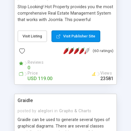
Stop Looking! Hot Property provides you the most
comprehensive Real Estate Management System
that works with Joomla. This powerful
combination enables you to run a real estate
website and use the most user friendly open
Visit Listing
Visit Publisher Site
source Web Content Management System (CMS)
available today. Features includes Advanced
(60 ratings)
Searching, Custom Fields (Extra Fields), SEO
Friendly, Report Generating Tools, Approval
Reviews
System, Agent & Company management, Multi-
0
Language support, Featured Property, PDF, Print,
Price
Views
Send to Friend, Unlimited number of photos and
USD 119.00
23581
much more.
Graidle
posted by
aleglori
in
Graphs & Charts
Graidle can be used to generate several types of
graphical diagrams. There are several classes