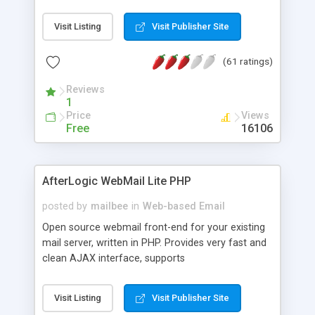
once on your page. No database is required.
Visit Listing
Visit Publisher Site
(61 ratings)
Reviews
1
Price
Views
Free
16106
AfterLogic WebMail Lite PHP
posted by
mailbee
in
Web-based Email
Open source webmail front-end for your existing
mail server, written in PHP. Provides very fast and
clean AJAX interface, supports
IMAP/SMTP/SSL/LDAP, folders, threads, rich-text
editor, address book with contacts and groups,
Visit Listing
Visit Publisher Site
web admin panel, non-English languages, user