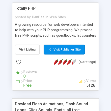
Totally PHP
posted by
DanBee
in
Web Sites
A growing resource for web developers intented
to help with your PHP programming. We provide
free PHP scripts, such as guestbooks, hit counters
and more, and handy PHP code samples.
Visit Listing
Visit Publisher Site
(60 ratings)
Reviews
0
Price
Views
Free
5126
Dowload Flash Animations, Flash Sound
Loops, Click Sounds, Fonts, all free.