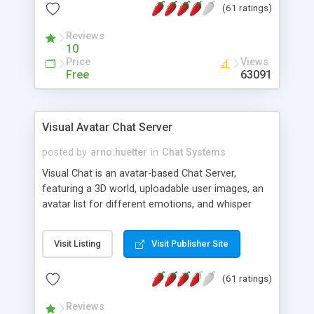
(61 ratings)
protected Admin functionality, along with
Message preview, flood control, email notification,
Reviews
ip logging and banning, bad word filter, smileys,
10
allowable html tags in comments, automatic link
Price
Views
recognition, etc. Themes for controlling
Free
63091
appearance that allow for background colors,
images, animations, and Multi-language support
for 29 languages. Now, also available as a
Visual Avatar Chat Server
phpNuke Module.
posted by
arno.huetter
in
Chat Systems
Visual Chat is an avatar-based Chat Server,
featuring a 3D world, uploadable user images, an
avatar list for different emotions, and whisper
mode as well as private rooms.
Visit Listing
Visit Publisher Site
(61 ratings)
Reviews