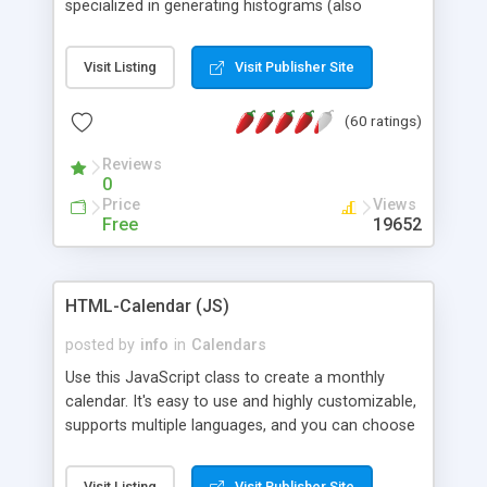
specialized in generating histograms (also
horizontal) ,spider, pie and line (also filled) charts,
is possible to customize easly many visual
Visit Listing
Visit Publisher Site
aspects like fonts, colours, labels, axis etc. Graphs
are generated as true color images using native
(60 ratings)
PHP GD2 library, and displayed as the current
script output or saved to a file in the PNG format.
Reviews
0
Price
Views
Free
19652
HTML-Calendar (JS)
posted by
info
in
Calendars
Use this JavaScript class to create a monthly
calendar. It's easy to use and highly customizable,
supports multiple languages, and you can choose
whether weeks start with Saturday, Sunday,
Monday, or any other day. Of course you can
Visit Listing
Visit Publisher Site