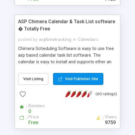
ASP Chimera Calendar & Task List software
� Totally Free
posted by
asptimetracking
in
Calendars
Chimera Scheduling Software is easy to use free
asp based calendar task list software. The
calendar is easy to install and supports ether an
easy to use access database or MySQL database
for backend data storage. If you are looking for
Visit Listing
Visit Publisher Site
software to allow yourself or your staff to
manage their time quickly and efficiently on a web
(60 ratings)
based application Chimera is the right FREE
solution for you. The software also features other
Reviews
advance features like time reporting. Download
0
and demo our software on our home page for
Price
Views
free.
Free
9759