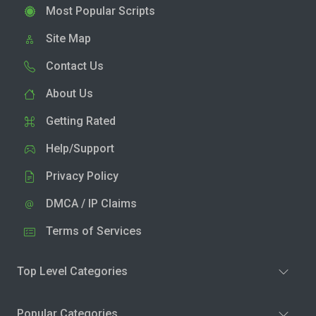
Most Popular Scripts
Site Map
Contact Us
About Us
Getting Rated
Help/Support
Privacy Policy
DMCA / IP Claims
Terms of Services
Top Level Categories
Popular Categories