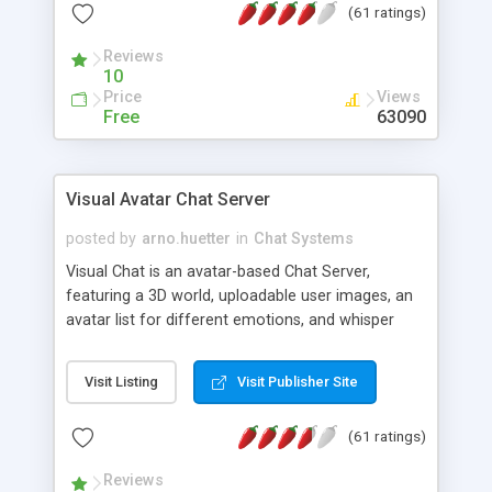
(61 ratings)
protected Admin functionality, along with
Message preview, flood control, email notification,
Reviews
ip logging and banning, bad word filter, smileys,
10
allowable html tags in comments, automatic link
Price
Views
recognition, etc. Themes for controlling
Free
63090
appearance that allow for background colors,
images, animations, and Multi-language support
for 29 languages. Now, also available as a
Visual Avatar Chat Server
phpNuke Module.
posted by
arno.huetter
in
Chat Systems
Visual Chat is an avatar-based Chat Server,
featuring a 3D world, uploadable user images, an
avatar list for different emotions, and whisper
mode as well as private rooms.
Visit Listing
Visit Publisher Site
(61 ratings)
Reviews