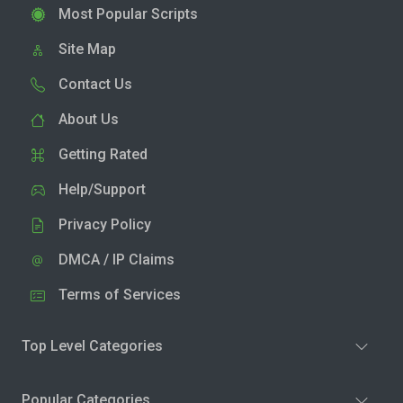
Most Popular Scripts
Site Map
Contact Us
About Us
Getting Rated
Help/Support
Privacy Policy
DMCA / IP Claims
Terms of Services
Top Level Categories
Popular Categories