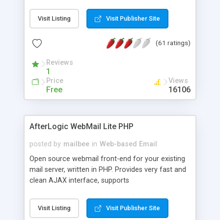
once on your page. No database is required.
Visit Listing
Visit Publisher Site
(61 ratings)
Reviews
1
Price
Views
Free
16106
AfterLogic WebMail Lite PHP
posted by
mailbee
in
Web-based Email
Open source webmail front-end for your existing
mail server, written in PHP. Provides very fast and
clean AJAX interface, supports
IMAP/SMTP/SSL/LDAP, folders, threads, rich-text
editor, address book with contacts and groups,
Visit Listing
Visit Publisher Site
web admin panel, non-English languages, user