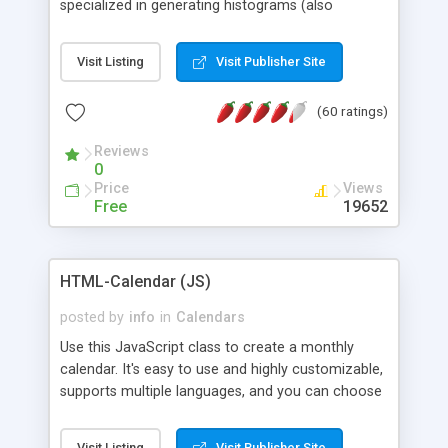
specialized in generating histograms (also
horizontal) ,spider, pie and line (also filled) charts,
is possible to customize easly many visual
Visit Listing
Visit Publisher Site
aspects like fonts, colours, labels, axis etc. Graphs
are generated as true color images using native
(60 ratings)
PHP GD2 library, and displayed as the current
script output or saved to a file in the PNG format.
Reviews
0
Price
Views
Free
19652
HTML-Calendar (JS)
posted by
info
in
Calendars
Use this JavaScript class to create a monthly
calendar. It's easy to use and highly customizable,
supports multiple languages, and you can choose
whether weeks start with Saturday, Sunday,
Monday, or any other day. Of course you can
Visit Listing
Visit Publisher Site