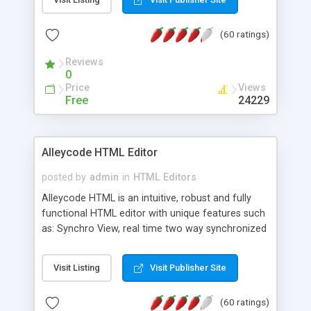
create as many calendars as you like.
(60 ratings)
Reviews
0
Price
Views
Free
24229
Alleycode HTML Editor
posted by
admin
in
HTML Editors
Alleycode HTML is an intuitive, robust and fully
functional HTML editor with unique features such
as: Synchro View, real time two way synchronized
code/design view. Assignments, for quick access
to projects. Turf View, full document view with
Visit Listing
Visit Publisher Site
fast right click control. Exhaustive Click'n'Insert
HTM3.2 - 4.1, CSS and PHP function libraries.
(60 ratings)
Alleycode is great for all knowledge of HTML