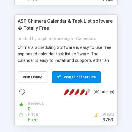
ASP Chimera Calendar & Task List software
� Totally Free
posted by
asptimetracking
in
Calendars
Chimera Scheduling Software is easy to use free
asp based calendar task list software. The
calendar is easy to install and supports ether an
easy to use access database or MySQL database
for backend data storage. If you are looking for
Visit Listing
Visit Publisher Site
software to allow yourself or your staff to
manage their time quickly and efficiently on a web
(60 ratings)
based application Chimera is the right FREE
solution for you. The software also features other
Reviews
advance features like time reporting. Download
0
and demo our software on our home page for
Price
Views
free.
Free
9759