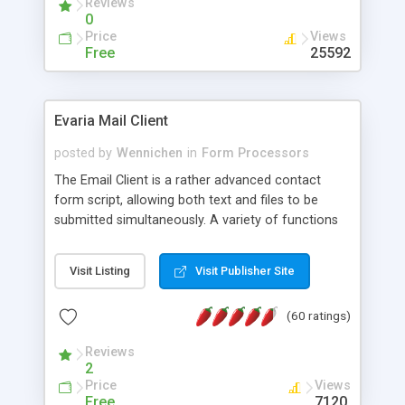
Reviews
0
Price
Views
Free
25592
Evaria Mail Client
posted by
Wennichen
in
Form Processors
The Email Client is a rather advanced contact
form script, allowing both text and files to be
submitted simultaneously. A variety of functions
prevent your visitor from spamming your website
and loading malicious programs.
Visit Listing
Visit Publisher Site
(60 ratings)
Reviews
2
Price
Views
Free
7120