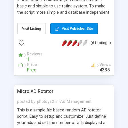
basic and simple to use rating system. To make
the script more simple and database independent
we will use simple files to store rating information.
Visit Listing
Visit Publisher Site
(61 ratings)
Reviews
1
Price
Views
Free
4335
Micro AD Rotator
posted by
phptoys2
in
Ad Management
This is a simple file based random AD rotator
script. Easy to setup and customize. Just define
your ads and set the number of ads displayed at