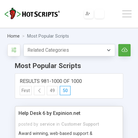
Home
Most Popular Scripts
Most Popular Scripts
RESULTS 981-1000 OF 1000
First
49
50
Help Desk 6 by Expinion.net
posted by
service
in
Customer Support
Award winning, web-based support &