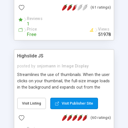
interface templates, UTF-8, MySQL, cPanel, Plesk,
(61 ratings)
DirectAdmin, ISPManager.
Reviews
1
Price
Views
Free
51978
Highslide JS
posted by
snjomann
in
Image Display
Streamlines the use of thumbnails. When the user
clicks on your thumbnail, the full-size image loads
in the background and expands out from the
thumbnail. This fly-out effect is very visually
attractive and compatible with all modern
Visit Listing
Visit Publisher Site
browsers. In addition to single images, Highslide
can present HTML content or image galleries. Use
(60 ratings)
the Highslide Editor to explore the numerous
options and set up your installation.