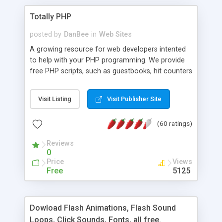
Totally PHP
posted by
DanBee
in
Web Sites
A growing resource for web developers intented
to help with your PHP programming. We provide
free PHP scripts, such as guestbooks, hit counters
and more, and handy PHP code samples.
Visit Listing
Visit Publisher Site
(60 ratings)
Reviews
0
Price
Views
Free
5125
Dowload Flash Animations, Flash Sound
Loops, Click Sounds, Fonts, all free.