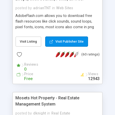
posted by
adrianTNT
in
Web Sites
AdobeFlash.com allows you to download free
flash resources like click sounds, sound loops,
pixel fonts, icons, most icons also come in png
format with transparency so that it can integrate
with flash. You can also subscribe and stay
Visit Listing
Visit Publisher Site
updated with new content. If you are an author
you can contact us and we will post your
(60 ratings)
resources on site.
Reviews
0
Price
Views
Free
12943
Mosets Hot Property - Real Estate
Management System
posted by
dknight
in
Real Estate