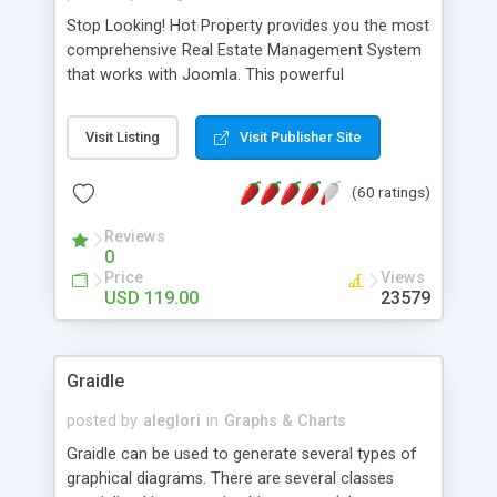
Stop Looking! Hot Property provides you the most
comprehensive Real Estate Management System
that works with Joomla. This powerful
combination enables you to run a real estate
website and use the most user friendly open
Visit Listing
Visit Publisher Site
source Web Content Management System (CMS)
available today. Features includes Advanced
(60 ratings)
Searching, Custom Fields (Extra Fields), SEO
Friendly, Report Generating Tools, Approval
Reviews
System, Agent & Company management, Multi-
0
Language support, Featured Property, PDF, Print,
Price
Views
Send to Friend, Unlimited number of photos and
USD 119.00
23579
much more.
Graidle
posted by
aleglori
in
Graphs & Charts
Graidle can be used to generate several types of
graphical diagrams. There are several classes