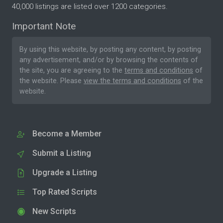
40,000 listings are listed over 1200 categories.
Important Note
By using this website, by posting any content, by posting
any advertisement, and/or by browsing the contents of
the site, you are agreeing to the
terms and conditions
of
the website. Please
view the terms and conditions
of the
website.
Become a Member
Submit a Listing
Upgrade a Listing
Top Rated Scripts
New Scripts