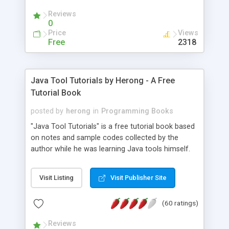
(Includes Step by Step Quick Start Tutorial).
Reviews
0
Price
Views
Free
2318
Java Tool Tutorials by Herong - A Free
Tutorial Book
posted by
herong
in
Programming Books
"Java Tool Tutorials" is a free tutorial book based
on notes and sample codes collected by the
author while he was learning Java tools himself.
Topics includes: book, breakpoint, class, classpath,
debugging, free, import, java, javac, jar, jdb, J2SE,
Visit Listing
Visit Publisher Site
JDK, JPDA, notes, source, sourcepath, thread,
tutorials. Key sections: 'javac' - The Java Compiler
(60 ratings)
- "-sourcepath" - Specifying Source Path - "-d" -
Specifying Output Directory - "import" Statements
Reviews
- 'java' - The Java Launcher - "-classpath" -