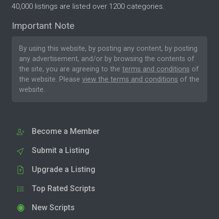
40,000 listings are listed over 1200 categories.
Important Note
By using this website, by posting any content, by posting
any advertisement, and/or by browsing the contents of
the site, you are agreeing to the
terms and conditions
of
the website. Please
view the terms and conditions
of the
website.
Become a Member
Submit a Listing
Upgrade a Listing
Top Rated Scripts
New Scripts