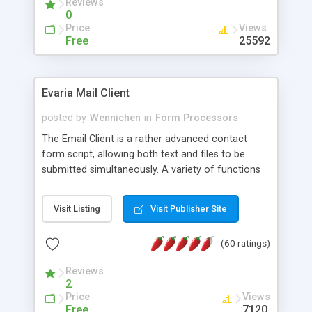
Reviews
0
Price
Views
Free
25592
Evaria Mail Client
posted by
Wennichen
in
Form Processors
The Email Client is a rather advanced contact
form script, allowing both text and files to be
submitted simultaneously. A variety of functions
prevent your visitor from spamming your website
and loading malicious programs.
Visit Listing
Visit Publisher Site
(60 ratings)
Reviews
2
Price
Views
Free
7120