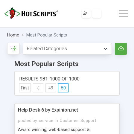
Home
Most Popular Scripts
Most Popular Scripts
RESULTS 981-1000 OF 1000
First
49
50
Help Desk 6 by Expinion.net
posted by
service
in
Customer Support
Award winning, web-based support &