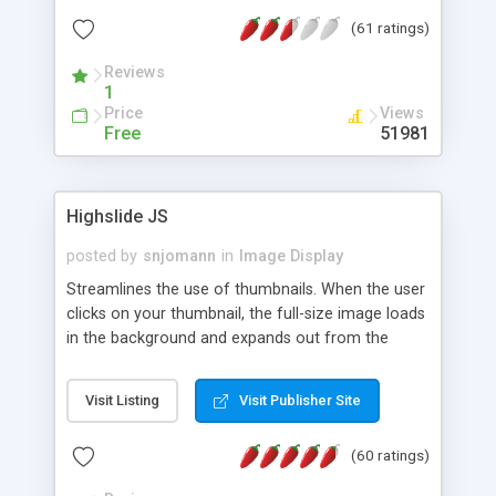
interface templates, UTF-8, MySQL, cPanel, Plesk,
(61 ratings)
DirectAdmin, ISPManager.
Reviews
1
Price
Views
Free
51981
Highslide JS
posted by
snjomann
in
Image Display
Streamlines the use of thumbnails. When the user
clicks on your thumbnail, the full-size image loads
in the background and expands out from the
thumbnail. This fly-out effect is very visually
attractive and compatible with all modern
Visit Listing
Visit Publisher Site
browsers. In addition to single images, Highslide
can present HTML content or image galleries. Use
(60 ratings)
the Highslide Editor to explore the numerous
options and set up your installation.