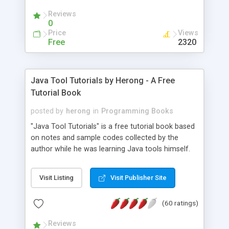
(Includes Step by Step Quick Start Tutorial).
Reviews
0
Price
Views
Free
2320
Java Tool Tutorials by Herong - A Free
Tutorial Book
posted by
herong
in
Programming Books
"Java Tool Tutorials" is a free tutorial book based
on notes and sample codes collected by the
author while he was learning Java tools himself.
Topics includes: book, breakpoint, class, classpath,
debugging, free, import, java, javac, jar, jdb, J2SE,
Visit Listing
Visit Publisher Site
JDK, JPDA, notes, source, sourcepath, thread,
tutorials. Key sections: 'javac' - The Java Compiler
(60 ratings)
- "-sourcepath" - Specifying Source Path - "-d" -
Specifying Output Directory - "import" Statements
Reviews
- 'java' - The Java Launcher - "-classpath" -