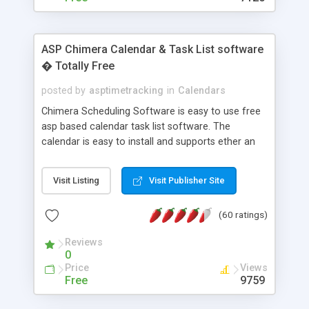
ASP Chimera Calendar & Task List software
� Totally Free
posted by
asptimetracking
in
Calendars
Chimera Scheduling Software is easy to use free
asp based calendar task list software. The
calendar is easy to install and supports ether an
easy to use access database or MySQL database
for backend data storage. If you are looking for
Visit Listing
Visit Publisher Site
software to allow yourself or your staff to
manage their time quickly and efficiently on a web
(60 ratings)
based application Chimera is the right FREE
solution for you. The software also features other
Reviews
advance features like time reporting. Download
0
and demo our software on our home page for
Price
Views
free.
Free
9759