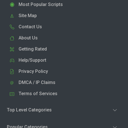
Most Popular Scripts
Site Map
Contact Us
About Us
Getting Rated
Help/Support
Privacy Policy
DMCA / IP Claims
Terms of Services
Top Level Categories
Popular Categories