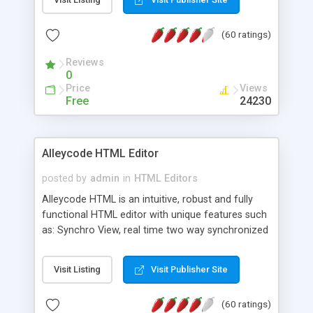
create as many calendars as you like.
(60 ratings)
Reviews
0
Price
Views
Free
24230
Alleycode HTML Editor
posted by
admin
in
HTML Editors
Alleycode HTML is an intuitive, robust and fully
functional HTML editor with unique features such
as: Synchro View, real time two way synchronized
code/design view. Assignments, for quick access
to projects. Turf View, full document view with
Visit Listing
Visit Publisher Site
fast right click control. Exhaustive Click'n'Insert
HTM3.2 - 4.1, CSS and PHP function libraries.
(60 ratings)
Alleycode is great for all knowledge of HTML