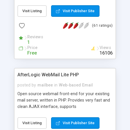
once on your page. No database is required.
Visit Listing
Visit Publisher Site
(61 ratings)
Reviews
1
Price
Views
Free
16106
AfterLogic WebMail Lite PHP
posted by
mailbee
in
Web-based Email
Open source webmail front-end for your existing
mail server, written in PHP. Provides very fast and
clean AJAX interface, supports
IMAP/SMTP/SSL/LDAP, folders, threads, rich-text
editor, address book with contacts and groups,
Visit Listing
Visit Publisher Site
web admin panel, non-English languages, user