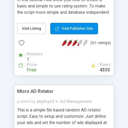
basic and simple to use rating system. To make
the script more simple and database independent
we will use simple files to store rating information.
Visit Listing
Visit Publisher Site
(61 ratings)
Reviews
1
Price
Views
Free
4335
Micro AD Rotator
posted by
phptoys2
in
Ad Management
This is a simple file based random AD rotator
script. Easy to setup and customize. Just define
your ads and set the number of ads displayed at