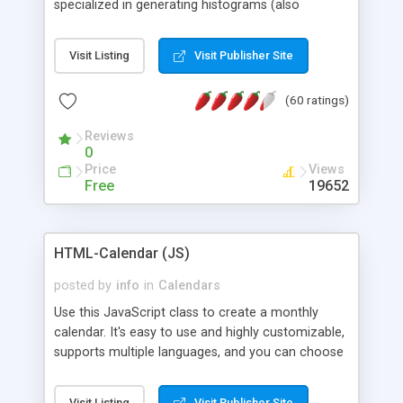
specialized in generating histograms (also
horizontal) ,spider, pie and line (also filled) charts,
is possible to customize easly many visual
Visit Listing
Visit Publisher Site
aspects like fonts, colours, labels, axis etc. Graphs
are generated as true color images using native
(60 ratings)
PHP GD2 library, and displayed as the current
script output or saved to a file in the PNG format.
Reviews
0
Price
Views
Free
19652
HTML-Calendar (JS)
posted by
info
in
Calendars
Use this JavaScript class to create a monthly
calendar. It's easy to use and highly customizable,
supports multiple languages, and you can choose
whether weeks start with Saturday, Sunday,
Monday, or any other day. Of course you can
Visit Listing
Visit Publisher Site