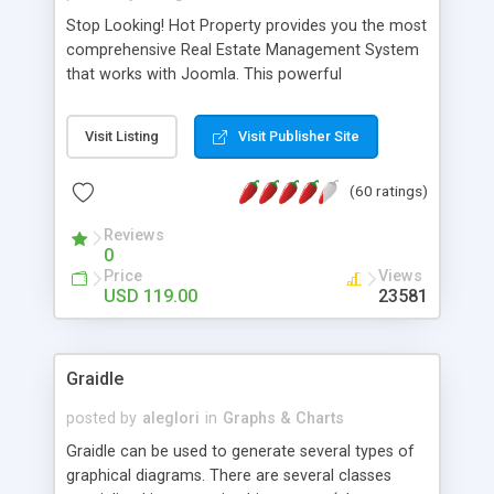
Stop Looking! Hot Property provides you the most
comprehensive Real Estate Management System
that works with Joomla. This powerful
combination enables you to run a real estate
website and use the most user friendly open
Visit Listing
Visit Publisher Site
source Web Content Management System (CMS)
available today. Features includes Advanced
(60 ratings)
Searching, Custom Fields (Extra Fields), SEO
Friendly, Report Generating Tools, Approval
Reviews
System, Agent & Company management, Multi-
0
Language support, Featured Property, PDF, Print,
Price
Views
Send to Friend, Unlimited number of photos and
USD 119.00
23581
much more.
Graidle
posted by
aleglori
in
Graphs & Charts
Graidle can be used to generate several types of
graphical diagrams. There are several classes