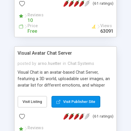
(61 ratings)
protected Admin functionality, along with
Message preview, flood control, email notification,
Reviews
ip logging and banning, bad word filter, smileys,
10
allowable html tags in comments, automatic link
Price
Views
recognition, etc. Themes for controlling
Free
63091
appearance that allow for background colors,
images, animations, and Multi-language support
for 29 languages. Now, also available as a
Visual Avatar Chat Server
phpNuke Module.
posted by
arno.huetter
in
Chat Systems
Visual Chat is an avatar-based Chat Server,
featuring a 3D world, uploadable user images, an
avatar list for different emotions, and whisper
mode as well as private rooms.
Visit Listing
Visit Publisher Site
(61 ratings)
Reviews