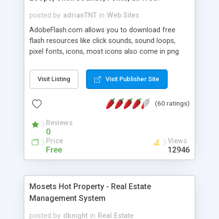
posted by
adrianTNT
in
Web Sites
AdobeFlash.com allows you to download free
flash resources like click sounds, sound loops,
pixel fonts, icons, most icons also come in png
format with transparency so that it can integrate
with flash. You can also subscribe and stay
Visit Listing
Visit Publisher Site
updated with new content. If you are an author
you can contact us and we will post your
(60 ratings)
resources on site.
Reviews
0
Price
Views
Free
12946
Mosets Hot Property - Real Estate
Management System
posted by
dknight
in
Real Estate