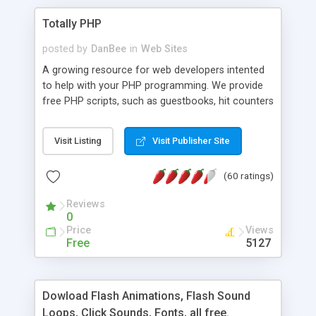
Totally PHP
posted by
DanBee
in
Web Sites
A growing resource for web developers intented
to help with your PHP programming. We provide
free PHP scripts, such as guestbooks, hit counters
and more, and handy PHP code samples.
Visit Listing
Visit Publisher Site
(60 ratings)
Reviews
0
Price
Views
Free
5127
Dowload Flash Animations, Flash Sound
Loops, Click Sounds, Fonts, all free.