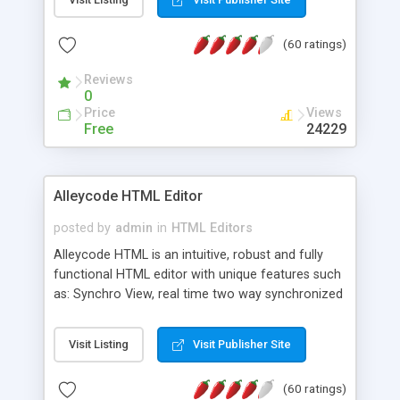
create as many calendars as you like.
(60 ratings)
Reviews
0
Price
Views
Free
24229
Alleycode HTML Editor
posted by
admin
in
HTML Editors
Alleycode HTML is an intuitive, robust and fully
functional HTML editor with unique features such
as: Synchro View, real time two way synchronized
code/design view. Assignments, for quick access
to projects. Turf View, full document view with
Visit Listing
Visit Publisher Site
fast right click control. Exhaustive Click'n'Insert
HTM3.2 - 4.1, CSS and PHP function libraries.
(60 ratings)
Alleycode is great for all knowledge of HTML