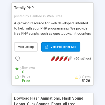
Totally PHP
posted by
DanBee
in
Web Sites
A growing resource for web developers intented
to help with your PHP programming. We provide
free PHP scripts, such as guestbooks, hit counters
and more, and handy PHP code samples.
Visit Listing
Visit Publisher Site
(60 ratings)
Reviews
0
Price
Views
Free
5126
Dowload Flash Animations, Flash Sound
Loops, Click Sounds, Fonts, all free.