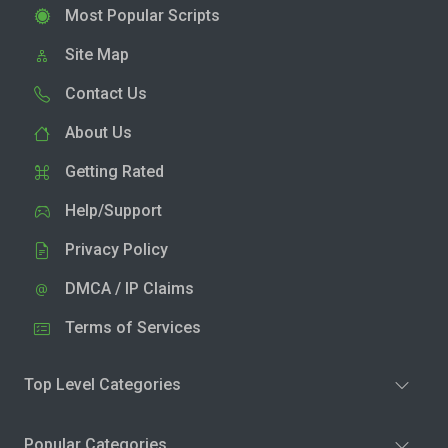
Most Popular Scripts
Site Map
Contact Us
About Us
Getting Rated
Help/Support
Privacy Policy
DMCA / IP Claims
Terms of Services
Top Level Categories
Popular Categories