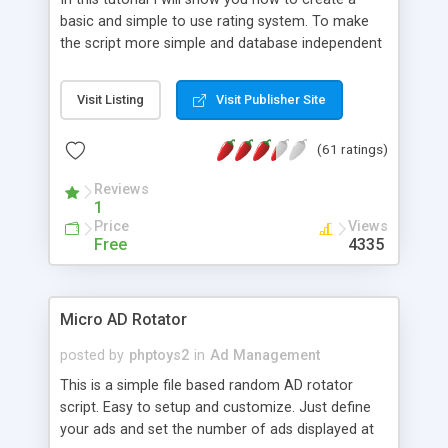
basic and simple to use rating system. To make
the script more simple and database independent
we will use simple files to store rating information.
Visit Listing
Visit Publisher Site
(61 ratings)
Reviews
1
Price
Views
Free
4335
Micro AD Rotator
posted by
phptoys2
in
Ad Management
This is a simple file based random AD rotator
script. Easy to setup and customize. Just define
your ads and set the number of ads displayed at