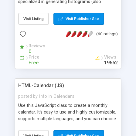
specialized in generating histograms (also
horizontal) ,spider, pie and line (also filled) charts,
is possible to customize easly many visual
Visit Listing
Visit Publisher Site
aspects like fonts, colours, labels, axis etc. Graphs
are generated as true color images using native
(60 ratings)
PHP GD2 library, and displayed as the current
script output or saved to a file in the PNG format.
Reviews
0
Price
Views
Free
19652
HTML-Calendar (JS)
posted by
info
in
Calendars
Use this JavaScript class to create a monthly
calendar. It's easy to use and highly customizable,
supports multiple languages, and you can choose
whether weeks start with Saturday, Sunday,
Monday, or any other day. Of course you can
Visit Listing
Visit Publisher Site