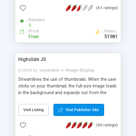
interface templates, UTF-8, MySQL, cPanel, Plesk,
(61 ratings)
DirectAdmin, ISPManager.
Reviews
1
Price
Views
Free
51981
Highslide JS
posted by
snjomann
in
Image Display
Streamlines the use of thumbnails. When the user
clicks on your thumbnail, the full-size image loads
in the background and expands out from the
thumbnail. This fly-out effect is very visually
attractive and compatible with all modern
Visit Listing
Visit Publisher Site
browsers. In addition to single images, Highslide
can present HTML content or image galleries. Use
(60 ratings)
the Highslide Editor to explore the numerous
options and set up your installation.