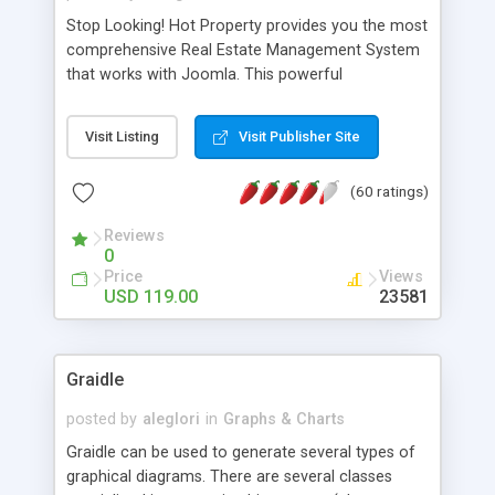
Stop Looking! Hot Property provides you the most
comprehensive Real Estate Management System
that works with Joomla. This powerful
combination enables you to run a real estate
website and use the most user friendly open
Visit Listing
Visit Publisher Site
source Web Content Management System (CMS)
available today. Features includes Advanced
(60 ratings)
Searching, Custom Fields (Extra Fields), SEO
Friendly, Report Generating Tools, Approval
Reviews
System, Agent & Company management, Multi-
0
Language support, Featured Property, PDF, Print,
Price
Views
Send to Friend, Unlimited number of photos and
USD 119.00
23581
much more.
Graidle
posted by
aleglori
in
Graphs & Charts
Graidle can be used to generate several types of
graphical diagrams. There are several classes