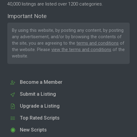
40,000 listings are listed over 1200 categories.
Important Note
By using this website, by posting any content, by posting
any advertisement, and/or by browsing the contents of
the site, you are agreeing to the
terms and conditions
of
the website. Please
view the terms and conditions
of the
website.
Become a Member
Submit a Listing
Upgrade a Listing
Top Rated Scripts
New Scripts