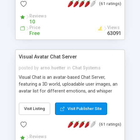
(61 ratings)
protected Admin functionality, along with
Message preview, flood control, email notification,
Reviews
ip logging and banning, bad word filter, smileys,
10
allowable html tags in comments, automatic link
Price
Views
recognition, etc. Themes for controlling
Free
63091
appearance that allow for background colors,
images, animations, and Multi-language support
for 29 languages. Now, also available as a
Visual Avatar Chat Server
phpNuke Module.
posted by
arno.huetter
in
Chat Systems
Visual Chat is an avatar-based Chat Server,
featuring a 3D world, uploadable user images, an
avatar list for different emotions, and whisper
mode as well as private rooms.
Visit Listing
Visit Publisher Site
(61 ratings)
Reviews