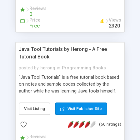
(Includes Step by Step Quick Start Tutorial).
Reviews
0
Price
Views
Free
2320
Java Tool Tutorials by Herong - A Free
Tutorial Book
posted by
herong
in
Programming Books
"Java Tool Tutorials" is a free tutorial book based
on notes and sample codes collected by the
author while he was learning Java tools himself.
Topics includes: book, breakpoint, class, classpath,
debugging, free, import, java, javac, jar, jdb, J2SE,
Visit Listing
Visit Publisher Site
JDK, JPDA, notes, source, sourcepath, thread,
tutorials. Key sections: 'javac' - The Java Compiler
(60 ratings)
- "-sourcepath" - Specifying Source Path - "-d" -
Specifying Output Directory - "import" Statements
Reviews
- 'java' - The Java Launcher - "-classpath" -