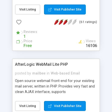
once on your page. No database is required.
Visit Listing
Visit Publisher Site
(61 ratings)
Reviews
1
Price
Views
Free
16106
AfterLogic WebMail Lite PHP
posted by
mailbee
in
Web-based Email
Open source webmail front-end for your existing
mail server, written in PHP. Provides very fast and
clean AJAX interface, supports
IMAP/SMTP/SSL/LDAP, folders, threads, rich-text
editor, address book with contacts and groups,
Visit Listing
Visit Publisher Site
web admin panel, non-English languages, user