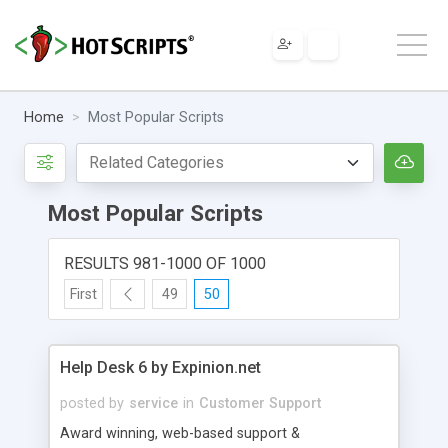
Home
Most Popular Scripts
Most Popular Scripts
RESULTS 981-1000 OF 1000
First
49
50
Help Desk 6 by Expinion.net
posted by
service
in
Customer Support
Award winning, web-based support &