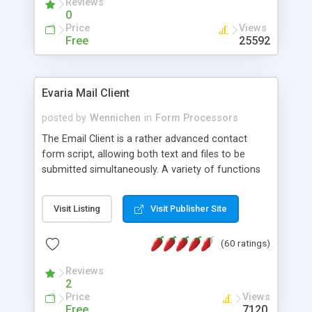
Reviews
0
Price
Views
Free
25592
Evaria Mail Client
posted by
Wennichen
in
Form Processors
The Email Client is a rather advanced contact
form script, allowing both text and files to be
submitted simultaneously. A variety of functions
prevent your visitor from spamming your website
and loading malicious programs.
Visit Listing
Visit Publisher Site
(60 ratings)
Reviews
2
Price
Views
Free
7120