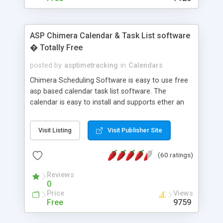
ASP Chimera Calendar & Task List software
� Totally Free
posted by
asptimetracking
in
Calendars
Chimera Scheduling Software is easy to use free
asp based calendar task list software. The
calendar is easy to install and supports ether an
easy to use access database or MySQL database
for backend data storage. If you are looking for
Visit Listing
Visit Publisher Site
software to allow yourself or your staff to
manage their time quickly and efficiently on a web
(60 ratings)
based application Chimera is the right FREE
solution for you. The software also features other
Reviews
advance features like time reporting. Download
0
and demo our software on our home page for
Price
Views
free.
Free
9759