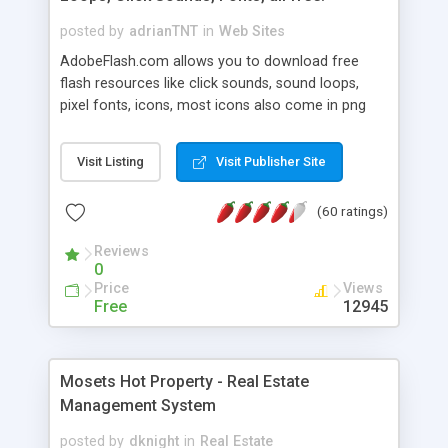
posted by
adrianTNT
in
Web Sites
AdobeFlash.com allows you to download free
flash resources like click sounds, sound loops,
pixel fonts, icons, most icons also come in png
format with transparency so that it can integrate
with flash. You can also subscribe and stay
Visit Listing
Visit Publisher Site
updated with new content. If you are an author
you can contact us and we will post your
(60 ratings)
resources on site.
Reviews
0
Price
Views
Free
12945
Mosets Hot Property - Real Estate
Management System
posted by
dknight
in
Real Estate