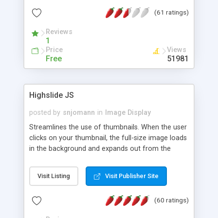
interface templates, UTF-8, MySQL, cPanel, Plesk,
(61 ratings)
DirectAdmin, ISPManager.
Reviews
1
Price
Views
Free
51981
Highslide JS
posted by
snjomann
in
Image Display
Streamlines the use of thumbnails. When the user
clicks on your thumbnail, the full-size image loads
in the background and expands out from the
thumbnail. This fly-out effect is very visually
attractive and compatible with all modern
Visit Listing
Visit Publisher Site
browsers. In addition to single images, Highslide
can present HTML content or image galleries. Use
(60 ratings)
the Highslide Editor to explore the numerous
options and set up your installation.