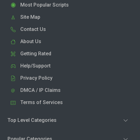
Most Popular Scripts
Site Map
Contact Us
About Us
Getting Rated
Help/Support
Privacy Policy
DMCA / IP Claims
Terms of Services
Top Level Categories
Popular Categories