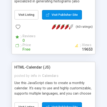
specialized in generating histograms (also
horizontal) ,spider, pie and line (also filled) charts,
is possible to customize easly many visual
Visit Listing
Visit Publisher Site
aspects like fonts, colours, labels, axis etc. Graphs
are generated as true color images using native
(60 ratings)
PHP GD2 library, and displayed as the current
script output or saved to a file in the PNG format.
Reviews
0
Price
Views
Free
19653
HTML-Calendar (JS)
posted by
info
in
Calendars
Use this JavaScript class to create a monthly
calendar. It's easy to use and highly customizable,
supports multiple languages, and you can choose
whether weeks start with Saturday, Sunday,
Monday, or any other day. Of course you can
Visit Listing
Visit Publisher Site