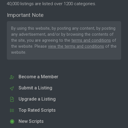
40,000 listings are listed over 1200 categories.
Important Note
By using this website, by posting any content, by posting
any advertisement, and/or by browsing the contents of
the site, you are agreeing to the
terms and conditions
of
the website. Please
view the terms and conditions
of the
website.
Become a Member
Submit a Listing
Upgrade a Listing
Top Rated Scripts
New Scripts