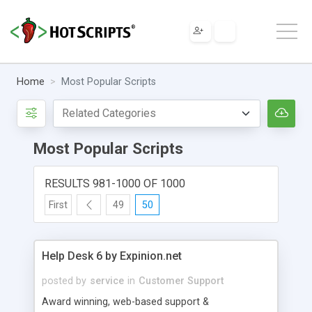
Home
Most Popular Scripts
Most Popular Scripts
RESULTS 981-1000 OF 1000
First
49
50
Help Desk 6 by Expinion.net
posted by
service
in
Customer Support
Award winning, web-based support &