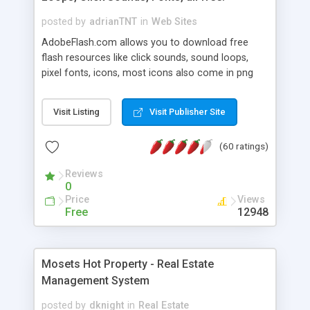
posted by
adrianTNT
in
Web Sites
AdobeFlash.com allows you to download free
flash resources like click sounds, sound loops,
pixel fonts, icons, most icons also come in png
format with transparency so that it can integrate
with flash. You can also subscribe and stay
Visit Listing
Visit Publisher Site
updated with new content. If you are an author
you can contact us and we will post your
(60 ratings)
resources on site.
Reviews
0
Price
Views
Free
12948
Mosets Hot Property - Real Estate
Management System
posted by
dknight
in
Real Estate