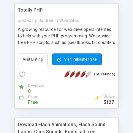
Totally PHP
posted by
DanBee
in
Web Sites
A growing resource for web developers intented
to help with your PHP programming. We provide
free PHP scripts, such as guestbooks, hit counters
and more, and handy PHP code samples.
Visit Listing
Visit Publisher Site
(60 ratings)
Reviews
0
Price
Views
Free
5127
Dowload Flash Animations, Flash Sound
Loops, Click Sounds, Fonts, all free.