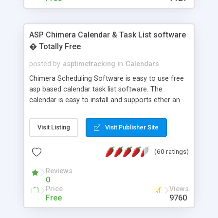
ASP Chimera Calendar & Task List software
� Totally Free
posted by
asptimetracking
in
Calendars
Chimera Scheduling Software is easy to use free
asp based calendar task list software. The
calendar is easy to install and supports ether an
easy to use access database or MySQL database
for backend data storage. If you are looking for
Visit Listing
Visit Publisher Site
software to allow yourself or your staff to
manage their time quickly and efficiently on a web
(60 ratings)
based application Chimera is the right FREE
solution for you. The software also features other
Reviews
advance features like time reporting. Download
0
and demo our software on our home page for
Price
Views
free.
Free
9760