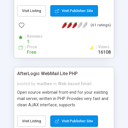
once on your page. No database is required.
Visit Listing
Visit Publisher Site
(61 ratings)
Reviews
1
Price
Views
Free
16108
AfterLogic WebMail Lite PHP
posted by
mailbee
in
Web-based Email
Open source webmail front-end for your existing
mail server, written in PHP. Provides very fast and
clean AJAX interface, supports
IMAP/SMTP/SSL/LDAP, folders, threads, rich-text
editor, address book with contacts and groups,
Visit Listing
Visit Publisher Site
web admin panel, non-English languages, user