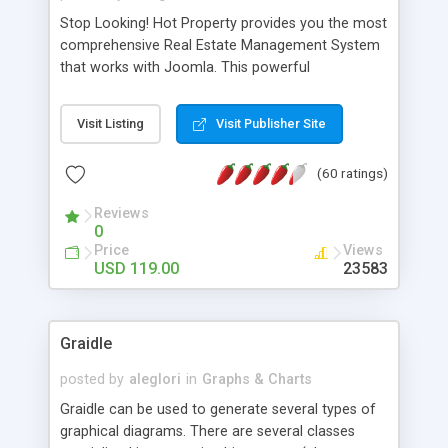
Stop Looking! Hot Property provides you the most
comprehensive Real Estate Management System
that works with Joomla. This powerful
combination enables you to run a real estate
website and use the most user friendly open
Visit Listing
Visit Publisher Site
source Web Content Management System (CMS)
available today. Features includes Advanced
(60 ratings)
Searching, Custom Fields (Extra Fields), SEO
Friendly, Report Generating Tools, Approval
Reviews
System, Agent & Company management, Multi-
0
Language support, Featured Property, PDF, Print,
Price
Views
Send to Friend, Unlimited number of photos and
USD 119.00
23583
much more.
Graidle
posted by
aleglori
in
Graphs & Charts
Graidle can be used to generate several types of
graphical diagrams. There are several classes