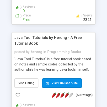
(Includes Step by Step Quick Start Tutorial).
Reviews
0
Price
Views
Free
2321
Java Tool Tutorials by Herong - A Free
Tutorial Book
posted by
herong
in
Programming Books
"Java Tool Tutorials" is a free tutorial book based
on notes and sample codes collected by the
author while he was learning Java tools himself.
Topics includes: book, breakpoint, class, classpath,
debugging, free, import, java, javac, jar, jdb, J2SE,
Visit Listing
Visit Publisher Site
JDK, JPDA, notes, source, sourcepath, thread,
tutorials. Key sections: 'javac' - The Java Compiler
(60 ratings)
- "-sourcepath" - Specifying Source Path - "-d" -
Specifying Output Directory - "import" Statements
Reviews
- 'java' - The Java Launcher - "-classpath" -