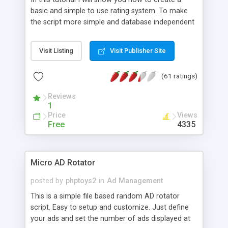
basic and simple to use rating system. To make
the script more simple and database independent
we will use simple files to store rating information.
Visit Listing
Visit Publisher Site
(61 ratings)
Reviews
1
Price
Views
Free
4335
Micro AD Rotator
posted by
phptoys2
in
Ad Management
This is a simple file based random AD rotator
script. Easy to setup and customize. Just define
your ads and set the number of ads displayed at