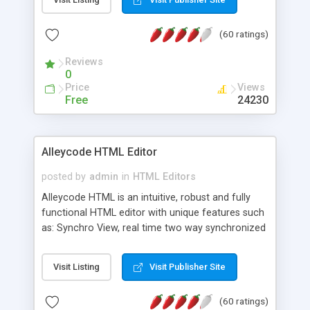
create as many calendars as you like.
(60 ratings)
Reviews
0
Price
Views
Free
24230
Alleycode HTML Editor
posted by
admin
in
HTML Editors
Alleycode HTML is an intuitive, robust and fully
functional HTML editor with unique features such
as: Synchro View, real time two way synchronized
code/design view. Assignments, for quick access
to projects. Turf View, full document view with
Visit Listing
Visit Publisher Site
fast right click control. Exhaustive Click'n'Insert
HTM3.2 - 4.1, CSS and PHP function libraries.
(60 ratings)
Alleycode is great for all knowledge of HTML