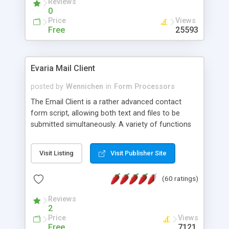
Reviews
0
Price
Views
Free
25593
Evaria Mail Client
posted by
Wennichen
in
Form Processors
The Email Client is a rather advanced contact
form script, allowing both text and files to be
submitted simultaneously. A variety of functions
prevent your visitor from spamming your website
and loading malicious programs.
Visit Listing
Visit Publisher Site
(60 ratings)
Reviews
2
Price
Views
Free
7121