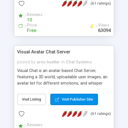
(61 ratings)
protected Admin functionality, along with
Message preview, flood control, email notification,
Reviews
ip logging and banning, bad word filter, smileys,
10
allowable html tags in comments, automatic link
Price
Views
recognition, etc. Themes for controlling
Free
63094
appearance that allow for background colors,
images, animations, and Multi-language support
for 29 languages. Now, also available as a
Visual Avatar Chat Server
phpNuke Module.
posted by
arno.huetter
in
Chat Systems
Visual Chat is an avatar-based Chat Server,
featuring a 3D world, uploadable user images, an
avatar list for different emotions, and whisper
mode as well as private rooms.
Visit Listing
Visit Publisher Site
(61 ratings)
Reviews