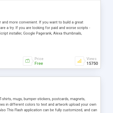
r and more convenient. If you want to build a great
are a try. If you are looking for paid and worse scripts -
cript installer, Google Pagerank, Alexa thumbnails,
 professional templates, partners listing, link thumbnails,
tures. Download eSyndiCat Free Link Exchange Script right
search functionality.
Price
Views
Free
15750
T-shirts, mugs, bumper-stickers, postcards, magnets,
ines in different colors to text and artwork upload your own
lso This Flash application can be fully customized, and can