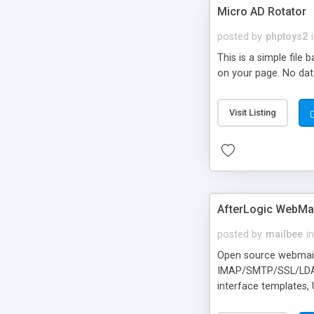
Micro AD Rotator
posted by
phptoys2
This is a simple file
on your page. No dat
Visit Listing
AfterLogic WebMai
posted by
mailbee
in
Open source webmail f
IMAP/SMTP/SSL/LDAP, 
interface templates,