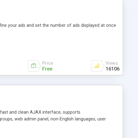
efine your ads and set the number of ads displayed at once
Price
Views
Free
16106
y fast and clean AJAX interface, supports
groups, web admin panel, non-English languages, user