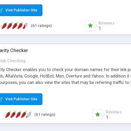
 multi-level categories and search functions help keep your knowledg
 complete communications and information sharing between your supp
Visit Publisher Site
cations are sent out automatically in HTML, and are customizable. Bu
 * Source code, manuals and support included, for only $249. * Visit 
Reviews
(61 ratings)
1
arity Checker
Link Checking
rity Checker enables you to check your domain names for their link p
b, AltaVista, Google, HotBot, Msn, Overture and Yahoo. In addition 
urposes, you can also view the sites that may be referring traffic to
ty checker is extremely feature rich in that it provides export functio
to sort the results by any search engine or column, a historization of 
Visit Publisher Site
from the sources. In addition, the link popularity checker features a 
es, and modify and remove existing ones.
Reviews
(61 ratings)
1