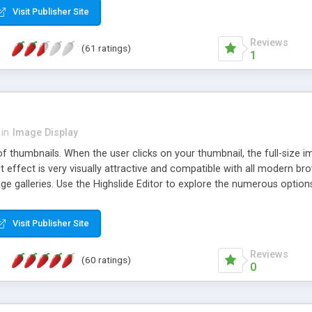
Visit Publisher Site
Reviews
(61 ratings)
1
in
Image Display
of thumbnails. When the user clicks on your thumbnail, the full-size
ut effect is very visually attractive and compatible with all modern br
 galleries. Use the Highslide Editor to explore the numerous options 
Visit Publisher Site
Reviews
(60 ratings)
0