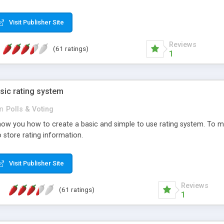
ur needs, like color, size, layout and design.
Visit Publisher Site
Reviews
(61 ratings)
1
sic rating system
in
Polls & Voting
ll show you how to create a basic and simple to use rating system. T
to store rating information.
Visit Publisher Site
Reviews
(61 ratings)
1