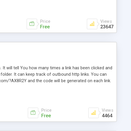
Price
Views
Free
23647
. It will tell You how many times a link has been clicked and
older. It can keep track of outbound http links. You can
te.com/?AX8R2Y and the code will be generated on each link.
e. Easily remembered. Reset all click counters or just on
l and a simple Installer script. Has buildt in Search / Sort
vailable.
Price
Views
Free
4464