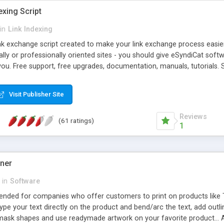
exing Script
in
Link Indexing
ink exchange script created to make your link exchange process easie
cally or professionally oriented sites - you should give eSyndiCat softw
you. Free support, free upgrades, documentation, manuals, tutorials. S
checking, broken link checking, featured listings, great number of free
y URLs, multiple languages, editors functionality and many other fea
Visit Publisher Site
Contact Us, Tell a Friend pages, Alexa thumbnails, advanced crons and 
Reviews
(61 ratings)
1
gner
in
Software
ntended for companies who offer customers to print on products like 
Type your text directly on the product and bend/arc the text, add outl
 mask shapes and use readymade artwork on your favorite product... A