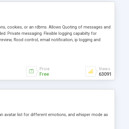
ons, cookies, or an rdbms. Allows Quoting of messages and
d. Private messaging. Flexible logging capabilty for
view, flood control, email notification, ip logging and
tion, etc. Themes for controlling appearance that allow for
, also available as a phpNuke Module.
Price
Views
Free
63091
an avatar list for different emotions, and whisper mode as