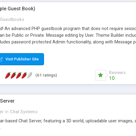
mple Guest Book)
Guestbooks
ed! An advanced PHP guestbook program that does not require sessi
 be Public or Private. Message editing by User. Theme Builder include
cludes password protected Admin functionality, along with Message pre
ter, smileys, allowable html tags in comments, automatic link recogni
mages, animations, and Multi-language support for 29 languages. Now
Visit Publisher Site
Reviews
(61 ratings)
10
 Server
er
in
Chat Systems
tar-based Chat Server, featuring a 3D world, uploadable user images, 
.