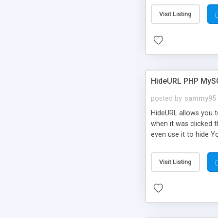
Visit Listing
HideURL PHP MyS
posted by
sammy95
HideURL allows you to
when it was clicked t
even use it to hide Y
Or customize it so th
single URLs. Easily r
Visit Listing
function and Page lim