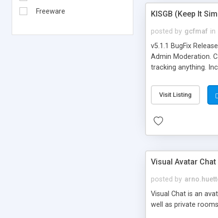
Freeware
KISGB (Keep It Si
posted by
gcfmaf
in
v5.1.1 BugFix Releas
Admin Moderation. Can
tracking anything. In
banning, bad word fil
background colors, i
Visit Listing
Visual Avatar Chat
posted by
arno.huett
Visual Chat is an ava
well as private rooms