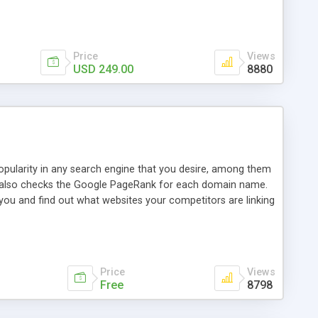
ebase useful and informative. (Less tickets will be
ort technicians and clients...from anywhere and anytime.
t, you can also send emails between agents to keep
for online demo.
Price
Views
USD 249.00
8880
opularity in any search engine that you desire, among them
it also checks the Google PageRank for each domain name.
 you and find out what websites your competitors are linking
nalities (i.e. to CSV Excel format, XML and to your email
data over time with graphs, and the live display of the results
simple, yet robust, administration panel where you can easily
Price
Views
Free
8798