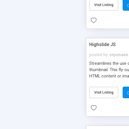
Visit Listing
Highslide JS
posted by
snjomann
Streamlines the use 
thumbnail. This fly-o
HTML content or image
Visit Listing