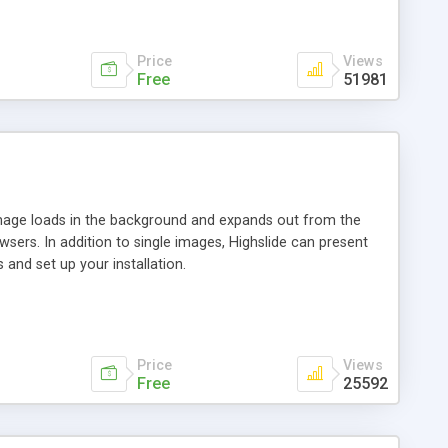
Price
Views
Free
51981
 image loads in the background and expands out from the
owsers. In addition to single images, Highslide can present
and set up your installation.
Price
Views
Free
25592