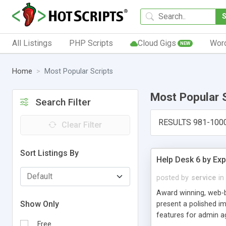
All Listings
PHP Scripts
Cloud Gigs
Wor
NEW
Home
Most Popular Scripts
Most Popular 
Search Filter
RESULTS 981-100
Clear Filter
Sort Listings By
Help Desk 6 by Exp
posted by
service
in
Award winning, web-b
Show Only
present a polished im
features for admin ag
Free