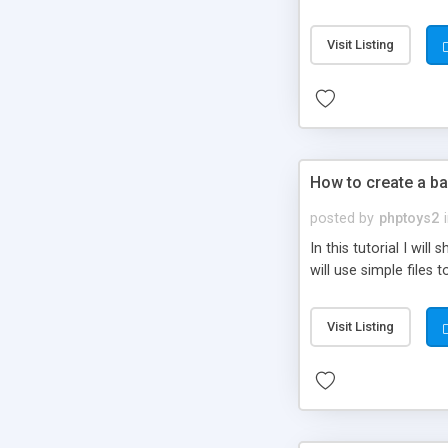
be set-up to fit all yo
Visit Listing
How to create a ba
posted by
phptoys2
In this tutorial I wi
will use simple files 
Visit Listing