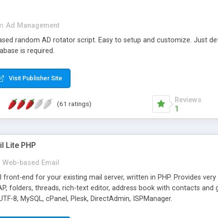
in
Ad Management
 based random AD rotator script. Easy to setup and customize. Just d
abase is required.
Visit Publisher Site
Reviews
(61 ratings)
1
l Lite PHP
Web-based Email
ront-end for your existing mail server, written in PHP. Provides ver
folders, threads, rich-text editor, address book with contacts and 
 UTF-8, MySQL, cPanel, Plesk, DirectAdmin, ISPManager.