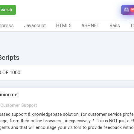
Search
N
dpress
Javascript
HTML5
ASP.NET
Rails
To
Scripts
0 OF 1000
inion.net
Customer Support
ased support & knowledgebase solution, for customer service profess
age, from their online browsers... inexpensively. * This is NOT just a 
ents and that will encourage your visitors to provide feedback witho