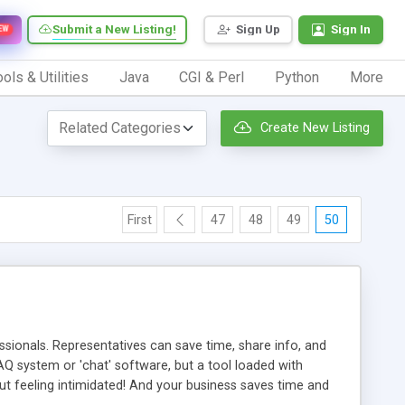
Submit a New Listing!
Sign Up
Sign In
EW
ols & Utilities
Java
CGI & Perl
Python
More
Create New Listing
First
47
48
49
50
ionals. Representatives can save time, share info, and
FAQ system or 'chat' software, but a tool loaded with
ut feeling intimidated! And your business saves time and