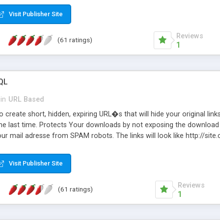
Visit Publisher Site
Reviews
(61 ratings)
1
QL
in
URL Based
 create short, hidden, expiring URL�s that will hide your original links
he last time. Protects Your downloads by not exposing the download f
our mail adresse from SPAM robots. The links will look like http://si
at the link: http://site.com/?SALE2008 downloads the SALE2008.ZIP fil
emove / expire the URL but not the file. Features an simple Admin Cpane
Visit Publisher Site
iter. The script was originally based on Harley's Short Url. Demosite a
Reviews
(61 ratings)
1