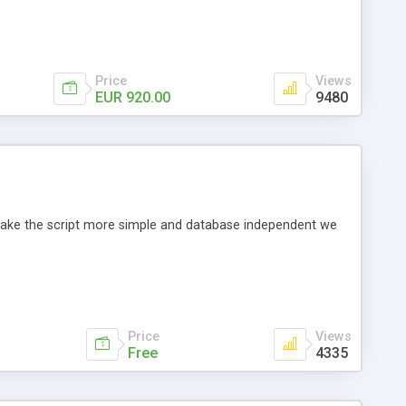
Price
Views
EUR 920.00
9480
o make the script more simple and database independent we
Price
Views
Free
4335