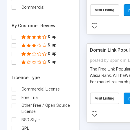
expenses because the
submitted!) * Enable
Commercial
Visit Listing
(Ticket email notifi
information flowing.)
By Customer Review
& up
& up
Domain Link Popul
& up
posted by
sponk
in
& up
The Free Link Popula
Alexa Rank, AllTheWe
Licence Type
For market research p
too. The link populari
Commercial License
address), the ability 
Free Trial
Visit Listing
as they are gathered 
Other Free / Open Source
add new search engin
License
BSD Style
GPL