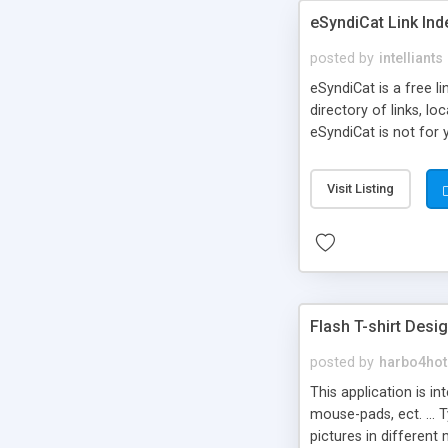
eSyndiCat Link Ind
posted by
intelliants
eSyndiCat is a free l
directory of links, lo
eSyndiCat is not for 
automatic reciprocal 
search engine friendl
Visit Listing
now! NEW!!! Built in 
Flash T-shirt Desi
posted by
harbo4hot
This application is i
mouse-pads, ect. ... 
pictures in different