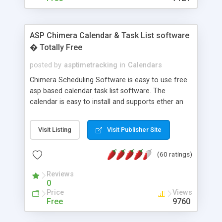
ASP Chimera Calendar & Task List software
� Totally Free
posted by
asptimetracking
in
Calendars
Chimera Scheduling Software is easy to use free
asp based calendar task list software. The
calendar is easy to install and supports ether an
easy to use access database or MySQL database
for backend data storage. If you are looking for
Visit Listing
Visit Publisher Site
software to allow yourself or your staff to
manage their time quickly and efficiently on a web
(60 ratings)
based application Chimera is the right FREE
solution for you. The software also features other
Reviews
advance features like time reporting. Download
0
and demo our software on our home page for
Price
Views
free.
Free
9760