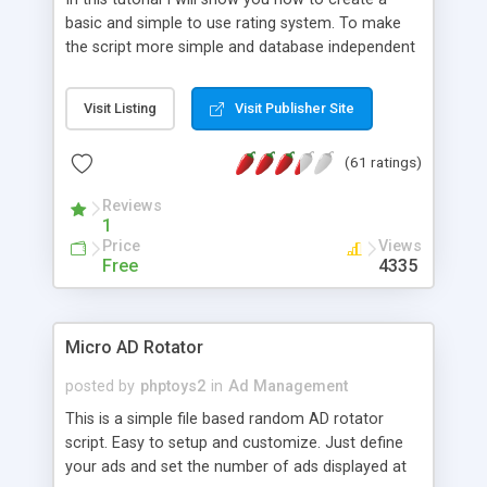
basic and simple to use rating system. To make
the script more simple and database independent
we will use simple files to store rating information.
Visit Listing
Visit Publisher Site
(61 ratings)
Reviews
1
Price
Views
Free
4335
Micro AD Rotator
posted by
phptoys2
in
Ad Management
This is a simple file based random AD rotator
script. Easy to setup and customize. Just define
your ads and set the number of ads displayed at