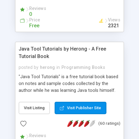
(Includes Step by Step Quick Start Tutorial).
Reviews
0
Price
Views
Free
2321
Java Tool Tutorials by Herong - A Free
Tutorial Book
posted by
herong
in
Programming Books
"Java Tool Tutorials" is a free tutorial book based
on notes and sample codes collected by the
author while he was learning Java tools himself.
Topics includes: book, breakpoint, class, classpath,
debugging, free, import, java, javac, jar, jdb, J2SE,
Visit Listing
Visit Publisher Site
JDK, JPDA, notes, source, sourcepath, thread,
tutorials. Key sections: 'javac' - The Java Compiler
(60 ratings)
- "-sourcepath" - Specifying Source Path - "-d" -
Specifying Output Directory - "import" Statements
Reviews
- 'java' - The Java Launcher - "-classpath" -