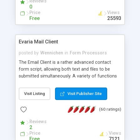
Reviews
0
Price
Views
Free
25593
Evaria Mail Client
posted by
Wennichen
in
Form Processors
The Email Client is a rather advanced contact
form script, allowing both text and files to be
submitted simultaneously. A variety of functions
prevent your visitor from spamming your website
and loading malicious programs.
Visit Listing
Visit Publisher Site
(60 ratings)
Reviews
2
Price
Views
Free
7121