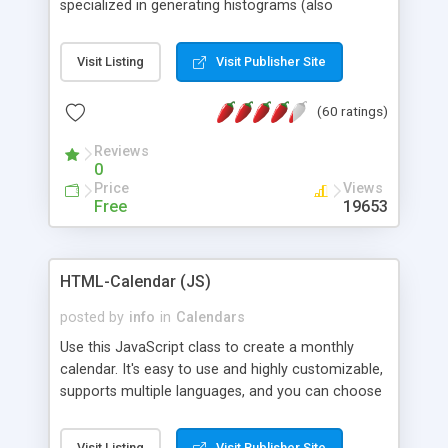
specialized in generating histograms (also
horizontal) ,spider, pie and line (also filled) charts,
is possible to customize easly many visual
Visit Listing
Visit Publisher Site
aspects like fonts, colours, labels, axis etc. Graphs
are generated as true color images using native
(60 ratings)
PHP GD2 library, and displayed as the current
script output or saved to a file in the PNG format.
Reviews
0
Price
Views
Free
19653
HTML-Calendar (JS)
posted by
info
in
Calendars
Use this JavaScript class to create a monthly
calendar. It's easy to use and highly customizable,
supports multiple languages, and you can choose
whether weeks start with Saturday, Sunday,
Monday, or any other day. Of course you can
Visit Listing
Visit Publisher Site