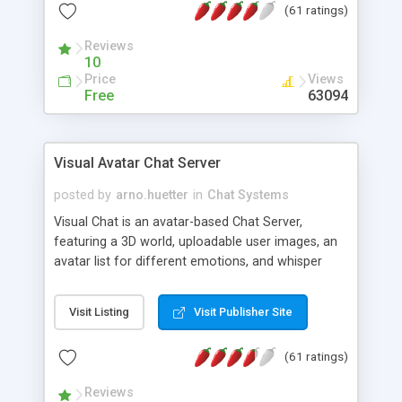
(61 ratings)
protected Admin functionality, along with
Message preview, flood control, email notification,
Reviews
ip logging and banning, bad word filter, smileys,
10
allowable html tags in comments, automatic link
Price
Views
recognition, etc. Themes for controlling
Free
63094
appearance that allow for background colors,
images, animations, and Multi-language support
for 29 languages. Now, also available as a
Visual Avatar Chat Server
phpNuke Module.
posted by
arno.huetter
in
Chat Systems
Visual Chat is an avatar-based Chat Server,
featuring a 3D world, uploadable user images, an
avatar list for different emotions, and whisper
mode as well as private rooms.
Visit Listing
Visit Publisher Site
(61 ratings)
Reviews