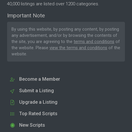
40,000 listings are listed over 1200 categories.
Important Note
By using this website, by posting any content, by posting
any advertisement, and/or by browsing the contents of
the site, you are agreeing to the
terms and conditions
of
the website. Please
view the terms and conditions
of the
website.
Become a Member
Submit a Listing
Upgrade a Listing
Top Rated Scripts
New Scripts