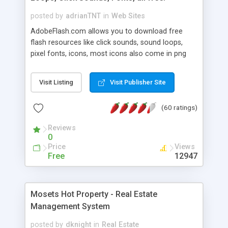
posted by
adrianTNT
in
Web Sites
AdobeFlash.com allows you to download free
flash resources like click sounds, sound loops,
pixel fonts, icons, most icons also come in png
format with transparency so that it can integrate
with flash. You can also subscribe and stay
Visit Listing
Visit Publisher Site
updated with new content. If you are an author
you can contact us and we will post your
(60 ratings)
resources on site.
Reviews
0
Price
Views
Free
12947
Mosets Hot Property - Real Estate
Management System
posted by
dknight
in
Real Estate