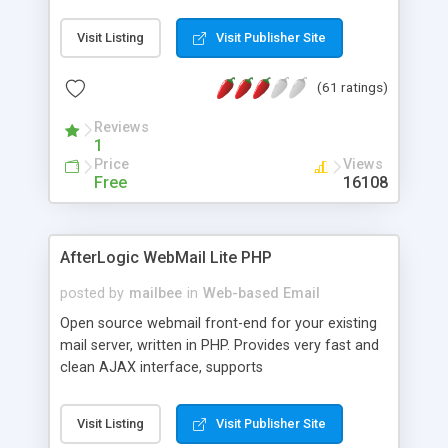
once on your page. No database is required.
Visit Listing
Visit Publisher Site
(61 ratings)
Reviews
1
Price
Views
Free
16108
AfterLogic WebMail Lite PHP
posted by
mailbee
in
Web-based Email
Open source webmail front-end for your existing
mail server, written in PHP. Provides very fast and
clean AJAX interface, supports
IMAP/SMTP/SSL/LDAP, folders, threads, rich-text
editor, address book with contacts and groups,
Visit Listing
Visit Publisher Site
web admin panel, non-English languages, user