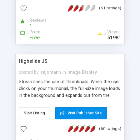
interface templates, UTF-8, MySQL, cPanel, Plesk,
(61 ratings)
DirectAdmin, ISPManager.
Reviews
1
Price
Views
Free
51981
Highslide JS
posted by
snjomann
in
Image Display
Streamlines the use of thumbnails. When the user
clicks on your thumbnail, the full-size image loads
in the background and expands out from the
thumbnail. This fly-out effect is very visually
attractive and compatible with all modern
Visit Listing
Visit Publisher Site
browsers. In addition to single images, Highslide
can present HTML content or image galleries. Use
(60 ratings)
the Highslide Editor to explore the numerous
options and set up your installation.