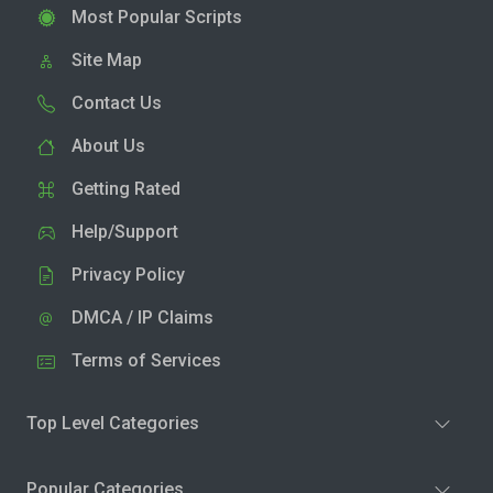
Most Popular Scripts
Site Map
Contact Us
About Us
Getting Rated
Help/Support
Privacy Policy
DMCA / IP Claims
Terms of Services
Top Level Categories
Popular Categories