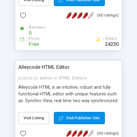
create as many calendars as you like.
(60 ratings)
Reviews
0
Price
Views
Free
24230
Alleycode HTML Editor
posted by
admin
in
HTML Editors
Alleycode HTML is an intuitive, robust and fully
functional HTML editor with unique features such
as: Synchro View, real time two way synchronized
code/design view. Assignments, for quick access
to projects. Turf View, full document view with
Visit Listing
Visit Publisher Site
fast right click control. Exhaustive Click'n'Insert
HTM3.2 - 4.1, CSS and PHP function libraries.
(60 ratings)
Alleycode is great for all knowledge of HTML