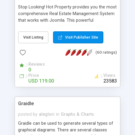
Stop Looking! Hot Property provides you the most
comprehensive Real Estate Management System
that works with Joomla. This powerful
combination enables you to run a real estate
website and use the most user friendly open
Visit Listing
Visit Publisher Site
source Web Content Management System (CMS)
available today. Features includes Advanced
(60 ratings)
Searching, Custom Fields (Extra Fields), SEO
Friendly, Report Generating Tools, Approval
Reviews
System, Agent & Company management, Multi-
0
Language support, Featured Property, PDF, Print,
Price
Views
Send to Friend, Unlimited number of photos and
USD 119.00
23583
much more.
Graidle
posted by
aleglori
in
Graphs & Charts
Graidle can be used to generate several types of
graphical diagrams. There are several classes