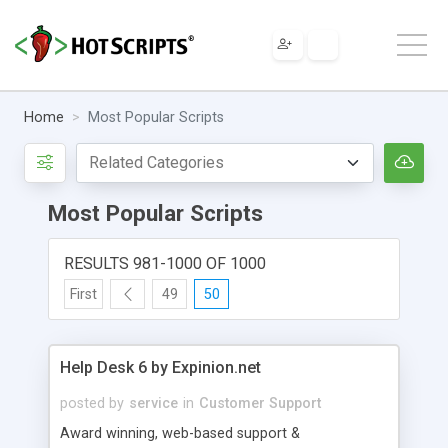
Home
Most Popular Scripts
Most Popular Scripts
RESULTS 981-1000 OF 1000
First
49
50
Help Desk 6 by Expinion.net
posted by
service
in
Customer Support
Award winning, web-based support &