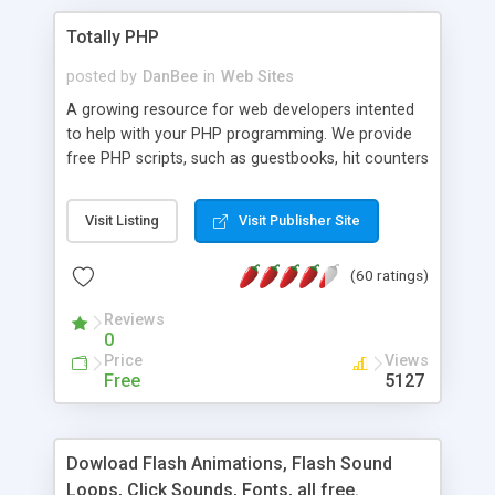
Totally PHP
posted by
DanBee
in
Web Sites
A growing resource for web developers intented
to help with your PHP programming. We provide
free PHP scripts, such as guestbooks, hit counters
and more, and handy PHP code samples.
Visit Listing
Visit Publisher Site
(60 ratings)
Reviews
0
Price
Views
Free
5127
Dowload Flash Animations, Flash Sound
Loops, Click Sounds, Fonts, all free.