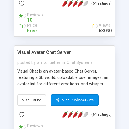
(61 ratings)
protected Admin functionality, along with
Message preview, flood control, email notification,
Reviews
ip logging and banning, bad word filter, smileys,
10
allowable html tags in comments, automatic link
Price
Views
recognition, etc. Themes for controlling
Free
63090
appearance that allow for background colors,
images, animations, and Multi-language support
for 29 languages. Now, also available as a
Visual Avatar Chat Server
phpNuke Module.
posted by
arno.huetter
in
Chat Systems
Visual Chat is an avatar-based Chat Server,
featuring a 3D world, uploadable user images, an
avatar list for different emotions, and whisper
mode as well as private rooms.
Visit Listing
Visit Publisher Site
(61 ratings)
Reviews