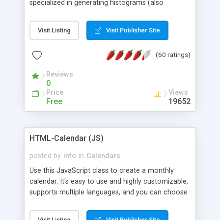
specialized in generating histograms (also
horizontal) ,spider, pie and line (also filled) charts,
is possible to customize easly many visual
Visit Listing
Visit Publisher Site
aspects like fonts, colours, labels, axis etc. Graphs
are generated as true color images using native
(60 ratings)
PHP GD2 library, and displayed as the current
script output or saved to a file in the PNG format.
Reviews
0
Price
Views
Free
19652
HTML-Calendar (JS)
posted by
info
in
Calendars
Use this JavaScript class to create a monthly
calendar. It's easy to use and highly customizable,
supports multiple languages, and you can choose
whether weeks start with Saturday, Sunday,
Monday, or any other day. Of course you can
Visit Listing
Visit Publisher Site