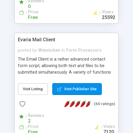
Reviews
0
Price
Views
Free
25592
Evaria Mail Client
posted by
Wennichen
in
Form Processors
The Email Client is a rather advanced contact
form script, allowing both text and files to be
submitted simultaneously. A variety of functions
prevent your visitor from spamming your website
and loading malicious programs.
Visit Listing
Visit Publisher Site
(60 ratings)
Reviews
2
Price
Views
Free
7120