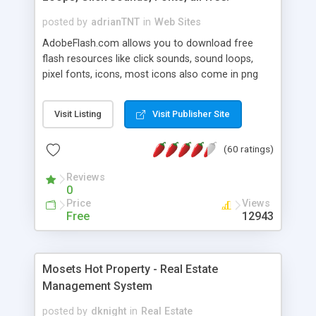
posted by
adrianTNT
in
Web Sites
AdobeFlash.com allows you to download free
flash resources like click sounds, sound loops,
pixel fonts, icons, most icons also come in png
format with transparency so that it can integrate
with flash. You can also subscribe and stay
Visit Listing
Visit Publisher Site
updated with new content. If you are an author
you can contact us and we will post your
(60 ratings)
resources on site.
Reviews
0
Price
Views
Free
12943
Mosets Hot Property - Real Estate
Management System
posted by
dknight
in
Real Estate