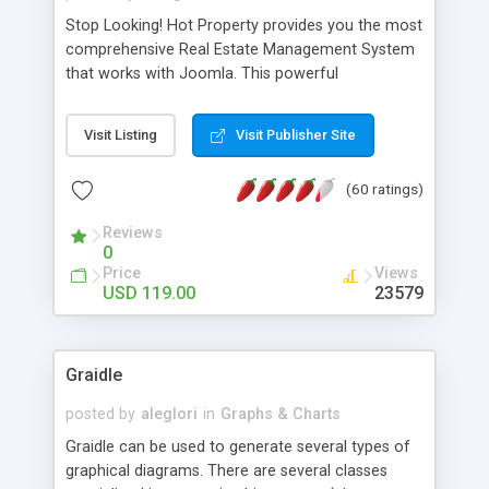
Stop Looking! Hot Property provides you the most
comprehensive Real Estate Management System
that works with Joomla. This powerful
combination enables you to run a real estate
website and use the most user friendly open
Visit Listing
Visit Publisher Site
source Web Content Management System (CMS)
available today. Features includes Advanced
(60 ratings)
Searching, Custom Fields (Extra Fields), SEO
Friendly, Report Generating Tools, Approval
Reviews
System, Agent & Company management, Multi-
0
Language support, Featured Property, PDF, Print,
Price
Views
Send to Friend, Unlimited number of photos and
USD 119.00
23579
much more.
Graidle
posted by
aleglori
in
Graphs & Charts
Graidle can be used to generate several types of
graphical diagrams. There are several classes