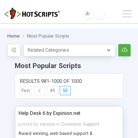
Home
Most Popular Scripts
Most Popular Scripts
RESULTS 981-1000 OF 1000
First
49
50
Help Desk 6 by Expinion.net
posted by
service
in
Customer Support
Award winning, web-based support &