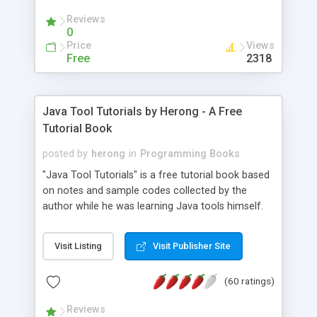
(Includes Step by Step Quick Start Tutorial).
Reviews
0
Price
Views
Free
2318
Java Tool Tutorials by Herong - A Free
Tutorial Book
posted by
herong
in
Programming Books
"Java Tool Tutorials" is a free tutorial book based
on notes and sample codes collected by the
author while he was learning Java tools himself.
Topics includes: book, breakpoint, class, classpath,
debugging, free, import, java, javac, jar, jdb, J2SE,
Visit Listing
Visit Publisher Site
JDK, JPDA, notes, source, sourcepath, thread,
tutorials. Key sections: 'javac' - The Java Compiler
(60 ratings)
- "-sourcepath" - Specifying Source Path - "-d" -
Specifying Output Directory - "import" Statements
Reviews
- 'java' - The Java Launcher - "-classpath" -