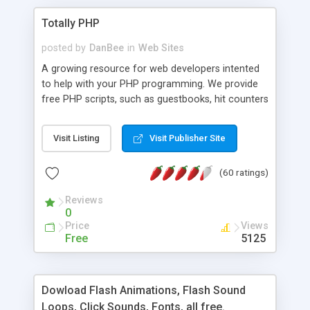
Totally PHP
posted by
DanBee
in
Web Sites
A growing resource for web developers intented
to help with your PHP programming. We provide
free PHP scripts, such as guestbooks, hit counters
and more, and handy PHP code samples.
Visit Listing
Visit Publisher Site
(60 ratings)
Reviews
0
Price
Views
Free
5125
Dowload Flash Animations, Flash Sound
Loops, Click Sounds, Fonts, all free.