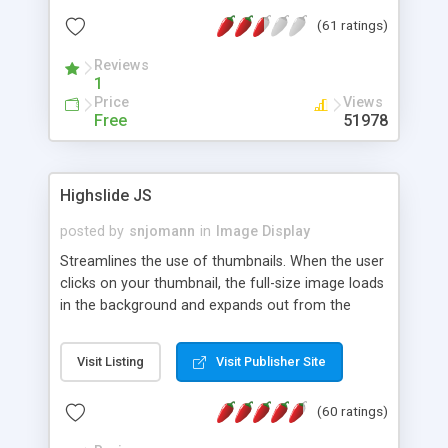
interface templates, UTF-8, MySQL, cPanel, Plesk,
(61 ratings)
DirectAdmin, ISPManager.
Reviews
1
Price
Views
Free
51978
Highslide JS
posted by
snjomann
in
Image Display
Streamlines the use of thumbnails. When the user
clicks on your thumbnail, the full-size image loads
in the background and expands out from the
thumbnail. This fly-out effect is very visually
attractive and compatible with all modern
Visit Listing
Visit Publisher Site
browsers. In addition to single images, Highslide
can present HTML content or image galleries. Use
(60 ratings)
the Highslide Editor to explore the numerous
options and set up your installation.