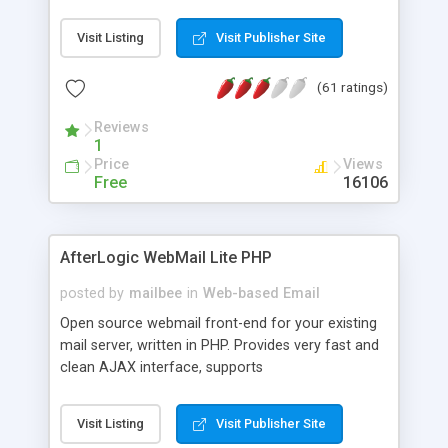
once on your page. No database is required.
Visit Listing
Visit Publisher Site
(61 ratings)
Reviews
1
Price
Views
Free
16106
AfterLogic WebMail Lite PHP
posted by
mailbee
in
Web-based Email
Open source webmail front-end for your existing
mail server, written in PHP. Provides very fast and
clean AJAX interface, supports
IMAP/SMTP/SSL/LDAP, folders, threads, rich-text
editor, address book with contacts and groups,
Visit Listing
Visit Publisher Site
web admin panel, non-English languages, user