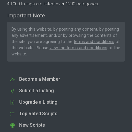
40,000 listings are listed over 1200 categories.
Important Note
By using this website, by posting any content, by posting
any advertisement, and/or by browsing the contents of
the site, you are agreeing to the
terms and conditions
of
the website. Please
view the terms and conditions
of the
website.
Become a Member
Submit a Listing
Upgrade a Listing
Top Rated Scripts
New Scripts