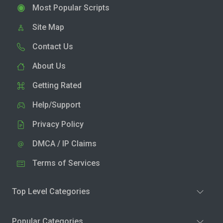
Most Popular Scripts
Site Map
Contact Us
About Us
Getting Rated
Help/Support
Privacy Policy
DMCA / IP Claims
Terms of Services
Top Level Categories
Popular Categories