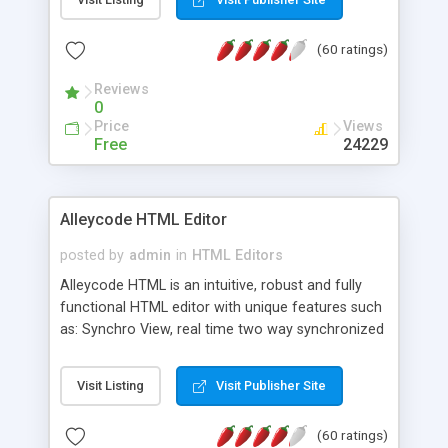
create as many calendars as you like.
(60 ratings)
Reviews
0
Price
Views
Free
24229
Alleycode HTML Editor
posted by
admin
in
HTML Editors
Alleycode HTML is an intuitive, robust and fully
functional HTML editor with unique features such
as: Synchro View, real time two way synchronized
code/design view. Assignments, for quick access
to projects. Turf View, full document view with
Visit Listing
Visit Publisher Site
fast right click control. Exhaustive Click'n'Insert
HTM3.2 - 4.1, CSS and PHP function libraries.
(60 ratings)
Alleycode is great for all knowledge of HTML