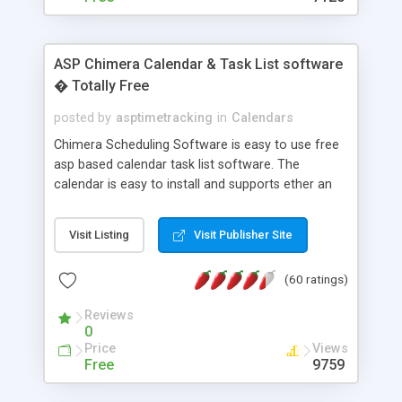
ASP Chimera Calendar & Task List software
� Totally Free
posted by
asptimetracking
in
Calendars
Chimera Scheduling Software is easy to use free
asp based calendar task list software. The
calendar is easy to install and supports ether an
easy to use access database or MySQL database
for backend data storage. If you are looking for
Visit Listing
Visit Publisher Site
software to allow yourself or your staff to
manage their time quickly and efficiently on a web
(60 ratings)
based application Chimera is the right FREE
solution for you. The software also features other
Reviews
advance features like time reporting. Download
0
and demo our software on our home page for
Price
Views
free.
Free
9759