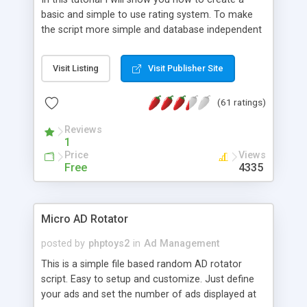
basic and simple to use rating system. To make
the script more simple and database independent
we will use simple files to store rating information.
Visit Listing
Visit Publisher Site
(61 ratings)
Reviews
1
Price
Views
Free
4335
Micro AD Rotator
posted by
phptoys2
in
Ad Management
This is a simple file based random AD rotator
script. Easy to setup and customize. Just define
your ads and set the number of ads displayed at