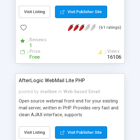
once on your page. No database is required.
Visit Listing
Visit Publisher Site
(61 ratings)
Reviews
1
Price
Views
Free
16106
AfterLogic WebMail Lite PHP
posted by
mailbee
in
Web-based Email
Open source webmail front-end for your existing
mail server, written in PHP. Provides very fast and
clean AJAX interface, supports
IMAP/SMTP/SSL/LDAP, folders, threads, rich-text
editor, address book with contacts and groups,
Visit Listing
Visit Publisher Site
web admin panel, non-English languages, user