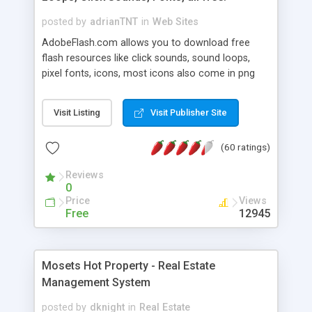
posted by
adrianTNT
in
Web Sites
AdobeFlash.com allows you to download free
flash resources like click sounds, sound loops,
pixel fonts, icons, most icons also come in png
format with transparency so that it can integrate
with flash. You can also subscribe and stay
Visit Listing
Visit Publisher Site
updated with new content. If you are an author
you can contact us and we will post your
(60 ratings)
resources on site.
Reviews
0
Price
Views
Free
12945
Mosets Hot Property - Real Estate
Management System
posted by
dknight
in
Real Estate