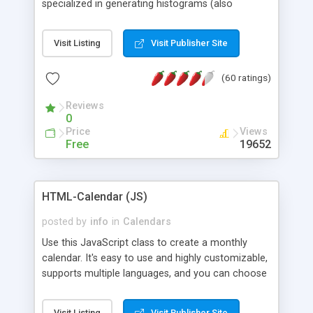
specialized in generating histograms (also
horizontal) ,spider, pie and line (also filled) charts,
is possible to customize easly many visual
Visit Listing
Visit Publisher Site
aspects like fonts, colours, labels, axis etc. Graphs
are generated as true color images using native
(60 ratings)
PHP GD2 library, and displayed as the current
script output or saved to a file in the PNG format.
Reviews
0
Price
Views
Free
19652
HTML-Calendar (JS)
posted by
info
in
Calendars
Use this JavaScript class to create a monthly
calendar. It's easy to use and highly customizable,
supports multiple languages, and you can choose
whether weeks start with Saturday, Sunday,
Monday, or any other day. Of course you can
Visit Listing
Visit Publisher Site