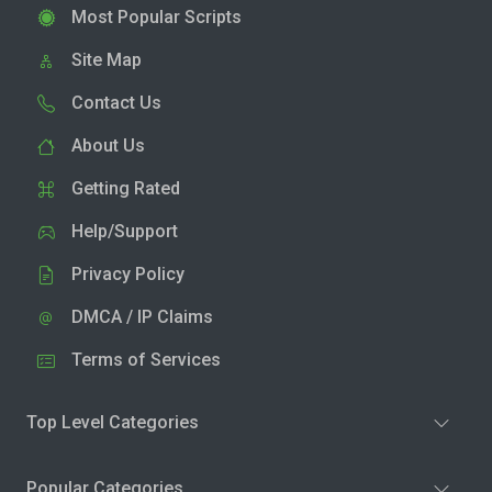
Most Popular Scripts
Site Map
Contact Us
About Us
Getting Rated
Help/Support
Privacy Policy
DMCA / IP Claims
Terms of Services
Top Level Categories
Popular Categories