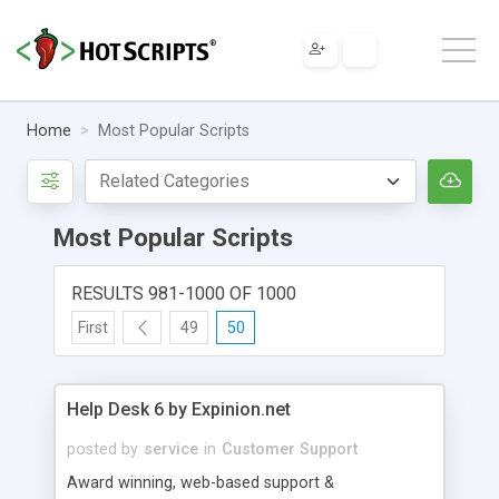
Home
Most Popular Scripts
Most Popular Scripts
RESULTS 981-1000 OF 1000
First
49
50
Help Desk 6 by Expinion.net
posted by
service
in
Customer Support
Award winning, web-based support &