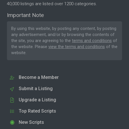
40,000 listings are listed over 1200 categories.
Important Note
By using this website, by posting any content, by posting
any advertisement, and/or by browsing the contents of
the site, you are agreeing to the
terms and conditions
of
the website. Please
view the terms and conditions
of the
website.
Become a Member
Submit a Listing
Upgrade a Listing
Top Rated Scripts
New Scripts