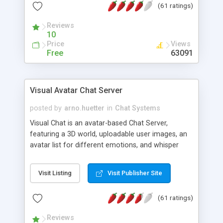
(61 ratings)
protected Admin functionality, along with
Message preview, flood control, email notification,
Reviews
ip logging and banning, bad word filter, smileys,
10
allowable html tags in comments, automatic link
Price
Views
recognition, etc. Themes for controlling
Free
63091
appearance that allow for background colors,
images, animations, and Multi-language support
for 29 languages. Now, also available as a
Visual Avatar Chat Server
phpNuke Module.
posted by
arno.huetter
in
Chat Systems
Visual Chat is an avatar-based Chat Server,
featuring a 3D world, uploadable user images, an
avatar list for different emotions, and whisper
mode as well as private rooms.
Visit Listing
Visit Publisher Site
(61 ratings)
Reviews