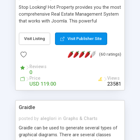
Stop Looking! Hot Property provides you the most
comprehensive Real Estate Management System
that works with Joomla. This powerful
combination enables you to run a real estate
website and use the most user friendly open
Visit Listing
Visit Publisher Site
source Web Content Management System (CMS)
available today. Features includes Advanced
(60 ratings)
Searching, Custom Fields (Extra Fields), SEO
Friendly, Report Generating Tools, Approval
Reviews
System, Agent & Company management, Multi-
0
Language support, Featured Property, PDF, Print,
Price
Views
Send to Friend, Unlimited number of photos and
USD 119.00
23581
much more.
Graidle
posted by
aleglori
in
Graphs & Charts
Graidle can be used to generate several types of
graphical diagrams. There are several classes