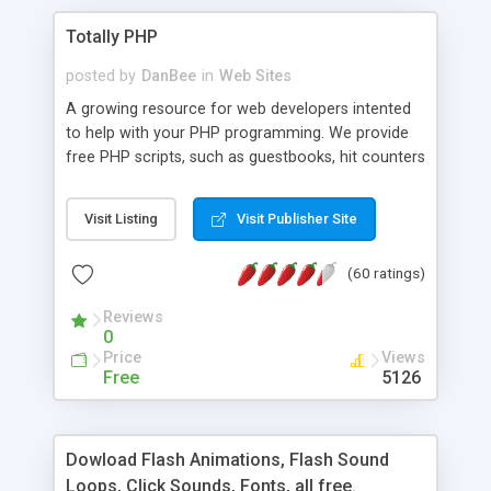
Totally PHP
posted by
DanBee
in
Web Sites
A growing resource for web developers intented
to help with your PHP programming. We provide
free PHP scripts, such as guestbooks, hit counters
and more, and handy PHP code samples.
Visit Listing
Visit Publisher Site
(60 ratings)
Reviews
0
Price
Views
Free
5126
Dowload Flash Animations, Flash Sound
Loops, Click Sounds, Fonts, all free.