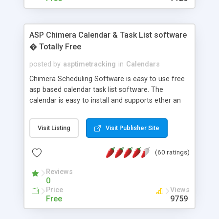
ASP Chimera Calendar & Task List software
� Totally Free
posted by
asptimetracking
in
Calendars
Chimera Scheduling Software is easy to use free
asp based calendar task list software. The
calendar is easy to install and supports ether an
easy to use access database or MySQL database
for backend data storage. If you are looking for
Visit Listing
Visit Publisher Site
software to allow yourself or your staff to
manage their time quickly and efficiently on a web
(60 ratings)
based application Chimera is the right FREE
solution for you. The software also features other
Reviews
advance features like time reporting. Download
0
and demo our software on our home page for
Price
Views
free.
Free
9759