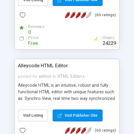
create as many calendars as you like.
(60 ratings)
Reviews
0
Price
Views
Free
24229
Alleycode HTML Editor
posted by
admin
in
HTML Editors
Alleycode HTML is an intuitive, robust and fully
functional HTML editor with unique features such
as: Synchro View, real time two way synchronized
code/design view. Assignments, for quick access
to projects. Turf View, full document view with
Visit Listing
Visit Publisher Site
fast right click control. Exhaustive Click'n'Insert
HTM3.2 - 4.1, CSS and PHP function libraries.
(60 ratings)
Alleycode is great for all knowledge of HTML