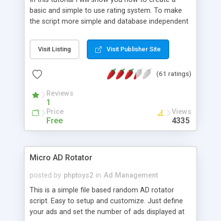
basic and simple to use rating system. To make
the script more simple and database independent
we will use simple files to store rating information.
Visit Listing
Visit Publisher Site
(61 ratings)
Reviews
1
Price
Views
Free
4335
Micro AD Rotator
posted by
phptoys2
in
Ad Management
This is a simple file based random AD rotator
script. Easy to setup and customize. Just define
your ads and set the number of ads displayed at