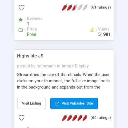
interface templates, UTF-8, MySQL, cPanel, Plesk,
(61 ratings)
DirectAdmin, ISPManager.
Reviews
1
Price
Views
Free
51981
Highslide JS
posted by
snjomann
in
Image Display
Streamlines the use of thumbnails. When the user
clicks on your thumbnail, the full-size image loads
in the background and expands out from the
thumbnail. This fly-out effect is very visually
attractive and compatible with all modern
Visit Listing
Visit Publisher Site
browsers. In addition to single images, Highslide
can present HTML content or image galleries. Use
(60 ratings)
the Highslide Editor to explore the numerous
options and set up your installation.