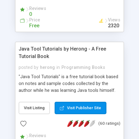
(Includes Step by Step Quick Start Tutorial).
Reviews
0
Price
Views
Free
2320
Java Tool Tutorials by Herong - A Free
Tutorial Book
posted by
herong
in
Programming Books
"Java Tool Tutorials" is a free tutorial book based
on notes and sample codes collected by the
author while he was learning Java tools himself.
Topics includes: book, breakpoint, class, classpath,
debugging, free, import, java, javac, jar, jdb, J2SE,
Visit Listing
Visit Publisher Site
JDK, JPDA, notes, source, sourcepath, thread,
tutorials. Key sections: 'javac' - The Java Compiler
(60 ratings)
- "-sourcepath" - Specifying Source Path - "-d" -
Specifying Output Directory - "import" Statements
Reviews
- 'java' - The Java Launcher - "-classpath" -