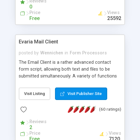
Reviews
0
Price
Views
Free
25592
Evaria Mail Client
posted by
Wennichen
in
Form Processors
The Email Client is a rather advanced contact
form script, allowing both text and files to be
submitted simultaneously. A variety of functions
prevent your visitor from spamming your website
and loading malicious programs.
Visit Listing
Visit Publisher Site
(60 ratings)
Reviews
2
Price
Views
Free
7120