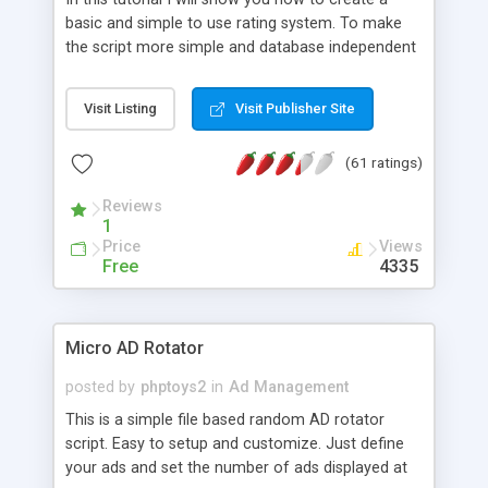
basic and simple to use rating system. To make
the script more simple and database independent
we will use simple files to store rating information.
Visit Listing
Visit Publisher Site
(61 ratings)
Reviews
1
Price
Views
Free
4335
Micro AD Rotator
posted by
phptoys2
in
Ad Management
This is a simple file based random AD rotator
script. Easy to setup and customize. Just define
your ads and set the number of ads displayed at