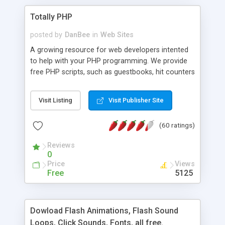
Totally PHP
posted by
DanBee
in
Web Sites
A growing resource for web developers intented
to help with your PHP programming. We provide
free PHP scripts, such as guestbooks, hit counters
and more, and handy PHP code samples.
Visit Listing
Visit Publisher Site
(60 ratings)
Reviews
0
Price
Views
Free
5125
Dowload Flash Animations, Flash Sound
Loops, Click Sounds, Fonts, all free.