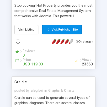
Stop Looking! Hot Property provides you the most
comprehensive Real Estate Management System
that works with Joomla. This powerful
combination enables you to run a real estate
website and use the most user friendly open
Visit Listing
Visit Publisher Site
source Web Content Management System (CMS)
available today. Features includes Advanced
(60 ratings)
Searching, Custom Fields (Extra Fields), SEO
Friendly, Report Generating Tools, Approval
Reviews
System, Agent & Company management, Multi-
0
Language support, Featured Property, PDF, Print,
Price
Views
Send to Friend, Unlimited number of photos and
USD 119.00
23580
much more.
Graidle
posted by
aleglori
in
Graphs & Charts
Graidle can be used to generate several types of
graphical diagrams. There are several classes