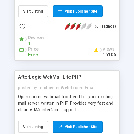
once on your page. No database is required.
Visit Listing
Visit Publisher Site
(61 ratings)
Reviews
1
Price
Views
Free
16106
AfterLogic WebMail Lite PHP
posted by
mailbee
in
Web-based Email
Open source webmail front-end for your existing
mail server, written in PHP. Provides very fast and
clean AJAX interface, supports
IMAP/SMTP/SSL/LDAP, folders, threads, rich-text
editor, address book with contacts and groups,
Visit Listing
Visit Publisher Site
web admin panel, non-English languages, user