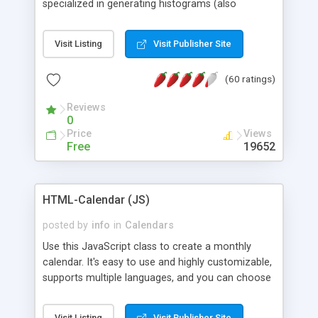
specialized in generating histograms (also
horizontal) ,spider, pie and line (also filled) charts,
is possible to customize easly many visual
Visit Listing
Visit Publisher Site
aspects like fonts, colours, labels, axis etc. Graphs
are generated as true color images using native
(60 ratings)
PHP GD2 library, and displayed as the current
script output or saved to a file in the PNG format.
Reviews
0
Price
Views
Free
19652
HTML-Calendar (JS)
posted by
info
in
Calendars
Use this JavaScript class to create a monthly
calendar. It's easy to use and highly customizable,
supports multiple languages, and you can choose
whether weeks start with Saturday, Sunday,
Monday, or any other day. Of course you can
Visit Listing
Visit Publisher Site