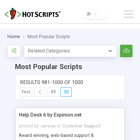
Home
Most Popular Scripts
Most Popular Scripts
RESULTS 981-1000 OF 1000
First
49
50
Help Desk 6 by Expinion.net
posted by
service
in
Customer Support
Award winning, web-based support &