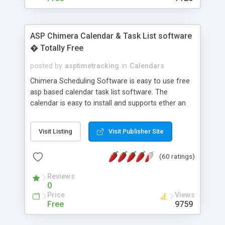
ASP Chimera Calendar & Task List software
� Totally Free
posted by
asptimetracking
in
Calendars
Chimera Scheduling Software is easy to use free
asp based calendar task list software. The
calendar is easy to install and supports ether an
easy to use access database or MySQL database
for backend data storage. If you are looking for
Visit Listing
Visit Publisher Site
software to allow yourself or your staff to
manage their time quickly and efficiently on a web
(60 ratings)
based application Chimera is the right FREE
solution for you. The software also features other
Reviews
advance features like time reporting. Download
0
and demo our software on our home page for
Price
Views
free.
Free
9759