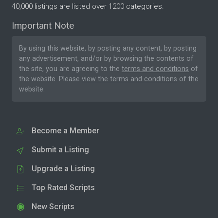
40,000 listings are listed over 1200 categories.
Important Note
By using this website, by posting any content, by posting
any advertisement, and/or by browsing the contents of
the site, you are agreeing to the
terms and conditions
of
the website. Please
view the terms and conditions
of the
website.
Become a Member
Submit a Listing
Upgrade a Listing
Top Rated Scripts
New Scripts