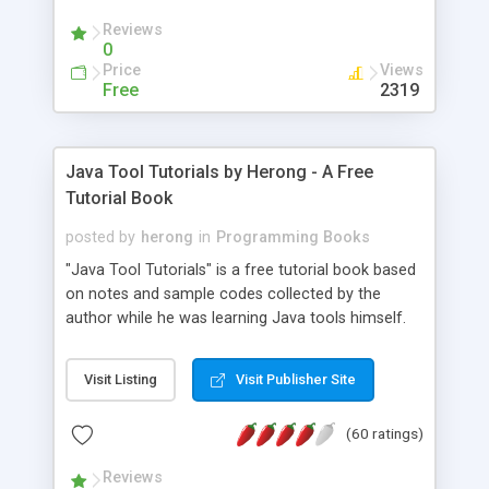
(Includes Step by Step Quick Start Tutorial).
Reviews
0
Price
Views
Free
2319
Java Tool Tutorials by Herong - A Free
Tutorial Book
posted by
herong
in
Programming Books
"Java Tool Tutorials" is a free tutorial book based
on notes and sample codes collected by the
author while he was learning Java tools himself.
Topics includes: book, breakpoint, class, classpath,
debugging, free, import, java, javac, jar, jdb, J2SE,
Visit Listing
Visit Publisher Site
JDK, JPDA, notes, source, sourcepath, thread,
tutorials. Key sections: 'javac' - The Java Compiler
(60 ratings)
- "-sourcepath" - Specifying Source Path - "-d" -
Specifying Output Directory - "import" Statements
Reviews
- 'java' - The Java Launcher - "-classpath" -