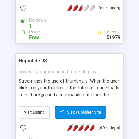
interface templates, UTF-8, MySQL, cPanel, Plesk,
(61 ratings)
DirectAdmin, ISPManager.
Reviews
1
Price
Views
Free
51979
Highslide JS
posted by
snjomann
in
Image Display
Streamlines the use of thumbnails. When the user
clicks on your thumbnail, the full-size image loads
in the background and expands out from the
thumbnail. This fly-out effect is very visually
attractive and compatible with all modern
Visit Listing
Visit Publisher Site
browsers. In addition to single images, Highslide
can present HTML content or image galleries. Use
(60 ratings)
the Highslide Editor to explore the numerous
options and set up your installation.