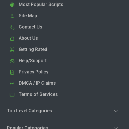
Most Popular Scripts
Site Map
Contact Us
About Us
Getting Rated
Help/Support
Privacy Policy
DMCA / IP Claims
Terms of Services
Top Level Categories
Popular Categories