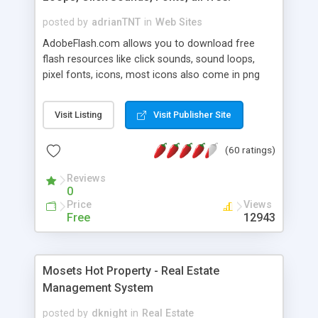
posted by
adrianTNT
in
Web Sites
AdobeFlash.com allows you to download free
flash resources like click sounds, sound loops,
pixel fonts, icons, most icons also come in png
format with transparency so that it can integrate
with flash. You can also subscribe and stay
Visit Listing
Visit Publisher Site
updated with new content. If you are an author
you can contact us and we will post your
(60 ratings)
resources on site.
Reviews
0
Price
Views
Free
12943
Mosets Hot Property - Real Estate
Management System
posted by
dknight
in
Real Estate