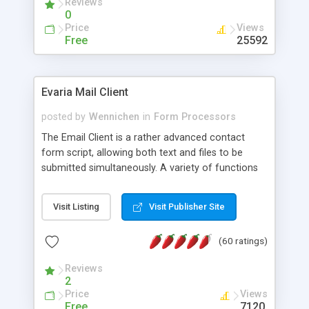
Reviews
0
Price
Views
Free
25592
Evaria Mail Client
posted by
Wennichen
in
Form Processors
The Email Client is a rather advanced contact
form script, allowing both text and files to be
submitted simultaneously. A variety of functions
prevent your visitor from spamming your website
and loading malicious programs.
Visit Listing
Visit Publisher Site
(60 ratings)
Reviews
2
Price
Views
Free
7120