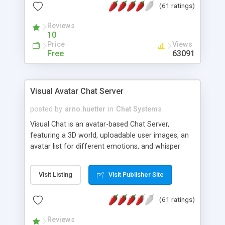
(61 ratings)
protected Admin functionality, along with
Message preview, flood control, email notification,
Reviews
ip logging and banning, bad word filter, smileys,
10
allowable html tags in comments, automatic link
Price
Views
recognition, etc. Themes for controlling
Free
63091
appearance that allow for background colors,
images, animations, and Multi-language support
for 29 languages. Now, also available as a
Visual Avatar Chat Server
phpNuke Module.
posted by
arno.huetter
in
Chat Systems
Visual Chat is an avatar-based Chat Server,
featuring a 3D world, uploadable user images, an
avatar list for different emotions, and whisper
mode as well as private rooms.
Visit Listing
Visit Publisher Site
(61 ratings)
Reviews