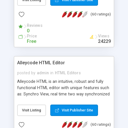
create as many calendars as you like.
(60 ratings)
Reviews
0
Price
Views
Free
24229
Alleycode HTML Editor
posted by
admin
in
HTML Editors
Alleycode HTML is an intuitive, robust and fully
functional HTML editor with unique features such
as: Synchro View, real time two way synchronized
code/design view. Assignments, for quick access
to projects. Turf View, full document view with
Visit Listing
Visit Publisher Site
fast right click control. Exhaustive Click'n'Insert
HTM3.2 - 4.1, CSS and PHP function libraries.
(60 ratings)
Alleycode is great for all knowledge of HTML