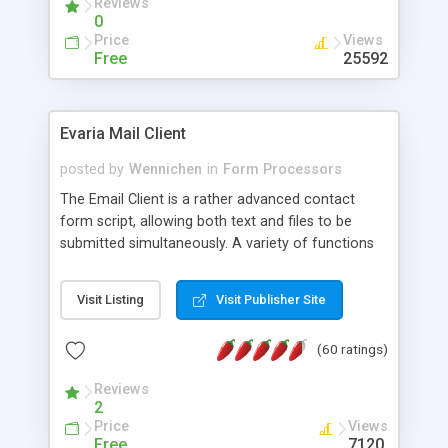
Reviews
0
Price
Views
Free
25592
Evaria Mail Client
posted by
Wennichen
in
Form Processors
The Email Client is a rather advanced contact
form script, allowing both text and files to be
submitted simultaneously. A variety of functions
prevent your visitor from spamming your website
and loading malicious programs.
Visit Listing
Visit Publisher Site
(60 ratings)
Reviews
2
Price
Views
Free
7120