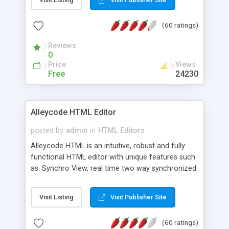
create as many calendars as you like.
(60 ratings)
Reviews
0
Price
Views
Free
24230
Alleycode HTML Editor
posted by
admin
in
HTML Editors
Alleycode HTML is an intuitive, robust and fully
functional HTML editor with unique features such
as: Synchro View, real time two way synchronized
code/design view. Assignments, for quick access
to projects. Turf View, full document view with
Visit Listing
Visit Publisher Site
fast right click control. Exhaustive Click'n'Insert
HTM3.2 - 4.1, CSS and PHP function libraries.
(60 ratings)
Alleycode is great for all knowledge of HTML