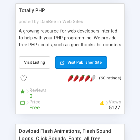
Totally PHP
posted by
DanBee
in
Web Sites
A growing resource for web developers intented
to help with your PHP programming. We provide
free PHP scripts, such as guestbooks, hit counters
and more, and handy PHP code samples.
Visit Listing
Visit Publisher Site
(60 ratings)
Reviews
0
Price
Views
Free
5127
Dowload Flash Animations, Flash Sound
Loops, Click Sounds, Fonts, all free.