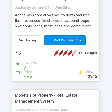
posted by
adrianTNT
in
Web Sites
AdobeFlash.com allows you to download free
flash resources like click sounds, sound loops,
pixel fonts, icons, most icons also come in png
format with transparency so that it can integrate
with flash. You can also subscribe and stay
Visit Listing
Visit Publisher Site
updated with new content. If you are an author
you can contact us and we will post your
(60 ratings)
resources on site.
Reviews
0
Price
Views
Free
12946
Mosets Hot Property - Real Estate
Management System
posted by
dknight
in
Real Estate