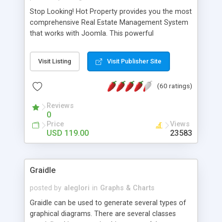
Stop Looking! Hot Property provides you the most
comprehensive Real Estate Management System
that works with Joomla. This powerful
combination enables you to run a real estate
website and use the most user friendly open
Visit Listing
Visit Publisher Site
source Web Content Management System (CMS)
available today. Features includes Advanced
(60 ratings)
Searching, Custom Fields (Extra Fields), SEO
Friendly, Report Generating Tools, Approval
Reviews
System, Agent & Company management, Multi-
0
Language support, Featured Property, PDF, Print,
Price
Views
Send to Friend, Unlimited number of photos and
USD 119.00
23583
much more.
Graidle
posted by
aleglori
in
Graphs & Charts
Graidle can be used to generate several types of
graphical diagrams. There are several classes