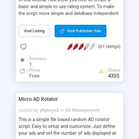
basic and simple to use rating system. To make
the script more simple and database independent
we will use simple files to store rating information.
Visit Listing
Visit Publisher Site
(61 ratings)
Reviews
1
Price
Views
Free
4335
Micro AD Rotator
posted by
phptoys2
in
Ad Management
This is a simple file based random AD rotator
script. Easy to setup and customize. Just define
your ads and set the number of ads displayed at