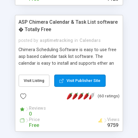
ASP Chimera Calendar & Task List software
� Totally Free
posted by
asptimetracking
in
Calendars
Chimera Scheduling Software is easy to use free
asp based calendar task list software. The
calendar is easy to install and supports ether an
easy to use access database or MySQL database
for backend data storage. If you are looking for
Visit Listing
Visit Publisher Site
software to allow yourself or your staff to
manage their time quickly and efficiently on a web
(60 ratings)
based application Chimera is the right FREE
solution for you. The software also features other
Reviews
advance features like time reporting. Download
0
and demo our software on our home page for
Price
Views
free.
Free
9759