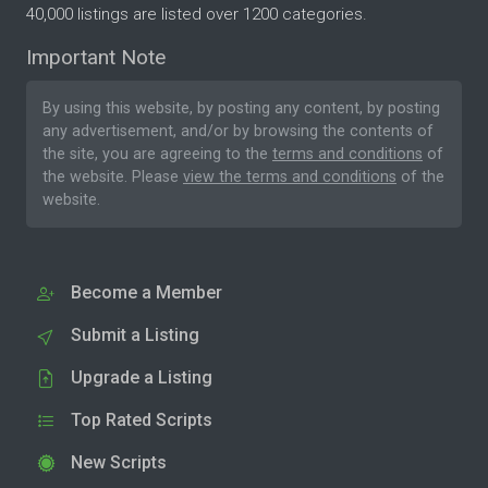
40,000 listings are listed over 1200 categories.
Important Note
By using this website, by posting any content, by posting
any advertisement, and/or by browsing the contents of
the site, you are agreeing to the
terms and conditions
of
the website. Please
view the terms and conditions
of the
website.
Become a Member
Submit a Listing
Upgrade a Listing
Top Rated Scripts
New Scripts