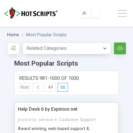
Home
Most Popular Scripts
Most Popular Scripts
RESULTS 981-1000 OF 1000
First
49
50
Help Desk 6 by Expinion.net
posted by
service
in
Customer Support
Award winning, web-based support &