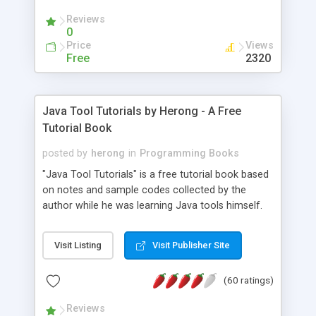
(Includes Step by Step Quick Start Tutorial).
Reviews
0
Price
Views
Free
2320
Java Tool Tutorials by Herong - A Free
Tutorial Book
posted by
herong
in
Programming Books
"Java Tool Tutorials" is a free tutorial book based
on notes and sample codes collected by the
author while he was learning Java tools himself.
Topics includes: book, breakpoint, class, classpath,
debugging, free, import, java, javac, jar, jdb, J2SE,
Visit Listing
Visit Publisher Site
JDK, JPDA, notes, source, sourcepath, thread,
tutorials. Key sections: 'javac' - The Java Compiler
(60 ratings)
- "-sourcepath" - Specifying Source Path - "-d" -
Specifying Output Directory - "import" Statements
Reviews
- 'java' - The Java Launcher - "-classpath" -