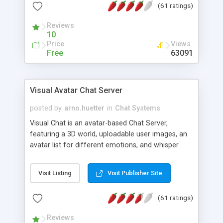
(61 ratings)
protected Admin functionality, along with
Message preview, flood control, email notification,
Reviews
ip logging and banning, bad word filter, smileys,
10
allowable html tags in comments, automatic link
Price
Views
recognition, etc. Themes for controlling
Free
63091
appearance that allow for background colors,
images, animations, and Multi-language support
for 29 languages. Now, also available as a
Visual Avatar Chat Server
phpNuke Module.
posted by
arno.huetter
in
Chat Systems
Visual Chat is an avatar-based Chat Server,
featuring a 3D world, uploadable user images, an
avatar list for different emotions, and whisper
mode as well as private rooms.
Visit Listing
Visit Publisher Site
(61 ratings)
Reviews