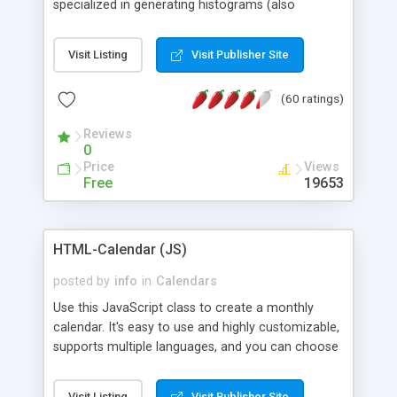
specialized in generating histograms (also
horizontal) ,spider, pie and line (also filled) charts,
is possible to customize easly many visual
Visit Listing
Visit Publisher Site
aspects like fonts, colours, labels, axis etc. Graphs
are generated as true color images using native
(60 ratings)
PHP GD2 library, and displayed as the current
script output or saved to a file in the PNG format.
Reviews
0
Price
Views
Free
19653
HTML-Calendar (JS)
posted by
info
in
Calendars
Use this JavaScript class to create a monthly
calendar. It's easy to use and highly customizable,
supports multiple languages, and you can choose
whether weeks start with Saturday, Sunday,
Monday, or any other day. Of course you can
Visit Listing
Visit Publisher Site