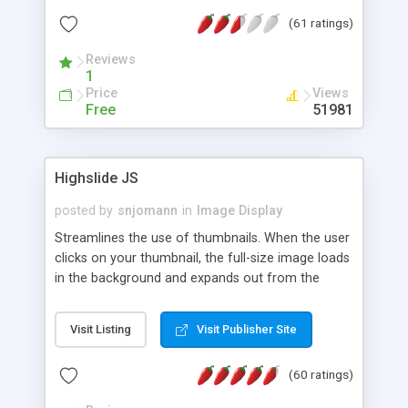
interface templates, UTF-8, MySQL, cPanel, Plesk,
(61 ratings)
DirectAdmin, ISPManager.
Reviews
1
Price
Views
Free
51981
Highslide JS
posted by
snjomann
in
Image Display
Streamlines the use of thumbnails. When the user
clicks on your thumbnail, the full-size image loads
in the background and expands out from the
thumbnail. This fly-out effect is very visually
attractive and compatible with all modern
Visit Listing
Visit Publisher Site
browsers. In addition to single images, Highslide
can present HTML content or image galleries. Use
(60 ratings)
the Highslide Editor to explore the numerous
options and set up your installation.