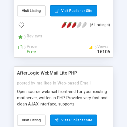
once on your page. No database is required.
Visit Listing
Visit Publisher Site
(61 ratings)
Reviews
1
Price
Views
Free
16106
AfterLogic WebMail Lite PHP
posted by
mailbee
in
Web-based Email
Open source webmail front-end for your existing
mail server, written in PHP. Provides very fast and
clean AJAX interface, supports
IMAP/SMTP/SSL/LDAP, folders, threads, rich-text
editor, address book with contacts and groups,
Visit Listing
Visit Publisher Site
web admin panel, non-English languages, user