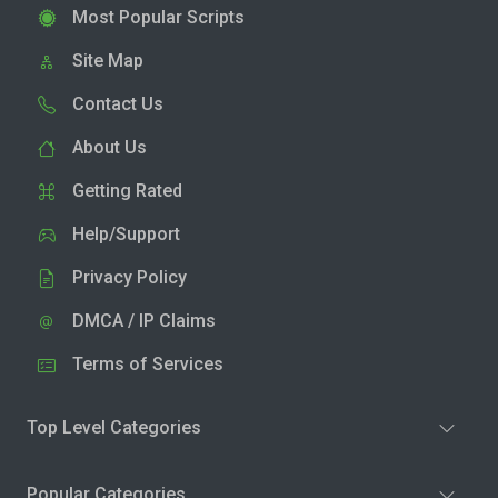
Most Popular Scripts
Site Map
Contact Us
About Us
Getting Rated
Help/Support
Privacy Policy
DMCA / IP Claims
Terms of Services
Top Level Categories
Popular Categories