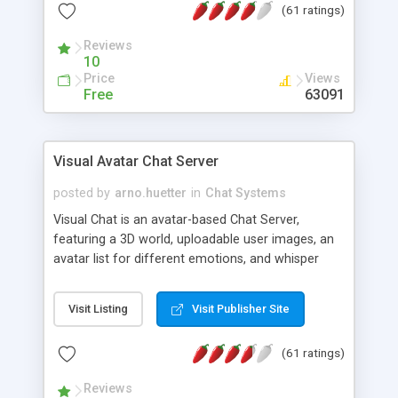
(61 ratings)
protected Admin functionality, along with
Message preview, flood control, email notification,
Reviews
ip logging and banning, bad word filter, smileys,
10
allowable html tags in comments, automatic link
Price
Views
recognition, etc. Themes for controlling
Free
63091
appearance that allow for background colors,
images, animations, and Multi-language support
for 29 languages. Now, also available as a
Visual Avatar Chat Server
phpNuke Module.
posted by
arno.huetter
in
Chat Systems
Visual Chat is an avatar-based Chat Server,
featuring a 3D world, uploadable user images, an
avatar list for different emotions, and whisper
mode as well as private rooms.
Visit Listing
Visit Publisher Site
(61 ratings)
Reviews