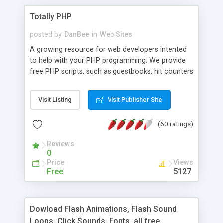
Totally PHP
posted by
DanBee
in
Web Sites
A growing resource for web developers intented
to help with your PHP programming. We provide
free PHP scripts, such as guestbooks, hit counters
and more, and handy PHP code samples.
Visit Listing
Visit Publisher Site
(60 ratings)
Reviews
0
Price
Views
Free
5127
Dowload Flash Animations, Flash Sound
Loops, Click Sounds, Fonts, all free.