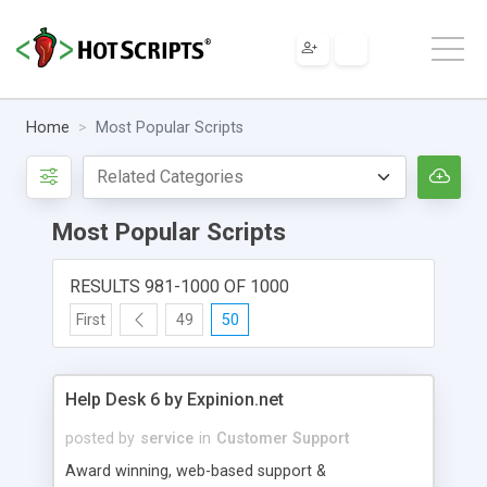
Home
Most Popular Scripts
Most Popular Scripts
RESULTS 981-1000 OF 1000
First
49
50
Help Desk 6 by Expinion.net
posted by
service
in
Customer Support
Award winning, web-based support &