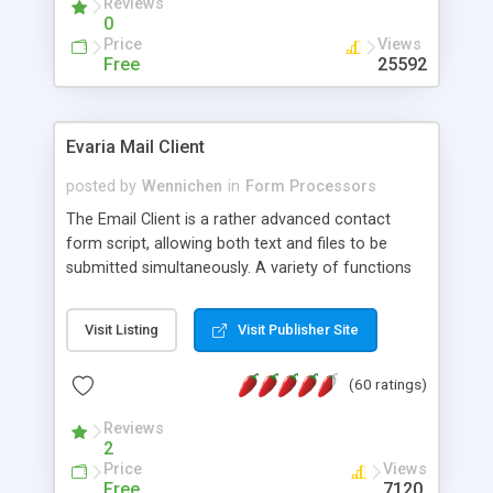
Reviews
0
Price
Views
Free
25592
Evaria Mail Client
posted by
Wennichen
in
Form Processors
The Email Client is a rather advanced contact
form script, allowing both text and files to be
submitted simultaneously. A variety of functions
prevent your visitor from spamming your website
and loading malicious programs.
Visit Listing
Visit Publisher Site
(60 ratings)
Reviews
2
Price
Views
Free
7120