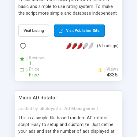
basic and simple to use rating system. To make
the script more simple and database independent
we will use simple files to store rating information.
Visit Listing
Visit Publisher Site
(61 ratings)
Reviews
1
Price
Views
Free
4335
Micro AD Rotator
posted by
phptoys2
in
Ad Management
This is a simple file based random AD rotator
script. Easy to setup and customize. Just define
your ads and set the number of ads displayed at