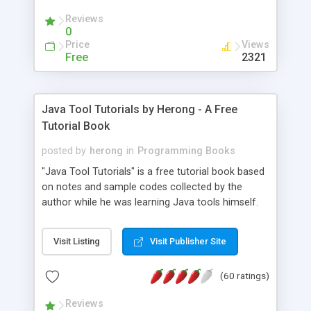
(Includes Step by Step Quick Start Tutorial).
Reviews
0
Price
Views
Free
2321
Java Tool Tutorials by Herong - A Free
Tutorial Book
posted by
herong
in
Programming Books
"Java Tool Tutorials" is a free tutorial book based
on notes and sample codes collected by the
author while he was learning Java tools himself.
Topics includes: book, breakpoint, class, classpath,
debugging, free, import, java, javac, jar, jdb, J2SE,
Visit Listing
Visit Publisher Site
JDK, JPDA, notes, source, sourcepath, thread,
tutorials. Key sections: 'javac' - The Java Compiler
(60 ratings)
- "-sourcepath" - Specifying Source Path - "-d" -
Specifying Output Directory - "import" Statements
Reviews
- 'java' - The Java Launcher - "-classpath" -