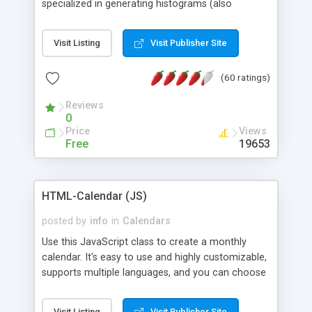
specialized in generating histograms (also
horizontal) ,spider, pie and line (also filled) charts,
is possible to customize easly many visual
Visit Listing
Visit Publisher Site
aspects like fonts, colours, labels, axis etc. Graphs
are generated as true color images using native
(60 ratings)
PHP GD2 library, and displayed as the current
script output or saved to a file in the PNG format.
Reviews
0
Price
Views
Free
19653
HTML-Calendar (JS)
posted by
info
in
Calendars
Use this JavaScript class to create a monthly
calendar. It's easy to use and highly customizable,
supports multiple languages, and you can choose
whether weeks start with Saturday, Sunday,
Monday, or any other day. Of course you can
Visit Listing
Visit Publisher Site