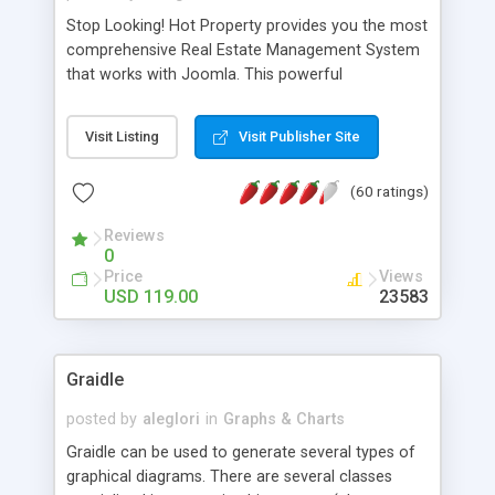
Stop Looking! Hot Property provides you the most
comprehensive Real Estate Management System
that works with Joomla. This powerful
combination enables you to run a real estate
website and use the most user friendly open
Visit Listing
Visit Publisher Site
source Web Content Management System (CMS)
available today. Features includes Advanced
(60 ratings)
Searching, Custom Fields (Extra Fields), SEO
Friendly, Report Generating Tools, Approval
Reviews
System, Agent & Company management, Multi-
0
Language support, Featured Property, PDF, Print,
Price
Views
Send to Friend, Unlimited number of photos and
USD 119.00
23583
much more.
Graidle
posted by
aleglori
in
Graphs & Charts
Graidle can be used to generate several types of
graphical diagrams. There are several classes