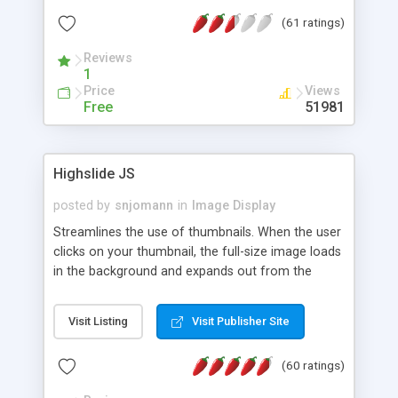
interface templates, UTF-8, MySQL, cPanel, Plesk,
(61 ratings)
DirectAdmin, ISPManager.
Reviews
1
Price
Views
Free
51981
Highslide JS
posted by
snjomann
in
Image Display
Streamlines the use of thumbnails. When the user
clicks on your thumbnail, the full-size image loads
in the background and expands out from the
thumbnail. This fly-out effect is very visually
attractive and compatible with all modern
Visit Listing
Visit Publisher Site
browsers. In addition to single images, Highslide
can present HTML content or image galleries. Use
(60 ratings)
the Highslide Editor to explore the numerous
options and set up your installation.