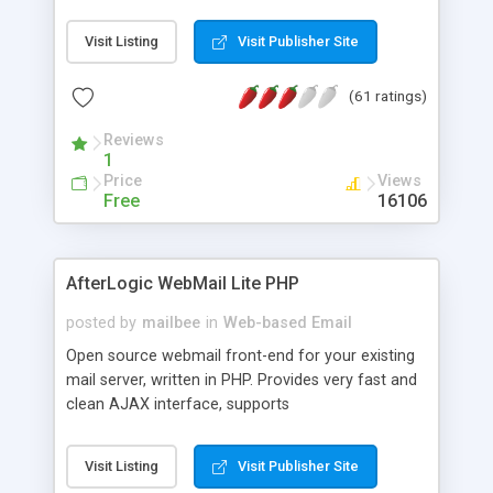
once on your page. No database is required.
Visit Listing
Visit Publisher Site
(61 ratings)
Reviews
1
Price
Views
Free
16106
AfterLogic WebMail Lite PHP
posted by
mailbee
in
Web-based Email
Open source webmail front-end for your existing
mail server, written in PHP. Provides very fast and
clean AJAX interface, supports
IMAP/SMTP/SSL/LDAP, folders, threads, rich-text
editor, address book with contacts and groups,
Visit Listing
Visit Publisher Site
web admin panel, non-English languages, user