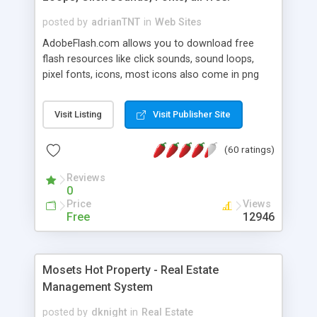
posted by
adrianTNT
in
Web Sites
AdobeFlash.com allows you to download free
flash resources like click sounds, sound loops,
pixel fonts, icons, most icons also come in png
format with transparency so that it can integrate
with flash. You can also subscribe and stay
Visit Listing
Visit Publisher Site
updated with new content. If you are an author
you can contact us and we will post your
(60 ratings)
resources on site.
Reviews
0
Price
Views
Free
12946
Mosets Hot Property - Real Estate
Management System
posted by
dknight
in
Real Estate