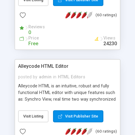
create as many calendars as you like.
(60 ratings)
Reviews
0
Price
Views
Free
24230
Alleycode HTML Editor
posted by
admin
in
HTML Editors
Alleycode HTML is an intuitive, robust and fully
functional HTML editor with unique features such
as: Synchro View, real time two way synchronized
code/design view. Assignments, for quick access
to projects. Turf View, full document view with
Visit Listing
Visit Publisher Site
fast right click control. Exhaustive Click'n'Insert
HTM3.2 - 4.1, CSS and PHP function libraries.
(60 ratings)
Alleycode is great for all knowledge of HTML