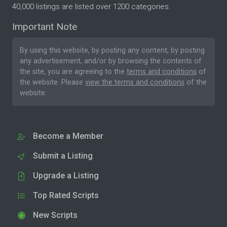
40,000 listings are listed over 1200 categories.
Important Note
By using this website, by posting any content, by posting
any advertisement, and/or by browsing the contents of
the site, you are agreeing to the
terms and conditions
of
the website. Please
view the terms and conditions
of the
website.
Become a Member
Submit a Listing
Upgrade a Listing
Top Rated Scripts
New Scripts