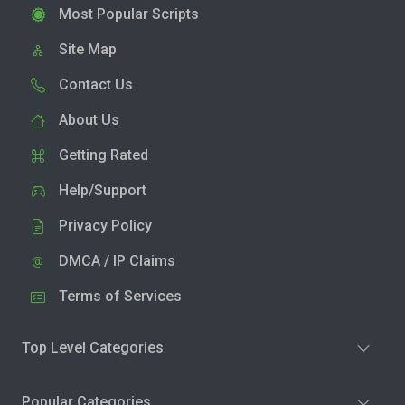
Most Popular Scripts
Site Map
Contact Us
About Us
Getting Rated
Help/Support
Privacy Policy
DMCA / IP Claims
Terms of Services
Top Level Categories
Popular Categories