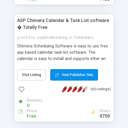
ASP Chimera Calendar & Task List software
� Totally Free
posted by
asptimetracking
in
Calendars
Chimera Scheduling Software is easy to use free
asp based calendar task list software. The
calendar is easy to install and supports ether an
easy to use access database or MySQL database
for backend data storage. If you are looking for
Visit Listing
Visit Publisher Site
software to allow yourself or your staff to
manage their time quickly and efficiently on a web
(60 ratings)
based application Chimera is the right FREE
solution for you. The software also features other
Reviews
advance features like time reporting. Download
0
and demo our software on our home page for
Price
Views
free.
Free
9759