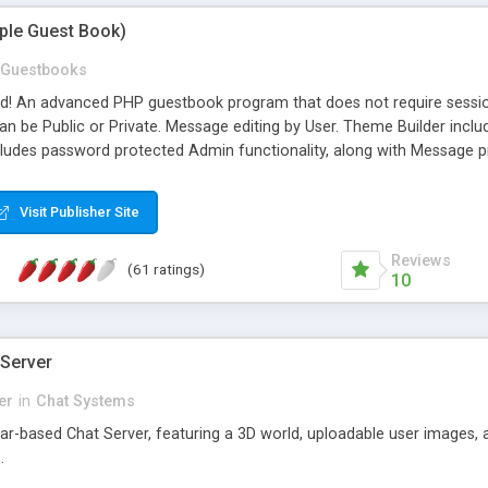
mple Guest Book)
Guestbooks
ed! An advanced PHP guestbook program that does not require sessi
 be Public or Private. Message editing by User. Theme Builder include
cludes password protected Admin functionality, along with Message pre
ter, smileys, allowable html tags in comments, automatic link recogni
mages, animations, and Multi-language support for 29 languages. Now
Visit Publisher Site
Reviews
(61 ratings)
10
 Server
er
in
Chat Systems
tar-based Chat Server, featuring a 3D world, uploadable user images, 
.