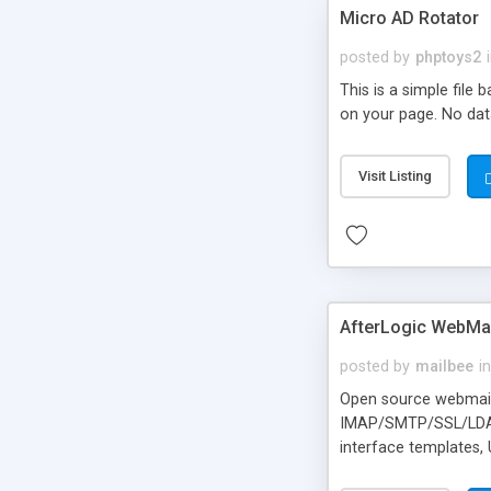
Micro AD Rotator
posted by
phptoys2
This is a simple file
on your page. No dat
Visit Listing
AfterLogic WebMai
posted by
mailbee
in
Open source webmail f
IMAP/SMTP/SSL/LDAP, 
interface templates,