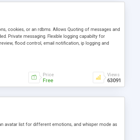
ons, cookies, or an rdbms. Allows Quoting of messages and
d. Private messaging. Flexible logging capabilty for
view, flood control, email notification, ip logging and
tion, etc. Themes for controlling appearance that allow for
, also available as a phpNuke Module.
Price
Views
Free
63091
an avatar list for different emotions, and whisper mode as