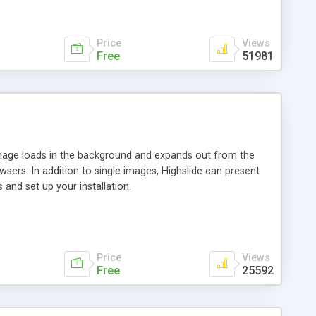
Price
Views
Free
51981
 image loads in the background and expands out from the
owsers. In addition to single images, Highslide can present
and set up your installation.
Price
Views
Free
25592