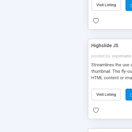
Visit Listing
Highslide JS
posted by
snjomann
Streamlines the use 
thumbnail. This fly-o
HTML content or image
Visit Listing