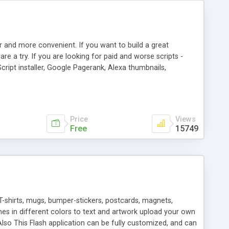
r and more convenient. If you want to build a great
are a try. If you are looking for paid and worse scripts -
cript installer, Google Pagerank, Alexa thumbnails,
 professional templates, partners listing, link thumbnails,
tures. Download eSyndiCat Free Link Exchange Script right
search functionality.
Price
Views
Free
15749
T-shirts, mugs, bumper-stickers, postcards, magnets,
ines in different colors to text and artwork upload your own
lso This Flash application can be fully customized, and can