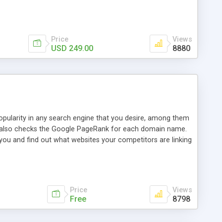
ebase useful and informative. (Less tickets will be
ort technicians and clients...from anywhere and anytime.
t, you can also send emails between agents to keep
for online demo.
Price
Views
USD 249.00
8880
opularity in any search engine that you desire, among them
it also checks the Google PageRank for each domain name.
 you and find out what websites your competitors are linking
nalities (i.e. to CSV Excel format, XML and to your email
data over time with graphs, and the live display of the results
simple, yet robust, administration panel where you can easily
Price
Views
Free
8798