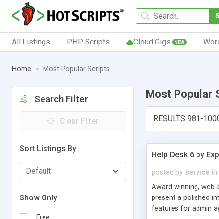
All Listings
PHP Scripts
Cloud Gigs
Wor
NEW
Home
Most Popular Scripts
Most Popular 
Search Filter
RESULTS 981-100
Clear Filter
Sort Listings By
Help Desk 6 by Exp
posted by
service
in
Award winning, web-b
Show Only
present a polished im
features for admin ag
Free