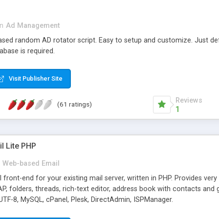
in
Ad Management
 based random AD rotator script. Easy to setup and customize. Just d
abase is required.
Visit Publisher Site
Reviews
(61 ratings)
1
l Lite PHP
Web-based Email
ront-end for your existing mail server, written in PHP. Provides ver
folders, threads, rich-text editor, address book with contacts and 
 UTF-8, MySQL, cPanel, Plesk, DirectAdmin, ISPManager.