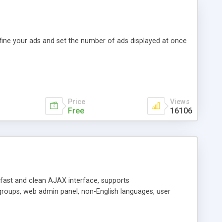
efine your ads and set the number of ads displayed at once
Price
Views
Free
16106
y fast and clean AJAX interface, supports
groups, web admin panel, non-English languages, user