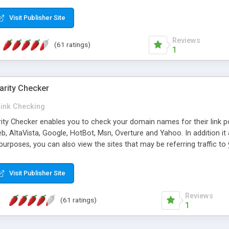
 multi-level categories and search functions help keep your knowledg
 complete communications and information sharing between your supp
Visit Publisher Site
cations are sent out automatically in HTML, and are customizable. Bu
 * Source code, manuals and support included, for only $249. * Visit 
Reviews
(61 ratings)
1
arity Checker
Link Checking
rity Checker enables you to check your domain names for their link p
b, AltaVista, Google, HotBot, Msn, Overture and Yahoo. In addition 
urposes, you can also view the sites that may be referring traffic to
ty checker is extremely feature rich in that it provides export functio
to sort the results by any search engine or column, a historization of 
Visit Publisher Site
from the sources. In addition, the link popularity checker features a 
es, and modify and remove existing ones.
Reviews
(61 ratings)
1