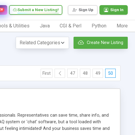
Submit a New Listing!
Sign Up
Sign In
EW
ols & Utilities
Java
CGI & Perl
Python
More
Create New Listing
First
47
48
49
50
ionals. Representatives can save time, share info, and
FAQ system or 'chat' software, but a tool loaded with
ut feeling intimidated! And your business saves time and