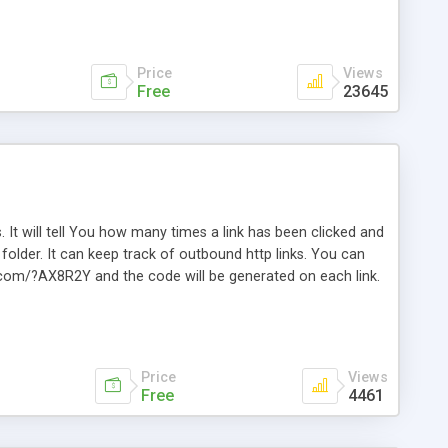
Price
Views
Free
23645
. It will tell You how many times a link has been clicked and
older. It can keep track of outbound http links. You can
te.com/?AX8R2Y and the code will be generated on each link.
e. Easily remembered. Reset all click counters or just on
l and a simple Installer script. Has buildt in Search / Sort
vailable.
Price
Views
Free
4461