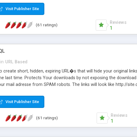
Visit Publisher Site
Reviews
(61 ratings)
1
QL
in
URL Based
 create short, hidden, expiring URL�s that will hide your original links
he last time. Protects Your downloads by not exposing the download f
our mail adresse from SPAM robots. The links will look like http://si
at the link: http://site.com/?SALE2008 downloads the SALE2008.ZIP fil
emove / expire the URL but not the file. Features an simple Admin Cpane
Visit Publisher Site
iter. The script was originally based on Harley's Short Url. Demosite a
Reviews
(61 ratings)
1