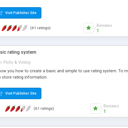
ur needs, like color, size, layout and design.
Visit Publisher Site
Reviews
(61 ratings)
1
sic rating system
in
Polls & Voting
ll show you how to create a basic and simple to use rating system. T
to store rating information.
Visit Publisher Site
Reviews
(61 ratings)
1