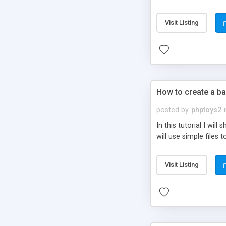
be set-up to fit all yo
Visit Listing
How to create a ba
posted by
phptoys2
In this tutorial I wi
will use simple files 
Visit Listing