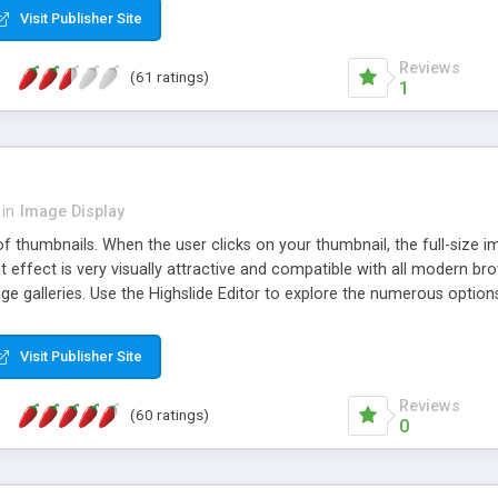
Visit Publisher Site
Reviews
(61 ratings)
1
in
Image Display
of thumbnails. When the user clicks on your thumbnail, the full-size
ut effect is very visually attractive and compatible with all modern br
 galleries. Use the Highslide Editor to explore the numerous options 
Visit Publisher Site
Reviews
(60 ratings)
0