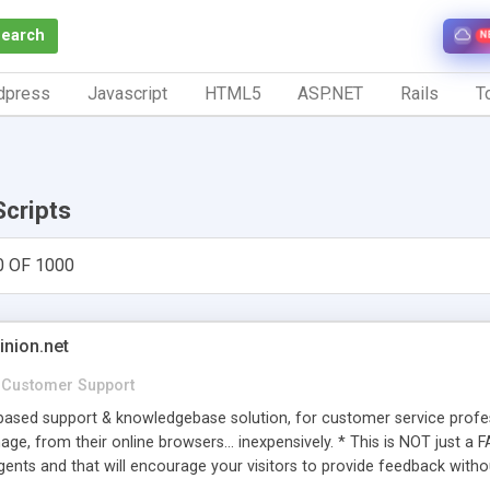
Search
N
dpress
Javascript
HTML5
ASP.NET
Rails
To
Scripts
0 OF 1000
inion.net
Customer Support
ased support & knowledgebase solution, for customer service profess
age, from their online browsers... inexpensively. * This is NOT just a 
ents and that will encourage your visitors to provide feedback witho