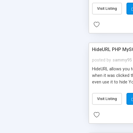
Visit Listing
HideURL PHP MyS
posted by
sammy95
HideURL allows you to
when it was clicked t
even use it to hide Y
Or customize it so th
single URLs. Easily r
Visit Listing
function and Page lim