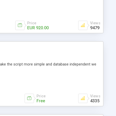
Price
Views
EUR 920.00
9479
o make the script more simple and database independent we
Price
Views
Free
4335