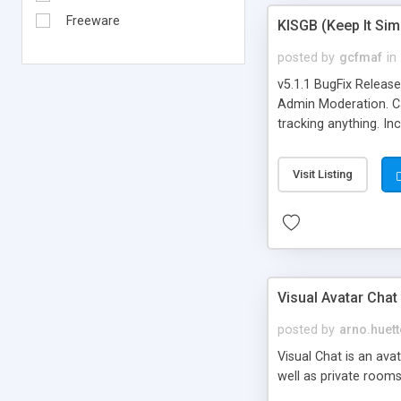
Freeware
KISGB (Keep It Si
posted by
gcfmaf
in
v5.1.1 BugFix Releas
Admin Moderation. Can
tracking anything. In
banning, bad word fil
background colors, i
Visit Listing
Visual Avatar Chat
posted by
arno.huett
Visual Chat is an ava
well as private rooms