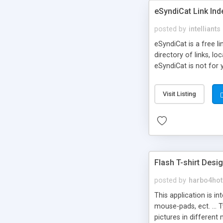
eSyndiCat Link Ind
posted by
intelliants
eSyndiCat is a free l
directory of links, lo
eSyndiCat is not for 
automatic reciprocal 
search engine friendl
Visit Listing
now! NEW!!! Built in 
Flash T-shirt Desi
posted by
harbo4hot
This application is i
mouse-pads, ect. ... 
pictures in different