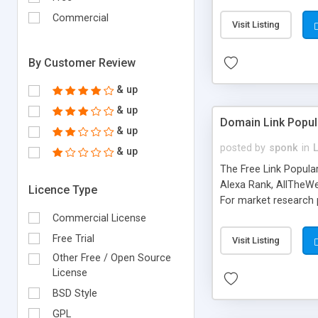
expenses because the
submitted!) * Enable
Commercial
Visit Listing
(Ticket email notifi
information flowing.)
By Customer Review
& up
& up
Domain Link Popul
& up
posted by
sponk
in
& up
The Free Link Popula
Alexa Rank, AllTheWe
Licence Type
For market research p
too. The link populari
Commercial License
address), the ability 
Free Trial
Visit Listing
as they are gathered 
Other Free / Open Source
add new search engin
License
BSD Style
GPL