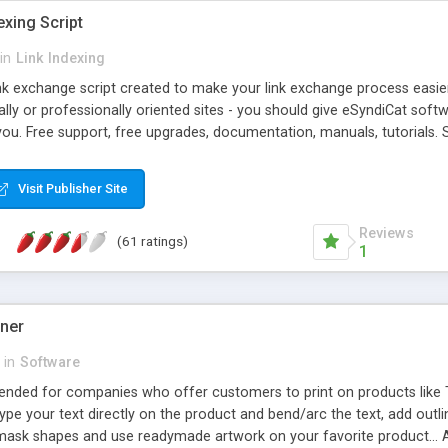
exing Script
in
Link Indexing
ink exchange script created to make your link exchange process easie
cally or professionally oriented sites - you should give eSyndiCat softw
you. Free support, free upgrades, documentation, manuals, tutorials. S
checking, broken link checking, featured listings, great number of free
y URLs, multiple languages, editors functionality and many other fea
Visit Publisher Site
Contact Us, Tell a Friend pages, Alexa thumbnails, advanced crons and 
Reviews
(61 ratings)
1
gner
in
Software
ntended for companies who offer customers to print on products like 
Type your text directly on the product and bend/arc the text, add outl
 mask shapes and use readymade artwork on your favorite product... A