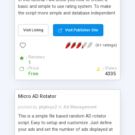
basic and simple to use rating system. To make
the script more simple and database independent
we will use simple files to store rating information.
Visit Listing
Visit Publisher Site
(61 ratings)
Reviews
1
Price
Views
Free
4335
Micro AD Rotator
posted by
phptoys2
in
Ad Management
This is a simple file based random AD rotator
script. Easy to setup and customize. Just define
your ads and set the number of ads displayed at