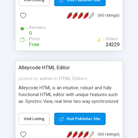
create as many calendars as you like.
(60 ratings)
Reviews
0
Price
Views
Free
24229
Alleycode HTML Editor
posted by
admin
in
HTML Editors
Alleycode HTML is an intuitive, robust and fully
functional HTML editor with unique features such
as: Synchro View, real time two way synchronized
code/design view. Assignments, for quick access
to projects. Turf View, full document view with
Visit Listing
Visit Publisher Site
fast right click control. Exhaustive Click'n'Insert
HTM3.2 - 4.1, CSS and PHP function libraries.
(60 ratings)
Alleycode is great for all knowledge of HTML