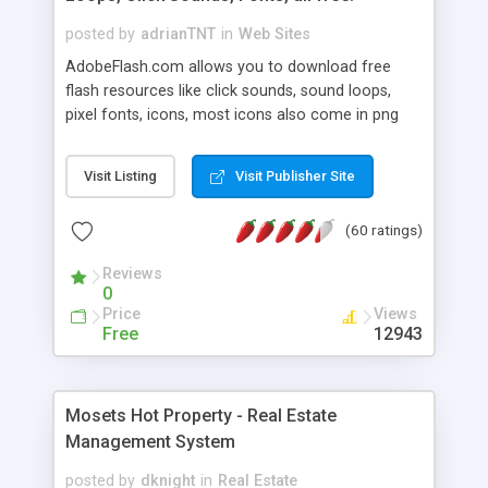
posted by
adrianTNT
in
Web Sites
AdobeFlash.com allows you to download free
flash resources like click sounds, sound loops,
pixel fonts, icons, most icons also come in png
format with transparency so that it can integrate
with flash. You can also subscribe and stay
Visit Listing
Visit Publisher Site
updated with new content. If you are an author
you can contact us and we will post your
(60 ratings)
resources on site.
Reviews
0
Price
Views
Free
12943
Mosets Hot Property - Real Estate
Management System
posted by
dknight
in
Real Estate