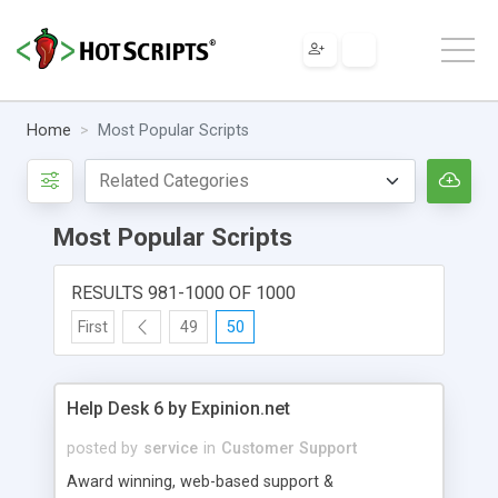
Home
Most Popular Scripts
Most Popular Scripts
RESULTS 981-1000 OF 1000
First
49
50
Help Desk 6 by Expinion.net
posted by
service
in
Customer Support
Award winning, web-based support &