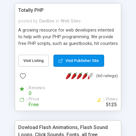
Totally PHP
posted by
DanBee
in
Web Sites
A growing resource for web developers intented
to help with your PHP programming. We provide
free PHP scripts, such as guestbooks, hit counters
and more, and handy PHP code samples.
Visit Listing
Visit Publisher Site
(60 ratings)
Reviews
0
Price
Views
Free
5125
Dowload Flash Animations, Flash Sound
Loops, Click Sounds, Fonts, all free.