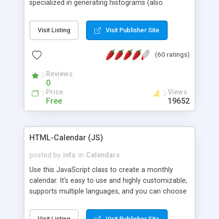
specialized in generating histograms (also
horizontal) ,spider, pie and line (also filled) charts,
is possible to customize easly many visual
Visit Listing
Visit Publisher Site
aspects like fonts, colours, labels, axis etc. Graphs
are generated as true color images using native
(60 ratings)
PHP GD2 library, and displayed as the current
script output or saved to a file in the PNG format.
Reviews
0
Price
Views
Free
19652
HTML-Calendar (JS)
posted by
info
in
Calendars
Use this JavaScript class to create a monthly
calendar. It's easy to use and highly customizable,
supports multiple languages, and you can choose
whether weeks start with Saturday, Sunday,
Monday, or any other day. Of course you can
Visit Listing
Visit Publisher Site