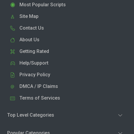
Most Popular Scripts
Site Map
Contact Us
About Us
Getting Rated
Help/Support
Privacy Policy
DMCA / IP Claims
Terms of Services
Top Level Categories
Popular Categories