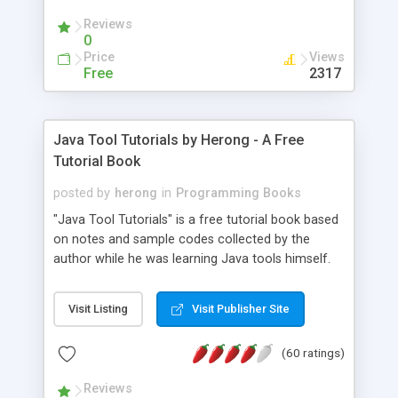
(Includes Step by Step Quick Start Tutorial).
Reviews
0
Price
Views
Free
2317
Java Tool Tutorials by Herong - A Free
Tutorial Book
posted by
herong
in
Programming Books
"Java Tool Tutorials" is a free tutorial book based
on notes and sample codes collected by the
author while he was learning Java tools himself.
Topics includes: book, breakpoint, class, classpath,
debugging, free, import, java, javac, jar, jdb, J2SE,
Visit Listing
Visit Publisher Site
JDK, JPDA, notes, source, sourcepath, thread,
tutorials. Key sections: 'javac' - The Java Compiler
(60 ratings)
- "-sourcepath" - Specifying Source Path - "-d" -
Specifying Output Directory - "import" Statements
Reviews
- 'java' - The Java Launcher - "-classpath" -