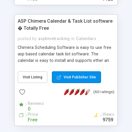
ASP Chimera Calendar & Task List software
� Totally Free
posted by
asptimetracking
in
Calendars
Chimera Scheduling Software is easy to use free
asp based calendar task list software. The
calendar is easy to install and supports ether an
easy to use access database or MySQL database
for backend data storage. If you are looking for
Visit Listing
Visit Publisher Site
software to allow yourself or your staff to
manage their time quickly and efficiently on a web
(60 ratings)
based application Chimera is the right FREE
solution for you. The software also features other
Reviews
advance features like time reporting. Download
0
and demo our software on our home page for
Price
Views
free.
Free
9759