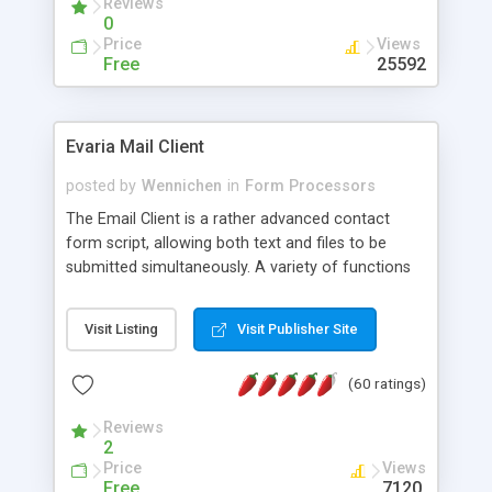
Reviews
0
Price
Views
Free
25592
Evaria Mail Client
posted by
Wennichen
in
Form Processors
The Email Client is a rather advanced contact
form script, allowing both text and files to be
submitted simultaneously. A variety of functions
prevent your visitor from spamming your website
and loading malicious programs.
Visit Listing
Visit Publisher Site
(60 ratings)
Reviews
2
Price
Views
Free
7120