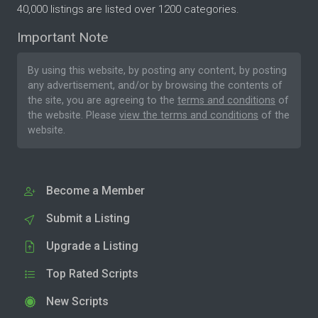
40,000 listings are listed over 1200 categories.
Important Note
By using this website, by posting any content, by posting
any advertisement, and/or by browsing the contents of
the site, you are agreeing to the
terms and conditions
of
the website. Please
view the terms and conditions
of the
website.
Become a Member
Submit a Listing
Upgrade a Listing
Top Rated Scripts
New Scripts