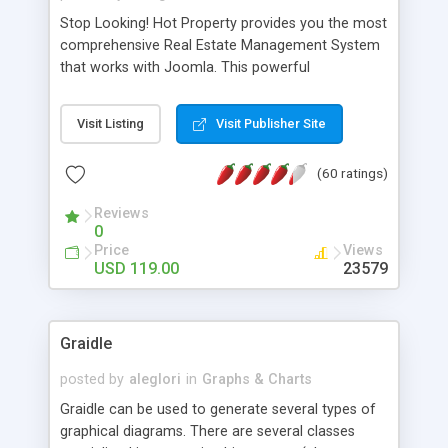
Stop Looking! Hot Property provides you the most
comprehensive Real Estate Management System
that works with Joomla. This powerful
combination enables you to run a real estate
website and use the most user friendly open
Visit Listing
Visit Publisher Site
source Web Content Management System (CMS)
available today. Features includes Advanced
(60 ratings)
Searching, Custom Fields (Extra Fields), SEO
Friendly, Report Generating Tools, Approval
Reviews
System, Agent & Company management, Multi-
0
Language support, Featured Property, PDF, Print,
Price
Views
Send to Friend, Unlimited number of photos and
USD 119.00
23579
much more.
Graidle
posted by
aleglori
in
Graphs & Charts
Graidle can be used to generate several types of
graphical diagrams. There are several classes