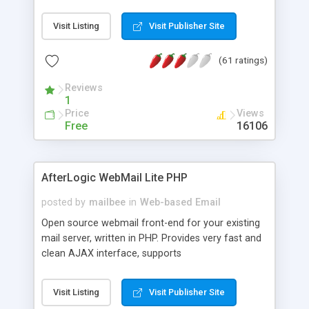
once on your page. No database is required.
Visit Listing
Visit Publisher Site
(61 ratings)
Reviews
1
Price
Views
Free
16106
AfterLogic WebMail Lite PHP
posted by
mailbee
in
Web-based Email
Open source webmail front-end for your existing
mail server, written in PHP. Provides very fast and
clean AJAX interface, supports
IMAP/SMTP/SSL/LDAP, folders, threads, rich-text
editor, address book with contacts and groups,
Visit Listing
Visit Publisher Site
web admin panel, non-English languages, user