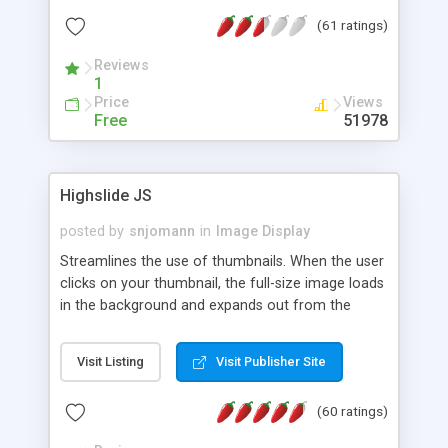
interface templates, UTF-8, MySQL, cPanel, Plesk,
(61 ratings)
DirectAdmin, ISPManager.
Reviews
1
Price
Views
Free
51978
Highslide JS
posted by
snjomann
in
Image Display
Streamlines the use of thumbnails. When the user
clicks on your thumbnail, the full-size image loads
in the background and expands out from the
thumbnail. This fly-out effect is very visually
attractive and compatible with all modern
Visit Listing
Visit Publisher Site
browsers. In addition to single images, Highslide
can present HTML content or image galleries. Use
(60 ratings)
the Highslide Editor to explore the numerous
options and set up your installation.