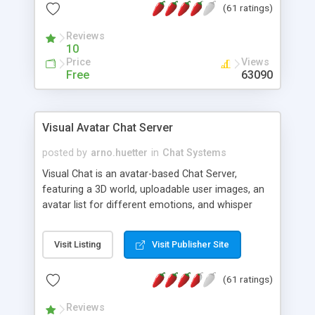
(61 ratings)
protected Admin functionality, along with
Message preview, flood control, email notification,
Reviews
ip logging and banning, bad word filter, smileys,
10
allowable html tags in comments, automatic link
Price
Views
recognition, etc. Themes for controlling
Free
63090
appearance that allow for background colors,
images, animations, and Multi-language support
for 29 languages. Now, also available as a
Visual Avatar Chat Server
phpNuke Module.
posted by
arno.huetter
in
Chat Systems
Visual Chat is an avatar-based Chat Server,
featuring a 3D world, uploadable user images, an
avatar list for different emotions, and whisper
mode as well as private rooms.
Visit Listing
Visit Publisher Site
(61 ratings)
Reviews