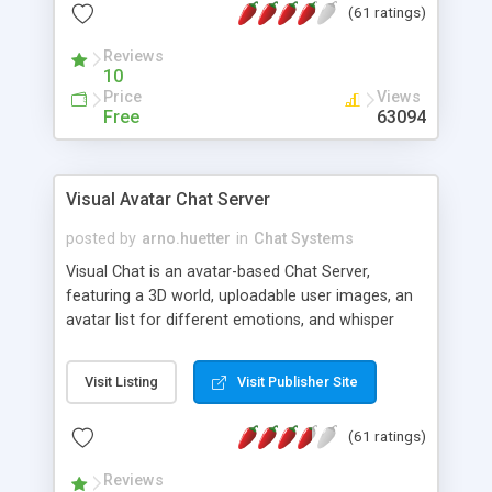
(61 ratings)
protected Admin functionality, along with
Message preview, flood control, email notification,
Reviews
ip logging and banning, bad word filter, smileys,
10
allowable html tags in comments, automatic link
Price
Views
recognition, etc. Themes for controlling
Free
63094
appearance that allow for background colors,
images, animations, and Multi-language support
for 29 languages. Now, also available as a
Visual Avatar Chat Server
phpNuke Module.
posted by
arno.huetter
in
Chat Systems
Visual Chat is an avatar-based Chat Server,
featuring a 3D world, uploadable user images, an
avatar list for different emotions, and whisper
mode as well as private rooms.
Visit Listing
Visit Publisher Site
(61 ratings)
Reviews