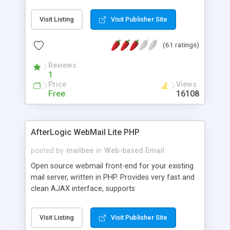
once on your page. No database is required.
Visit Listing
Visit Publisher Site
(61 ratings)
Reviews
1
Price
Views
Free
16108
AfterLogic WebMail Lite PHP
posted by
mailbee
in
Web-based Email
Open source webmail front-end for your existing
mail server, written in PHP. Provides very fast and
clean AJAX interface, supports
IMAP/SMTP/SSL/LDAP, folders, threads, rich-text
editor, address book with contacts and groups,
Visit Listing
Visit Publisher Site
web admin panel, non-English languages, user