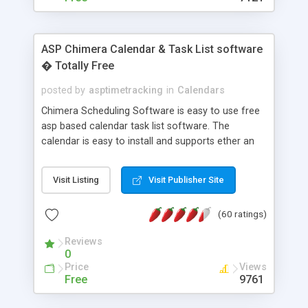
ASP Chimera Calendar & Task List software
� Totally Free
posted by
asptimetracking
in
Calendars
Chimera Scheduling Software is easy to use free
asp based calendar task list software. The
calendar is easy to install and supports ether an
easy to use access database or MySQL database
for backend data storage. If you are looking for
Visit Listing
Visit Publisher Site
software to allow yourself or your staff to
manage their time quickly and efficiently on a web
(60 ratings)
based application Chimera is the right FREE
solution for you. The software also features other
Reviews
advance features like time reporting. Download
0
and demo our software on our home page for
Price
Views
free.
Free
9761