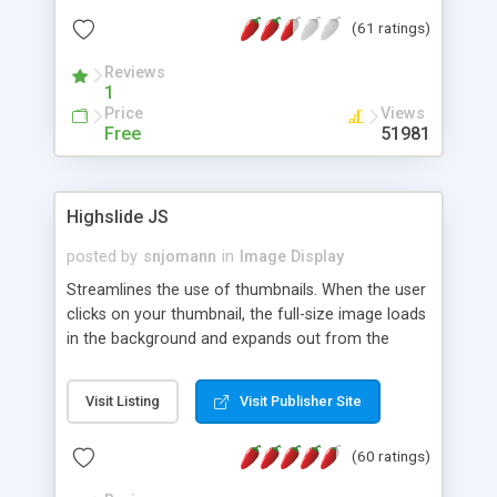
interface templates, UTF-8, MySQL, cPanel, Plesk,
(61 ratings)
DirectAdmin, ISPManager.
Reviews
1
Price
Views
Free
51981
Highslide JS
posted by
snjomann
in
Image Display
Streamlines the use of thumbnails. When the user
clicks on your thumbnail, the full-size image loads
in the background and expands out from the
thumbnail. This fly-out effect is very visually
attractive and compatible with all modern
Visit Listing
Visit Publisher Site
browsers. In addition to single images, Highslide
can present HTML content or image galleries. Use
(60 ratings)
the Highslide Editor to explore the numerous
options and set up your installation.