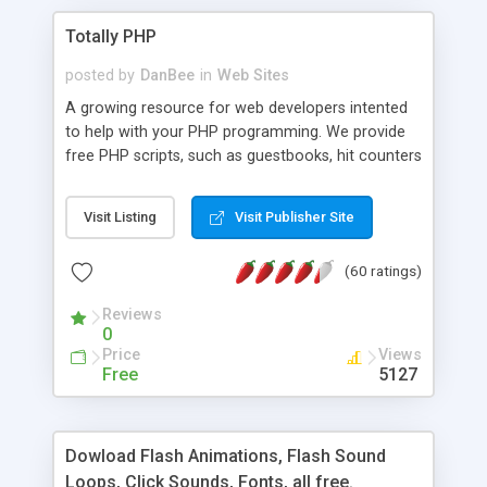
Totally PHP
posted by
DanBee
in
Web Sites
A growing resource for web developers intented
to help with your PHP programming. We provide
free PHP scripts, such as guestbooks, hit counters
and more, and handy PHP code samples.
Visit Listing
Visit Publisher Site
(60 ratings)
Reviews
0
Price
Views
Free
5127
Dowload Flash Animations, Flash Sound
Loops, Click Sounds, Fonts, all free.