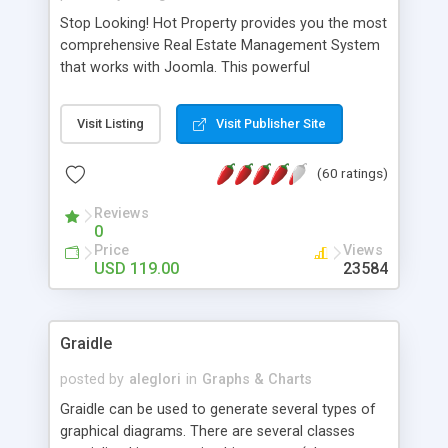
Stop Looking! Hot Property provides you the most
comprehensive Real Estate Management System
that works with Joomla. This powerful
combination enables you to run a real estate
website and use the most user friendly open
Visit Listing
Visit Publisher Site
source Web Content Management System (CMS)
available today. Features includes Advanced
(60 ratings)
Searching, Custom Fields (Extra Fields), SEO
Friendly, Report Generating Tools, Approval
Reviews
System, Agent & Company management, Multi-
0
Language support, Featured Property, PDF, Print,
Price
Views
Send to Friend, Unlimited number of photos and
USD 119.00
23584
much more.
Graidle
posted by
aleglori
in
Graphs & Charts
Graidle can be used to generate several types of
graphical diagrams. There are several classes