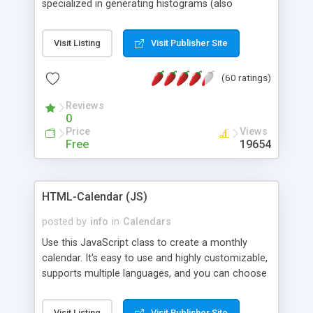
specialized in generating histograms (also
horizontal) ,spider, pie and line (also filled) charts,
is possible to customize easly many visual
Visit Listing
Visit Publisher Site
aspects like fonts, colours, labels, axis etc. Graphs
are generated as true color images using native
(60 ratings)
PHP GD2 library, and displayed as the current
script output or saved to a file in the PNG format.
Reviews
0
Price
Views
Free
19654
HTML-Calendar (JS)
posted by
info
in
Calendars
Use this JavaScript class to create a monthly
calendar. It's easy to use and highly customizable,
supports multiple languages, and you can choose
whether weeks start with Saturday, Sunday,
Monday, or any other day. Of course you can
Visit Listing
Visit Publisher Site