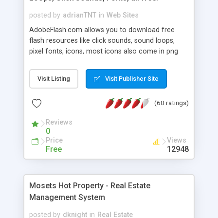
posted by
adrianTNT
in
Web Sites
AdobeFlash.com allows you to download free
flash resources like click sounds, sound loops,
pixel fonts, icons, most icons also come in png
format with transparency so that it can integrate
with flash. You can also subscribe and stay
Visit Listing
Visit Publisher Site
updated with new content. If you are an author
you can contact us and we will post your
(60 ratings)
resources on site.
Reviews
0
Price
Views
Free
12948
Mosets Hot Property - Real Estate
Management System
posted by
dknight
in
Real Estate