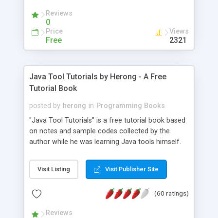
(Includes Step by Step Quick Start Tutorial).
Reviews
0
Price
Views
Free
2321
Java Tool Tutorials by Herong - A Free
Tutorial Book
posted by
herong
in
Programming Books
"Java Tool Tutorials" is a free tutorial book based
on notes and sample codes collected by the
author while he was learning Java tools himself.
Topics includes: book, breakpoint, class, classpath,
debugging, free, import, java, javac, jar, jdb, J2SE,
Visit Listing
Visit Publisher Site
JDK, JPDA, notes, source, sourcepath, thread,
tutorials. Key sections: 'javac' - The Java Compiler
(60 ratings)
- "-sourcepath" - Specifying Source Path - "-d" -
Specifying Output Directory - "import" Statements
Reviews
- 'java' - The Java Launcher - "-classpath" -