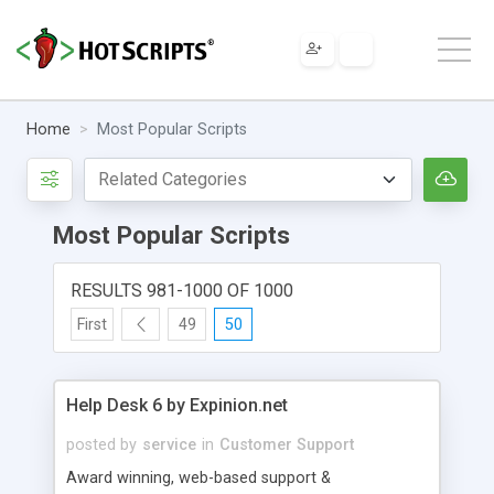
Home
Most Popular Scripts
Most Popular Scripts
RESULTS 981-1000 OF 1000
First
49
50
Help Desk 6 by Expinion.net
posted by
service
in
Customer Support
Award winning, web-based support &