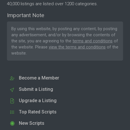
40,000 listings are listed over 1200 categories.
Important Note
By using this website, by posting any content, by posting
any advertisement, and/or by browsing the contents of
the site, you are agreeing to the
terms and conditions
of
the website. Please
view the terms and conditions
of the
website.
Become a Member
Submit a Listing
Upgrade a Listing
Top Rated Scripts
New Scripts