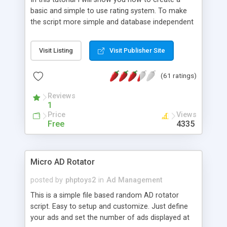
basic and simple to use rating system. To make
the script more simple and database independent
we will use simple files to store rating information.
Visit Listing
Visit Publisher Site
(61 ratings)
Reviews
1
Price
Views
Free
4335
Micro AD Rotator
posted by
phptoys2
in
Ad Management
This is a simple file based random AD rotator
script. Easy to setup and customize. Just define
your ads and set the number of ads displayed at