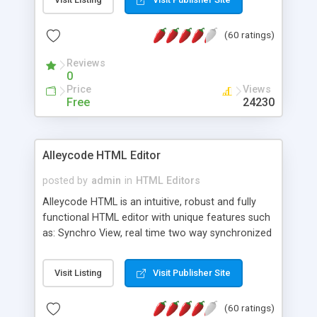
create as many calendars as you like.
(60 ratings)
Reviews
0
Price
Views
Free
24230
Alleycode HTML Editor
posted by
admin
in
HTML Editors
Alleycode HTML is an intuitive, robust and fully
functional HTML editor with unique features such
as: Synchro View, real time two way synchronized
code/design view. Assignments, for quick access
to projects. Turf View, full document view with
Visit Listing
Visit Publisher Site
fast right click control. Exhaustive Click'n'Insert
HTM3.2 - 4.1, CSS and PHP function libraries.
(60 ratings)
Alleycode is great for all knowledge of HTML