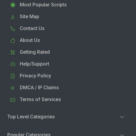
Most Popular Scripts
Site Map
Contact Us
About Us
Getting Rated
Help/Support
Privacy Policy
DMCA / IP Claims
Terms of Services
Top Level Categories
Popular Categories