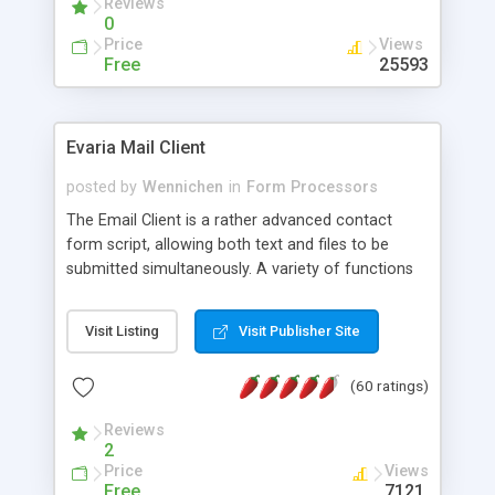
Reviews
0
Price
Views
Free
25593
Evaria Mail Client
posted by
Wennichen
in
Form Processors
The Email Client is a rather advanced contact
form script, allowing both text and files to be
submitted simultaneously. A variety of functions
prevent your visitor from spamming your website
and loading malicious programs.
Visit Listing
Visit Publisher Site
(60 ratings)
Reviews
2
Price
Views
Free
7121