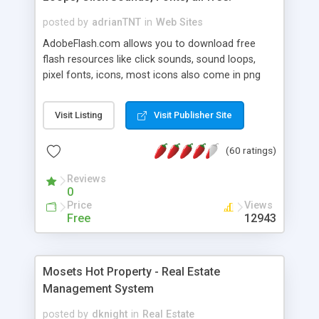
posted by
adrianTNT
in
Web Sites
AdobeFlash.com allows you to download free
flash resources like click sounds, sound loops,
pixel fonts, icons, most icons also come in png
format with transparency so that it can integrate
with flash. You can also subscribe and stay
Visit Listing
Visit Publisher Site
updated with new content. If you are an author
you can contact us and we will post your
(60 ratings)
resources on site.
Reviews
0
Price
Views
Free
12943
Mosets Hot Property - Real Estate
Management System
posted by
dknight
in
Real Estate