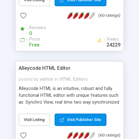
create as many calendars as you like.
(60 ratings)
Reviews
0
Price
Views
Free
24229
Alleycode HTML Editor
posted by
admin
in
HTML Editors
Alleycode HTML is an intuitive, robust and fully
functional HTML editor with unique features such
as: Synchro View, real time two way synchronized
code/design view. Assignments, for quick access
to projects. Turf View, full document view with
Visit Listing
Visit Publisher Site
fast right click control. Exhaustive Click'n'Insert
HTM3.2 - 4.1, CSS and PHP function libraries.
(60 ratings)
Alleycode is great for all knowledge of HTML