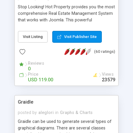
Stop Looking! Hot Property provides you the most
comprehensive Real Estate Management System
that works with Joomla. This powerful
combination enables you to run a real estate
website and use the most user friendly open
Visit Listing
Visit Publisher Site
source Web Content Management System (CMS)
available today. Features includes Advanced
(60 ratings)
Searching, Custom Fields (Extra Fields), SEO
Friendly, Report Generating Tools, Approval
Reviews
System, Agent & Company management, Multi-
0
Language support, Featured Property, PDF, Print,
Price
Views
Send to Friend, Unlimited number of photos and
USD 119.00
23579
much more.
Graidle
posted by
aleglori
in
Graphs & Charts
Graidle can be used to generate several types of
graphical diagrams. There are several classes