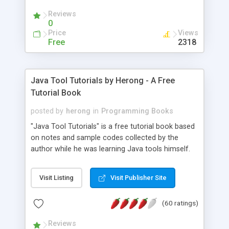
(Includes Step by Step Quick Start Tutorial).
Reviews
0
Price
Views
Free
2318
Java Tool Tutorials by Herong - A Free
Tutorial Book
posted by
herong
in
Programming Books
"Java Tool Tutorials" is a free tutorial book based
on notes and sample codes collected by the
author while he was learning Java tools himself.
Topics includes: book, breakpoint, class, classpath,
debugging, free, import, java, javac, jar, jdb, J2SE,
Visit Listing
Visit Publisher Site
JDK, JPDA, notes, source, sourcepath, thread,
tutorials. Key sections: 'javac' - The Java Compiler
(60 ratings)
- "-sourcepath" - Specifying Source Path - "-d" -
Specifying Output Directory - "import" Statements
Reviews
- 'java' - The Java Launcher - "-classpath" -