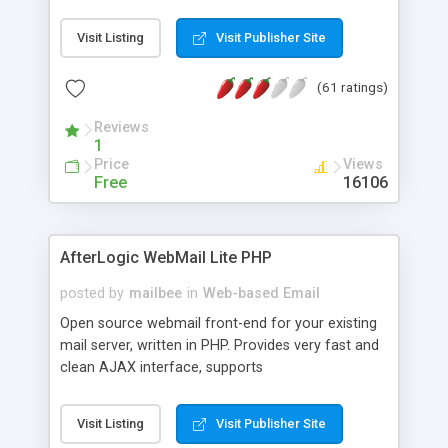
once on your page. No database is required.
Visit Listing
Visit Publisher Site
(61 ratings)
Reviews
1
Price
Views
Free
16106
AfterLogic WebMail Lite PHP
posted by
mailbee
in
Web-based Email
Open source webmail front-end for your existing
mail server, written in PHP. Provides very fast and
clean AJAX interface, supports
IMAP/SMTP/SSL/LDAP, folders, threads, rich-text
editor, address book with contacts and groups,
Visit Listing
Visit Publisher Site
web admin panel, non-English languages, user