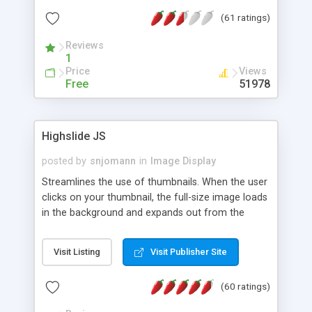
interface templates, UTF-8, MySQL, cPanel, Plesk,
(61 ratings)
DirectAdmin, ISPManager.
Reviews
1
Price
Views
Free
51978
Highslide JS
posted by
snjomann
in
Image Display
Streamlines the use of thumbnails. When the user
clicks on your thumbnail, the full-size image loads
in the background and expands out from the
thumbnail. This fly-out effect is very visually
attractive and compatible with all modern
Visit Listing
Visit Publisher Site
browsers. In addition to single images, Highslide
can present HTML content or image galleries. Use
(60 ratings)
the Highslide Editor to explore the numerous
options and set up your installation.