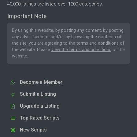
40,000 listings are listed over 1200 categories.
Important Note
By using this website, by posting any content, by posting
any advertisement, and/or by browsing the contents of
the site, you are agreeing to the
terms and conditions
of
the website. Please
view the terms and conditions
of the
website.
Become a Member
Submit a Listing
Upgrade a Listing
Top Rated Scripts
New Scripts