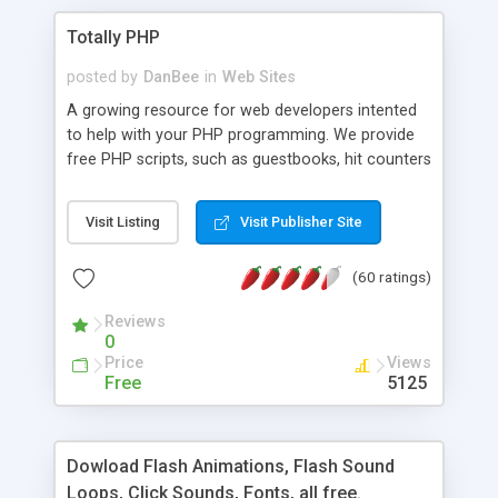
Totally PHP
posted by
DanBee
in
Web Sites
A growing resource for web developers intented
to help with your PHP programming. We provide
free PHP scripts, such as guestbooks, hit counters
and more, and handy PHP code samples.
Visit Listing
Visit Publisher Site
(60 ratings)
Reviews
0
Price
Views
Free
5125
Dowload Flash Animations, Flash Sound
Loops, Click Sounds, Fonts, all free.