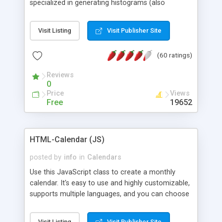
specialized in generating histograms (also
horizontal) ,spider, pie and line (also filled) charts,
is possible to customize easly many visual
Visit Listing
Visit Publisher Site
aspects like fonts, colours, labels, axis etc. Graphs
are generated as true color images using native
(60 ratings)
PHP GD2 library, and displayed as the current
script output or saved to a file in the PNG format.
Reviews
0
Price
Views
Free
19652
HTML-Calendar (JS)
posted by
info
in
Calendars
Use this JavaScript class to create a monthly
calendar. It's easy to use and highly customizable,
supports multiple languages, and you can choose
whether weeks start with Saturday, Sunday,
Monday, or any other day. Of course you can
Visit Listing
Visit Publisher Site