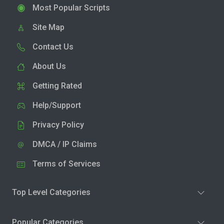
Most Popular Scripts
Site Map
Contact Us
About Us
Getting Rated
Help/Support
Privacy Policy
DMCA / IP Claims
Terms of Services
Top Level Categories
Popular Categories