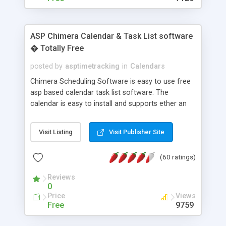
ASP Chimera Calendar & Task List software
� Totally Free
posted by
asptimetracking
in
Calendars
Chimera Scheduling Software is easy to use free
asp based calendar task list software. The
calendar is easy to install and supports ether an
easy to use access database or MySQL database
for backend data storage. If you are looking for
Visit Listing
Visit Publisher Site
software to allow yourself or your staff to
manage their time quickly and efficiently on a web
(60 ratings)
based application Chimera is the right FREE
solution for you. The software also features other
Reviews
advance features like time reporting. Download
0
and demo our software on our home page for
Price
Views
free.
Free
9759