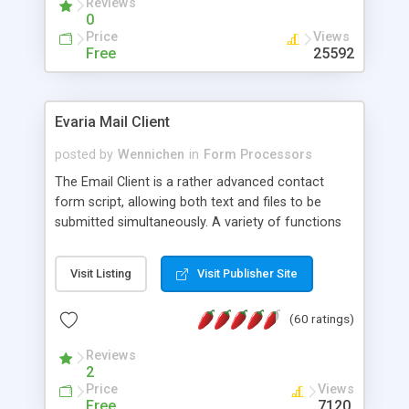
Reviews
0
Price
Views
Free
25592
Evaria Mail Client
posted by
Wennichen
in
Form Processors
The Email Client is a rather advanced contact
form script, allowing both text and files to be
submitted simultaneously. A variety of functions
prevent your visitor from spamming your website
and loading malicious programs.
Visit Listing
Visit Publisher Site
(60 ratings)
Reviews
2
Price
Views
Free
7120