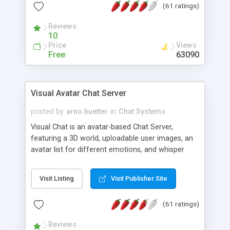
(61 ratings)
protected Admin functionality, along with
Message preview, flood control, email notification,
Reviews
ip logging and banning, bad word filter, smileys,
10
allowable html tags in comments, automatic link
Price
Views
recognition, etc. Themes for controlling
Free
63090
appearance that allow for background colors,
images, animations, and Multi-language support
for 29 languages. Now, also available as a
Visual Avatar Chat Server
phpNuke Module.
posted by
arno.huetter
in
Chat Systems
Visual Chat is an avatar-based Chat Server,
featuring a 3D world, uploadable user images, an
avatar list for different emotions, and whisper
mode as well as private rooms.
Visit Listing
Visit Publisher Site
(61 ratings)
Reviews