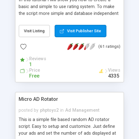
basic and simple to use rating system. To make
the script more simple and database independent
we will use simple files to store rating information.
Visit Listing
Visit Publisher Site
(61 ratings)
Reviews
1
Price
Views
Free
4335
Micro AD Rotator
posted by
phptoys2
in
Ad Management
This is a simple file based random AD rotator
script. Easy to setup and customize. Just define
your ads and set the number of ads displayed at