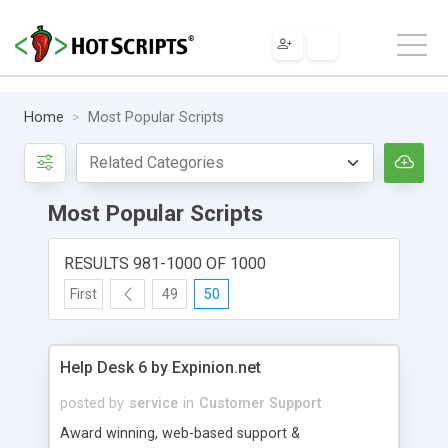
Home
Most Popular Scripts
Most Popular Scripts
RESULTS 981-1000 OF 1000
First
49
50
Help Desk 6 by Expinion.net
posted by
service
in
Customer Support
Award winning, web-based support &