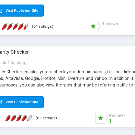
 multi-level categories and search functions help keep your knowledg
 complete communications and information sharing between your supp
Visit Publisher Site
cations are sent out automatically in HTML, and are customizable. Bu
 * Source code, manuals and support included, for only $249. * Visit 
Reviews
(61 ratings)
1
arity Checker
Link Checking
rity Checker enables you to check your domain names for their link p
b, AltaVista, Google, HotBot, Msn, Overture and Yahoo. In addition 
urposes, you can also view the sites that may be referring traffic to
ty checker is extremely feature rich in that it provides export functio
to sort the results by any search engine or column, a historization of 
Visit Publisher Site
from the sources. In addition, the link popularity checker features a 
es, and modify and remove existing ones.
Reviews
(61 ratings)
1