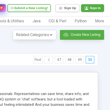
Submit a New Listing!
Sign Up
Sign In
EW
ols & Utilities
Java
CGI & Perl
Python
More
Create New Listing
First
47
48
49
50
ionals. Representatives can save time, share info, and
FAQ system or 'chat' software, but a tool loaded with
ut feeling intimidated! And your business saves time and