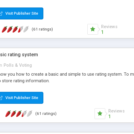
ur needs, like color, size, layout and design.
Visit Publisher Site
Reviews
(61 ratings)
1
sic rating system
in
Polls & Voting
ll show you how to create a basic and simple to use rating system. T
to store rating information.
Visit Publisher Site
Reviews
(61 ratings)
1