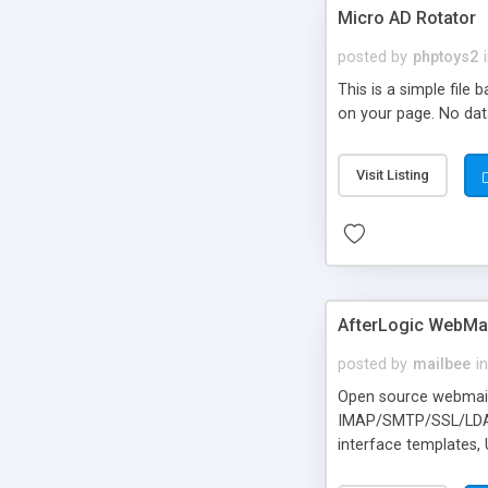
Micro AD Rotator
posted by
phptoys2
This is a simple file
on your page. No dat
Visit Listing
AfterLogic WebMai
posted by
mailbee
in
Open source webmail f
IMAP/SMTP/SSL/LDAP, 
interface templates,