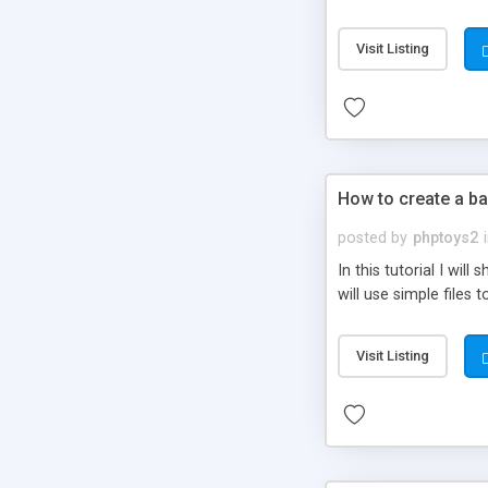
be set-up to fit all yo
Visit Listing
How to create a ba
posted by
phptoys2
In this tutorial I wi
will use simple files 
Visit Listing