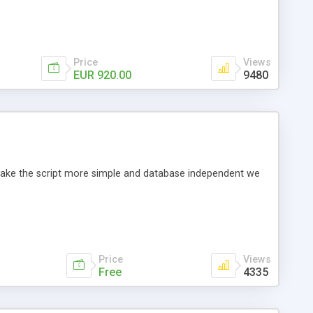
Price
Views
EUR 920.00
9480
o make the script more simple and database independent we
Price
Views
Free
4335