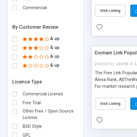
expenses because the
submitted!) * Enable
Commercial
Visit Listing
(Ticket email notifi
information flowing.)
By Customer Review
& up
& up
Domain Link Popul
& up
posted by
sponk
in
& up
The Free Link Popula
Alexa Rank, AllTheWe
Licence Type
For market research p
too. The link populari
Commercial License
address), the ability 
Free Trial
Visit Listing
as they are gathered 
Other Free / Open Source
add new search engin
License
BSD Style
GPL