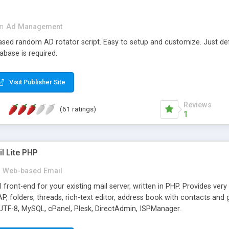
in
Ad Management
 based random AD rotator script. Easy to setup and customize. Just d
abase is required.
Visit Publisher Site
Reviews
(61 ratings)
1
l Lite PHP
Web-based Email
ront-end for your existing mail server, written in PHP. Provides ver
folders, threads, rich-text editor, address book with contacts and 
 UTF-8, MySQL, cPanel, Plesk, DirectAdmin, ISPManager.