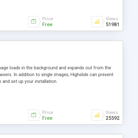
Price
Views
Free
51981
 image loads in the background and expands out from the
owsers. In addition to single images, Highslide can present
and set up your installation.
Price
Views
Free
25592