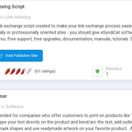
exing Script
in
Link Indexing
ink exchange script created to make your link exchange process easie
cally or professionally oriented sites - you should give eSyndiCat softw
you. Free support, free upgrades, documentation, manuals, tutorials. S
checking, broken link checking, featured listings, great number of free
y URLs, multiple languages, editors functionality and many other fea
Visit Publisher Site
Contact Us, Tell a Friend pages, Alexa thumbnails, advanced crons and 
Reviews
(61 ratings)
1
gner
in
Software
ntended for companies who offer customers to print on products like 
Type your text directly on the product and bend/arc the text, add outl
 mask shapes and use readymade artwork on your favorite product... A