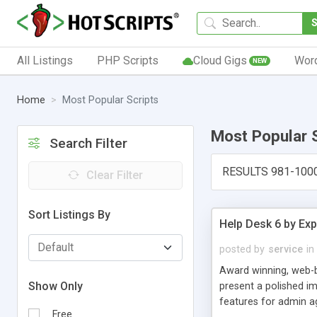
All Listings
PHP Scripts
Cloud Gigs
Wor
NEW
Home
Most Popular Scripts
Most Popular 
Search Filter
RESULTS 981-100
Clear Filter
Sort Listings By
Help Desk 6 by Exp
posted by
service
in
Award winning, web-b
Show Only
present a polished im
features for admin ag
Free