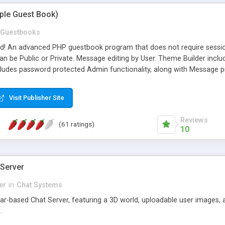
mple Guest Book)
Guestbooks
ed! An advanced PHP guestbook program that does not require sessi
 be Public or Private. Message editing by User. Theme Builder include
cludes password protected Admin functionality, along with Message pre
ter, smileys, allowable html tags in comments, automatic link recogni
mages, animations, and Multi-language support for 29 languages. Now
Visit Publisher Site
Reviews
(61 ratings)
10
 Server
er
in
Chat Systems
tar-based Chat Server, featuring a 3D world, uploadable user images, 
.