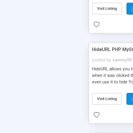
Visit Listing
HideURL PHP MyS
posted by
sammy95
HideURL allows you to
when it was clicked t
even use it to hide Y
Or customize it so th
single URLs. Easily r
Visit Listing
function and Page lim