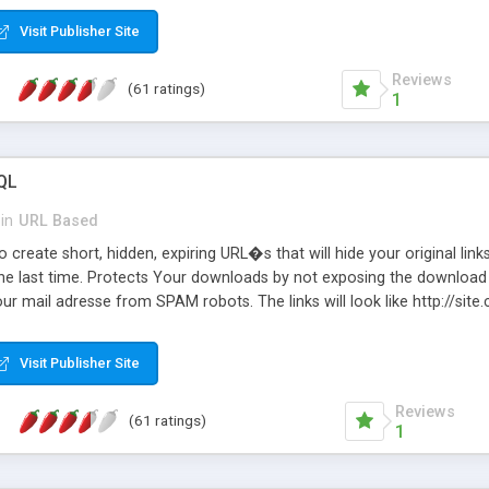
Visit Publisher Site
Reviews
(61 ratings)
1
QL
in
URL Based
 create short, hidden, expiring URL�s that will hide your original links
he last time. Protects Your downloads by not exposing the download f
our mail adresse from SPAM robots. The links will look like http://si
at the link: http://site.com/?SALE2008 downloads the SALE2008.ZIP fil
emove / expire the URL but not the file. Features an simple Admin Cpane
Visit Publisher Site
iter. The script was originally based on Harley's Short Url. Demosite a
Reviews
(61 ratings)
1