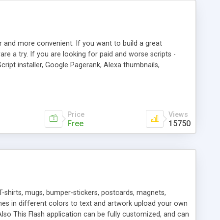
r and more convenient. If you want to build a great
are a try. If you are looking for paid and worse scripts -
cript installer, Google Pagerank, Alexa thumbnails,
 professional templates, partners listing, link thumbnails,
tures. Download eSyndiCat Free Link Exchange Script right
search functionality.
Price
Views
Free
15750
T-shirts, mugs, bumper-stickers, postcards, magnets,
ines in different colors to text and artwork upload your own
lso This Flash application can be fully customized, and can