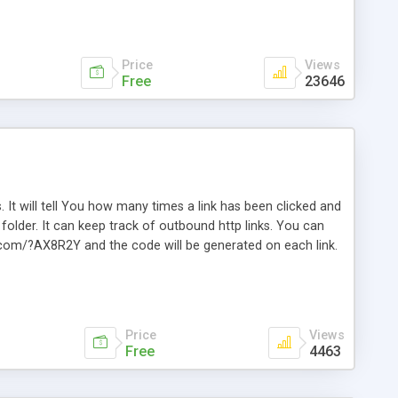
Price
Views
Free
23646
. It will tell You how many times a link has been clicked and
older. It can keep track of outbound http links. You can
te.com/?AX8R2Y and the code will be generated on each link.
e. Easily remembered. Reset all click counters or just on
l and a simple Installer script. Has buildt in Search / Sort
vailable.
Price
Views
Free
4463