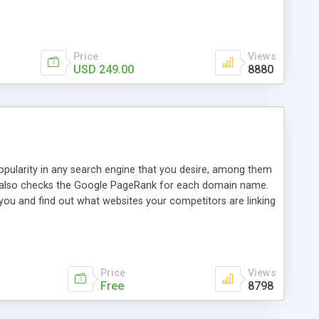
ebase useful and informative. (Less tickets will be
ort technicians and clients...from anywhere and anytime.
t, you can also send emails between agents to keep
for online demo.
Price
Views
USD 249.00
8880
opularity in any search engine that you desire, among them
it also checks the Google PageRank for each domain name.
 you and find out what websites your competitors are linking
nalities (i.e. to CSV Excel format, XML and to your email
data over time with graphs, and the live display of the results
simple, yet robust, administration panel where you can easily
Price
Views
Free
8798