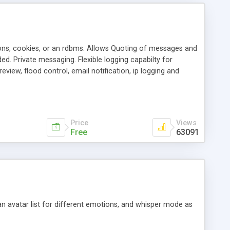
ons, cookies, or an rdbms. Allows Quoting of messages and
d. Private messaging. Flexible logging capabilty for
view, flood control, email notification, ip logging and
tion, etc. Themes for controlling appearance that allow for
, also available as a phpNuke Module.
Price
Views
Free
63091
an avatar list for different emotions, and whisper mode as