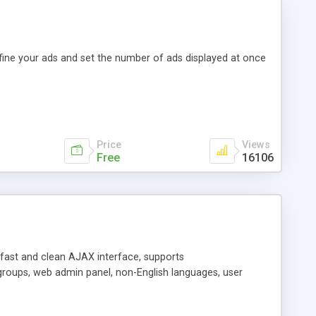
efine your ads and set the number of ads displayed at once
Price
Views
Free
16106
y fast and clean AJAX interface, supports
groups, web admin panel, non-English languages, user