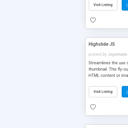
Visit Listing
Highslide JS
posted by
snjomann
Streamlines the use 
thumbnail. This fly-o
HTML content or image
Visit Listing