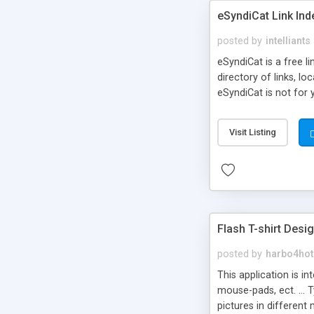
eSyndiCat Link Ind
posted by
intelliants
eSyndiCat is a free l
directory of links, lo
eSyndiCat is not for 
automatic reciprocal 
search engine friendl
Visit Listing
now! NEW!!! Built in 
Flash T-shirt Desi
posted by
harbo4hot
This application is i
mouse-pads, ect. ... 
pictures in different