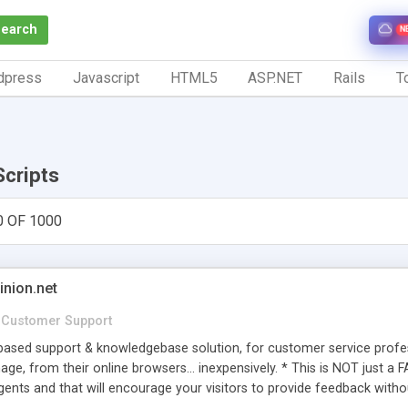
Search
N
dpress
Javascript
HTML5
ASP.NET
Rails
To
Scripts
0 OF 1000
inion.net
Customer Support
ased support & knowledgebase solution, for customer service profess
age, from their online browsers... inexpensively. * This is NOT just a 
ents and that will encourage your visitors to provide feedback witho