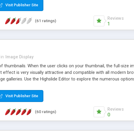
Visit Publisher Site
Reviews
(61 ratings)
1
in
Image Display
of thumbnails. When the user clicks on your thumbnail, the full-size
ut effect is very visually attractive and compatible with all modern br
 galleries. Use the Highslide Editor to explore the numerous options 
Visit Publisher Site
Reviews
(60 ratings)
0