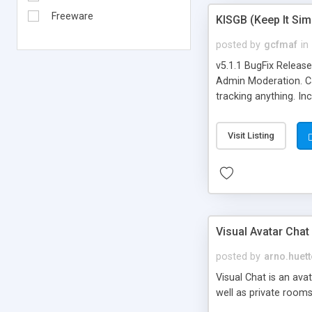
Freeware
KISGB (Keep It Si
posted by
gcfmaf
in
v5.1.1 BugFix Releas
Admin Moderation. Can
tracking anything. In
banning, bad word fil
background colors, i
Visit Listing
Visual Avatar Chat
posted by
arno.huett
Visual Chat is an ava
well as private rooms