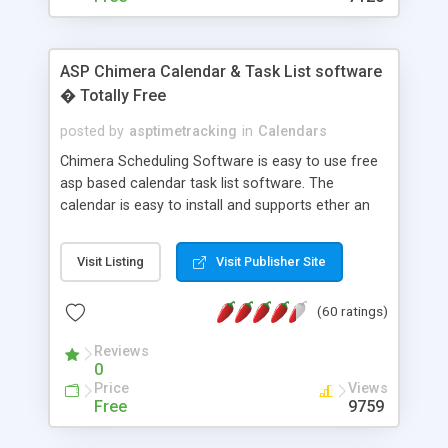
ASP Chimera Calendar & Task List software
� Totally Free
posted by
asptimetracking
in
Calendars
Chimera Scheduling Software is easy to use free
asp based calendar task list software. The
calendar is easy to install and supports ether an
easy to use access database or MySQL database
for backend data storage. If you are looking for
Visit Listing
Visit Publisher Site
software to allow yourself or your staff to
manage their time quickly and efficiently on a web
(60 ratings)
based application Chimera is the right FREE
solution for you. The software also features other
Reviews
advance features like time reporting. Download
0
and demo our software on our home page for
Price
Views
free.
Free
9759