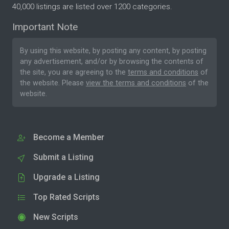
40,000 listings are listed over 1200 categories.
Important Note
By using this website, by posting any content, by posting
any advertisement, and/or by browsing the contents of
the site, you are agreeing to the
terms and conditions
of
the website. Please
view the terms and conditions
of the
website.
Become a Member
Submit a Listing
Upgrade a Listing
Top Rated Scripts
New Scripts