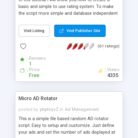
basic and simple to use rating system. To make
the script more simple and database independent
we will use simple files to store rating information.
Visit Listing
Visit Publisher Site
(61 ratings)
Reviews
1
Price
Views
Free
4335
Micro AD Rotator
posted by
phptoys2
in
Ad Management
This is a simple file based random AD rotator
script. Easy to setup and customize. Just define
your ads and set the number of ads displayed at