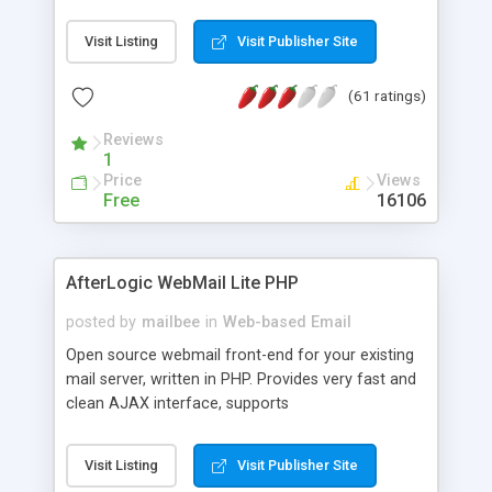
once on your page. No database is required.
Visit Listing
Visit Publisher Site
(61 ratings)
Reviews
1
Price
Views
Free
16106
AfterLogic WebMail Lite PHP
posted by
mailbee
in
Web-based Email
Open source webmail front-end for your existing
mail server, written in PHP. Provides very fast and
clean AJAX interface, supports
IMAP/SMTP/SSL/LDAP, folders, threads, rich-text
editor, address book with contacts and groups,
Visit Listing
Visit Publisher Site
web admin panel, non-English languages, user