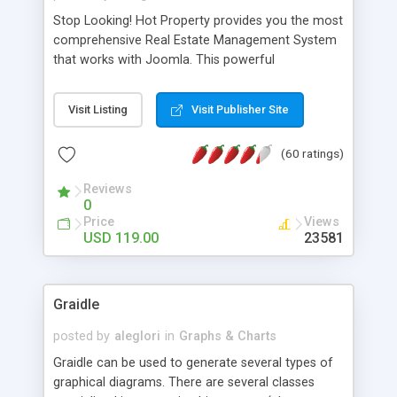
Stop Looking! Hot Property provides you the most
comprehensive Real Estate Management System
that works with Joomla. This powerful
combination enables you to run a real estate
website and use the most user friendly open
Visit Listing
Visit Publisher Site
source Web Content Management System (CMS)
available today. Features includes Advanced
(60 ratings)
Searching, Custom Fields (Extra Fields), SEO
Friendly, Report Generating Tools, Approval
Reviews
System, Agent & Company management, Multi-
0
Language support, Featured Property, PDF, Print,
Price
Views
Send to Friend, Unlimited number of photos and
USD 119.00
23581
much more.
Graidle
posted by
aleglori
in
Graphs & Charts
Graidle can be used to generate several types of
graphical diagrams. There are several classes