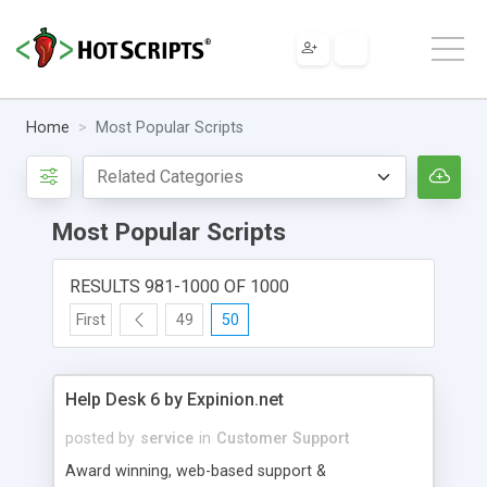
Home
Most Popular Scripts
Most Popular Scripts
RESULTS 981-1000 OF 1000
First
49
50
Help Desk 6 by Expinion.net
posted by
service
in
Customer Support
Award winning, web-based support &