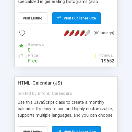
specialized in generating histograms (also
horizontal) ,spider, pie and line (also filled) charts,
is possible to customize easly many visual
Visit Listing
Visit Publisher Site
aspects like fonts, colours, labels, axis etc. Graphs
are generated as true color images using native
(60 ratings)
PHP GD2 library, and displayed as the current
script output or saved to a file in the PNG format.
Reviews
0
Price
Views
Free
19652
HTML-Calendar (JS)
posted by
info
in
Calendars
Use this JavaScript class to create a monthly
calendar. It's easy to use and highly customizable,
supports multiple languages, and you can choose
whether weeks start with Saturday, Sunday,
Monday, or any other day. Of course you can
Visit Listing
Visit Publisher Site