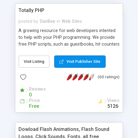
Totally PHP
posted by
DanBee
in
Web Sites
A growing resource for web developers intented
to help with your PHP programming. We provide
free PHP scripts, such as guestbooks, hit counters
and more, and handy PHP code samples.
Visit Listing
Visit Publisher Site
(60 ratings)
Reviews
0
Price
Views
Free
5126
Dowload Flash Animations, Flash Sound
Loops, Click Sounds, Fonts, all free.