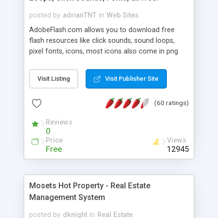
posted by
adrianTNT
in
Web Sites
AdobeFlash.com allows you to download free
flash resources like click sounds, sound loops,
pixel fonts, icons, most icons also come in png
format with transparency so that it can integrate
with flash. You can also subscribe and stay
Visit Listing
Visit Publisher Site
updated with new content. If you are an author
you can contact us and we will post your
(60 ratings)
resources on site.
Reviews
0
Price
Views
Free
12945
Mosets Hot Property - Real Estate
Management System
posted by
dknight
in
Real Estate