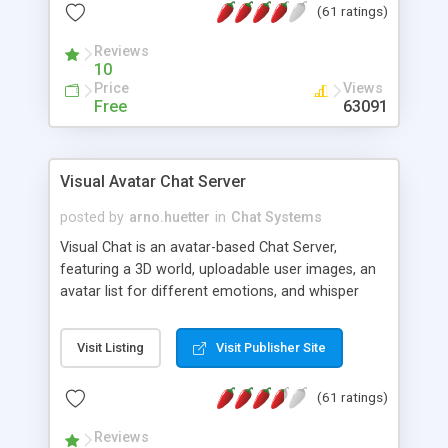
(61 ratings)
protected Admin functionality, along with
Message preview, flood control, email notification,
Reviews
ip logging and banning, bad word filter, smileys,
10
allowable html tags in comments, automatic link
Price
Views
recognition, etc. Themes for controlling
Free
63091
appearance that allow for background colors,
images, animations, and Multi-language support
for 29 languages. Now, also available as a
Visual Avatar Chat Server
phpNuke Module.
posted by
arno.huetter
in
Chat Systems
Visual Chat is an avatar-based Chat Server,
featuring a 3D world, uploadable user images, an
avatar list for different emotions, and whisper
mode as well as private rooms.
Visit Listing
Visit Publisher Site
(61 ratings)
Reviews