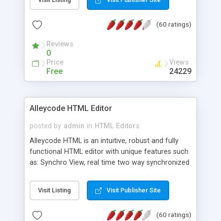
create as many calendars as you like.
(60 ratings)
Reviews
0
Price
Views
Free
24229
Alleycode HTML Editor
posted by
admin
in
HTML Editors
Alleycode HTML is an intuitive, robust and fully
functional HTML editor with unique features such
as: Synchro View, real time two way synchronized
code/design view. Assignments, for quick access
to projects. Turf View, full document view with
Visit Listing
Visit Publisher Site
fast right click control. Exhaustive Click'n'Insert
HTM3.2 - 4.1, CSS and PHP function libraries.
(60 ratings)
Alleycode is great for all knowledge of HTML