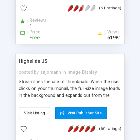
interface templates, UTF-8, MySQL, cPanel, Plesk,
(61 ratings)
DirectAdmin, ISPManager.
Reviews
1
Price
Views
Free
51981
Highslide JS
posted by
snjomann
in
Image Display
Streamlines the use of thumbnails. When the user
clicks on your thumbnail, the full-size image loads
in the background and expands out from the
thumbnail. This fly-out effect is very visually
attractive and compatible with all modern
Visit Listing
Visit Publisher Site
browsers. In addition to single images, Highslide
can present HTML content or image galleries. Use
(60 ratings)
the Highslide Editor to explore the numerous
options and set up your installation.