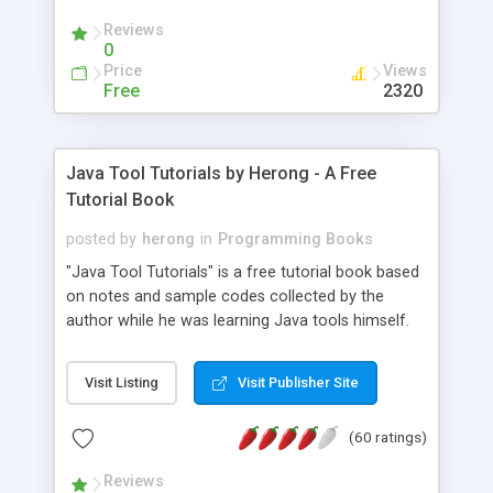
(Includes Step by Step Quick Start Tutorial).
Reviews
0
Price
Views
Free
2320
Java Tool Tutorials by Herong - A Free
Tutorial Book
posted by
herong
in
Programming Books
"Java Tool Tutorials" is a free tutorial book based
on notes and sample codes collected by the
author while he was learning Java tools himself.
Topics includes: book, breakpoint, class, classpath,
debugging, free, import, java, javac, jar, jdb, J2SE,
Visit Listing
Visit Publisher Site
JDK, JPDA, notes, source, sourcepath, thread,
tutorials. Key sections: 'javac' - The Java Compiler
(60 ratings)
- "-sourcepath" - Specifying Source Path - "-d" -
Specifying Output Directory - "import" Statements
Reviews
- 'java' - The Java Launcher - "-classpath" -