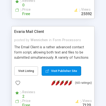
Reviews
0
Price
Views
Free
25592
Evaria Mail Client
posted by
Wennichen
in
Form Processors
The Email Client is a rather advanced contact
form script, allowing both text and files to be
submitted simultaneously. A variety of functions
prevent your visitor from spamming your website
and loading malicious programs.
Visit Listing
Visit Publisher Site
(60 ratings)
Reviews
2
Price
Views
Free
7120