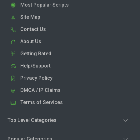
Most Popular Scripts
Site Map
Contact Us
About Us
Getting Rated
Help/Support
Privacy Policy
DMCA / IP Claims
Terms of Services
Top Level Categories
Popular Categories